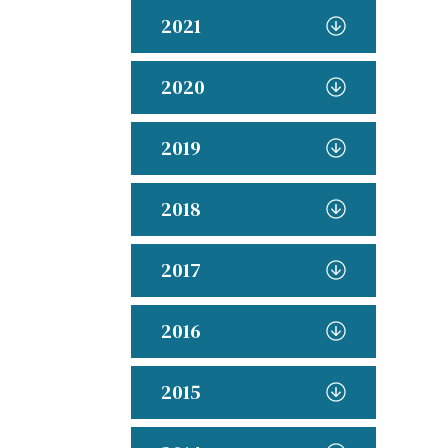
2021
2020
2019
2018
2017
2016
2015