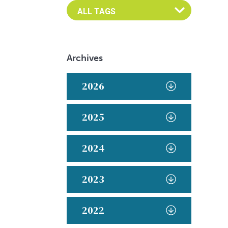
Archives
2026
2025
2024
2023
2022