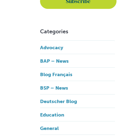
Categories
Advocacy
BAP – News
Blog Français
BSP – News
Deutscher Blog
Education
General