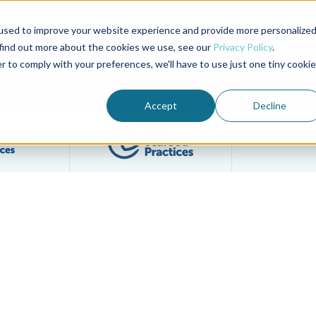
used to improve your website experience and provide more personalize
Advocate Magazine
Aquademia Podcast
 find out more about the cookies we use, see our
Privacy Policy
.
r to comply with your preferences, we'll have to use just one tiny cookie
ABOUT
MEMBERSHIP
SUM
Accept
Decline
Filter posts by BAP Certifications category
Filter posts by BSP 
ersight Committee