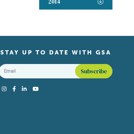
2014
STAY UP TO DATE WITH GSA
Email
*
Find us on social media
Instagram
Facebook
LinkedIn
YouTube