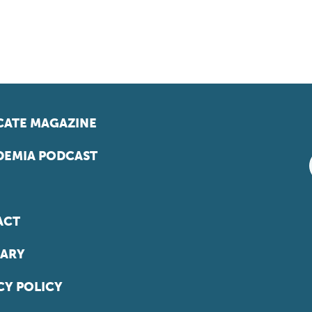
ATE MAGAZINE
EMIA PODCAST
ACT
ARY
CY POLICY