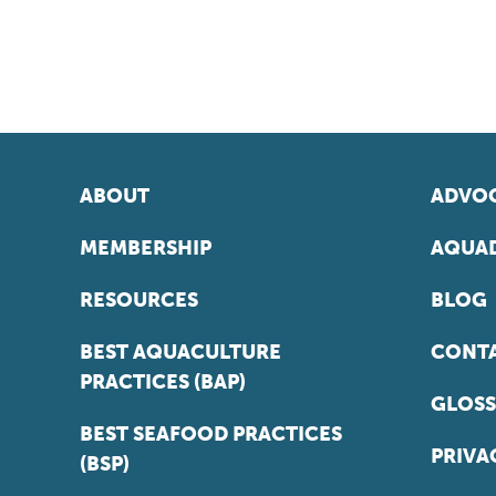
ABOUT
ADVOC
MEMBERSHIP
AQUAD
RESOURCES
BLOG
BEST AQUACULTURE
CONT
PRACTICES (BAP)
GLOSS
BEST SEAFOOD PRACTICES
PRIVA
(BSP)