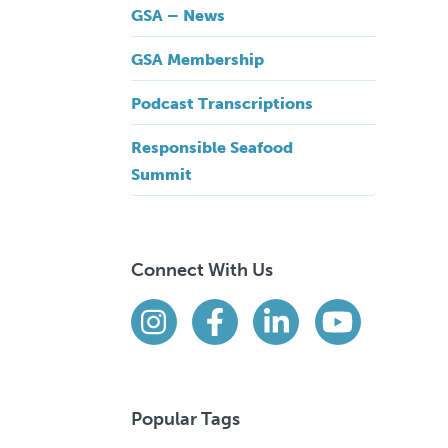
GSA – News
GSA Membership
Podcast Transcriptions
Responsible Seafood
Summit
Connect With Us
Find us on social media
Instagram
Facebook
LinkedIn
YouTube
Popular Tags