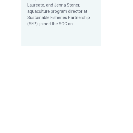
Laureate, and Jenna Stoner,
aquaculture program director at
Sustainable Fisheries Partnership
(SFP), joined the SOC on