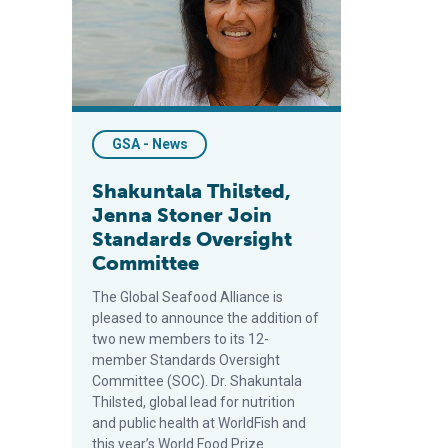
GSA - News
Shakuntala Thilsted,
Jenna Stoner Join
Standards Oversight
Committee
The Global Seafood Alliance is
pleased to announce the addition of
two new members to its 12-
member Standards Oversight
Committee (SOC). Dr. Shakuntala
Thilsted, global lead for nutrition
and public health at WorldFish and
this year’s World Food Prize