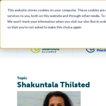
This website stores cookies on your computer. These cookies are 
services to you, both on this website and through other media. To
We won't track your information when you visit our site. But in orde
so that you're not asked to make this choice again.
Filter posts by category
Topic
Shakuntala Thilsted
Shakuntala Thilsted, Jenna Stoner Join Standards Ov