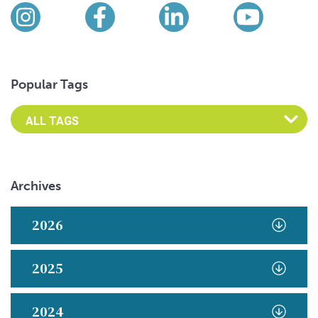
Find us on social media
Instagram
Facebook
LinkedIn
YouTub
Popular Tags
Archives
2026
2025
2024