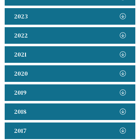
2023
2022
2021
2020
2019
2018
2017