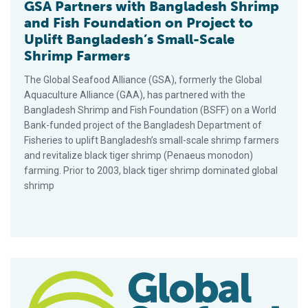
GSA Partners with Bangladesh Shrimp
and Fish Foundation on Project to
Uplift Bangladesh’s Small-Scale
Shrimp Farmers
The Global Seafood Alliance (GSA), formerly the Global
Aquaculture Alliance (GAA), has partnered with the
Bangladesh Shrimp and Fish Foundation (BSFF) on a World
Bank-funded project of the Bangladesh Department of
Fisheries to uplift Bangladesh’s small-scale shrimp farmers
and revitalize black tiger shrimp (Penaeus monodon)
farming. Prior to 2003, black tiger shrimp dominated global
shrimp
Extensive Black Tiger Shrimp Farm in Indonesia Earns BAP Cert