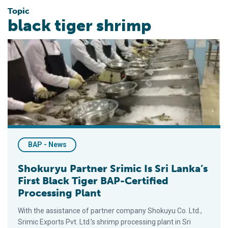
Topic
black tiger shrimp
Shokuryu Partner Srimic Is Sri Lanka’s First Black Tiger BAP-C
BAP - News
Shokuryu Partner Srimic Is Sri Lanka’s
First Black Tiger BAP-Certified
Processing Plant
With the assistance of partner company Shokuyu Co. Ltd.,
Srimic Exports Pvt. Ltd.’s shrimp processing plant in Sri