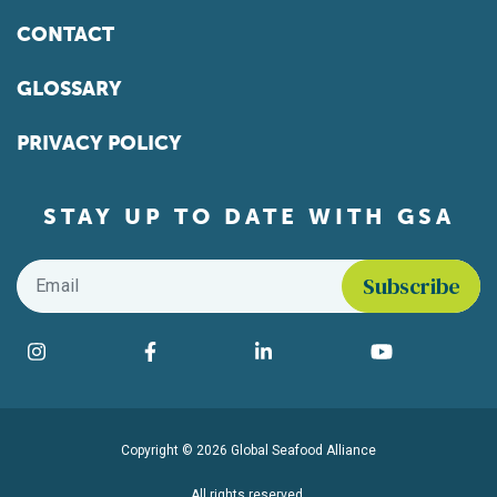
CONTACT
GLOSSARY
PRIVACY POLICY
STAY UP TO DATE WITH GSA
Email
*
Find us on social media
Instagram
Facebook
LinkedIn
YouTube
Copyright © 2026 Global Seafood Alliance
All rights reserved.