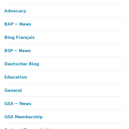
Advocacy
BAP – News
Blog Français
BSP – News
Deutscher Blog
Education
General
GSA – News
GSA Membership