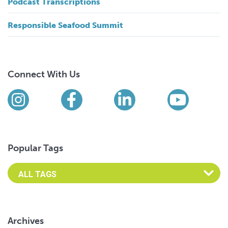
Podcast Transcriptions
Responsible Seafood Summit
Connect With Us
Find us on social media
Instagram
Facebook
LinkedIn
YouTub
Popular Tags
Archives