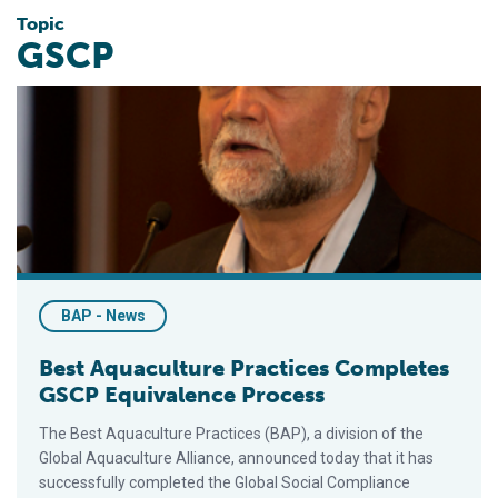
Topic
GSCP
Best Aquaculture Practices Completes GSCP Equivalence Pr
BAP - News
Best Aquaculture Practices Completes
GSCP Equivalence Process
The Best Aquaculture Practices (BAP), a division of the
Global Aquaculture Alliance, announced today that it has
successfully completed the Global Social Compliance