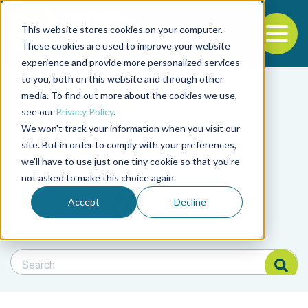
This website stores cookies on your computer.
To
These cookies are used to improve your website
experience and provide more personalized services
Back to the start of the nav
Jump to the end of the navigation
to you, both on this website and through other
Filter posts by cate
media. To find out more about the cookies we use,
see our
Privacy Policy
.
We won't track your information when you visit our
Filter posts by BAP 
site. But in order to comply with your preferences,
we'll have to use just one tiny cookie so that you're
not asked to make this choice again.
Filter posts by BSP
Accept
Decline
Search Blog
Search Blog