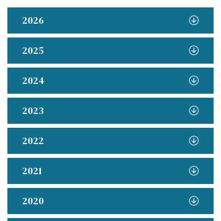
2026
2025
2024
2023
2022
2021
2020