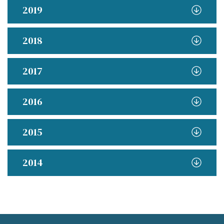
2019
2018
2017
2016
2015
2014