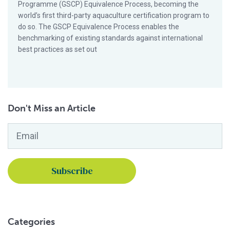
Programme (GSCP) Equivalence Process, becoming the
world’s first third-party aquaculture certification program to
do so. The GSCP Equivalence Process enables the
benchmarking of existing standards against international
best practices as set out
Don't Miss an Article
Email
*
Categories