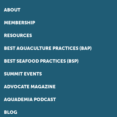
ABOUT
MEMBERSHIP
RESOURCES
BEST AQUACULTURE PRACTICES (BAP)
BEST SEAFOOD PRACTICES (BSP)
SUMMIT EVENTS
ADVOCATE MAGAZINE
AQUADEMIA PODCAST
BLOG