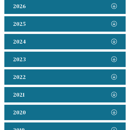
2026
2025
2024
2023
2022
2021
2020