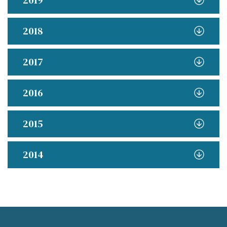
2019
2018
2017
2016
2015
2014