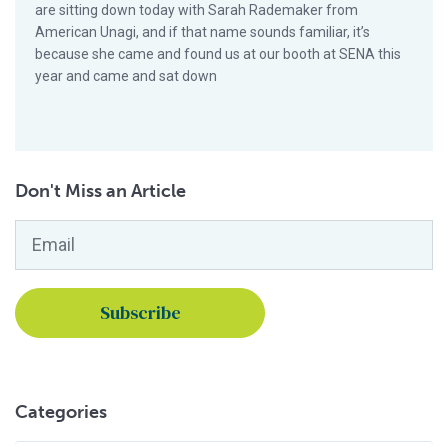
are sitting down today with Sarah Rademaker from
American Unagi, and if that name sounds familiar, it’s
because she came and found us at our booth at SENA this
year and came and sat down
Don't Miss an Article
Email
*
Categories