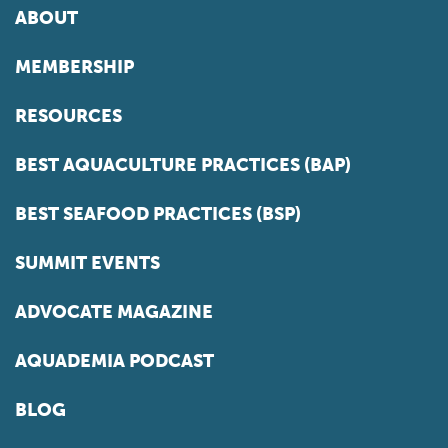
ABOUT
MEMBERSHIP
RESOURCES
BEST AQUACULTURE PRACTICES (BAP)
BEST SEAFOOD PRACTICES (BSP)
SUMMIT EVENTS
ADVOCATE MAGAZINE
AQUADEMIA PODCAST
BLOG