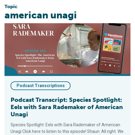
Topic
american unagi
Podcast Transcript: Species Spotlight: Eels with Sara Radema
Podcast Transcriptions
Podcast Transcript: Species Spotlight:
Eels with Sara Rademaker of American
Unagi
Species Spotlight: Eels with Sara Rademaker of American
Unagi Click here to listen to this episode! Shaun: All right. We