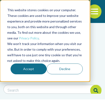
This website stores cookies on your computer.
To
These cookies are used to improve your website
experience and provide more personalized services
Back to the start of the nav
Jump to the end of the navigation
to you, both on this website and through other
Filter posts by cate
media. To find out more about the cookies we use,
see our
Privacy Policy
.
We won't track your information when you visit our
Filter posts by BAP 
site. But in order to comply with your preferences,
we'll have to use just one tiny cookie so that you're
not asked to make this choice again.
Filter posts by BSP
Accept
Decline
Search Blog
Search Blog