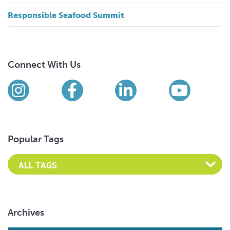
Responsible Seafood Summit
Connect With Us
Find us on social media
Instagram
Facebook
LinkedIn
YouTub
Popular Tags
Archives