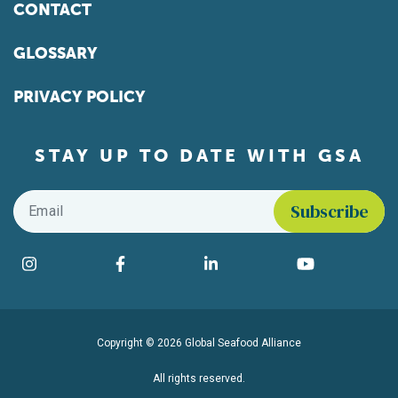
CONTACT
GLOSSARY
PRIVACY POLICY
STAY UP TO DATE WITH GSA
Email
*
Find us on social media
Instagram
Facebook
LinkedIn
YouTube
Copyright © 2026 Global Seafood Alliance
All rights reserved.