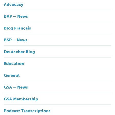
Advocacy
BAP – News
Blog Français
BSP – News
Deutscher Blog
Education
General
GSA – News
GSA Membership
Podcast Transcriptions