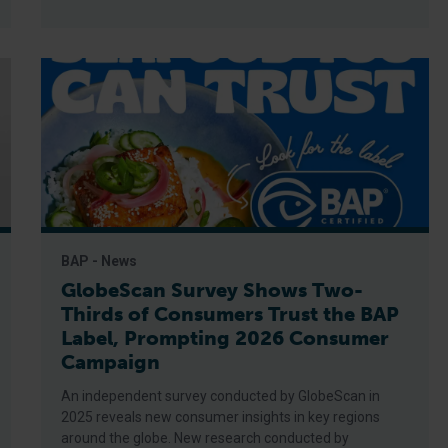
BAP - News
GlobeScan Survey Shows Two-
Thirds of Consumers Trust the BAP
Label, Prompting 2026 Consumer
Campaign
An independent survey conducted by GlobeScan in
2025 reveals new consumer insights in key regions
around the globe. New research conducted by