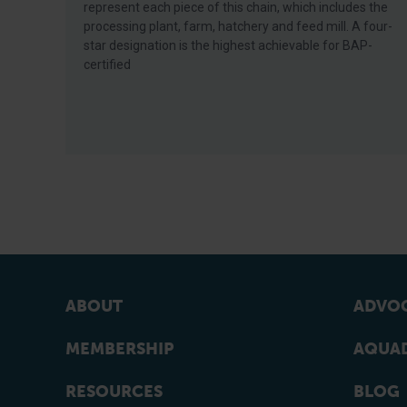
represent each piece of this chain, which includes the
processing plant, farm, hatchery and feed mill. A four-
star designation is the highest achievable for BAP-
certified
ABOUT
ADVOC
MEMBERSHIP
AQUAD
RESOURCES
BLOG