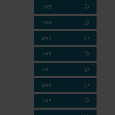
2021
2020
2019
2018
2017
2016
2015