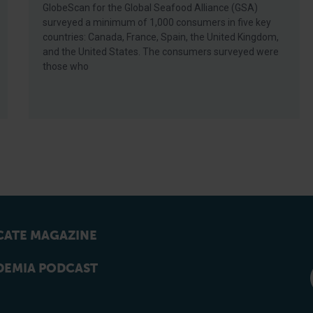
GlobeScan for the Global Seafood Alliance (GSA)
surveyed a minimum of 1,000 consumers in five key
countries: Canada, France, Spain, the United Kingdom,
and the United States. The consumers surveyed were
those who
ATE MAGAZINE
EMIA PODCAST