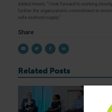
Added Heerin, “I look forward to working close
further the organization’s commitment to envir
safe seafood supply.”
Share
Share via Email
Share on Twitter
Share on Facebook
Share on LinkedIn
Related Posts