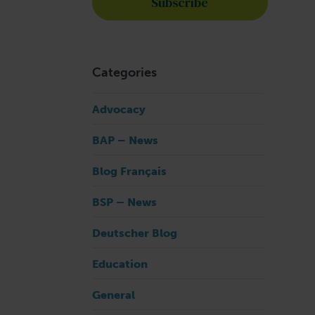
Categories
Advocacy
BAP – News
Blog Français
BSP – News
Deutscher Blog
Education
General