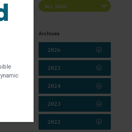
Archives
2026
t
sible
2025
 dynamic
2024
2023
2022