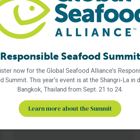
BAP - News
GSA Releases its 2025 Annual
Report
Responsible Seafood Summi
The report highlights the importance of GSA’s global
community and its role in advancing responsible
ster now for the Global Seafood Alliance’s Respon
seafood practices through advocacy, education and
third-party certification. Global Seafood Alliance (GSA)
 Summit. This year’s event is at the Shangri-La in
has released its 2025 Annual Report, showcasing a
Bangkok, Thailand from Sept. 21 to 24.
year of measurable progress in advancing responsible
seafood practices worldwide. The report highlights key
initiatives that would not be possible
Learn more about the Summit