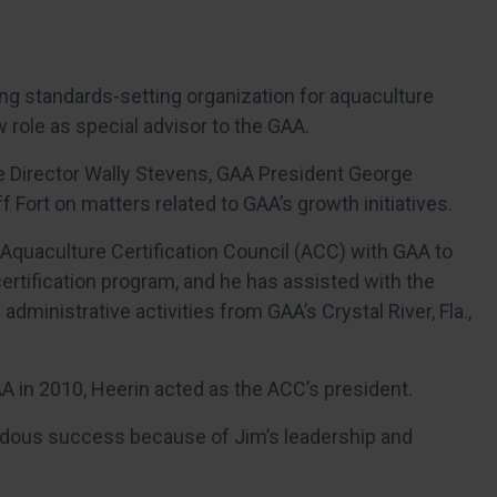
ing standards-setting organization for aquaculture
 role as special advisor to the GAA.
ve Director Wally Stevens, GAA President George
 Fort on matters related to GAA’s growth initiatives.
 Aquaculture Certification Council (ACC) with GAA to
rtification program, and he has assisted with the
ministrative activities from GAA’s Crystal River, Fla.,
A in 2010, Heerin acted as the ACC’s president.
dous success because of Jim’s leadership and