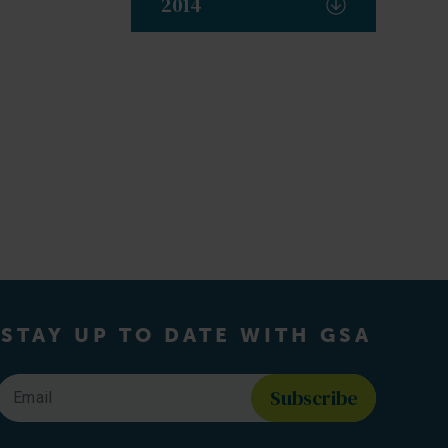
2014
STAY UP TO DATE WITH GSA
Email
*