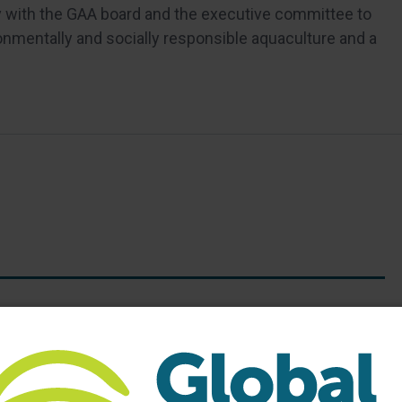
ly with the GAA board and the executive committee to
onmentally and socially responsible aquaculture and a