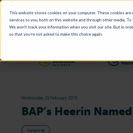
This website stores cookies on your computer. These cookies are 
services to you, both on this website and through other media. To
We won't track your information when you visit our site. But in orde
so that you're not asked to make this choice again.
Filter posts by category
Wednesday, 25 February 2015
BAP’s Heerin Named 
General