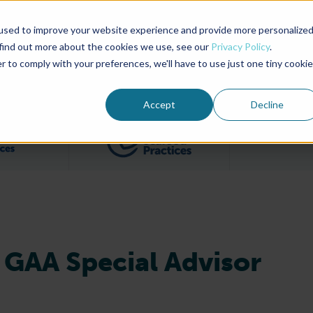
used to improve your website experience and provide more personalize
Advocate Magazine
Aquademia Podcast
 find out more about the cookies we use, see our
Privacy Policy
.
r to comply with your preferences, we'll have to use just one tiny cookie
ABOUT
MEMBERSHIP
SUM
Accept
Decline
Filter posts by BAP Certifications category
Filter posts by BSP 
GAA Special Advisor