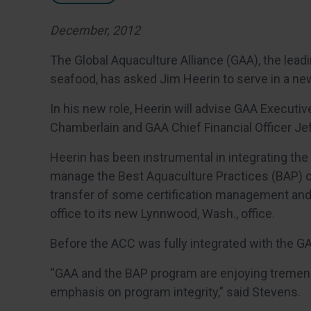
December, 2012
The Global Aquaculture Alliance (GAA), the lead
seafood, has asked Jim Heerin to serve in a new
In his new role, Heerin will advise GAA Executi
Chamberlain and GAA Chief Financial Officer Jeff
Heerin has been instrumental in integrating the
manage the Best Aquaculture Practices (BAP) ce
transfer of some certification management and ad
office to its new Lynnwood, Wash., office.
Before the ACC was fully integrated with the GA
“GAA and the BAP program are enjoying tremen
emphasis on program integrity,” said Stevens.