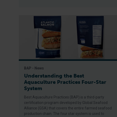
BAP - News
Understanding the Best
Aquaculture Practices Four-Star
System
Best Aquaculture Practices (BAP) is a third-party
certification program developed by Global Seafood
Alliance (GSA) that covers the entire farmed seafood
production chain. The four star system is used to