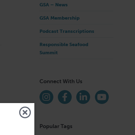
GSA – News
GSA Membership
Podcast Transcriptions
Responsible Seafood
Summit
Connect With Us
Find us on social media
Instagram
Facebook
LinkedIn
YouTube
Popular Tags