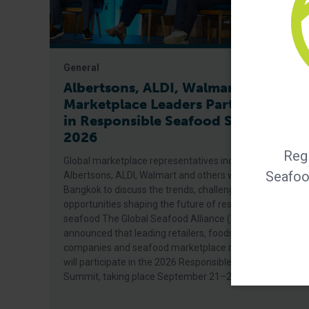
General
Albertsons, ALDI, Walmart Among
Marketplace Leaders Participating
in Responsible Seafood Summit
2026
Regi
Global marketplace representatives including
Seafood
Albertsons, ALDI, Walmart and others will gather in
Bangkok to discuss the trends, challenges and
opportunities shaping the future of responsible
seafood The Global Seafood Alliance (GSA) today
announced that leading retailers, foodservice
companies and seafood marketplace representatives
will participate in the 2026 Responsible Seafood
Summit, taking place September 21–24 in