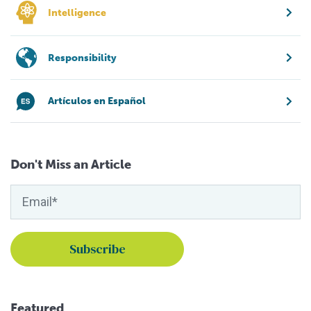
Intelligence
Responsibility
Artículos en Español
Don't Miss an Article
Featured