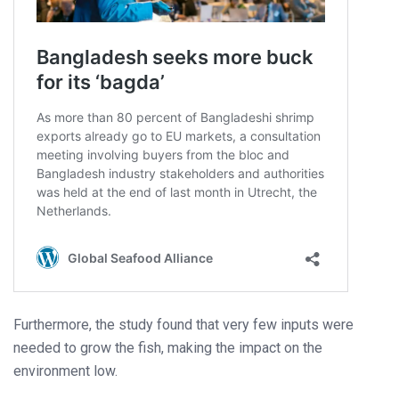
Furthermore, the study found that very few inputs were
needed to grow the fish, making the impact on the
environment low.