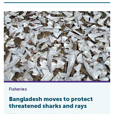
Fisheries
Bangladesh moves to protect
threatened sharks and rays