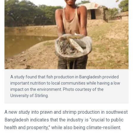
A study found that fish production in Bangladesh provided
important nutrition to local communities while having a low
impact on the environment. Photo courtesy of the
University of Stirling.
A new study into prawn and shrimp production in southwest
Bangladesh indicates that the industry is “crucial to public
health and prosperity,” while also being climate-resilient.