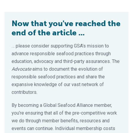
Now that you've reached the
end of the article ...
… please consider supporting GSA’s mission to
advance responsible seafood practices through
education, advocacy and third-party assurances. The
Advocate
aims to document the evolution of
responsible seafood practices and share the
expansive knowledge of our vast network of
contributors.
By becoming a Global Seafood Alliance member,
you’re ensuring that all of the pre-competitive work
we do through member benefits, resources and
events can continue. Individual membership costs