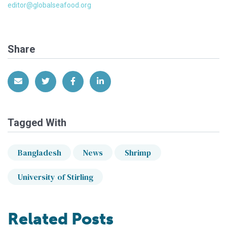
editor@globalseafood.org
Share
Share via Email
Share on Twitter
Share on Facebook
Share on LinkedIn
Tagged With
Bangladesh
News
Shrimp
University of Stirling
Related Posts