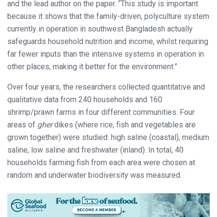
and the lead author on the paper. “This study is important
because it shows that the family-driven, polyculture system
currently in operation in southwest Bangladesh actually
safeguards household nutrition and income, whilst requiring
far fewer inputs than the intensive systems in operation in
other places, making it better for the environment.”
Over four years, the researchers collected quantitative and
qualitative data from 240 households and 160
shrimp/prawn farms in four different communities. Four
areas of
gher
dikes (where rice, fish and vegetables are
grown together) were studied: high saline (coastal), medium
saline, low saline and freshwater (inland). In total, 40
households farming fish from each area were chosen at
random and underwater biodiversity was measured.