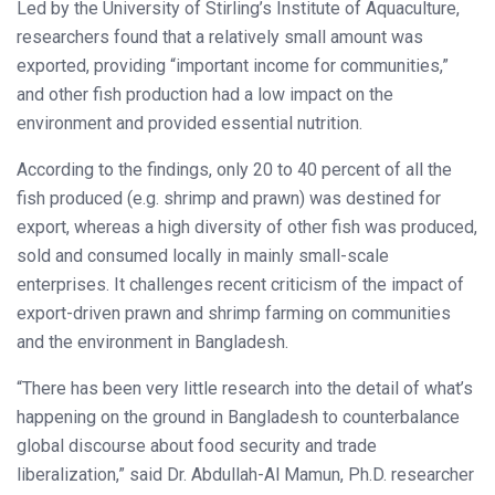
Led by the University of Stirling’s Institute of Aquaculture,
researchers found that a relatively small amount was
exported, providing “important income for communities,”
and other fish production had a low impact on the
environment and provided essential nutrition.
According to the findings, only 20 to 40 percent of all the
fish produced (e.g. shrimp and prawn) was destined for
export, whereas a high diversity of other fish was produced,
sold and consumed locally in mainly small-scale
enterprises. It challenges recent criticism of the impact of
export-driven prawn and shrimp farming on communities
and the environment in Bangladesh.
“There has been very little research into the detail of what’s
happening on the ground in Bangladesh to counterbalance
global discourse about food security and trade
liberalization,” said Dr. Abdullah-Al Mamun, Ph.D. researcher