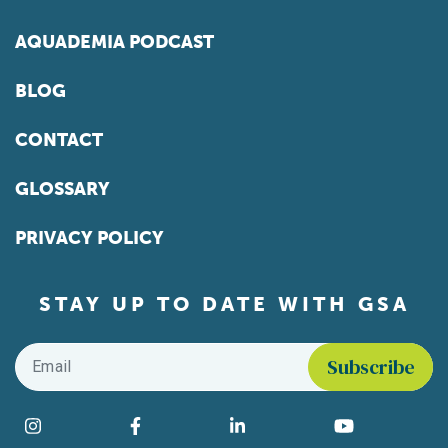
AQUADEMIA PODCAST
BLOG
CONTACT
GLOSSARY
PRIVACY POLICY
STAY UP TO DATE WITH GSA
Email
*
Find us on social media
Instagram
Facebook
LinkedIn
YouTube