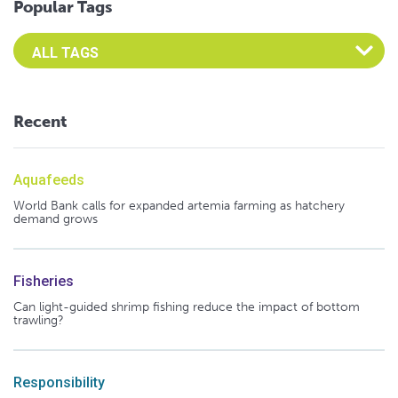
Popular Tags
Select an Advocate Tag to view it's posts
Recent
Aquafeeds
World Bank calls for expanded artemia farming as hatchery
demand grows
Fisheries
Can light-guided shrimp fishing reduce the impact of bottom
trawling?
Responsibility