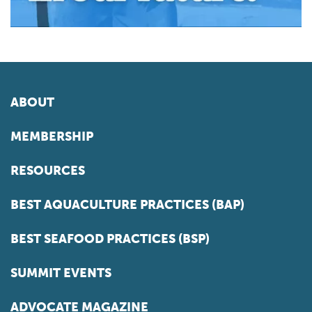
ABOUT
MEMBERSHIP
RESOURCES
BEST AQUACULTURE PRACTICES (BAP)
BEST SEAFOOD PRACTICES (BSP)
SUMMIT EVENTS
ADVOCATE MAGAZINE