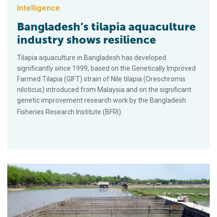
Intelligence
Bangladesh’s tilapia aquaculture
industry shows resilience
Tilapia aquaculture in Bangladesh has developed
significantly since 1999, based on the Genetically Improved
Farmed Tilapia (GIFT) strain of Nile tilapia (Oreochromis
niloticus) introduced from Malaysia and on the significant
genetic improvement research work by the Bangladesh
Fisheries Research Institute (BFRI).