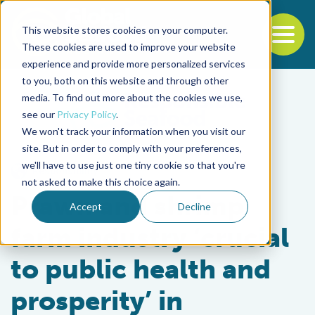
This website stores cookies on your computer.
To
These cookies are used to improve your website
experience and provide more personalized services
Back to the start of the nav
Jump to the end of the navigation
to you, both on this website and through other
media. To find out more about the cookies we use,
see our
Privacy Policy
.
We won't track your information when you visit our
site. But in order to comply with your preferences,
we'll have to use just one tiny cookie so that you're
Responsibility
not asked to make this choice again.
Prawn and shrimp
Accept
Decline
farm industry ‘crucial
to public health and
prosperity’ in