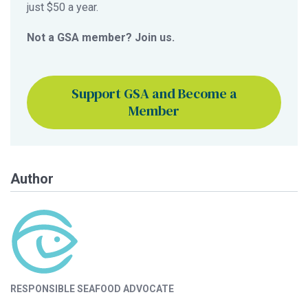
just $50 a year.
Not a GSA member? Join us.
Support GSA and Become a
Member
Author
RESPONSIBLE SEAFOOD ADVOCATE