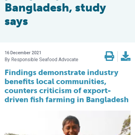
Bangladesh, study
says
16 December 2021
Responsible Seafood Advocate
Findings demonstrate industry
benefits local communities,
counters criticism of export-
driven fish farming in Bangladesh