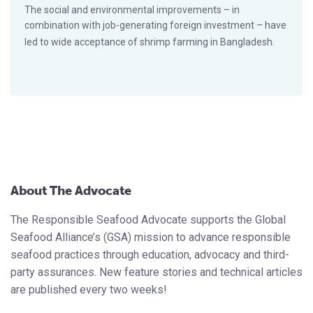
The social and environmental improvements – in
combination with job-generating foreign investment – have
led to wide acceptance of shrimp farming in Bangladesh.
About The Advocate
The Responsible Seafood Advocate supports the Global
Seafood Alliance’s (GSA) mission to advance responsible
seafood practices through education, advocacy and third-
party assurances. New feature stories and technical articles
are published every two weeks!