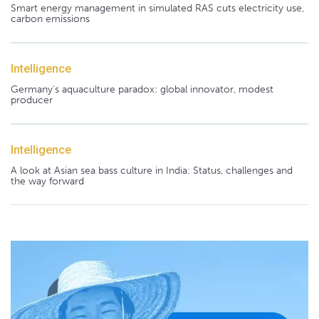
Smart energy management in simulated RAS cuts electricity use,
carbon emissions
Intelligence
Germany's aquaculture paradox: global innovator, modest
producer
Intelligence
A look at Asian sea bass culture in India: Status, challenges and
the way forward