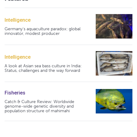
Intelligence
Germany's aquaculture paradox: global
innovator, modest producer
Intelligence
A look at Asian sea bass culture in India:
Status, challenges and the way forward
Fisheries
Catch & Culture Review: Worldwide
genome-wide genetic diversity and
population structure of mahimahi