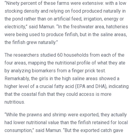
“Ninety percent of these farms were extensive: with a low
stocking density and relying on food produced naturally in
the pond rather than on artificial feed, irrigation, energy or
electricity,” said Mamun. “In the freshwater area, hatcheries
were being used to produce finfish, but in the saline areas,
the finfish grew naturally.”
The researchers studied 60 households from each of the
four areas, mapping the nutritional profile of what they ate
by analyzing biomarkers from a finger prick test.
Remarkably, the girls in the high saline areas showed a
higher level of a crucial fatty acid (EPA and DHA), indicating
that the coastal fish that they could access is more
nutritious.
“While the prawns and shrimp were exported, they actually
had lower nutritional value than the finfish retained for local
consumption,” said Mamun. “But the exported catch gave