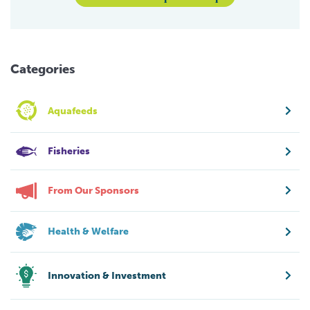
Categories
Aquafeeds
Fisheries
From Our Sponsors
Health & Welfare
Innovation & Investment