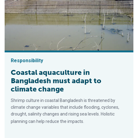
Responsibility
Coastal aquaculture in
Bangladesh must adapt to
climate change
Shrimp culture in coastal Bangladesh is threatened by
climate change variables that include flooding, cyclones,
drought, salinity changes and rising sea levels. Holistic
planning can help reduce the impacts.