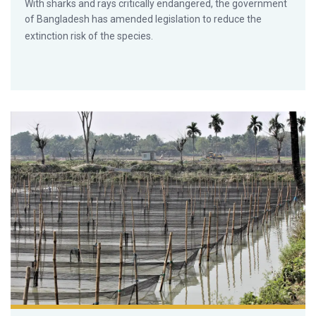
With sharks and rays critically endangered, the government
of Bangladesh has amended legislation to reduce the
extinction risk of the species.