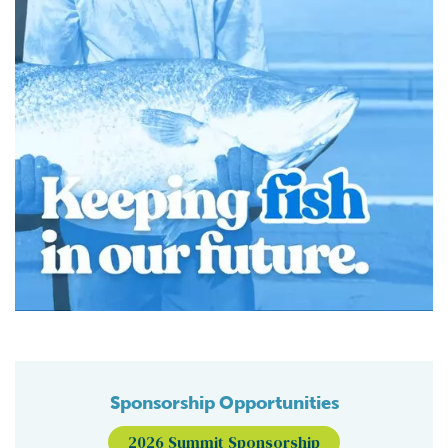
Sponsorship Opportunities
2026 Summit Sponsorship