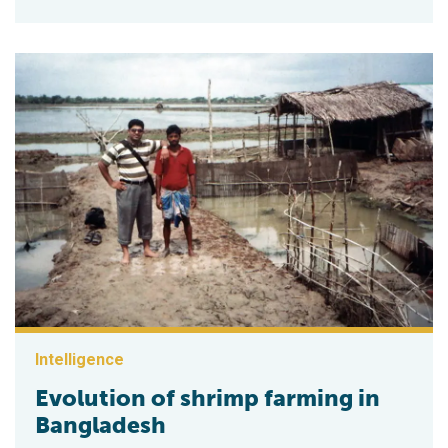
Intelligence
Evolution of shrimp farming in
Bangladesh