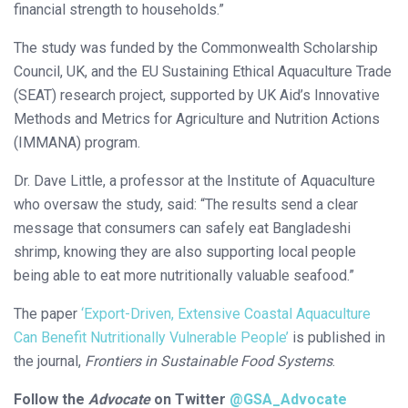
financial strength to households.”
The study was funded by the Commonwealth Scholarship
Council, UK, and the EU Sustaining Ethical Aquaculture Trade
(SEAT) research project, supported by UK Aid’s Innovative
Methods and Metrics for Agriculture and Nutrition Actions
(IMMANA) program.
Dr. Dave Little, a professor at the Institute of Aquaculture
who oversaw the study, said: “The results send a clear
message that consumers can safely eat Bangladeshi
shrimp, knowing they are also supporting local people
being able to eat more nutritionally valuable seafood.”
The paper
‘Export-Driven, Extensive Coastal Aquaculture
Can Benefit Nutritionally Vulnerable People’
is published in
the journal,
Frontiers in Sustainable Food Systems
.
Follow the
Advocate
on Twitter
@GSA_Advocate