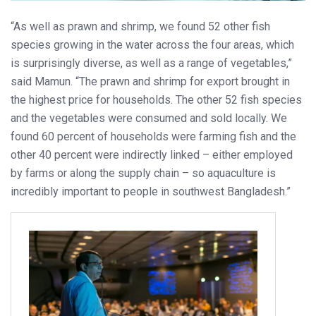
“As well as prawn and shrimp, we found 52 other fish
species growing in the water across the four areas, which
is surprisingly diverse, as well as a range of vegetables,”
said Mamun. “The prawn and shrimp for export brought in
the highest price for households. The other 52 fish species
and the vegetables were consumed and sold locally. We
found 60 percent of households were farming fish and the
other 40 percent were indirectly linked – either employed
by farms or along the supply chain – so aquaculture is
incredibly important to people in southwest Bangladesh.”