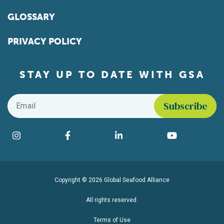
GLOSSARY
PRIVACY POLICY
STAY UP TO DATE WITH GSA
Email
*
Find us on social media
Instagram
Facebook
LinkedIn
YouTube
Copyright © 2026 Global Seafood Alliance
All rights reserved.
Terms of Use