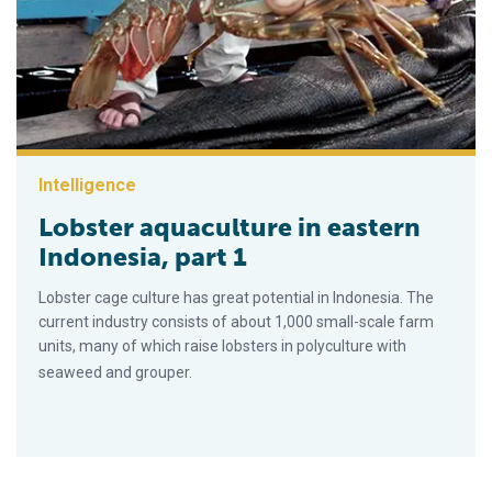
Intelligence
Lobster aquaculture in eastern
Indonesia, part 1
Lobster cage culture has great potential in Indonesia. The
current industry consists of about 1,000 small-scale farm
units, many of which raise lobsters in polyculture with
seaweed and grouper.