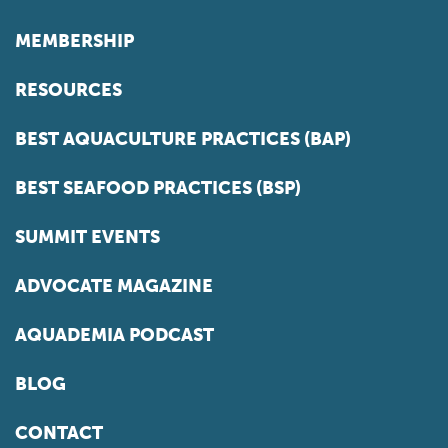
MEMBERSHIP
RESOURCES
BEST AQUACULTURE PRACTICES (BAP)
BEST SEAFOOD PRACTICES (BSP)
SUMMIT EVENTS
ADVOCATE MAGAZINE
AQUADEMIA PODCAST
BLOG
CONTACT