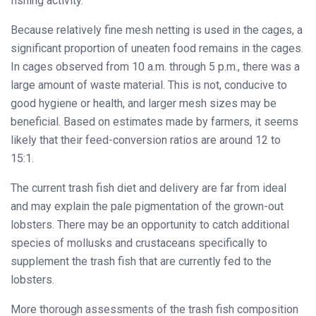
fishing activity.
Because relatively fine mesh netting is used in the cages, a
significant proportion of uneaten food remains in the cages.
In cages observed from 10 a.m. through 5 p.m., there was a
large amount of waste material. This is not, conducive to
good hygiene or health, and larger mesh sizes may be
beneficial. Based on estimates made by farmers, it seems
likely that their feed-conversion ratios are around 12 to
15:1.
The current trash fish diet and delivery are far from ideal
and may explain the pale pigmentation of the grown-out
lobsters. There may be an opportunity to catch additional
species of mollusks and crustaceans specifically to
supplement the trash fish that are currently fed to the
lobsters.
More thorough assessments of the trash fish composition