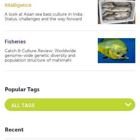
Intelligence
A look at Asian sea bass culture in India:
Status, challenges and the way forward
Fisheries
Catch & Culture Review: Worldwide
genome-wide genetic diversity and
population structure of mahimahi
Popular Tags
Select an Advocate Tag to view it's posts
Recent