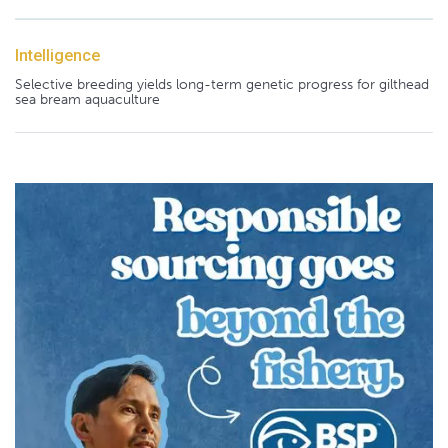
Intelligence
Selective breeding yields long-term genetic progress for gilthead
sea bream aquaculture