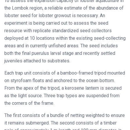
To assess the expansion capacity of lobster aquaculture in
the Lombok region, a reliable estimate of the abundance of
lobster seed for lobster growout is necessary. An
experiment is being carried out to assess the seed
resource with replicate standardized seed collectors
deployed at 10 locations within the existing seed-collecting
areas and in currently unfished areas. The seed includes
both the final puerulus larval stage and recently settled
juveniles attached to substrates.
Each trap unit consists of a bamboo-framed tripod mounted
on styrofoam floats and anchored to the ocean bottom.
From the apex of the tripod, a kerosene lantern is secured
as the light source. Three trap types are suspended from
the corners of the frame.
The first consists of a bundle of netting weighted to ensure
it remains submerged. The second consists of a timber