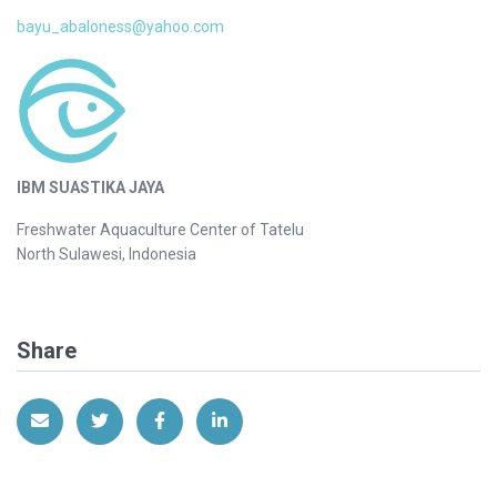
bayu_abaloness@yahoo.com
IBM SUASTIKA JAYA
Freshwater Aquaculture Center of Tatelu
North Sulawesi, Indonesia
Share
Share via Email
Share on Twitter
Share on Facebook
Share on LinkedIn