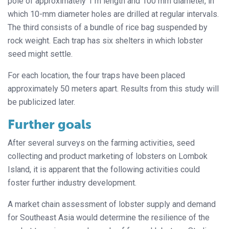
pole of approximately 1 m length and 100 mm diameter, in
which 10-mm diameter holes are drilled at regular intervals.
The third consists of a bundle of rice bag suspended by
rock weight. Each trap has six shelters in which lobster
seed might settle.
For each location, the four traps have been placed
approximately 50 meters apart. Results from this study will
be publicized later.
Further goals
After several surveys on the farming activities, seed
collecting and product marketing of lobsters on Lombok
Island, it is apparent that the following activities could
foster further industry development.
A market chain assessment of lobster supply and demand
for Southeast Asia would determine the resilience of the