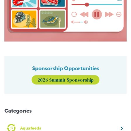
Sponsorship Opportunities
2026 Summit Sponsorship
Categories
Aquafeeds