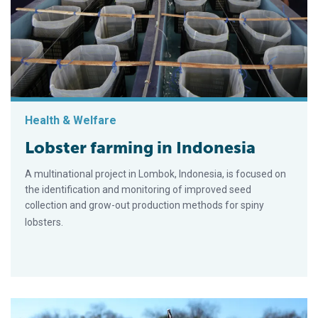
Health & Welfare
Lobster farming in Indonesia
A multinational project in Lombok, Indonesia, is focused on
the identification and monitoring of improved seed
collection and grow-out production methods for spiny
lobsters.