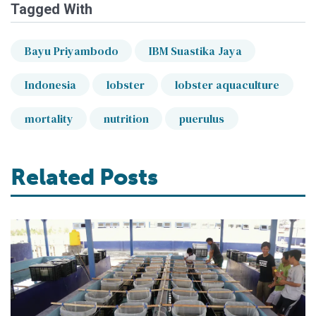
Tagged With
Bayu Priyambodo
IBM Suastika Jaya
Indonesia
lobster
lobster aquaculture
mortality
nutrition
puerulus
Related Posts