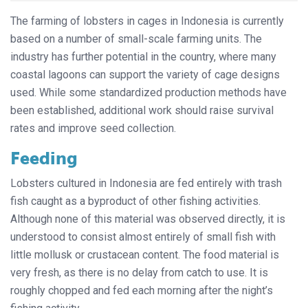
The farming of lobsters in cages in Indonesia is currently
based on a number of small-scale farming units. The
industry has further potential in the country, where many
coastal lagoons can support the variety of cage designs
used. While some standardized production methods have
been established, additional work should raise survival
rates and improve seed collection.
Feeding
Lobsters cultured in Indonesia are fed entirely with trash
fish caught as a byproduct of other fishing activities.
Although none of this material was observed directly, it is
understood to consist almost entirely of small fish with
little mollusk or crustacean content. The food material is
very fresh, as there is no delay from catch to use. It is
roughly chopped and fed each morning after the night’s