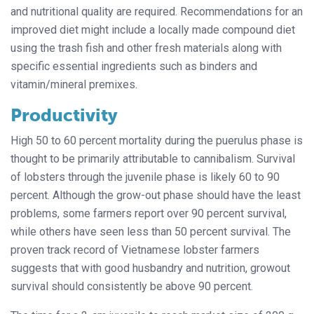
and nutritional quality are required. Recommendations for an
improved diet might include a locally made compound diet
using the trash fish and other fresh materials along with
specific essential ingredients such as binders and
vitamin/mineral premixes.
Productivity
High 50 to 60 percent mortality during the puerulus phase is
thought to be primarily attributable to cannibalism. Survival
of lobsters through the juvenile phase is likely 60 to 90
percent. Although the grow-out phase should have the least
problems, some farmers report over 90 percent survival,
while others have seen less than 50 percent survival. The
proven track record of Vietnamese lobster farmers
suggests that with good husbandry and nutrition, growout
survival should consistently be above 90 percent.