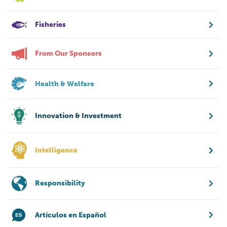
Fisheries
From Our Sponsors
Health & Welfare
Innovation & Investment
Intelligence
Responsibility
Artículos en Español