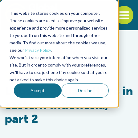
This website stores cookies on your computer.
To
These cookies are used to improve your website
experience and provide more personalized services
Back to the start of the nav
Jump to the end of the navigation
to you, both on this website and through other
media. To find out more about the cookies we use,
see our
Privacy Policy
.
We won't track your information when you visit our
site. But in order to comply with your preferences,
we'll have to use just one tiny cookie so that you're
Intelligence
not asked to make this choice again.
Lobster aquaculture in
Accept
Decline
eastern Indonesia,
part 2