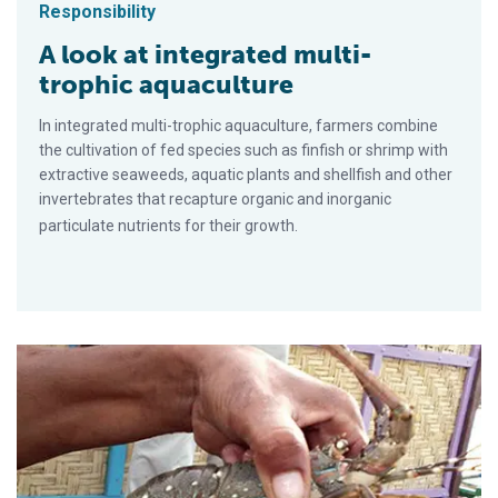
Responsibility
A look at integrated multi-
trophic aquaculture
In integrated multi-trophic aquaculture, farmers combine
the cultivation of fed species such as finfish or shrimp with
extractive seaweeds, aquatic plants and shellfish and other
invertebrates that recapture organic and inorganic
particulate nutrients for their growth.