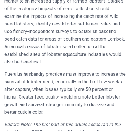
market to an increased supply of farmed lobsters. Studies
of the ecological impacts of seed collection should
examine the impacts of increasing the catch rate of wild
seed lobsters, identify new lobster settlement sites and
use fishery-independent surveys to establish baseline
seed catch data for areas of southern and eastern Lombok.
An annual census of lobster seed collection at the
established sites of lobster aquaculture industries would
also be beneficial.
Puerulus husbandry practices must improve to increase the
survival of lobster seed, especially in the first few weeks
after capture, when losses typically are 50 percent or
higher. Greater feed quality would promote better lobster
growth and survival, stronger immunity to disease and
better cuticle color.
Editor’s Note: The first part of this article series ran in the