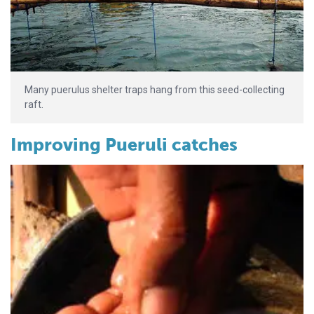
Many puerulus shelter traps hang from this seed-collecting
raft.
Improving Pueruli catches