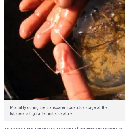
Mortality during the transparent puerulus stage of the
lobsters is high after initial capture.