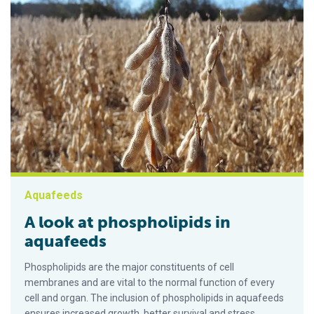
Aquafeeds
A look at phospholipids in
aquafeeds
Phospholipids are the major constituents of cell
membranes and are vital to the normal function of every
cell and organ. The inclusion of phospholipids in aquafeeds
ensures increased growth, better survival and stress