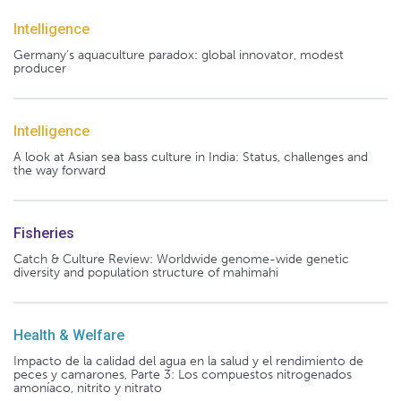
Intelligence
Germany's aquaculture paradox: global innovator, modest
producer
Intelligence
A look at Asian sea bass culture in India: Status, challenges and
the way forward
Fisheries
Catch & Culture Review: Worldwide genome-wide genetic
diversity and population structure of mahimahi
Health & Welfare
Impacto de la calidad del agua en la salud y el rendimiento de
peces y camarones, Parte 3: Los compuestos nitrogenados
amoníaco, nitrito y nitrato