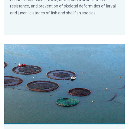
resistance, and prevention of skeletal deformities of larval
and juvenile stages of fish and shellfish species.