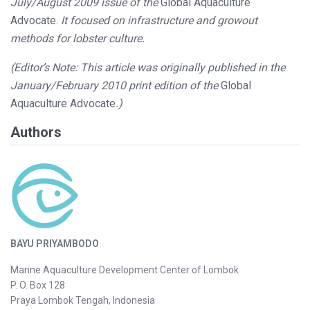
July/August 2009 issue of the
Global Aquaculture
Advocate.
It focused on infrastructure and growout
methods for lobster culture.
(Editor’s Note: This article was originally published in the
January/February 2010 print edition of the
Global
Aquaculture Advocate
.)
Authors
BAYU PRIYAMBODO
Marine Aquaculture Development Center of Lombok
P. O. Box 128
Praya Lombok Tengah, Indonesia