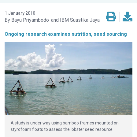
1 January 2010
Bayu Priyambodo
IBM Suastika Jaya
Ongoing research examines nutrition, seed sourcing
A study is under way using bamboo frames mounted on
styrofoam floats to assess the lobster seed resource.