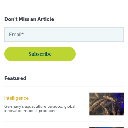
Don't Miss an Article
Featured
Intelligence
Germany's aquaculture paradox: global
innovator, modest producer