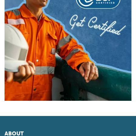
ABOUT