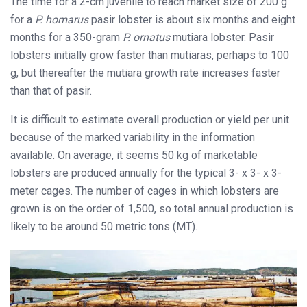
The time for a 2-cm juvenile to reach market size of 200 g
for a
P. homarus
pasir lobster is about six months and eight
months for a 350-gram
P. ornatus
mutiara lobster. Pasir
lobsters initially grow faster than mutiaras, perhaps to 100
g, but thereafter the mutiara growth rate increases faster
than that of pasir.
It is difficult to estimate overall production or yield per unit
because of the marked variability in the information
available. On average, it seems 50 kg of marketable
lobsters are produced annually for the typical 3- x 3- x 3-
meter cages. The number of cages in which lobsters are
grown is on the order of 1,500, so total annual production is
likely to be around 50 metric tons (MT).