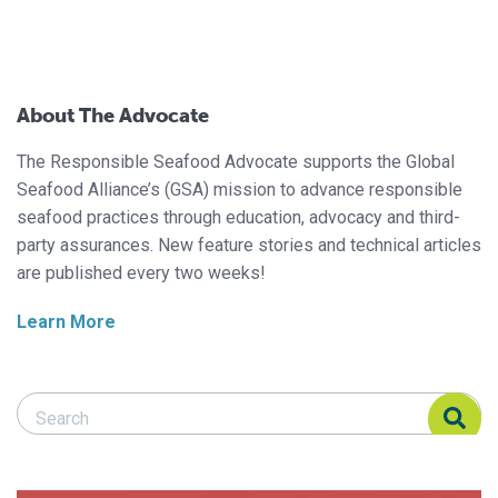
About The Advocate
The Responsible Seafood Advocate supports the Global
Seafood Alliance’s (GSA) mission to advance responsible
seafood practices through education, advocacy and third-
party assurances. New feature stories and technical articles
are published every two weeks!
Learn More
Search Responsible Seafood Advocate
Search Responsible Seafood Advocate