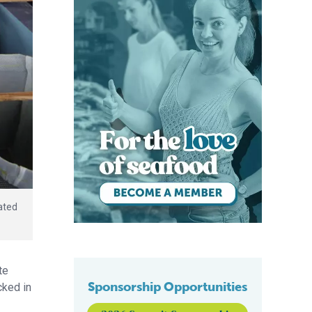
ated
te
Sponsorship Opportunities
cked in