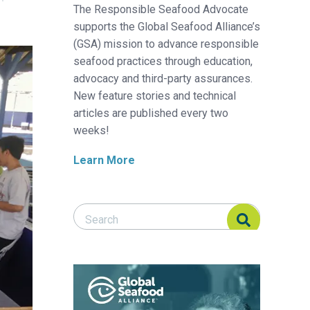
The Responsible Seafood Advocate
supports the Global Seafood Alliance’s
(GSA) mission to advance responsible
seafood practices through education,
advocacy and third-party assurances.
New feature stories and technical
articles are published every two
weeks!
Learn More
Search Responsible Seafood Advocate
Search Responsible Seafood Advocate