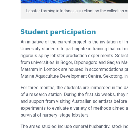
Lobster farming in Indonesia is reliant on the collection o
Student participation
An initiative of the current project is the invitation of 
University students to participate in training that culm
rigorous spiny lobster production experiments. Selec
from universities in Bogor, Diponegoro and Gadjah Ma
Mataram in Lombok are housed in accommodations pr
Marine Aquaculture Development Centre, Sekotong, i
For three months, the students are immersed in the da
of a research station. During the first six weeks, they 
and support from visiting Australian scientists befor
experiments to evaluate a variety of methods aimed a
survival of nursery-stage lobsters.
The areas studied include general husbandry, stocking