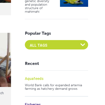
genetic diversity
and population
structure of
mahimahi
Popular Tags
Select an Advocate Tag to view it's posts
Recent
Aquafeeds
World Bank calls for expanded artemia
farming as hatchery demand grows
uch
t
Fisheries