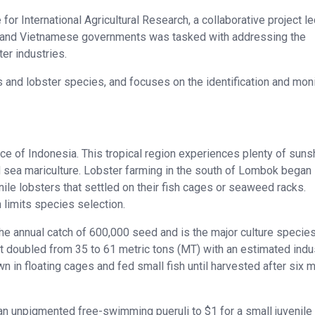
e for International Agricultural Research, a collaborative project l
an and Vietnamese governments was tasked with addressing the
er industries.
s and lobster species, and focuses on the identification and mon
ce of Indonesia. This tropical region experiences plenty of suns
nd sea mariculture. Lobster farming in the south of Lombok began 
le lobsters that settled on their fish cages or seaweed racks.
h limits species selection.
e annual catch of 600,000 seed and is the major culture species
ost doubled from 35 to 61 metric tons (MT) with an estimated indu
n in floating cages and fed small fish until harvested after six 
n unpigmented free-swimming pueruli to $1 for a small juvenile 