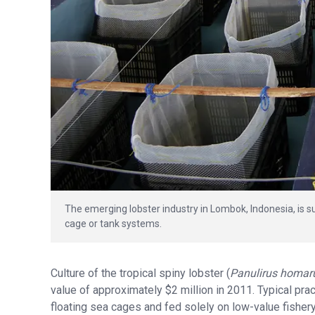
The emerging lobster industry in Lombok, Indonesia, is s
cage or tank systems.
Culture of the tropical spiny lobster (
Panulirus homar
value of approximately $2 million in 2011. Typical pra
floating sea cages and fed solely on low-value fisher