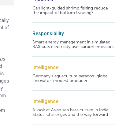
Can light-guided shrimp fishing reduce
the impact of bottom trawling?
cally
nt of
Responsibility
Smart energy management in simulated
RAS cuts electricity use, carbon emissions
rus
d
Intelligence
ic
Germany's aquaculture paradox: global
Cages
innovator, modest producer
by
rom
Intelligence
rom
A look at Asian sea bass culture in India:
Status, challenges and the way forward