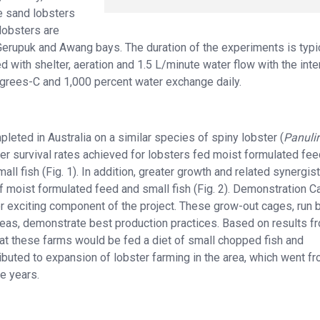
e sand lobsters
lobsters are
Gerupuk and Awang bays. The duration of the experiments is typi
 with shelter, aeration and 1.5 L/minute water flow with the inte
grees-C and 1,000 percent water exchange daily.
eted in Australia on a similar species of spiny lobster (
Panuli
er survival rates achieved for lobsters fed moist formulated fee
l fish (Fig. 1). In addition, greater growth and related synergist
f moist formulated feed and small fish (Fig. 2). Demonstration 
 exciting component of the project. These grow-out cages, run 
areas, demonstrate best production practices. Based on results f
at these farms would be fed a diet of small chopped fish and
buted to expansion of lobster farming in the area, which went f
e years.