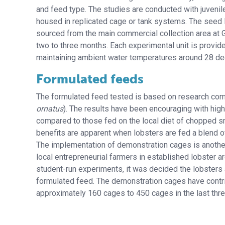
and feed type. The studies are conducted with juvenil
housed in replicated cage or tank systems. The seed 
sourced from the main commercial collection area at 
two to three months. Each experimental unit is provided
maintaining ambient water temperatures around 28 de
Formulated feeds
The formulated feed tested is based on research compl
ornatus
). The results have been encouraging with high
compared to those fed on the local diet of chopped smal
benefits are apparent when lobsters are fed a blend o
The implementation of demonstration cages is another
local entrepreneurial farmers in established lobster 
student-run experiments, it was decided the lobsters 
formulated feed. The demonstration cages have contri
approximately 160 cages to 450 cages in the last thre