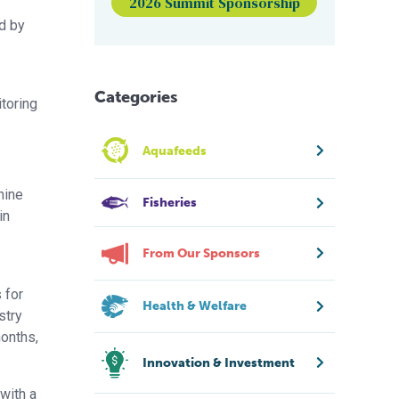
2026 Summit Sponsorship
ed by
Categories
itoring
Aquafeeds
hine
Fisheries
in
From Our Sponsors
 for
Health & Welfare
stry
months,
Innovation & Investment
with a