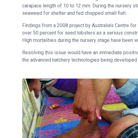
carapace length of 10 to 12 mm. During the nursery st
seaweed for shelter and fed chopped small fish.
Findings from a 2008 project by Australia’s Centre for I
over 50 percent for seed lobsters as a serious constr
High mortalities during the nursery stage have been w
Resolving this issue would have an immediate positive i
the advanced hatchery technologies being developed by