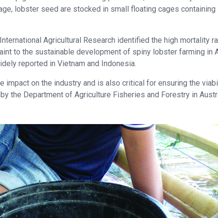
age, lobster seed are stocked in small floating cages containing
nternational Agricultural Research identified the high mortality r
aint to the sustainable development of spiny lobster farming in A
idely reported in Vietnam and Indonesia.
mpact on the industry and is also critical for ensuring the viabil
 the Department of Agriculture Fisheries and Forestry in Austra