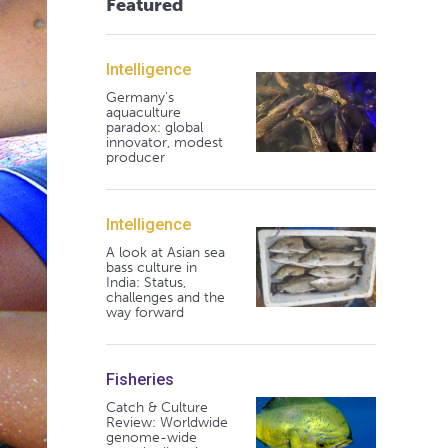
Featured
Intelligence
Germany's
aquaculture
paradox: global
innovator, modest
producer
Intelligence
A look at Asian sea
bass culture in
India: Status,
challenges and the
way forward
Fisheries
Catch & Culture
Review: Worldwide
genome-wide