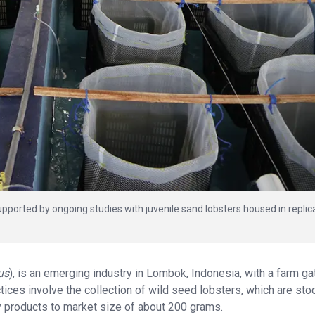
upported by ongoing studies with juvenile sand lobsters housed in replic
us
), is an emerging industry in Lombok, Indonesia, with a farm ga
ctices involve the collection of wild seed lobsters, which are sto
y products to market size of about 200 grams.