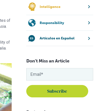
Intelligence
ates of
Responsibility
sia.
Artículos en Español
ity of
lia.
Don't Miss an Article