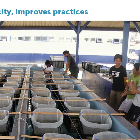
ity, improves practices