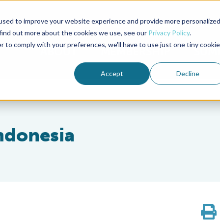
used to improve your website experience and provide more personalize
Advocate Magazine
Aquademia Podcast
 find out more about the cookies we use, see our
Privacy Policy
.
r to comply with your preferences, we'll have to use just one tiny cookie
ABOUT
MEMBERSHIP
SUM
Accept
Decline
Indonesia