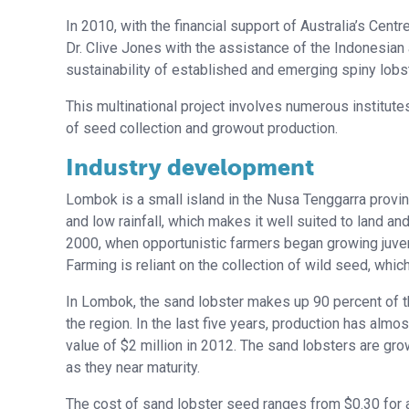
In 2010, with the financial support of Australia’s Centr
Dr. Clive Jones with the assistance of the Indonesi
sustainability of established and emerging spiny lobst
This multinational project involves numerous institute
of seed collection and growout production.
Industry development
Lombok is a small island in the Nusa Tenggarra provin
and low rainfall, which makes it well suited to land a
2000, when opportunistic farmers began growing juveni
Farming is reliant on the collection of wild seed, whic
In Lombok, the sand lobster makes up 90 percent of th
the region. In the last five years, production has alm
value of $2 million in 2012. The sand lobsters are grow
as they near maturity.
The cost of sand lobster seed ranges from $0.30 for a