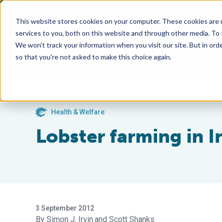
This website stores cookies on your computer. These cookies are 
services to you, both on this website and through other media. To
We won't track your information when you visit our site. But in orde
so that you're not asked to make this choice again.
Health & Welfare
Lobster farming in 
3 September 2012
Simon J. Irvin
Scott Shanks