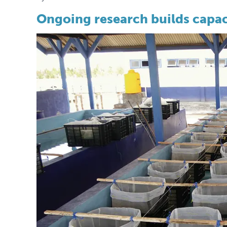
Ongoing research builds capac