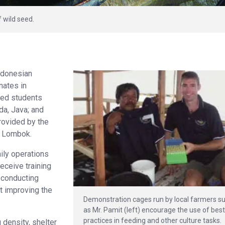
f wild seed.
Indonesian
inates in
ted students
da, Java; and
ovided by the
n Lombok.
ily operations
receive training
e conducting
t improving the
Demonstration cages run by local farmers s
as Mr. Pamit (left) encourage the use of bes
practices in feeding and other culture tasks.
 density, shelter