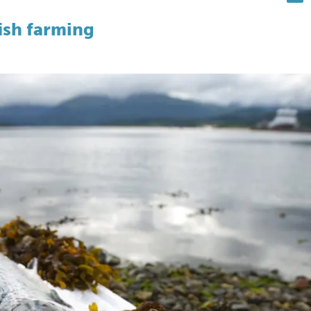
fish farming