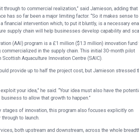
it through to commercial realization,” said Jamieson, adding that 
nce has so far been a major limiting factor. “So it makes sense to
financial intervention which, to put it bluntly, is a necessary ena
re supply chain will help businesses develop capability and sca
tion (AAI) program is a £1 million ($1.3 million) innovation fund 
commercialized in the supply chain. This initial 30-month pilot
h Scottish Aquaculture Innovation Centre (SAIC).
uld provide up to half the project cost, but Jamieson stressed t
xploit your idea,” he said. “Your idea must also have the potenti
 business to allow that growth to happen.”
y stages of innovation, this program also focuses explicitly on
 through to launch.
ervices, both upstream and downstream, across the whole breadt