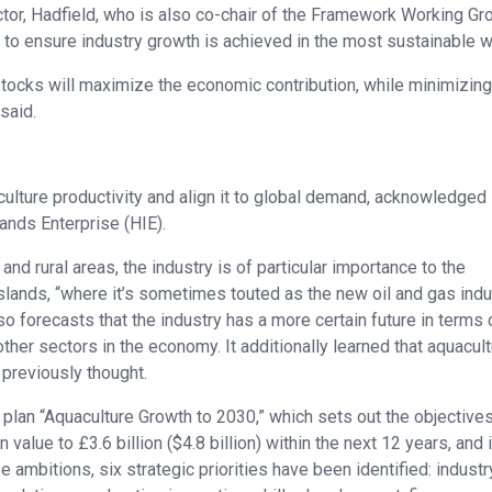
tor, Hadfield, who is also co-chair of the Framework Working Gr
es to ensure industry growth is achieved in the most sustainable w
stocks will maximize the economic contribution, while minimizing
said.
culture productivity and align it to global demand, acknowledged 
ands Enterprise (HIE).
nd rural areas, the industry is of particular importance to the
slands, “where it’s sometimes touted as the new oil and gas indus
 forecasts that the industry has a more certain future in terms 
r sectors in the economy. It additionally learned that aquacult
previously thought.
plan “Aquaculture Growth to 2030,” which sets out the objectives
alue to £3.6 billion ($4.8 billion) within the next 12 years, and 
ambitions, six strategic priorities have been identified: industr