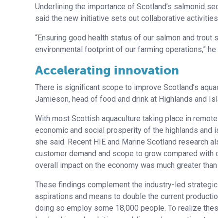
Underlining the importance of Scotland’s salmonid sec
said the new initiative sets out collaborative activiti
“Ensuring good health status of our salmon and trout 
environmental footprint of our farming operations,” he 
Accelerating innovation
There is significant scope to improve Scotland’s aqua
Jamieson, head of food and drink at Highlands and Isl
With most Scottish aquaculture taking place in remote a
economic and social prosperity of the highlands and i
she said. Recent HIE and Marine Scotland research also
customer demand and scope to grow compared with othe
overall impact on the economy was much greater than 
These findings complement the industry-led strategic 
aspirations and means to double the current production v
doing so employ some 18,000 people. To realize these 