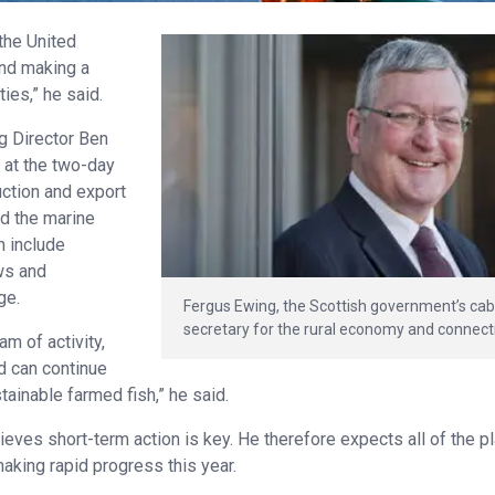
the United
and making a
ies,” he said.
g Director Ben
 at the two-day
uction and export
nd the marine
n include
ws and
ge.
Fergus Ewing, the Scottish government’s cab
secretary for the rural economy and connecti
m of activity,
d can continue
tainable farmed fish,” he said.
eves short-term action is key. He therefore expects all of the pl
aking rapid progress this year.