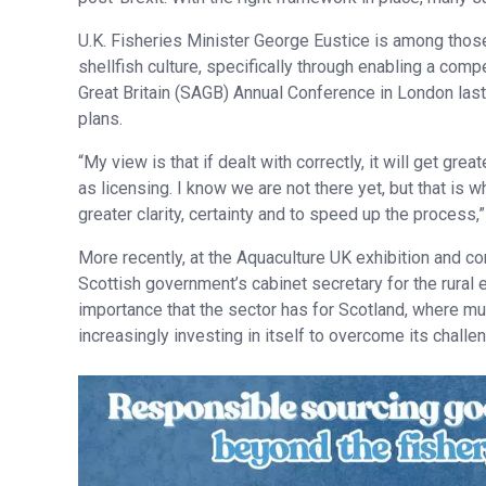
U.K. Fisheries Minister George Eustice is among those t
shellfish culture, specifically through enabling a comp
Great Britain (SAGB) Annual Conference in London last
plans.
“My view is that if dealt with correctly, it will get gr
as licensing. I know we are not there yet, but that is
greater clarity, certainty and to speed up the process,”
More recently, at the Aquaculture UK exhibition and c
Scottish government’s cabinet secretary for the rural
importance that the sector has for Scotland, where muc
increasingly investing in itself to overcome its challe