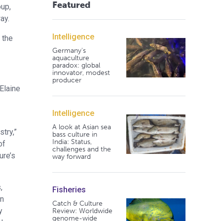
Featured
oup,
ay.
Intelligence
 the
Germany's
aquaculture
paradox: global
innovator, modest
producer
Elaine
Intelligence
A look at Asian sea
try,”
bass culture in
India: Status,
of
challenges and the
ure’s
way forward
,
Fisheries
in
Catch & Culture
y
Review: Worldwide
genome-wide