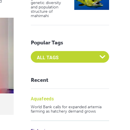
d
genetic diversity
and population
structure of
mahimahi
Popular Tags
Select an Advocate Tag to view it's posts
Recent
Aquafeeds
World Bank calls for expanded artemia
farming as hatchery demand grows