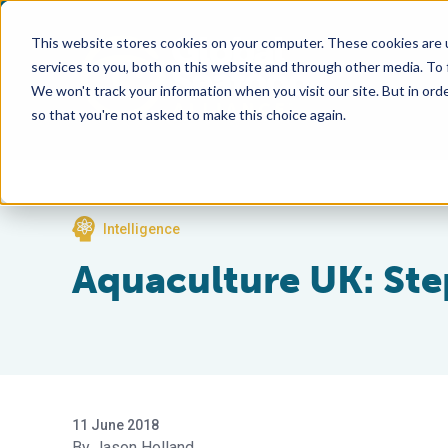
This website stores cookies on your computer. These cookies are 
services to you, both on this website and through other media. To
We won't track your information when you visit our site. But in orde
so that you're not asked to make this choice again.
Intelligence
Aquaculture UK: Ste
11 June 2018
Jason Holland