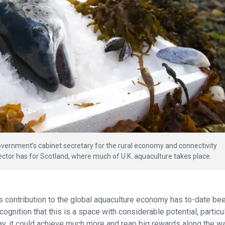
overnment’s cabinet secretary for the rural economy and connectivity
ctor has for Scotland, where much of U.K. aquaculture takes place.
s contribution to the global aquaculture economy has to-date be
ognition that this is a space with considerable potential, particul
say, it could achieve much more and reap big rewards along the wa