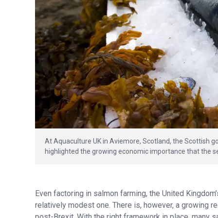
At Aquaculture UK in Aviemore, Scotland, the Scottish g
highlighted the growing economic importance that the se
Even factoring in salmon farming, the United Kingdom’
relatively modest one. There is, however, a growing rec
post-Brexit. With the right framework in place, many 