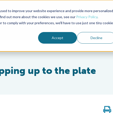
used to improve your website experience and provide more personalize
Advocate Magazine
Aquademia Podcast
 find out more about the cookies we use, see our
Privacy Policy
.
r to comply with your preferences, we'll have to use just one tiny cookie
ABOUT
MEMBERSHIP
SUM
Accept
Decline
pping up to the plate