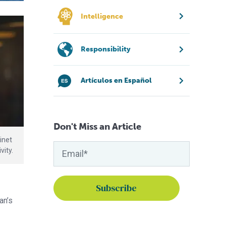
Intelligence
Responsibility
Artículos en Español
Don't Miss an Article
inet
vity.
an’s