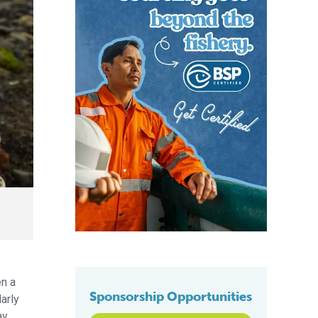
en a
Sponsorship Opportunities
arly
y.