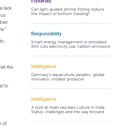
Fisheries
a lack
Can light-guided shrimp fishing reduce
the impact of bottom trawling?
 us
bler.
le.”
Responsibility
to
Smart energy management in simulated
RAS cuts electricity use, carbon emissions
Intelligence
hat the
Germany's aquaculture paradox: global
innovator, modest producer
al to
Intelligence
A look at Asian sea bass culture in India:
Status, challenges and the way forward
h of