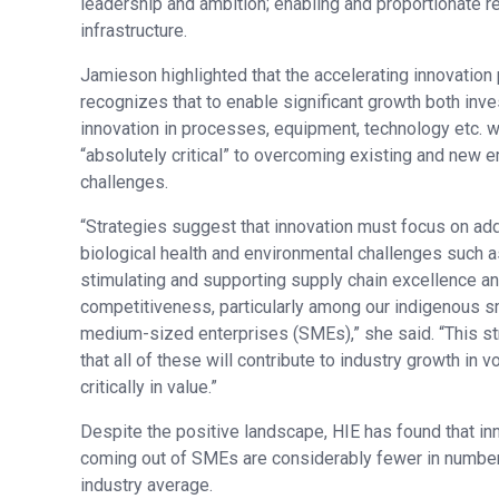
leadership and ambition; enabling and proportionate re
infrastructure.
Jamieson highlighted that the accelerating innovation p
recognizes that to enable significant growth both inv
innovation in processes, equipment, technology etc. w
“absolutely critical” to overcoming existing and new 
challenges.
“Strategies suggest that innovation must focus on ad
biological health and environmental challenges such a
stimulating and supporting supply chain excellence an
competitiveness, particularly among our indigenous s
medium-sized enterprises (SMEs),” she said. “This st
that all of these will contribute to industry growth in 
critically in value.”
Despite the positive landscape, HIE has found that in
coming out of SMEs are considerably fewer in number 
industry average.