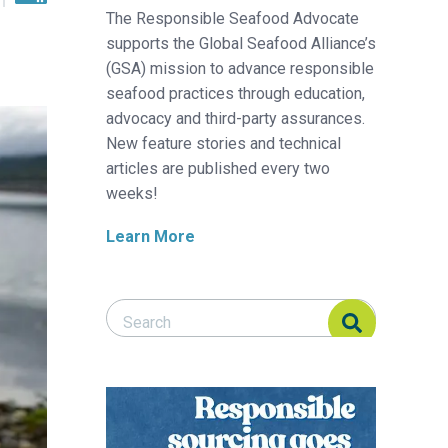
The Responsible Seafood Advocate
supports the Global Seafood Alliance’s
(GSA) mission to advance responsible
seafood practices through education,
advocacy and third-party assurances.
New feature stories and technical
articles are published every two
weeks!
Learn More
Search Responsible Seafood Advocate
Search Responsible Seafood Advocate