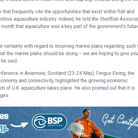
hat frequently cite the opportunities that exist within fish and
etitive aquaculture industry. Indeed, he told the Shellfish Associa
 month that aquaculture was a key part of the government’s futur
eater certainty with regard to incoming marine plans regarding such
 what the marine plans should be doing – we are hoping to give yo
 he said.
onference in Aviemore, Scotland (23-24 May), Fergus Ewing, the
 economy and connectivity, highlighted the growing economic
h of U.K. aquaculture takes place. He also pointed out that it is
nges.