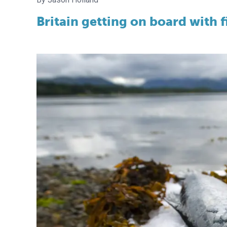
Britain getting on board with 