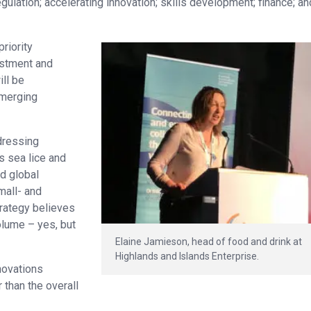
gulation; accelerating innovation; skills development; finance; an
riority
estment and
ill be
emerging
dressing
s sea lice and
d global
mall- and
rategy believes
volume – yes, but
Elaine Jamieson, head of food and drink at
Highlands and Islands Enterprise.
novations
than the overall