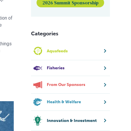
2026 Summit Sponsorship
tion of
e
Categories
 things
u
Aquafeeds
Fisheries
From Our Sponsors
Health & Welfare
Innovation & Investment