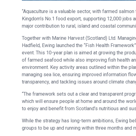
“Aquaculture is a valuable sector, with farmed salmon 
Kingdom’s No.1 food export, supporting 12,000 jobs 
major contribution to rural, island and coastal communit
Together with Marine Harvest (Scotland) Ltd. Managin
Hadfield, Ewing launched the “Fish Health Framework”
event. This 10-year plan is aimed at growing the prod
of farmed seafood while also improving fish health a
environment. Key activity areas outlined within the pla
managing sea lice, ensuring improved information flo
transparency, and tackling issues around climate chan
“The framework sets out a clear and transparent progra
which will ensure people at home and around the worl
to enjoy and benefit from Scotland’s nutritious and sus
While the strategy has long-term ambitions, Ewing beli
groups to be up and running within three months and m