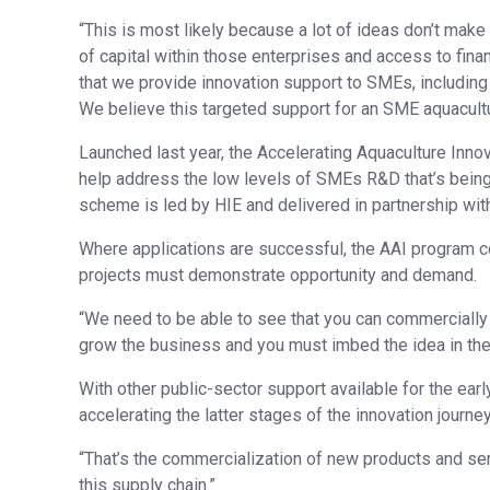
“This is most likely because a lot of ideas don’t make 
of capital within those enterprises and access to fina
that we provide innovation support to SMEs, including a 
We believe this targeted support for an SME aquacultu
Launched last year, the Accelerating Aquaculture Innova
help address the low levels of SMEs R&D that’s being 
scheme is led by HIE and delivered in partnership wit
Where applications are successful, the AAI program co
projects must demonstrate opportunity and demand.
“We need to be able to see that you can commercially e
grow the business and you must imbed the idea in the
With other public-sector support available for the earl
accelerating the latter stages of the innovation journey
“That’s the commercialization of new products and s
this supply chain.”