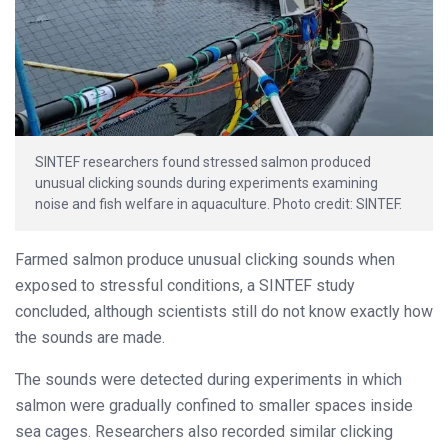
SINTEF researchers found stressed salmon produced
unusual clicking sounds during experiments examining
noise and fish welfare in aquaculture. Photo credit: SINTEF.
Farmed salmon produce unusual clicking sounds when
exposed to stressful conditions, a SINTEF study
concluded, although scientists still do not know exactly how
the sounds are made.
The sounds were detected during experiments in which
salmon were gradually confined to smaller spaces inside
sea cages. Researchers also recorded similar clicking