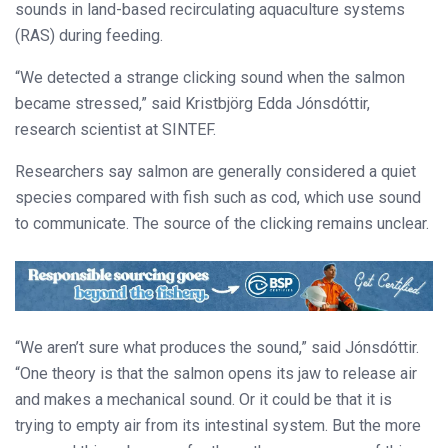
sounds in land-based recirculating aquaculture systems
(RAS) during feeding.
“We detected a strange clicking sound when the salmon
became stressed,” said Kristbjörg Edda Jónsdóttir,
research scientist at SINTEF.
Researchers say salmon are generally considered a quiet
species compared with fish such as cod, which use sound
to communicate. The source of the clicking remains unclear.
“We aren’t sure what produces the sound,” said Jónsdóttir.
“One theory is that the salmon opens its jaw to release air
and makes a mechanical sound. Or it could be that it is
trying to empty air from its intestinal system. But the more