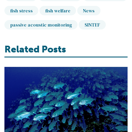
fish stress
fish welfare
News
passive acoustic monitoring
SINTEF
Related Posts