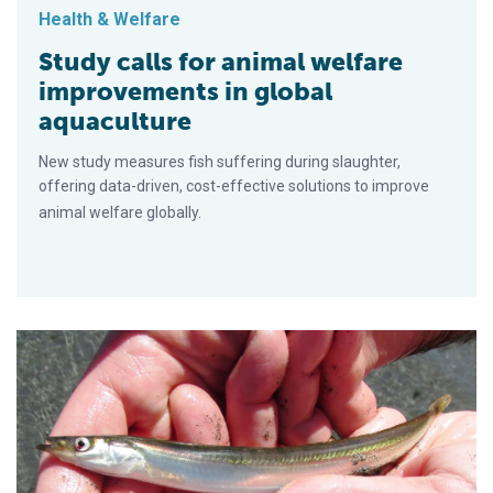
Health & Welfare
Study calls for animal welfare
improvements in global
aquaculture
New study measures fish suffering during slaughter,
offering data-driven, cost-effective solutions to improve
animal welfare globally.