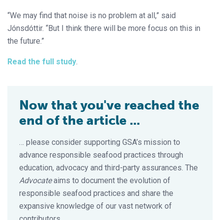
“We may find that noise is no problem at all,” said
Jónsdóttir. “But I think there will be more focus on this in
the future.”
Read the full study
.
Now that you've reached the
end of the article ...
… please consider supporting GSA’s mission to
advance responsible seafood practices through
education, advocacy and third-party assurances. The
Advocate
aims to document the evolution of
responsible seafood practices and share the
expansive knowledge of our vast network of
contributors.