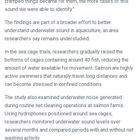
cramped things became for them, the more cases of this
sound we were able to identify.”
The findings are part of a broader effort to better
understand underwater sound in aquaculture, an area
researchers say remains understudied.
In the sea cage trials, researchers gradually raised the
bottoms of cages containing around 40 fish, reducing the
amount of water available for movement. Salmon are highly
active swimmers that naturally travel long distances and
can become stressed in confined conditions.
The study also examined underwater noise generated
during routine net cleaning operations at salmon farms.
Using hydrophones positioned around sea cages,
researchers monitored underwater sound levels over
several months and compared periods with and without net
washing activity.