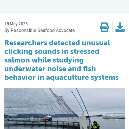
18 May 2026
Responsible Seafood Advocate
Researchers detected unusual
clicking sounds in stressed
salmon while studying
underwater noise and fish
behavior in aquaculture systems