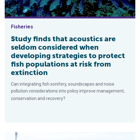
Fisheries
Study finds that acoustics are
seldom considered when
developing strategies to protect
fish populations at risk from
extinction
Can integrating fish sonifery, soundscapes and noise
pollution considerations into policy improve management,
conservation and recovery?