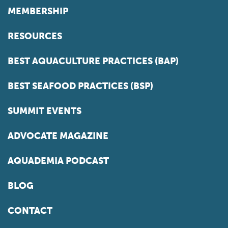
MEMBERSHIP
RESOURCES
BEST AQUACULTURE PRACTICES (BAP)
BEST SEAFOOD PRACTICES (BSP)
SUMMIT EVENTS
ADVOCATE MAGAZINE
AQUADEMIA PODCAST
BLOG
CONTACT