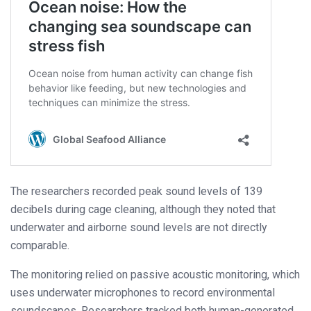
The researchers recorded peak sound levels of 139
decibels during cage cleaning, although they noted that
underwater and airborne sound levels are not directly
comparable.
The monitoring relied on passive acoustic monitoring, which
uses underwater microphones to record environmental
soundscapes. Researchers tracked both human-generated