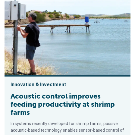
Innovation & Investment
Acoustic control improves
feeding productivity at shrimp
farms
In systems recently developed for shrimp farms, passive
acoustic-based technology enables sensor-based control of