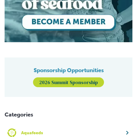
Sponsorship Opportunities
2026 Summit Sponsorship
Categories
Aquafeeds