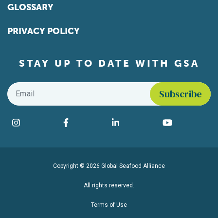
GLOSSARY
PRIVACY POLICY
STAY UP TO DATE WITH GSA
Email
*
Find us on social media
Instagram
Facebook
LinkedIn
YouTube
Copyright © 2026 Global Seafood Alliance
All rights reserved.
Terms of Use