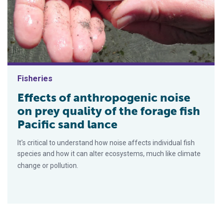
Fisheries
Effects of anthropogenic noise
on prey quality of the forage fish
Pacific sand lance
It's critical to understand how noise affects individual fish
species and how it can alter ecosystems, much like climate
change or pollution.