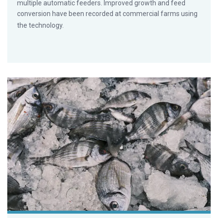
multiple automatic feeders. Improved growth and feed
conversion have been recorded at commercial farms using
the technology.