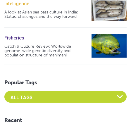
Intelligence
A look at Asian sea bass culture in India:
Status, challenges and the way forward
Fisheries
Catch & Culture Review: Worldwide
genome-wide genetic diversity and
population structure of mahimahi
Popular Tags
Select an Advocate Tag to view it's posts
Recent