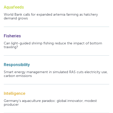
Aquafeeds
World Bank calls for expanded artemia farming as hatchery
demand grows
Fisheries
Can light-guided shrimp fishing reduce the impact of bottom
trawling?
Responsibility
Smart energy management in simulated RAS cuts electricity use,
carbon emissions
Intelligence
Germany's aquaculture paradox: global innovator, modest
producer