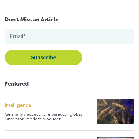
Don't Miss an Article
Featured
Intelligence
Germany's aquaculture paradox: global
innovator, modest producer