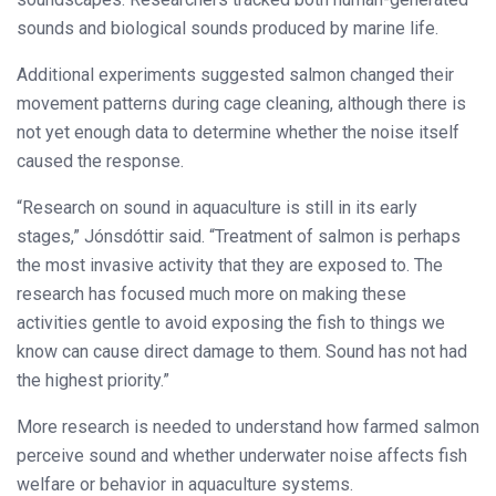
sounds and biological sounds produced by marine life.
Additional experiments suggested salmon changed their
movement patterns during cage cleaning, although there is
not yet enough data to determine whether the noise itself
caused the response.
“Research on sound in aquaculture is still in its early
stages,” Jónsdóttir said. “Treatment of salmon is perhaps
the most invasive activity that they are exposed to. The
research has focused much more on making these
activities gentle to avoid exposing the fish to things we
know can cause direct damage to them. Sound has not had
the highest priority.”
More research is needed to understand how farmed salmon
perceive sound and whether underwater noise affects fish
welfare or behavior in aquaculture systems.