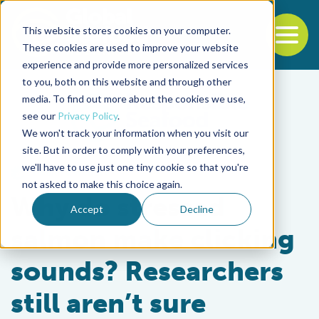
This website stores cookies on your computer.
To
These cookies are used to improve your website
experience and provide more personalized services
Back to the start of the nav
Jump to the end of the navigation
to you, both on this website and through other
media. To find out more about the cookies we use,
see our
Privacy Policy
.
We won't track your information when you visit our
site. But in order to comply with your preferences,
we'll have to use just one tiny cookie so that you're
Health & Welfare
not asked to make this choice again.
Why do stressed
Accept
Decline
salmon make clicking
sounds? Researchers
still aren’t sure