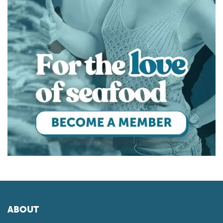
ABOUT