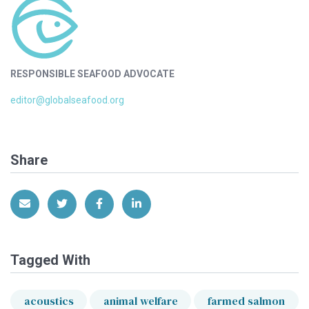
RESPONSIBLE SEAFOOD ADVOCATE
editor@globalseafood.org
Share
Share via Email
Share on Twitter
Share on Facebook
Share on LinkedIn
Tagged With
acoustics
animal welfare
farmed salmon