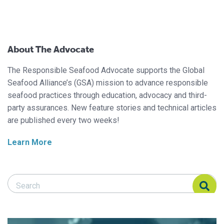
About The Advocate
The Responsible Seafood Advocate supports the Global
Seafood Alliance’s (GSA) mission to advance responsible
seafood practices through education, advocacy and third-
party assurances. New feature stories and technical articles
are published every two weeks!
Learn More
Search Responsible Seafood Advocate
Search Responsible Seafood Advocate