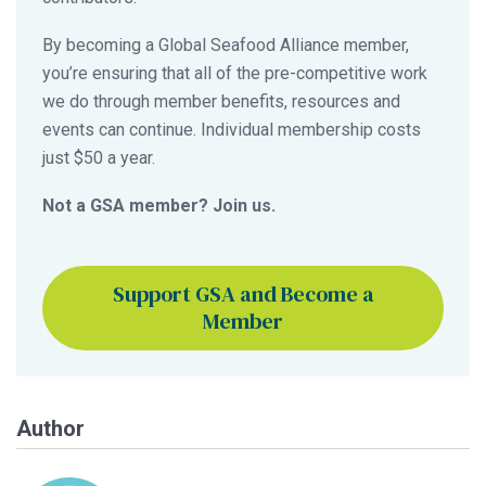
By becoming a Global Seafood Alliance member,
you’re ensuring that all of the pre-competitive work
we do through member benefits, resources and
events can continue. Individual membership costs
just $50 a year.
Not a GSA member? Join us.
Support GSA and Become a
Member
Author