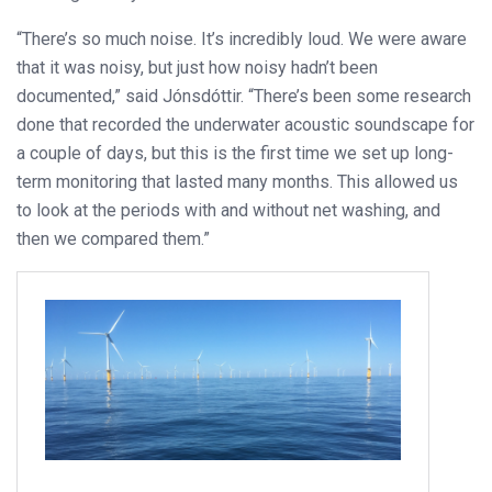
“There’s so much noise. It’s incredibly loud. We were aware
that it was noisy, but just how noisy hadn’t been
documented,” said Jónsdóttir. “There’s been some research
done that recorded the underwater acoustic soundscape for
a couple of days, but this is the first time we set up long-
term monitoring that lasted many months. This allowed us
to look at the periods with and without net washing, and
then we compared them.”