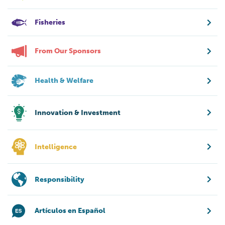
Fisheries
From Our Sponsors
Health & Welfare
Innovation & Investment
Intelligence
Responsibility
Artículos en Español