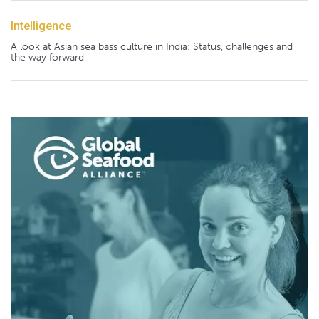
Intelligence
A look at Asian sea bass culture in India: Status, challenges and
the way forward