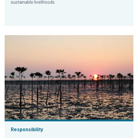
sustainable livelihoods.
Responsibility