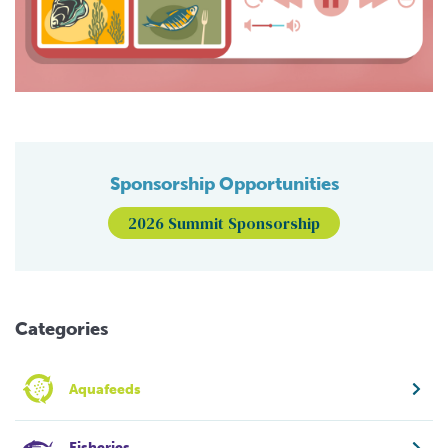
Sponsorship Opportunities
2026 Summit Sponsorship
Categories
Aquafeeds
Fisheries