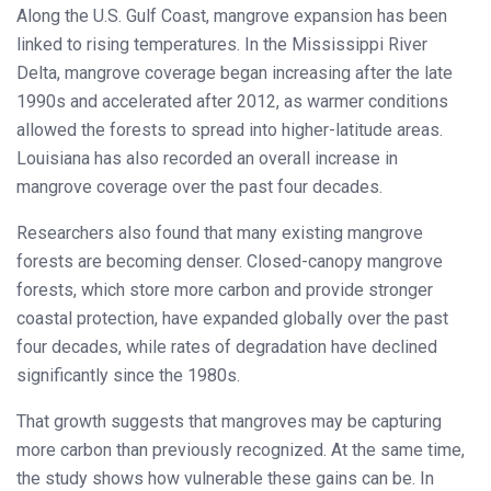
Along the U.S. Gulf Coast, mangrove expansion has been
linked to rising temperatures. In the Mississippi River
Delta, mangrove coverage began increasing after the late
1990s and accelerated after 2012, as warmer conditions
allowed the forests to spread into higher-latitude areas.
Louisiana has also recorded an overall increase in
mangrove coverage over the past four decades.
Researchers also found that many existing mangrove
forests are becoming denser. Closed-canopy mangrove
forests, which store more carbon and provide stronger
coastal protection, have expanded globally over the past
four decades, while rates of degradation have declined
significantly since the 1980s.
That growth suggests that mangroves may be capturing
more carbon than previously recognized. At the same time,
the study shows how vulnerable these gains can be. In