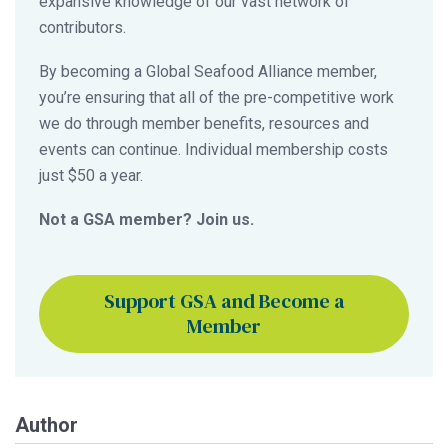
expansive knowledge of our vast network of
contributors.
By becoming a Global Seafood Alliance member,
you’re ensuring that all of the pre-competitive work
we do through member benefits, resources and
events can continue. Individual membership costs
just $50 a year.
Not a GSA member? Join us.
Support GSA and Become a
Member
Author