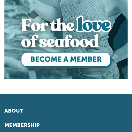
ABOUT
MEMBERSHIP