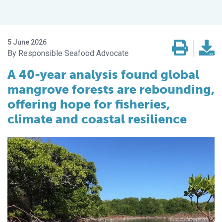
5 June 2026
Responsible Seafood Advocate
A 40-year analysis found global
mangrove forests are rebounding,
offering hope for fisheries,
climate and coastal resilience