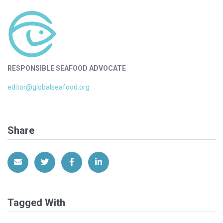
RESPONSIBLE SEAFOOD ADVOCATE
editor@globalseafood.org
Share
Share via Email
Share on Twitter
Share on Facebook
Share on LinkedIn
Tagged With