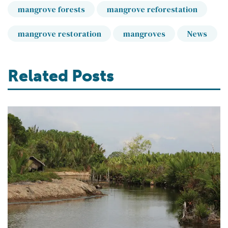
mangrove forests
mangrove reforestation
mangrove restoration
mangroves
News
Related Posts