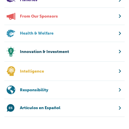
From Our Sponsors
Health & Welfare
Innovation & Investment
Intelligence
Responsibility
Artículos en Español