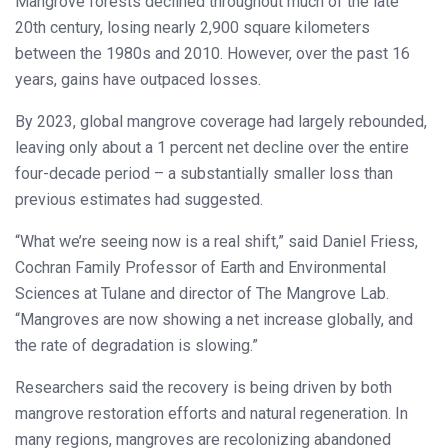
Mangrove forests declined throughout much of the late
20th century, losing nearly 2,900 square kilometers
between the 1980s and 2010. However, over the past 16
years, gains have outpaced losses.
By 2023, global mangrove coverage had largely rebounded,
leaving only about a 1 percent net decline over the entire
four-decade period – a substantially smaller loss than
previous estimates had suggested.
“What we’re seeing now is a real shift,” said Daniel Friess,
Cochran Family Professor of Earth and Environmental
Sciences at Tulane and director of The Mangrove Lab.
“Mangroves are now showing a net increase globally, and
the rate of degradation is slowing.”
Researchers said the recovery is being driven by both
mangrove restoration efforts and natural regeneration. In
many regions, mangroves are recolonizing abandoned