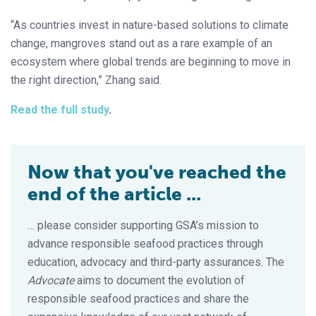
“As countries invest in nature-based solutions to climate
change, mangroves stand out as a rare example of an
ecosystem where global trends are beginning to move in
the right direction,” Zhang said.
Read the full study
.
Now that you've reached the
end of the article ...
… please consider supporting GSA’s mission to
advance responsible seafood practices through
education, advocacy and third-party assurances. The
Advocate
aims to document the evolution of
responsible seafood practices and share the