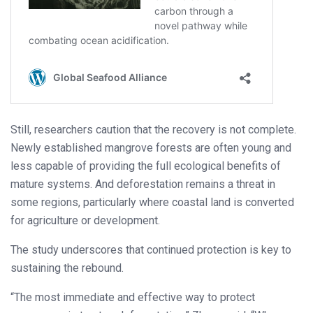
Still, researchers caution that the recovery is not complete.
Newly established mangrove forests are often young and
less capable of providing the full ecological benefits of
mature systems. And deforestation remains a threat in
some regions, particularly where coastal land is converted
for agriculture or development.
The study underscores that continued protection is key to
sustaining the rebound.
“The most immediate and effective way to protect