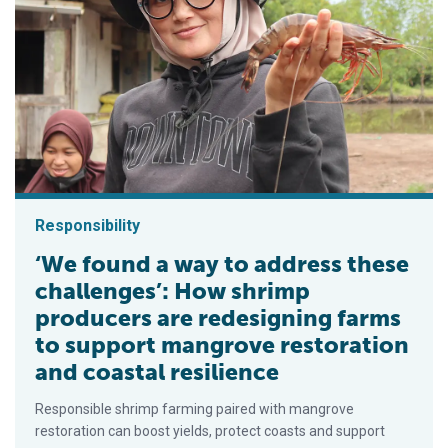
Responsibility
‘We found a way to address these
challenges’: How shrimp
producers are redesigning farms
to support mangrove restoration
and coastal resilience
Responsible shrimp farming paired with mangrove
restoration can boost yields, protect coasts and support