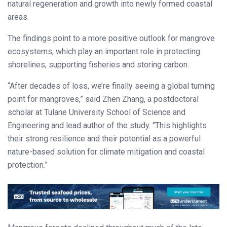
natural regeneration and growth into newly formed coastal
areas.
The findings point to a more positive outlook for mangrove
ecosystems, which play an important role in protecting
shorelines, supporting fisheries and storing carbon.
“After decades of loss, we’re finally seeing a global turning
point for mangroves,” said Zhen Zhang, a postdoctoral
scholar at Tulane University School of Science and
Engineering and lead author of the study. “This highlights
their strong resilience and their potential as a powerful
nature-based solution for climate mitigation and coastal
protection.”