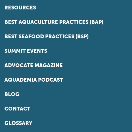
RESOURCES
BEST AQUACULTURE PRACTICES (BAP)
BEST SEAFOOD PRACTICES (BSP)
SUMMIT EVENTS
ADVOCATE MAGAZINE
AQUADEMIA PODCAST
BLOG
CONTACT
GLOSSARY