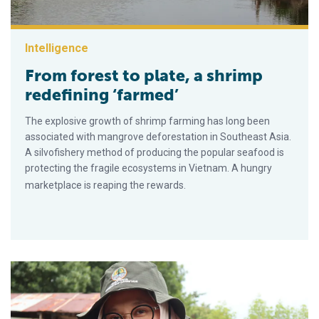
Intelligence
From forest to plate, a shrimp
redefining ‘farmed’
The explosive growth of shrimp farming has long been
associated with mangrove deforestation in Southeast Asia.
A silvofishery method of producing the popular seafood is
protecting the fragile ecosystems in Vietnam. A hungry
marketplace is reaping the rewards.