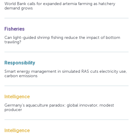
World Bank calls for expanded artemia farming as hatchery
demand grows
Fisheries
Can light-guided shrimp fishing reduce the impact of bottom
trawling?
Responsibility
Smart energy management in simulated RAS cuts electricity use,
carbon emissions
Intelligence
Germany's aquaculture paradox: global innovator, modest
producer
Intelligence