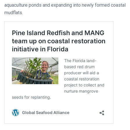
aquaculture ponds and expanding into newly formed coastal
mudflats.