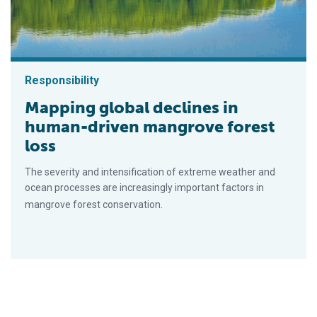
Responsibility
Mapping global declines in
human-driven mangrove forest
loss
The severity and intensification of extreme weather and
ocean processes are increasingly important factors in
mangrove forest conservation.