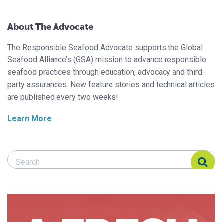
About The Advocate
The Responsible Seafood Advocate supports the Global
Seafood Alliance’s (GSA) mission to advance responsible
seafood practices through education, advocacy and third-
party assurances. New feature stories and technical articles
are published every two weeks!
Learn More
Search Responsible Seafood Advocate
Search Responsible Seafood Advocate