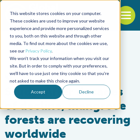
This website stores cookies on your computer.
To
These cookies are used to improve your website
experience and provide more personalized services
Back to the start of the nav
Jump to the end of the navigation
to you, both on this website and through other
media. To find out more about the cookies we use,
see our
Privacy Policy
.
We won't track your information when you visit our
site. But in order to comply with your preferences,
we'll have to use just one tiny cookie so that you're
Responsibility
not asked to make this choice again.
Study: After decades
Accept
Decline
of decline, mangrove
forests are recovering
worldwide