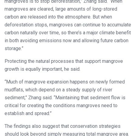
mangroves is to stop deforestation,” Zhang said. “When
mangroves are cleared, large amounts of long-stored
carbon are released into the atmosphere. But when
deforestation stops, mangroves can continue to accumulate
carbon naturally over time, so there’s a major climate benefit
in both avoiding emissions now and allowing future carbon
storage.”
Protecting the natural processes that support mangrove
growth is equally important, he said.
“Much of mangrove expansion happens on newly formed
mudflats, which depend on a steady supply of river
sediment,” Zhang said. “Maintaining that sediment flow is
critical for creating the conditions mangroves need to
establish and spread.”
The findings also suggest that conservation strategies
should look beyond simply measuring total mangrove area.