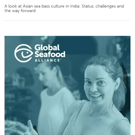
A look at Asian sea bass culture in India: Status, challenges and
the way forward