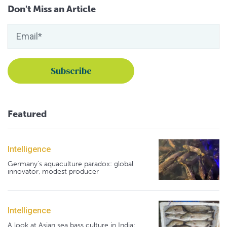
Don't Miss an Article
Featured
Intelligence
Germany's aquaculture paradox: global
innovator, modest producer
Intelligence
A look at Asian sea bass culture in India: