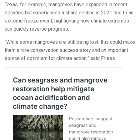
Texas, for example, mangroves have expanded in recent
decades but experienced a sharp decline in 2021 due to an
extreme freeze event, highlighting how climate extremes
can quickly reverse progress.
“While some mangroves are still being lost, this could make
them a rare conservation success story and an important
source of optimism for climate action,” said Friess.