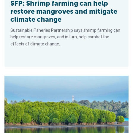
SFP: Shrimp farming can help
restore mangroves and mitigate
climate change
Sustainable Fisheries Partnership says shrimp farming can
help restore mangroves, and in turn, help combat the
effects of climate change.