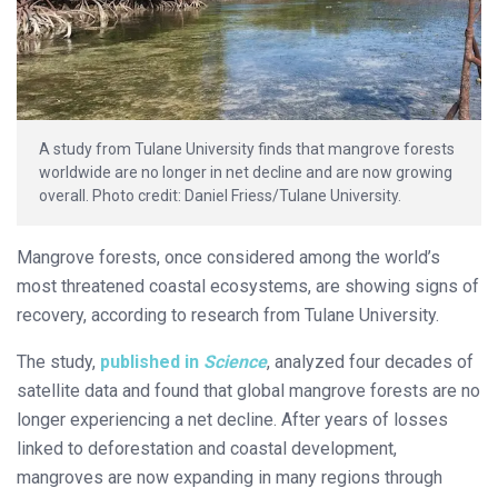
A study from Tulane University finds that mangrove forests
worldwide are no longer in net decline and are now growing
overall. Photo credit: Daniel Friess/Tulane University.
Mangrove forests, once considered among the world’s
most threatened coastal ecosystems, are showing signs of
recovery, according to research from Tulane University.
The study,
published in
Science
, analyzed four decades of
satellite data and found that global mangrove forests are no
longer experiencing a net decline. After years of losses
linked to deforestation and coastal development,
mangroves are now expanding in many regions through