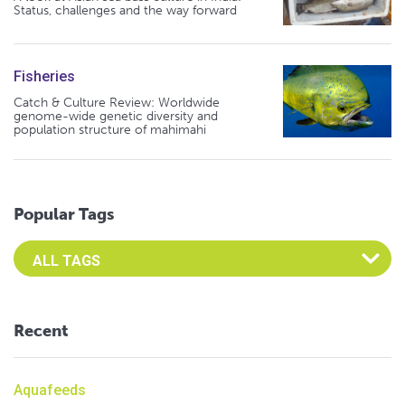
Status, challenges and the way forward
Fisheries
Catch & Culture Review: Worldwide
genome-wide genetic diversity and
population structure of mahimahi
Popular Tags
Select an Advocate Tag to view it's posts
Recent
Aquafeeds