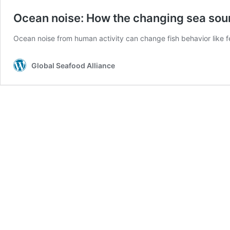
Ocean noise: How the changing sea sou
Ocean noise from human activity can change fish behavior like 
Global Seafood Alliance