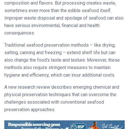
composition and flavors. But processing creates waste,
sometimes even more than the edible seafood itself.
Improper waste disposal and spoilage of seafood can also
have serious environmental, financial and health
consequences.
Traditional seafood preservation methods – like drying,
salting, canning and freezing – extend shelf life but can
also change the food’s taste and texture. Moreover, these
methods also require stringent measures to maintain
hygiene and efficiency, which can incur additional costs.
A new research review describes emerging chemical and
physical preservation techniques that can overcome the
challenges associated with conventional seafood
preservation approaches.