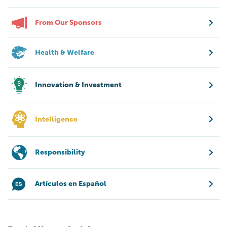
From Our Sponsors
Health & Welfare
Innovation & Investment
Intelligence
Responsibility
Artículos en Español