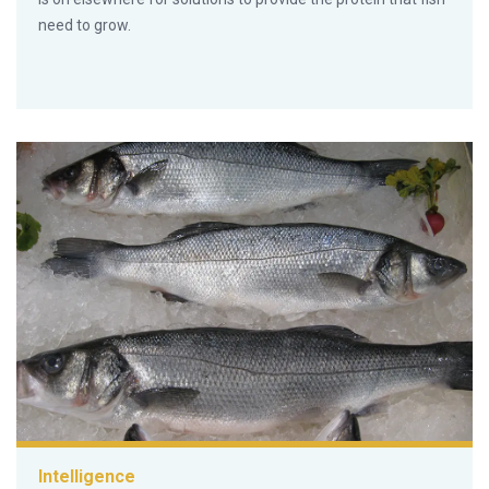
need to grow.
Intelligence