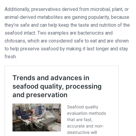
Additionally, preservatives derived from microbial, plant, or
animal-derived metabolites are gaining popularity, because
they’re safe and can help keep the taste and nutrition of the
seafood intact. Two examples are bacteriocins and
chitosans, which are considered safe to eat and are shown
to help preserve seafood by making it last longer and stay
fresh.