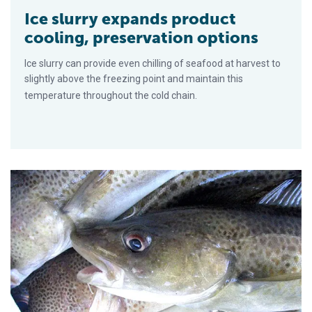
Ice slurry expands product
cooling, preservation options
Ice slurry can provide even chilling of seafood at harvest to
slightly above the freezing point and maintain this
temperature throughout the cold chain.