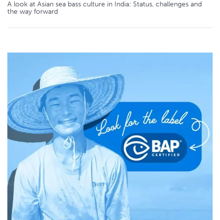
A look at Asian sea bass culture in India: Status, challenges and
the way forward