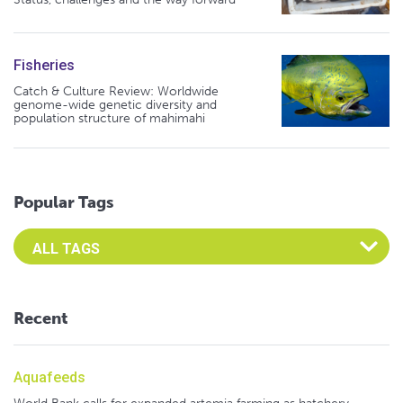
Fisheries
Catch & Culture Review: Worldwide
genome-wide genetic diversity and
population structure of mahimahi
Popular Tags
Select an Advocate Tag to view it's posts
Recent
Aquafeeds