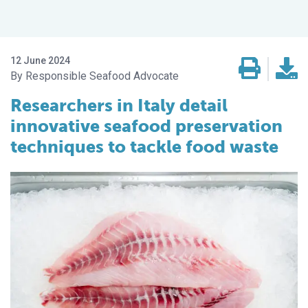
12 June 2024
Responsible Seafood Advocate
Researchers in Italy detail
innovative seafood preservation
techniques to tackle food waste