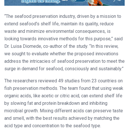
“The seafood preservation industry, driven by a mission to
extend seafood’s shelf life, maintain its quality, reduce
waste and minimize environmental consequences, is
looking towards innovative methods for this purpose,” said
Dr. Luisa Diomede, co-author of the study. “In this review,
we sought to evaluate whether the proposed innovations
address the intricacies of seafood preservation to meet the
surge in demand for seafood, consciously and sustainably.”
The researchers reviewed 49 studies from 23 countries on
fish preservation methods. The team found that using weak
organic acids, like acetic or citric acid, can extend shelf life
by slowing fat and protein breakdown and inhibiting
microbial growth. Mixing different acids can preserve taste
and smell, with the best results achieved by matching the
acid type and concentration to the seafood type.