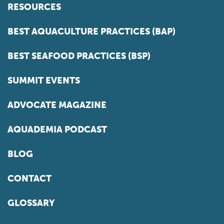
RESOURCES
BEST AQUACULTURE PRACTICES (BAP)
BEST SEAFOOD PRACTICES (BSP)
SUMMIT EVENTS
ADVOCATE MAGAZINE
AQUADEMIA PODCAST
BLOG
CONTACT
GLOSSARY