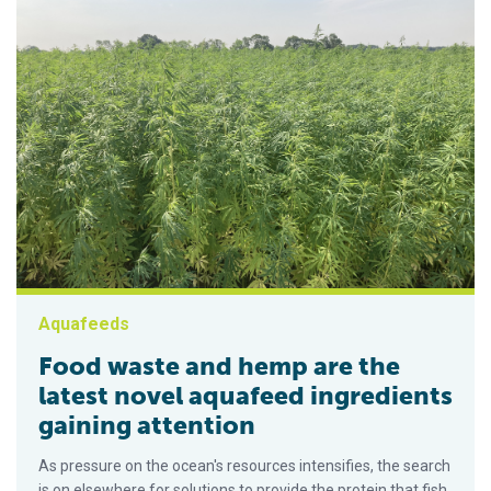
Aquafeeds
Food waste and hemp are the
latest novel aquafeed ingredients
gaining attention
As pressure on the ocean's resources intensifies, the search
is on elsewhere for solutions to provide the protein that fish