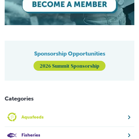
Sponsorship Opportunities
2026 Summit Sponsorship
Categories
Aquafeeds
Fisheries