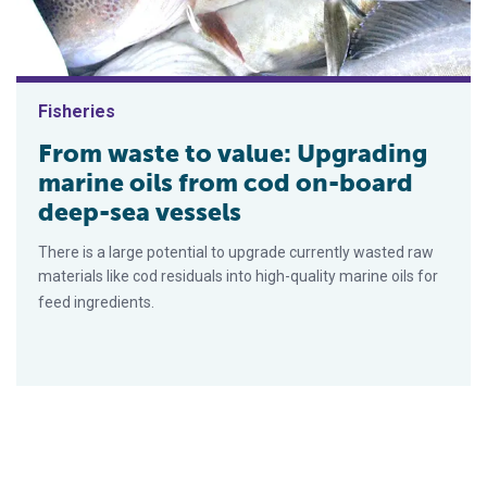
Fisheries
From waste to value: Upgrading
marine oils from cod on-board
deep-sea vessels
There is a large potential to upgrade currently wasted raw
materials like cod residuals into high-quality marine oils for
feed ingredients.