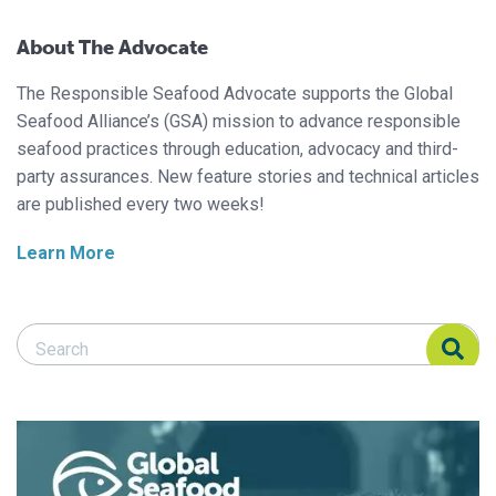
About The Advocate
The Responsible Seafood Advocate supports the Global
Seafood Alliance’s (GSA) mission to advance responsible
seafood practices through education, advocacy and third-
party assurances. New feature stories and technical articles
are published every two weeks!
Learn More
Search Responsible Seafood Advocate
Search Responsible Seafood Advocate