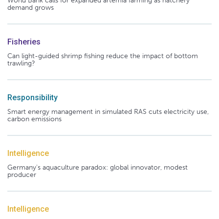
World Bank calls for expanded artemia farming as hatchery
demand grows
Fisheries
Can light-guided shrimp fishing reduce the impact of bottom
trawling?
Responsibility
Smart energy management in simulated RAS cuts electricity use,
carbon emissions
Intelligence
Germany's aquaculture paradox: global innovator, modest
producer
Intelligence