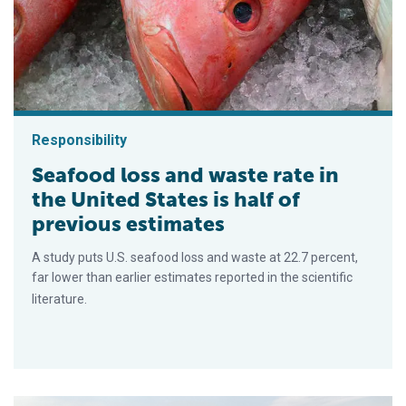
Responsibility
Seafood loss and waste rate in
the United States is half of
previous estimates
A study puts U.S. seafood loss and waste at 22.7 percent,
far lower than earlier estimates reported in the scientific
literature.