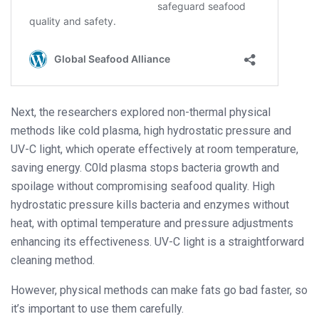
Next, the researchers explored non-thermal physical
methods like cold plasma, high hydrostatic pressure and
UV-C light, which operate effectively at room temperature,
saving energy. C0ld plasma stops bacteria growth and
spoilage without compromising seafood quality. High
hydrostatic pressure kills bacteria and enzymes without
heat, with optimal temperature and pressure adjustments
enhancing its effectiveness. UV-C light is a straightforward
cleaning method.
However, physical methods can make fats go bad faster, so
it’s important to use them carefully.