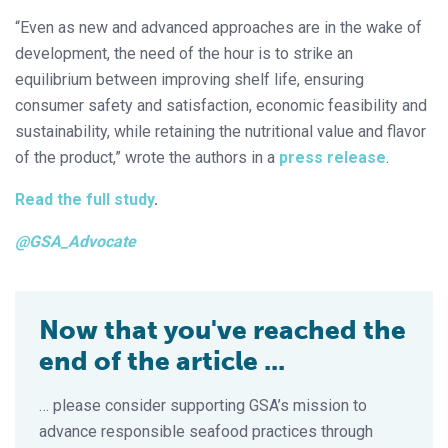
“Even as new and advanced approaches are in the wake of
development, the need of the hour is to strike an
equilibrium between improving shelf life, ensuring
consumer safety and satisfaction, economic feasibility and
sustainability, while retaining the nutritional value and flavor
of the product,” wrote the authors in a
press release
.
Read the full study
.
@GSA_Advocate
Now that you've reached the
end of the article ...
… please consider supporting GSA’s mission to
advance responsible seafood practices through