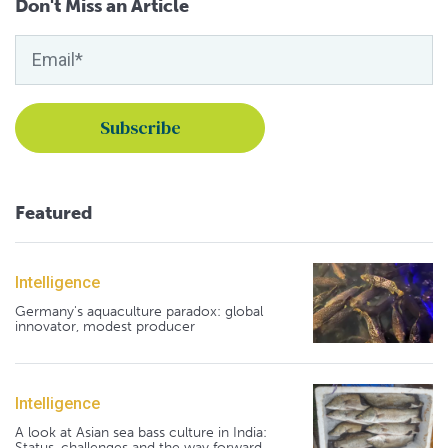
Don't Miss an Article
Featured
Intelligence
Germany's aquaculture paradox: global
innovator, modest producer
Intelligence
A look at Asian sea bass culture in India:
Status, challenges and the way forward