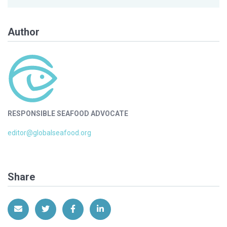
Author
RESPONSIBLE SEAFOOD ADVOCATE
editor@globalseafood.org
Share
Share via Email
Share on Twitter
Share on Facebook
Share on LinkedIn