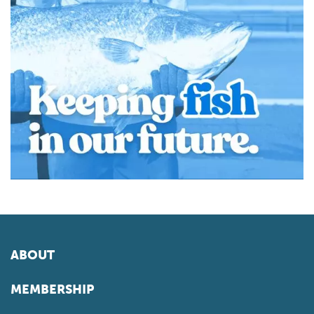
ABOUT
MEMBERSHIP