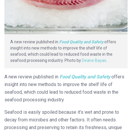
A new review published in
Food Quality and Safety
offers
insight into new methods to improve the shelf life of
seafood, which could lead to reduced food waste in the
seafood processing industry. Photo by
Deane Bayas
.
A new review published in
Food Quality and Safety
offers
insight into new methods to improve the shelf life of
seafood, which could lead to reduced food waste in the
seafood processing industry.
Seafood is easily spoiled because it’s wet and prone to
decay from microbes and other factors. It often needs
processing and preserving to retain its freshness, unique