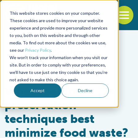
This website stores cookies on your computer.
To
These cookies are used to improve your website
experience and provide more personalized services
Back to the start of the nav
Jump to the end of the navigation
to you, both on this website and through other
media. To find out more about the cookies we use,
see our
Privacy Policy
.
We won't track your information when you visit our
site. But in order to comply with your preferences,
we'll have to use just one tiny cookie so that you're
Intelligence
not asked to make this choice again.
What seafood
Accept
Decline
preservation
techniques best
minimize food waste?