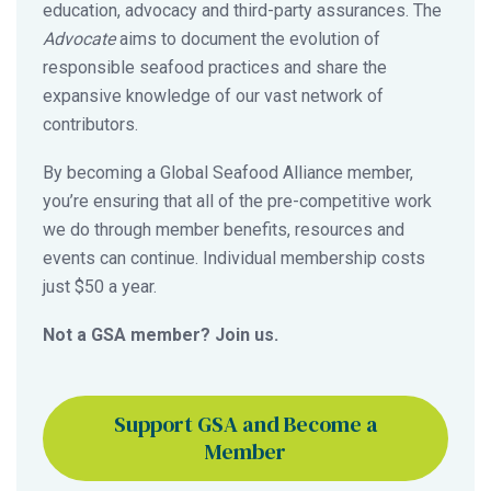
education, advocacy and third-party assurances. The
Advocate
aims to document the evolution of
responsible seafood practices and share the
expansive knowledge of our vast network of
contributors.
By becoming a Global Seafood Alliance member,
you’re ensuring that all of the pre-competitive work
we do through member benefits, resources and
events can continue. Individual membership costs
just $50 a year.
Not a GSA member? Join us.
Support GSA and Become a
Member