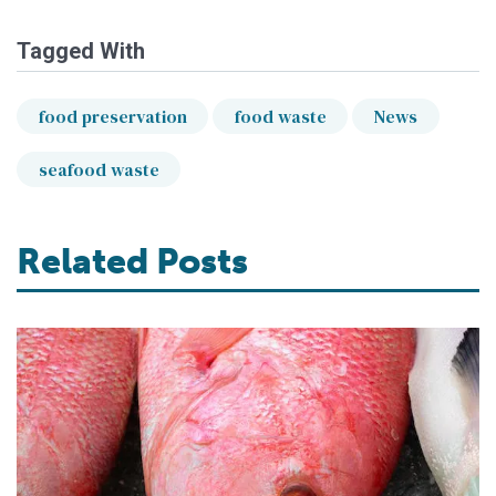
Tagged With
food preservation
food waste
News
seafood waste
Related Posts