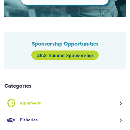
Sponsorship Opportunities
2026 Summit Sponsorship
Categories
Aquafeeds
Fisheries