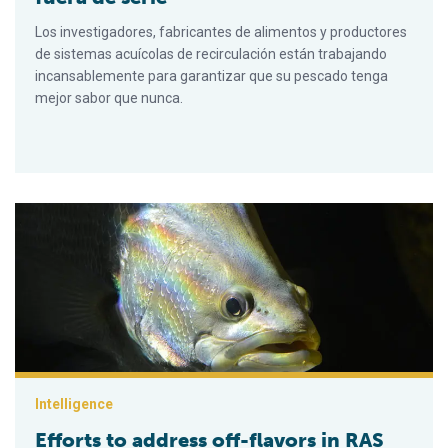
Los investigadores, fabricantes de alimentos y productores
de sistemas acuícolas de recirculación están trabajando
incansablemente para garantizar que su pescado tenga
mejor sabor que nunca.
Efforts to address off-flavors in RAS fish are off the charts
Intelligence
Efforts to address off-flavors in RAS