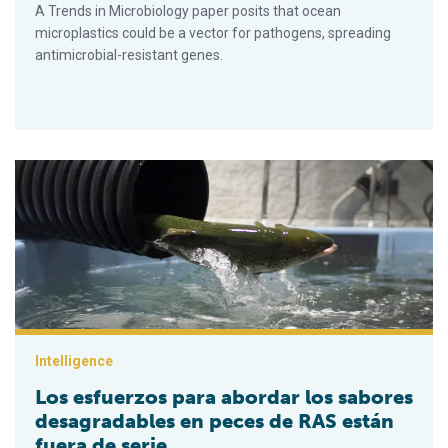
A Trends in Microbiology paper posits that ocean
microplastics could be a vector for pathogens, spreading
antimicrobial-resistant genes.
Los esfuerzos para abordar los sabores desagradables en pe
Intelligence
Los esfuerzos para abordar los sabores
desagradables en peces de RAS están
fuera de serie