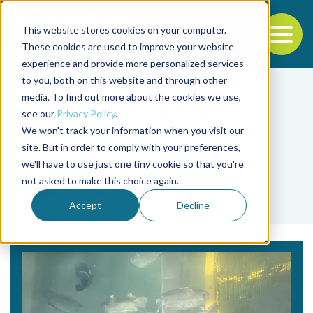
This website stores cookies on your computer.
To
These cookies are used to improve your website
experience and provide more personalized services
Back to the start of the nav
Jump to the end of the navigation
to you, both on this website and through other
media. To find out more about the cookies we use,
see our
Privacy Policy
.
We won't track your information when you visit our
site. But in order to comply with your preferences,
we'll have to use just one tiny cookie so that you're
Tag
not asked to make this choice again.
Jodi Helmer
Accept
Decline