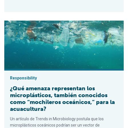
¿Qué amenaza representan los microplásticos, también conoci
Responsibility
¿Qué amenaza representan los
microplásticos, también conocidos
como “mochileros oceánicos,” para la
acuacultura?
Un artículo de Trends in Microbiology postula que los
microplásticos oceánicos podrían ser un vector de