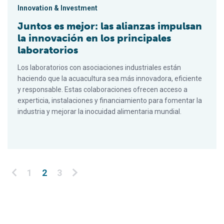
Innovation & Investment
Juntos es mejor: las alianzas impulsan
la innovación en los principales
laboratorios
Los laboratorios con asociaciones industriales están
haciendo que la acuacultura sea más innovadora, eficiente
y responsable. Estas colaboraciones ofrecen acceso a
experticia, instalaciones y financiamiento para fomentar la
industria y mejorar la inocuidad alimentaria mundial.
Posts pagination
1
2
3