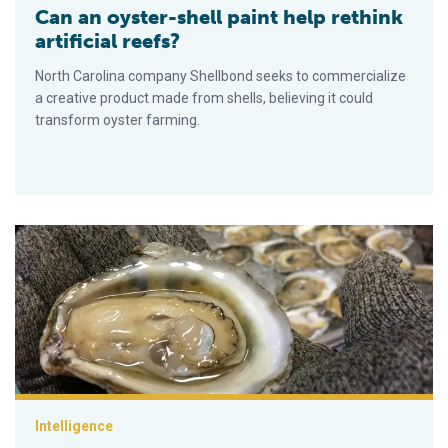
Can an oyster-shell paint help rethink
artificial reefs?
North Carolina company Shellbond seeks to commercialize
a creative product made from shells, believing it could
transform oyster farming.
Preparando un plan para el cultivo de ostras en Florida
Intelligence