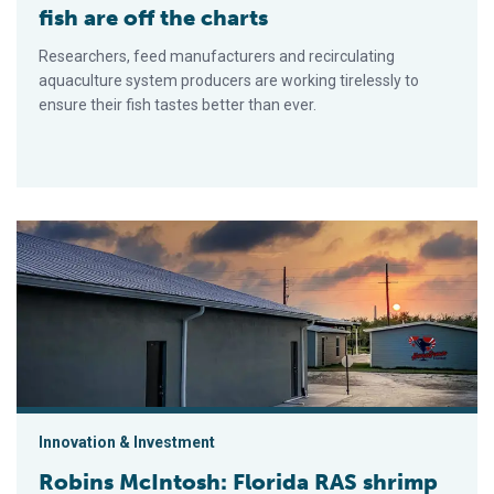
fish are off the charts
Researchers, feed manufacturers and recirculating
aquaculture system producers are working tirelessly to
ensure their fish tastes better than ever.
Robins McIntosh: Florida RAS shrimp farm the first of many
Innovation & Investment
Robins McIntosh: Florida RAS shrimp