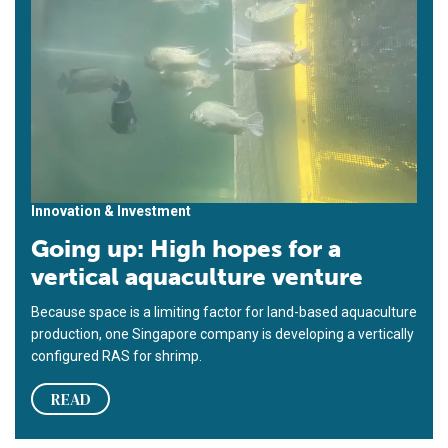
Innovation & Investment
Going up: High hopes for a
vertical aquaculture venture
Because space is a limiting factor for land-based aquaculture
production, one Singapore company is developing a vertically
configured RAS for shrimp.
READ