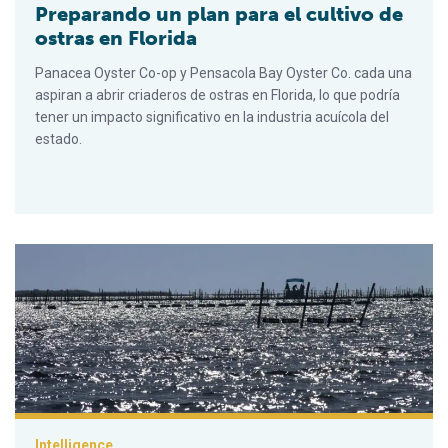
Preparando un plan para el cultivo de
ostras en Florida
Panacea Oyster Co-op y Pensacola Bay Oyster Co. cada una
aspiran a abrir criaderos de ostras en Florida, lo que podría
tener un impacto significativo en la industria acuícola del
estado.
Hatching a plan for Florida oyster farming
Intelligence