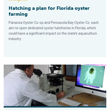
Hatching a plan for Florida oyster
farming
Panacea Oyster Co-op and Pensacola Bay Oyster Co. each
aim to open dedicated oyster hatcheries in Florida, which
could have a significant impact on the state’s aquaculture
industry.
Juntos es mejor: las alianzas impulsan la innovación en los pr