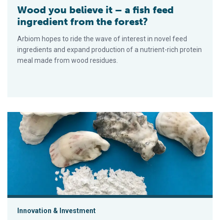
Wood you believe it – a fish feed
ingredient from the forest?
Arbiom hopes to ride the wave of interest in novel feed
ingredients and expand production of a nutrient-rich protein
meal made from wood residues.
Can an oyster-shell paint help rethink artificial reefs?
Innovation & Investment