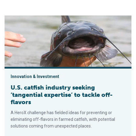
U.S. catfish industry seeking ‘tangential expertise’ to tackle of
Innovation & Investment
U.S. catfish industry seeking
‘tangential expertise’ to tackle off-
flavors
A HeroX challenge has fielded ideas for preventing or
eliminating off-flavors in farmed catfish, with potential
solutions coming from unexpected places.