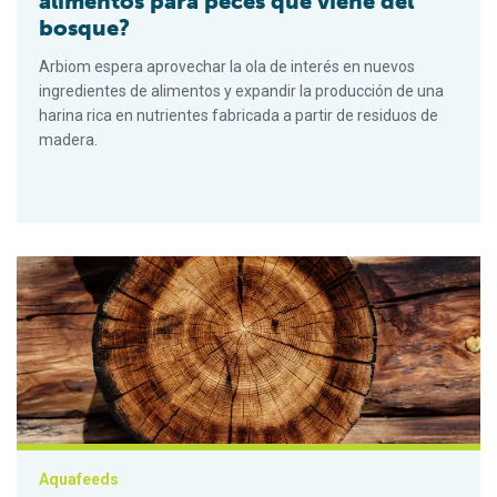
alimentos para peces que viene del
bosque?
Arbiom espera aprovechar la ola de interés en nuevos
ingredientes de alimentos y expandir la producción de una
harina rica en nutrientes fabricada a partir de residuos de
madera.
Wood you believe it – a fish feed ingredient from the forest?
Aquafeeds