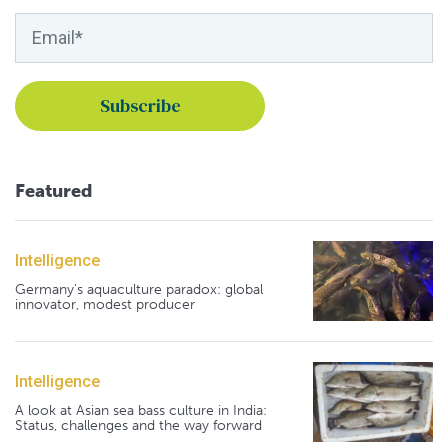
Featured
Intelligence
Germany's aquaculture paradox: global
innovator, modest producer
Intelligence
A look at Asian sea bass culture in India:
Status, challenges and the way forward