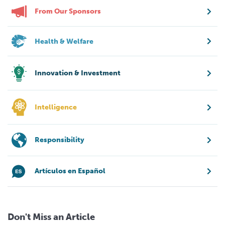
From Our Sponsors
Health & Welfare
Innovation & Investment
Intelligence
Responsibility
Artículos en Español
Don't Miss an Article