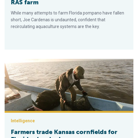
RAS farm
While many attempts to farm Florida pompano have fallen
short, Joe Cardenas is undaunted, confident that
recirculating aquaculture systems are the key.
Farmers trade Kansas cornfields for Florida clam beds
Intelligence
Farmers trade Kansas cornfields for