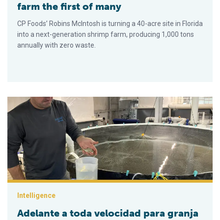
farm the first of many
CP Foods’ Robins McIntosh is turning a 40-acre site in Florida
into a next-generation shrimp farm, producing 1,000 tons
annually with zero waste.
Adelante a toda velocidad para granja RAS de pámpano de Flo
Intelligence
Adelante a toda velocidad para granja