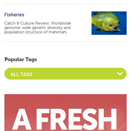
Fisheries
Catch & Culture Review: Worldwide
genome-wide genetic diversity and
population structure of mahimahi
Popular Tags
Select an Advocate Tag to view it's posts