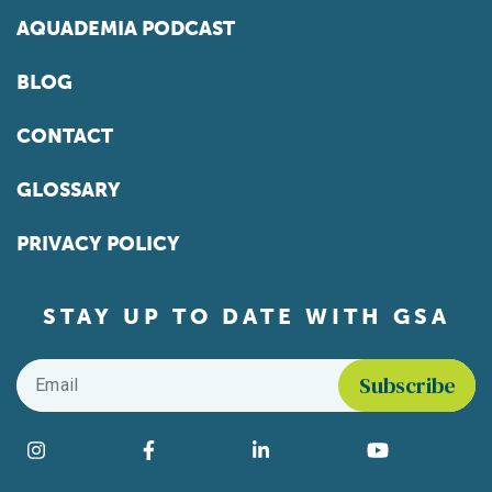
AQUADEMIA PODCAST
BLOG
CONTACT
GLOSSARY
PRIVACY POLICY
STAY UP TO DATE WITH GSA
Email
*
Find us on social media
Instagram
Facebook
LinkedIn
YouTube