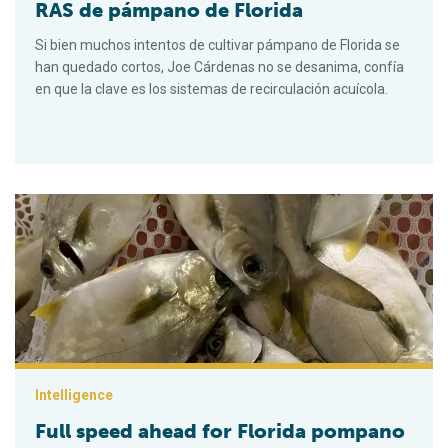
RAS de pámpano de Florida
Si bien muchos intentos de cultivar pámpano de Florida se
han quedado cortos, Joe Cárdenas no se desanima, confía
en que la clave es los sistemas de recirculación acuícola.
Full speed ahead for Florida pompano RAS farm
Intelligence
Full speed ahead for Florida pompano