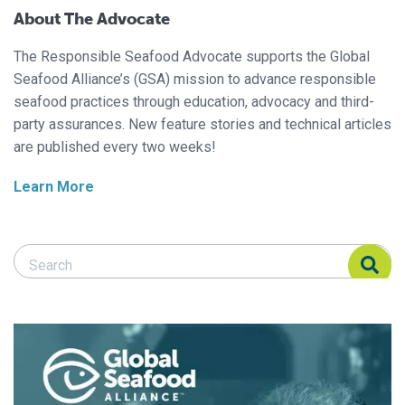
About The Advocate
The Responsible Seafood Advocate supports the Global
Seafood Alliance’s (GSA) mission to advance responsible
seafood practices through education, advocacy and third-
party assurances. New feature stories and technical articles
are published every two weeks!
Learn More
Search Responsible Seafood Advocate
Search Responsible Seafood Advocate