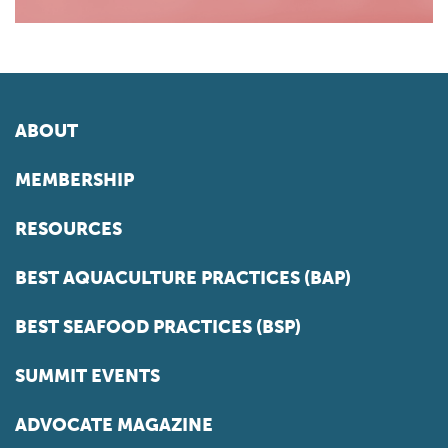
ABOUT
MEMBERSHIP
RESOURCES
BEST AQUACULTURE PRACTICES (BAP)
BEST SEAFOOD PRACTICES (BSP)
SUMMIT EVENTS
ADVOCATE MAGAZINE