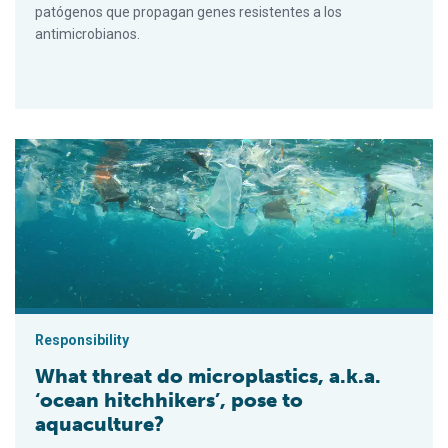
patógenos que propagan genes resistentes a los
antimicrobianos.
What threat do microplastics, a.k.a. ‘ocean hitchhikers’, pose t
Responsibility
What threat do microplastics, a.k.a.
‘ocean hitchhikers’, pose to
aquaculture?