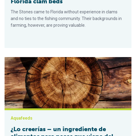
Florida clam beds
The Stones came to Florida without experience in clams
and no ties to the fishing community. Their backgrounds in
farming, however, are proving valuable.
¿Lo creerías – un ingrediente de alimentos para peces que v
Aquafeeds
¿Lo creerías – un ingrediente de