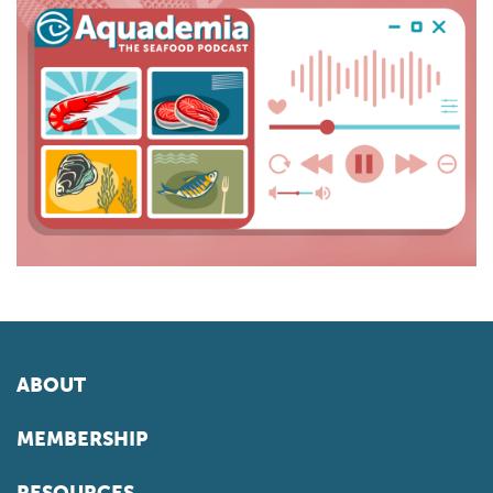
ABOUT
MEMBERSHIP
RESOURCES