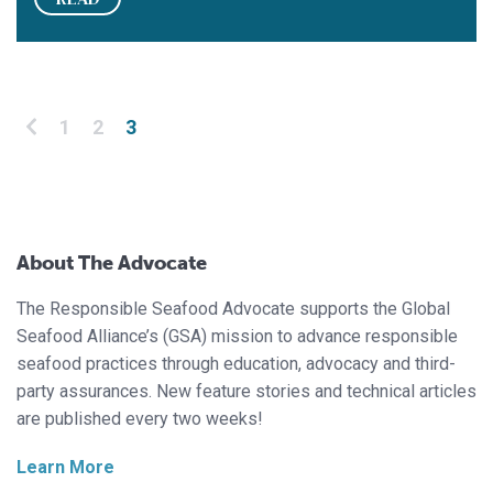
Posts pagination
1
2
3
About The Advocate
The Responsible Seafood Advocate supports the Global
Seafood Alliance’s (GSA) mission to advance responsible
seafood practices through education, advocacy and third-
party assurances. New feature stories and technical articles
are published every two weeks!
Learn More