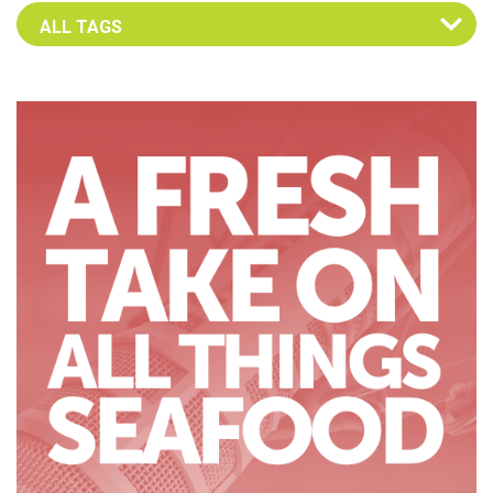
Select an Advocate Tag to view it's posts