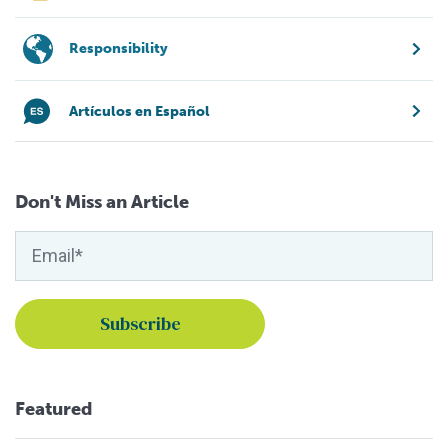
Responsibility
Artículos en Español
Don't Miss an Article
Featured