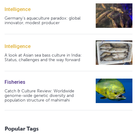
Intelligence
Germany's aquaculture paradox: global
innovator, modest producer
Intelligence
A look at Asian sea bass culture in India:
Status, challenges and the way forward
Fisheries
Catch & Culture Review: Worldwide
genome-wide genetic diversity and
population structure of mahimahi
Popular Tags