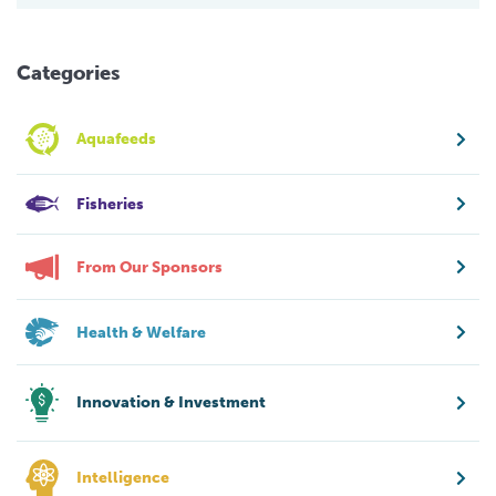
Categories
Aquafeeds
Fisheries
From Our Sponsors
Health & Welfare
Innovation & Investment
Intelligence