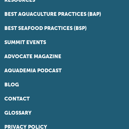
BEST AQUACULTURE PRACTICES (BAP)
BEST SEAFOOD PRACTICES (BSP)
SUMMIT EVENTS
ADVOCATE MAGAZINE
AQUADEMIA PODCAST
BLOG
CONTACT
GLOSSARY
PRIVACY POLICY