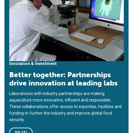
Innovation & Investment
Better together: Partnerships
drive innovation at leading labs
Laboratories with industry partnerships are making
aquaculture more innovative, efficient and responsible.
These collaborations offer access to expertise, facilities and
funding to further the industry and improve global food
security.
READ