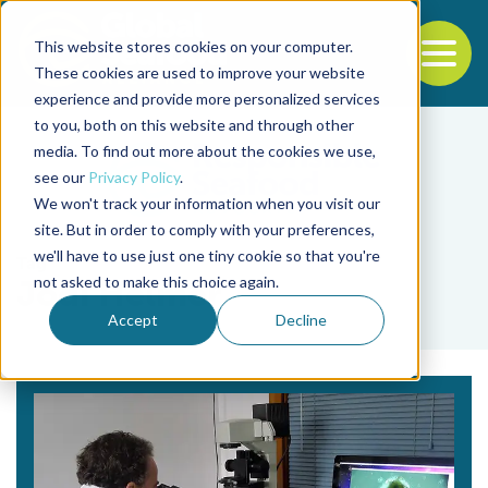
This website stores cookies on your computer.
To
These cookies are used to improve your website
experience and provide more personalized services
Back to the start of the nav
Jump to the end of the navigation
to you, both on this website and through other
media. To find out more about the cookies we use,
see our
Privacy Policy
.
We won't track your information when you visit our
site. But in order to comply with your preferences,
we'll have to use just one tiny cookie so that you're
Tag
not asked to make this choice again.
Jodi Helmer
Accept
Decline