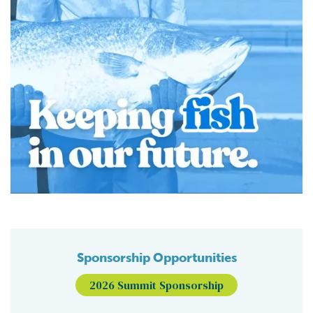
Sponsorship Opportunities
2026 Summit Sponsorship