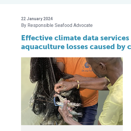
22 January 2024
Responsible Seafood Advocate
Effective climate data services
aquaculture losses caused by 