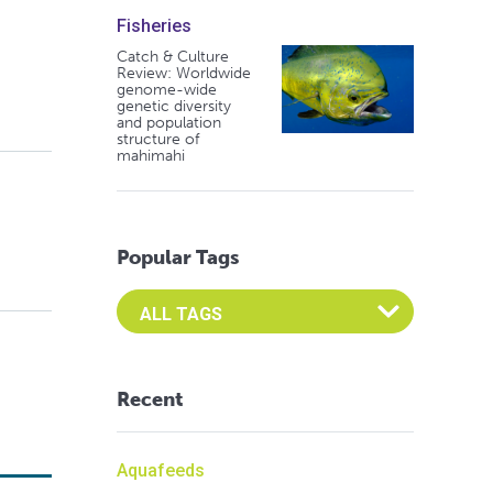
Fisheries
Catch & Culture
Review: Worldwide
genome-wide
genetic diversity
and population
structure of
mahimahi
Popular Tags
Select an Advocate Tag to view it's posts
Recent
Aquafeeds