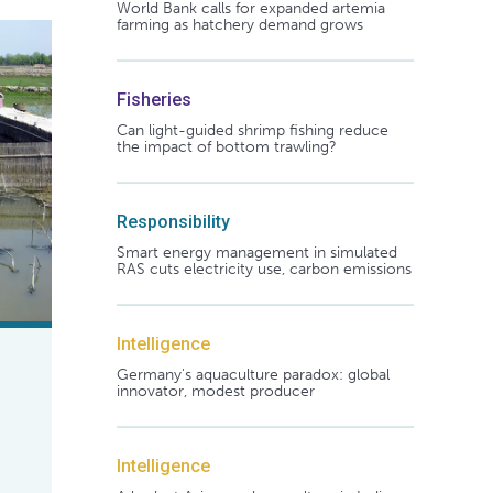
World Bank calls for expanded artemia
farming as hatchery demand grows
Fisheries
Can light-guided shrimp fishing reduce
the impact of bottom trawling?
Responsibility
Smart energy management in simulated
RAS cuts electricity use, carbon emissions
Intelligence
Germany's aquaculture paradox: global
innovator, modest producer
Intelligence