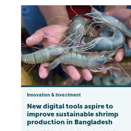
Innovation & Investment
New digital tools aspire to
improve sustainable shrimp
production in Bangladesh