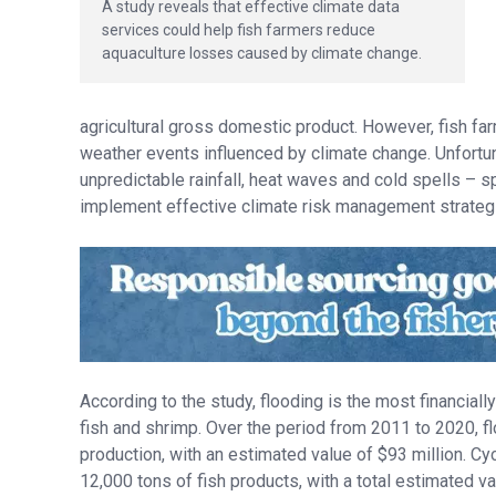
A study reveals that effective climate data
services could help fish farmers reduce
aquaculture losses caused by climate change.
agricultural gross domestic product. However, fish f
weather events influenced by climate change. Unfortuna
unpredictable rainfall, heat waves and cold spells – sp
implement effective climate risk management strategie
According to the study, flooding is the most financial
fish and shrimp. Over the period from 2011 to 2020, f
production, with an estimated value of $93 million. Cy
12,000 tons of fish products, with a total estimated va