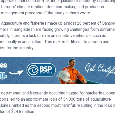
approach that could de-risk the aquaculture sector by supportin
farmers’ climate resilient decision-making and production
management processes,” the study authors wrote.
Aquaculture and fisheries make up almost 26 percent of Bangla
armers in Bangladesh are facing growing challenges from extreme
tely, there is a lack of data on climate variations – such as
ecifically in aquaculture. This makes it difficult to assess and
s for the industry.
ly detrimental and frequently occurring hazard for hatcheries, ope
loods led to an approximate loss of 54,000 tons of aquaculture
clones ranked as the second most harmful, resulting in the loss 
lue of $24.8 million.