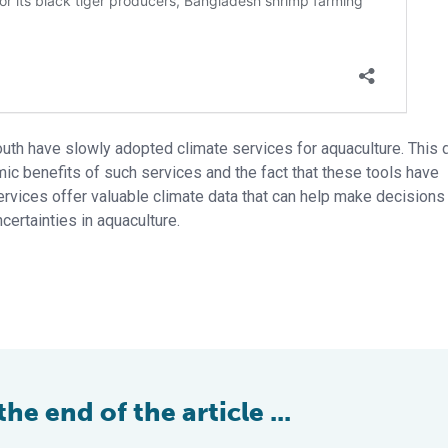
outh have slowly adopted climate services for aquaculture. This 
ic benefits of such services and the fact that these tools have
rvices offer valuable climate data that can help make decisions
certainties in aquaculture.
e end of the article ...