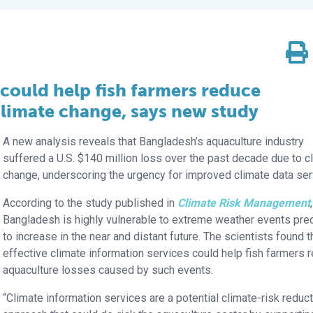
 could help fish farmers reduce
climate change, says new study
A new analysis reveals that Bangladesh’s aquaculture industry
suffered a U.S. $140 million loss over the past decade due to c
change, underscoring the urgency for improved climate data ser
According to the study published in
Climate Risk Management
,
Bangladesh is highly vulnerable to extreme weather events pre
to increase in the near and distant future. The scientists found t
effective climate information services could help fish farmers 
aquaculture losses caused by such events.
“Climate information services are a potential climate-risk reduc