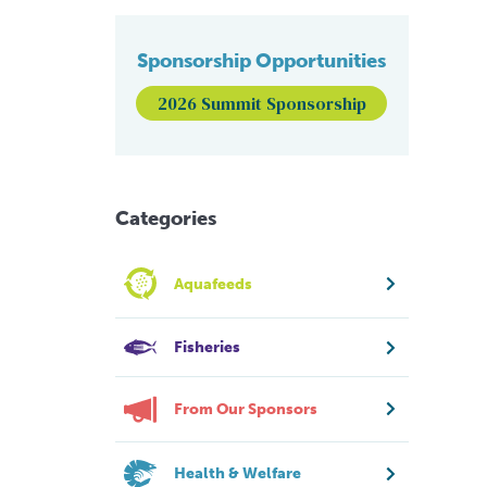
Sponsorship Opportunities
2026 Summit Sponsorship
Categories
Aquafeeds
Fisheries
From Our Sponsors
Health & Welfare