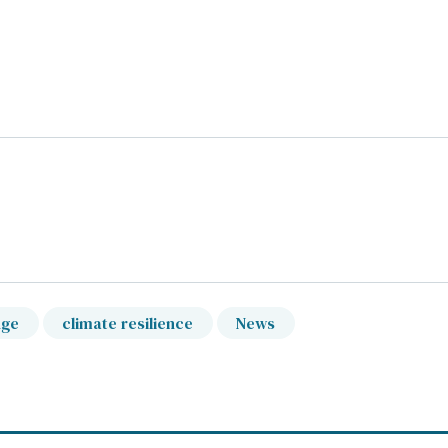
nge
climate resilience
News