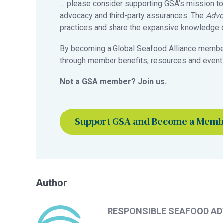
… please consider supporting GSA’s mission to
advocacy and third-party assurances. The
Advo
practices and share the expansive knowledge of
By becoming a Global Seafood Alliance member,
through member benefits, resources and events
Not a GSA member? Join us.
Support GSA and Become a Mem
Author
RESPONSIBLE SEAFOOD A