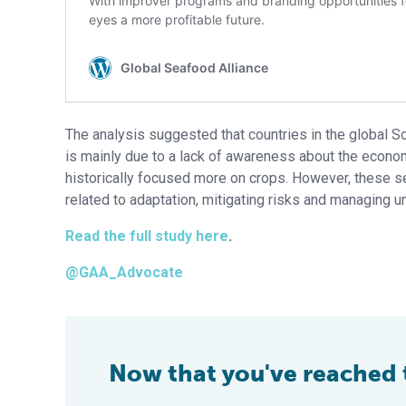
The analysis suggested that countries in the global S
is mainly due to a lack of awareness about the econom
historically focused more on crops. However, these se
related to adaptation, mitigating risks and managing un
Read the full study here
.
@GAA_Advocate
Now that you've reached th