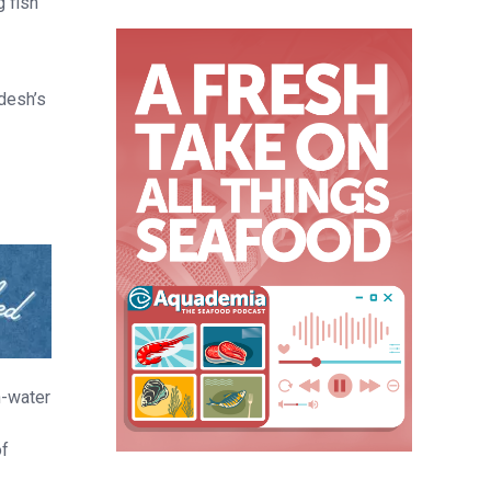
g fish
desh’s
n-water
of