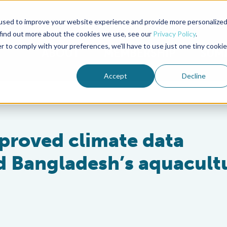
used to improve your website experience and provide more personalize
Advocate Magazine
Aquademia Podcast
 find out more about the cookies we use, see our
Privacy Policy
.
r to comply with your preferences, we'll have to use just one tiny cookie
ABOUT
MEMBERSHIP
SUM
Accept
Decline
improved climate data
rd Bangladesh’s aquacult