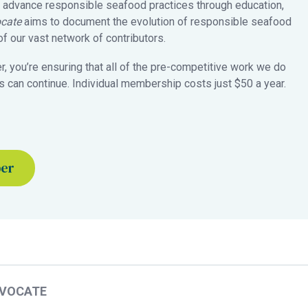
 advance responsible seafood practices through education,
cate
aims to document the evolution of responsible seafood
 our vast network of contributors.
 you’re ensuring that all of the pre-competitive work we do
 can continue. Individual membership costs just $50 a year.
ber
DVOCATE