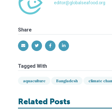
editor@globalseafood.org
Share
Share via Email
Share on Twitter
Share on Facebook
Share on LinkedIn
Tagged With
aquaculture
Bangladesh
climate cha
Related Posts