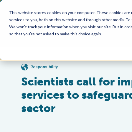
This website stores cookies on your computer. These cookies are 
services to you, both on this website and through other media. To
We won't track your information when you visit our site. But in orde
so that you're not asked to make this choice again.
Responsibility
Scientists call for 
services to safegua
sector