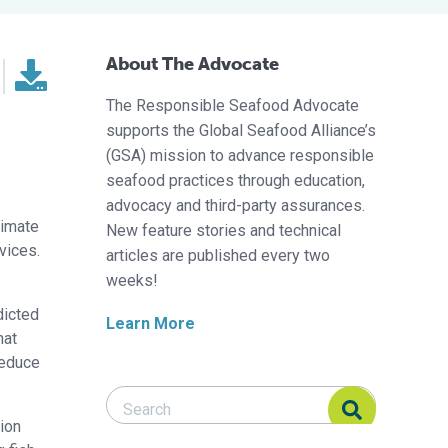
About The Advocate
The Responsible Seafood Advocate
supports the Global Seafood Alliance’s
(GSA) mission to advance responsible
seafood practices through education,
advocacy and third-party assurances.
limate
New feature stories and technical
vices.
articles are published every two
weeks!
dicted
Learn More
hat
reduce
Search Responsible Seafood Advocate
Search Responsible Seafood Advocate
tion