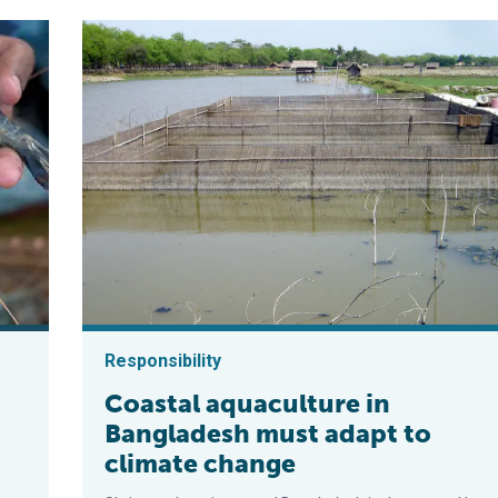
Responsibility
Coastal aquaculture in
Bangladesh must adapt to
climate change