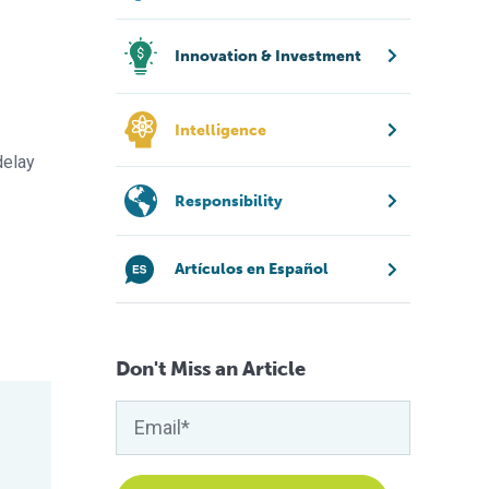
Innovation & Investment
Intelligence
delay
Responsibility
Artículos en Español
Don't Miss an Article