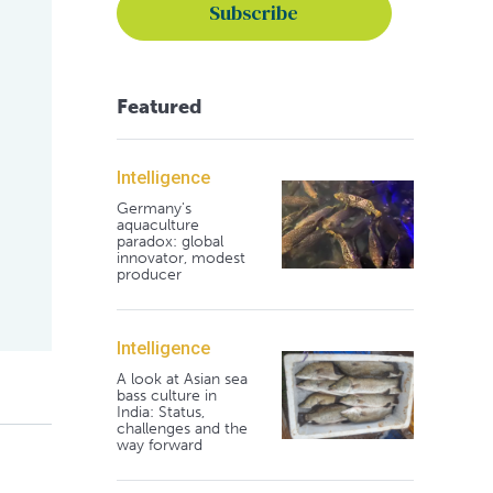
Featured
Intelligence
Germany's
aquaculture
paradox: global
innovator, modest
producer
Intelligence
A look at Asian sea
bass culture in
India: Status,
challenges and the
way forward