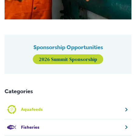
Sponsorship Opportunities
2026 Summit Sponsorship
Categories
Aquafeeds
Fisheries