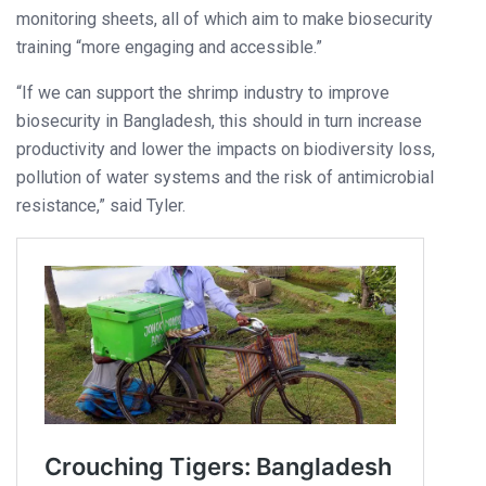
monitoring sheets, all of which aim to make biosecurity
training “more engaging and accessible.”
“If we can support the shrimp industry to improve
biosecurity in Bangladesh, this should in turn increase
productivity and lower the impacts on biodiversity loss,
pollution of water systems and the risk of antimicrobial
resistance,” said Tyler.