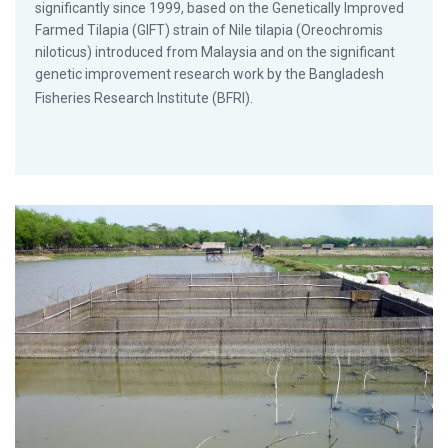
significantly since 1999, based on the Genetically Improved
Farmed Tilapia (GIFT) strain of Nile tilapia (Oreochromis
niloticus) introduced from Malaysia and on the significant
genetic improvement research work by the Bangladesh
Fisheries Research Institute (BFRI).