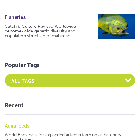
Fisheries
Catch & Culture Review: Worldwide
genome-wide genetic diversity and
population structure of mahimahi
Popular Tags
Select an Advocate Tag to view it's posts
Recent
Aquafeeds
World Bank calls for expanded artemia farming as hatchery
demand grows