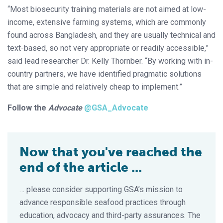
“Most biosecurity training materials are not aimed at low-
income, extensive farming systems, which are commonly
found across Bangladesh, and they are usually technical and
text-based, so not very appropriate or readily accessible,”
said lead researcher Dr. Kelly Thornber. “By working with in-
country partners, we have identified pragmatic solutions
that are simple and relatively cheap to implement.”
Follow the
Advocate
@GSA_Advocate
Now that you've reached the
end of the article ...
… please consider supporting GSA’s mission to
advance responsible seafood practices through
education, advocacy and third-party assurances. The