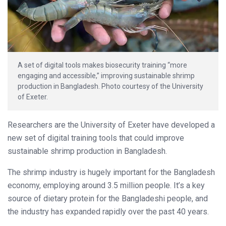
A set of digital tools makes biosecurity training “more
engaging and accessible,” improving sustainable shrimp
production in Bangladesh. Photo courtesy of the University
of Exeter.
Researchers are the University of Exeter have developed a
new set of digital training tools that could improve
sustainable shrimp production in Bangladesh.
The shrimp industry is hugely important for the Bangladesh
economy, employing around 3.5 million people. It’s a key
source of dietary protein for the Bangladeshi people, and
the industry has expanded rapidly over the past 40 years.