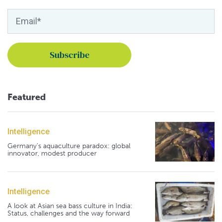
Featured
Intelligence
Germany's aquaculture paradox: global
innovator, modest producer
Intelligence
A look at Asian sea bass culture in India:
Status, challenges and the way forward