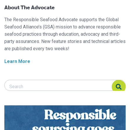
About The Advocate
The Responsible Seafood Advocate supports the Global
Seafood Alliance’s (GSA) mission to advance responsible
seafood practices through education, advocacy and third-
party assurances. New feature stories and technical articles
are published every two weeks!
Learn More
Search Responsible Seafood Advocate
Search Responsible Seafood Advocate