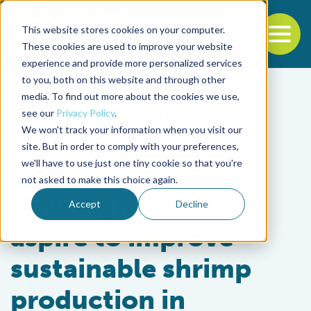
This website stores cookies on your computer.
To
These cookies are used to improve your website
experience and provide more personalized services
Back to the start of the nav
Jump to the end of the navigation
to you, both on this website and through other
media. To find out more about the cookies we use,
see our
Privacy Policy
.
We won't track your information when you visit our
site. But in order to comply with your preferences,
we'll have to use just one tiny cookie so that you're
Innovation & Investment
not asked to make this choice again.
New digital tools
Accept
Decline
aspire to improve
sustainable shrimp
production in