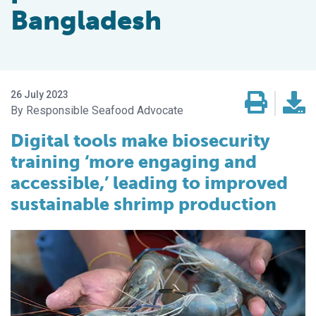
Bangladesh
26 July 2023
Responsible Seafood Advocate
Digital tools make biosecurity
training ‘more engaging and
accessible,’ leading to improved
sustainable shrimp production