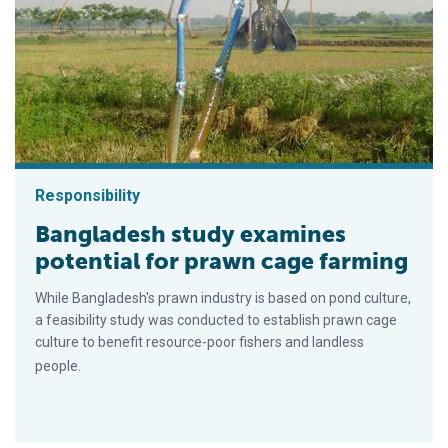
Responsibility
Bangladesh study examines
potential for prawn cage farming
While Bangladesh's prawn industry is based on pond culture,
a feasibility study was conducted to establish prawn cage
culture to benefit resource-poor fishers and landless
people.