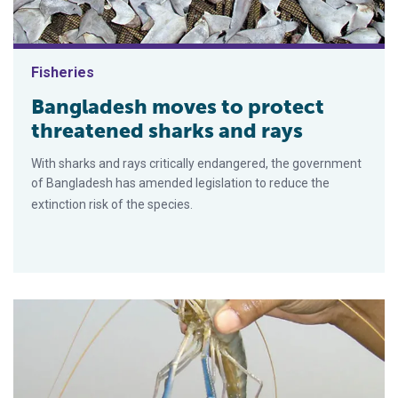
Fisheries
Bangladesh moves to protect
threatened sharks and rays
With sharks and rays critically endangered, the government
of Bangladesh has amended legislation to reduce the
extinction risk of the species.