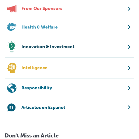
From Our Sponsors
Health & Welfare
Innovation & Investment
Intelligence
Responsibility
Artículos en Español
Don't Miss an Article