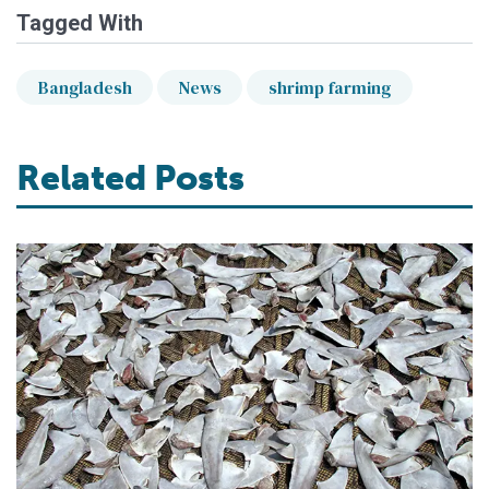
Tagged With
Bangladesh
News
shrimp farming
Related Posts