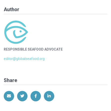
Author
RESPONSIBLE SEAFOOD ADVOCATE
editor@globalseafood.org
Share
Share via Email
Share on Twitter
Share on Facebook
Share on LinkedIn