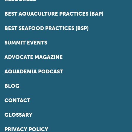
BEST AQUACULTURE PRACTICES (BAP)
BEST SEAFOOD PRACTICES (BSP)
SUMMIT EVENTS
ADVOCATE MAGAZINE
AQUADEMIA PODCAST
BLOG
CONTACT
GLOSSARY
PRIVACY POLICY