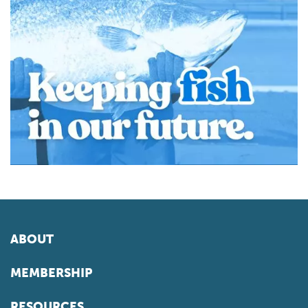
ABOUT
MEMBERSHIP
RESOURCES