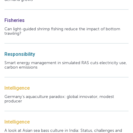
Fisheries
Can light-guided shrimp fishing reduce the impact of bottom
trawling?
Responsibility
Smart energy management in simulated RAS cuts electricity use,
carbon emissions
Intelligence
Germany's aquaculture paradox: global innovator, modest
producer
Intelligence
A look at Asian sea bass culture in India: Status, challenges and