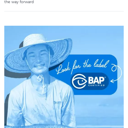
the way forward