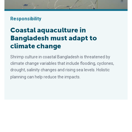
Responsibility
Coastal aquaculture in
Bangladesh must adapt to
climate change
Shrimp culture in coastal Bangladesh is threatened by
climate change variables that include flooding, cyclones,
drought, salinity changes and rising sea levels. Holistic
planning can help reduce the impacts.