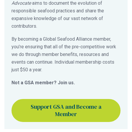
Advocate
aims to document the evolution of
responsible seafood practices and share the
expansive knowledge of our vast network of
contributors.
By becoming a Global Seafood Alliance member,
you’re ensuring that all of the pre-competitive work
we do through member benefits, resources and
events can continue. Individual membership costs
just $50 a year.
Not a GSA member? Join us.
Support GSA and Become a
Member