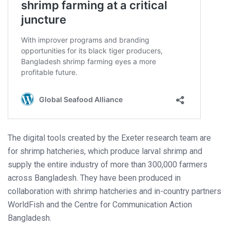
The digital tools created by the Exeter research team are
for shrimp hatcheries, which produce larval shrimp and
supply the entire industry of more than 300,000 farmers
across Bangladesh. They have been produced in
collaboration with shrimp hatcheries and in-country partners
WorldFish and the Centre for Communication Action
Bangladesh.