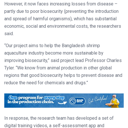
However, it now faces increasing losses from disease –
partly due to poor biosecurity (preventing the introduction
and spread of harmful organisms), which has substantial
economic, social and environmental costs, the researchers
said.
“Our project aims to help the Bangladesh shrimp
aquaculture industry become more sustainable by
improving biosecurity,” said project lead Professor Charles
Tyler. “We know from animal production in other global
regions that good biosecurity helps to prevent disease and
reduce the need for chemicals and drugs.”
In response, the research team has developed a set of
digital training videos, a self-assessment app and