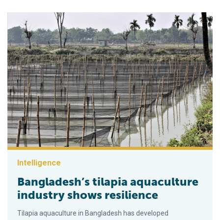
Intelligence
Bangladesh’s tilapia aquaculture
industry shows resilience
Tilapia aquaculture in Bangladesh has developed