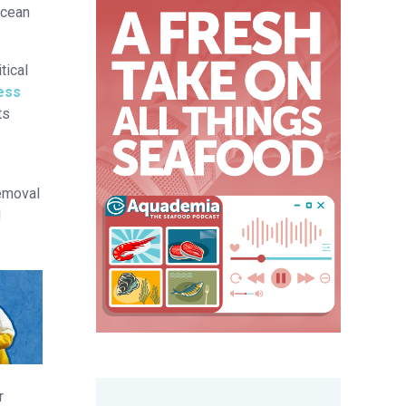
ocean
tical
ress
ts
removal
d
r