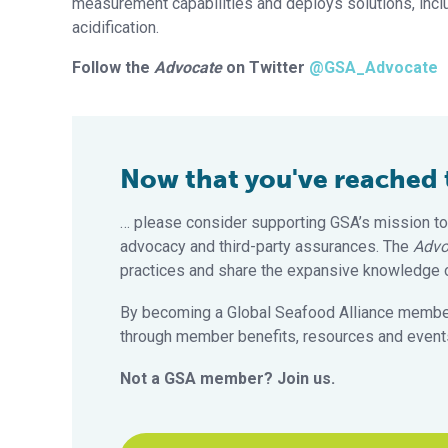
measurement capabilities and deploys solutions, inc
acidification.
Follow the
Advocate
on Twitter
@GSA_Advocate
Now that you've reached th
… please consider supporting GSA’s mission to
advocacy and third-party assurances. The
Advo
practices and share the expansive knowledge of
By becoming a Global Seafood Alliance member,
through member benefits, resources and events
Not a GSA member? Join us.