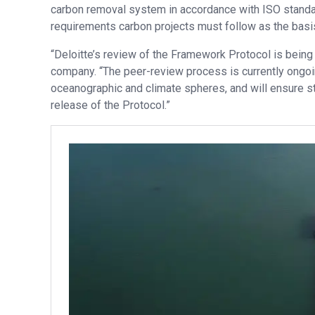
carbon removal system in accordance with ISO standar
requirements carbon projects must follow as the basis
“Deloitte’s review of the Framework Protocol is being
company. “The peer-review process is currently ongoi
oceanographic and climate spheres, and will ensure st
release of the Protocol.”