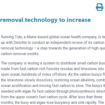
removal technology to increase
Running Tide, a Maine-based global ocean health company, is t
up with Deloitte to conduct an independent review of its carbon
removal technology – a step towards the generation of high-qua
carbon removal credits.
The company is testing a system to distribute small carbon bu
made from fast carbon-rich forestry residue and limestone into
open ocean, hundreds of miles offshore. As the carbon buoys fl
the limestone slowly dissolves, restoring ocean alkalinity, comb
ocean acidification and moving fast carbon to slow. The buoys t
seeded with algae fix fast carbon through photosynthesis direc
from the upper ocean’s fast carbon cycle. After less than three
months, the buoy and algae lose buoyancy and sink rapidly. The