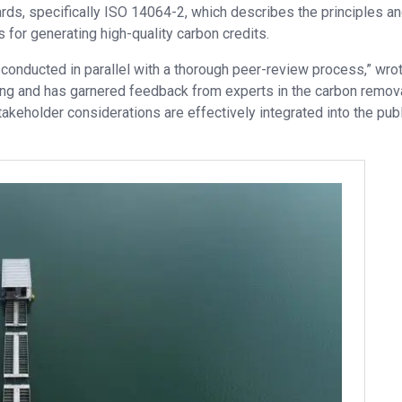
ds, specifically ISO 14064-2, which describes the principles a
 for generating high-quality carbon credits.
 conducted in parallel with a thorough peer-review process,” wro
ng and has garnered feedback from experts in the carbon remova
akeholder considerations are effectively integrated into the pub