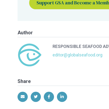
Support GSA and Become a Mem
Author
RESPONSIBLE SEAFOOD A
editor@globalseafood.org
Share
Share via Email
Share on Twitter
Share on Facebook
Share on LinkedIn