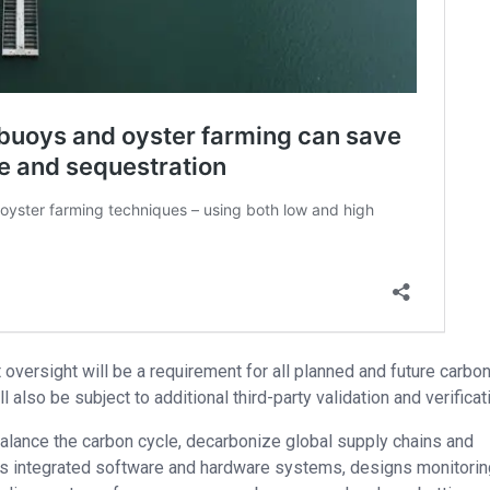
 oversight will be a requirement for all planned and future carbo
also be subject to additional third-party validation and verificat
balance the carbon cycle, decarbonize global supply chains and
s integrated software and hardware systems, designs monitorin