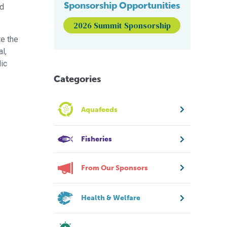
Sponsorship Opportunities
nd
2026 Summit Sponsorship
te the
l,
lic
Categories
Aquafeeds
Fisheries
From Our Sponsors
Health & Welfare