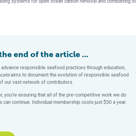
luding systems for open ocean carbon removal and combatting o
e end of the article ...
 advance responsible seafood practices through education,
cate
aims to document the evolution of responsible seafood
 our vast network of contributors.
 you’re ensuring that all of the pre-competitive work we do
 can continue. Individual membership costs just $50 a year.