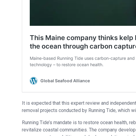
It is expected that this expert review and independent
removal projects conducted by Running Tide, which will 
Running Tide’s mandate is to restore ocean health, re
revitalize coastal communities. The company develop