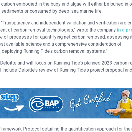
carbon embodied in the buoy and algae will either be buried in 
sediments or consumed by deep-sea marine life.
“Transparency and independent validation and verification are cri
ent of carbon removal technologies,” wrote the company
in a p
view of processes for quantifying net carbon removed, assessing i
best available science and a comprehensive consideration of
h deploying Running Tide’s carbon removal systems.”
 Deloitte and will focus on Running Tide’s planned 2023 carbon 
l include Deloitte’s review of Running Tide’s project proposal an
Framework Protocol detailing the quantification approach for thei