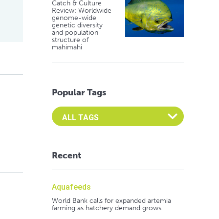
Catch & Culture
Review: Worldwide
genome-wide
genetic diversity
and population
structure of
mahimahi
Popular Tags
Select an Advocate Tag to view it's posts
Recent
Aquafeeds
World Bank calls for expanded artemia
farming as hatchery demand grows