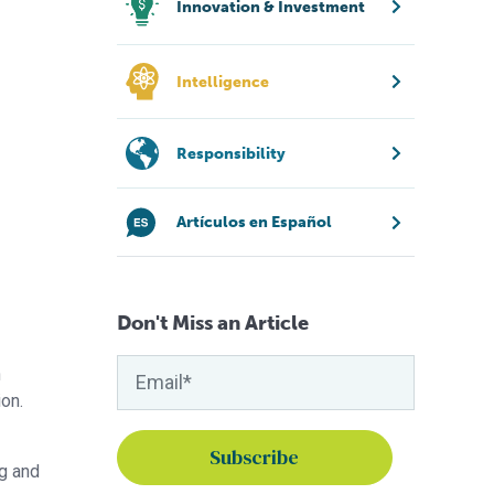
Innovation & Investment
Intelligence
Responsibility
Artículos en Español
Don't Miss an Article
n
ion.
g and