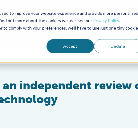
used to improve your website experience and provide more personalize
Advocate Magazine
Aquademia Podcast
 find out more about the cookies we use, see our
Privacy Policy
.
r to comply with your preferences, we'll have to use just one tiny cookie
ABOUT
MEMBERSHIP
SUM
Accept
Decline
s an independent review 
technology