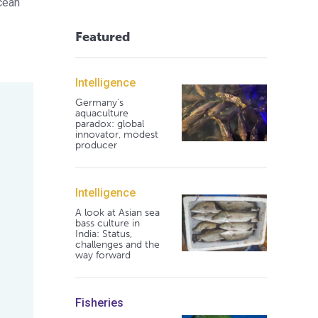
cean
Featured
Intelligence
Germany's
aquaculture
paradox: global
innovator, modest
producer
Intelligence
A look at Asian sea
bass culture in
India: Status,
challenges and the
way forward
Fisheries