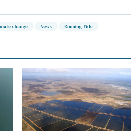
imate change
News
Running Tide