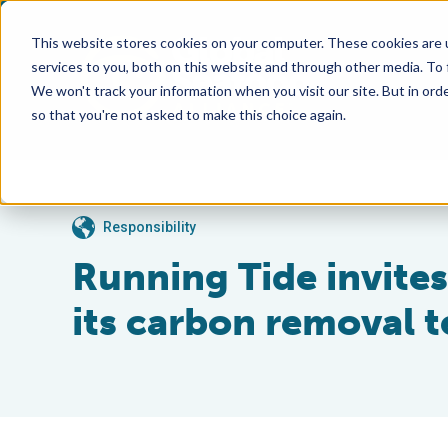
This website stores cookies on your computer. These cookies are 
services to you, both on this website and through other media. To
We won't track your information when you visit our site. But in orde
so that you're not asked to make this choice again.
Responsibility
Running Tide invite
its carbon removal 