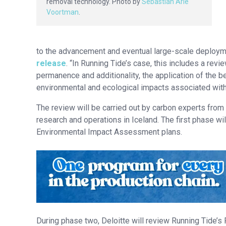
removal technology. Photo by
Sebastian Arie
Voortman
.
to the advancement and eventual large-scale deploym
release
. “In Running Tide’s case, this includes a re
permanence and additionality, the application of the 
environmental and ecological impacts associated wit
The review will be carried out by carbon experts from
research and operations in Iceland. The first phase wil
Environmental Impact Assessment plans.
During phase two, Deloitte will review Running Tide’s 