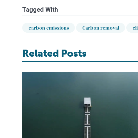
Tagged With
carbon emissions
Carbon removal
cl
Related Posts