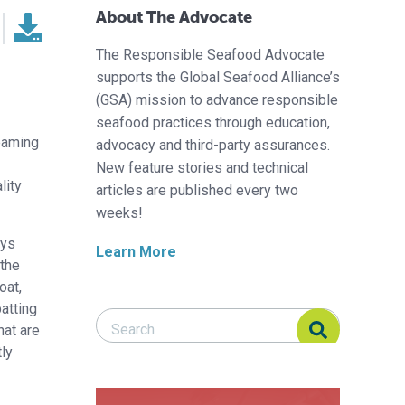
About The Advocate
The Responsible Seafood Advocate
supports the Global Seafood Alliance’s
(GSA) mission to advance responsible
seafood practices through education,
eaming
advocacy and third-party assurances.
New feature stories and technical
lity
articles are published every two
weeks!
oys
Learn More
 the
oat,
atting
Search Responsible Seafood Advocate
Search Responsible Seafood Advocate
hat are
tly