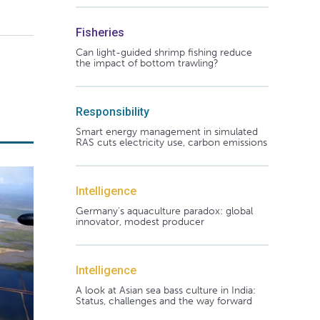
Fisheries
Can light-guided shrimp fishing reduce
the impact of bottom trawling?
Responsibility
Smart energy management in simulated
RAS cuts electricity use, carbon emissions
Intelligence
Germany's aquaculture paradox: global
innovator, modest producer
Intelligence
A look at Asian sea bass culture in India:
Status, challenges and the way forward