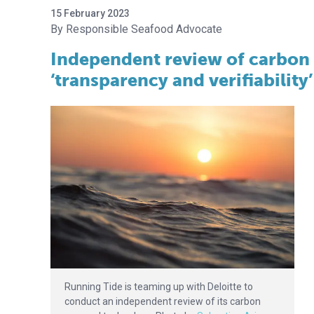
15 February 2023
Responsible Seafood Advocate
Independent review of carbon 
‘transparency and verifiability’
Running Tide is teaming up with Deloitte to
conduct an independent review of its carbon