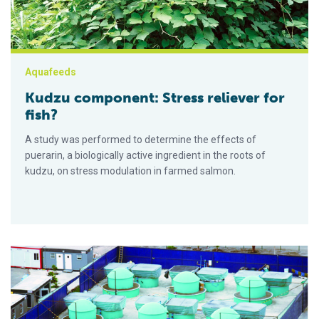
Aquafeeds
Kudzu component: Stress reliever for
fish?
A study was performed to determine the effects of
puerarin, a biologically active ingredient in the roots of
kudzu, on stress modulation in farmed salmon.
Cobia culture in recirculating systems