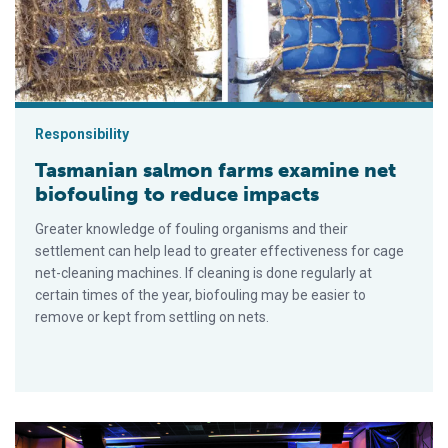
Responsibility
Tasmanian salmon farms examine net
biofouling to reduce impacts
Greater knowledge of fouling organisms and their
settlement can help lead to greater effectiveness for cage
net-cleaning machines. If cleaning is done regularly at
certain times of the year, biofouling may be easier to
remove or kept from settling on nets.
Blue food solutions