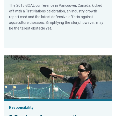
The 2015 GOAL conference in Vancouver, Canada, kicked
off with a First Nations celebration, an industry growth
report card and the latest defensive efforts against
aquaculture diseases. Simplifying the story, however, may
be the tallest obstacle yet.
B.C. salmon farmers unveil sustainability report
Responsibility