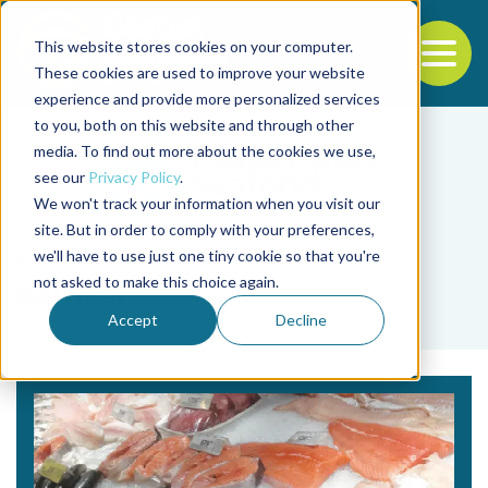
This website stores cookies on your computer.
To
These cookies are used to improve your website
experience and provide more personalized services
Back to the start of the nav
Jump to the end of the navigation
to you, both on this website and through other
media. To find out more about the cookies we use,
see our
Privacy Policy
.
We won't track your information when you visit our
site. But in order to comply with your preferences,
we'll have to use just one tiny cookie so that you're
Tag
not asked to make this choice again.
salmon
Accept
Decline