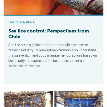
Health & Welfare
Sea lice control: Perspectives from
Chile
Sea lice are a significant threat to the Chilean salmon-
farming industry. Chilean salmon farmers also understand
that prevention and good management practices based on
biosecurity measures are the best tools to minimize
outbreaks of disease.
Tasmanian salmon farms examine net biofouling to reduce im