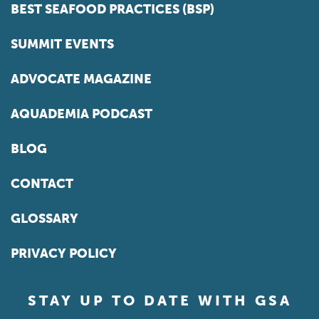
BEST SEAFOOD PRACTICES (BSP)
SUMMIT EVENTS
ADVOCATE MAGAZINE
AQUADEMIA PODCAST
BLOG
CONTACT
GLOSSARY
PRIVACY POLICY
STAY UP TO DATE WITH GSA