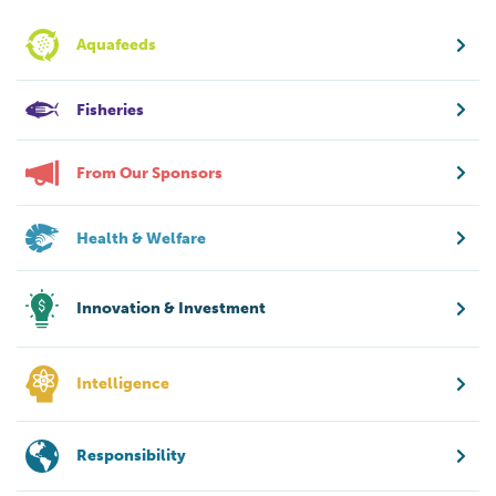
Aquafeeds
Fisheries
From Our Sponsors
Health & Welfare
Innovation & Investment
Intelligence
Responsibility