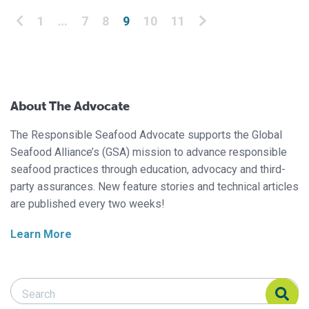
Posts pagination
1
…
7
8
9
10
11
About The Advocate
The Responsible Seafood Advocate supports the Global
Seafood Alliance’s (GSA) mission to advance responsible
seafood practices through education, advocacy and third-
party assurances. New feature stories and technical articles
are published every two weeks!
Learn More
Search Responsible Seafood Advocate
Search Responsible Seafood Advocate