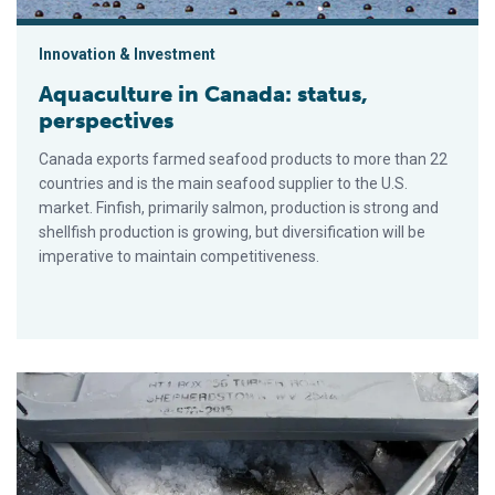
Innovation & Investment
Aquaculture in Canada: status,
perspectives
Canada exports farmed seafood products to more than 22
countries and is the main seafood supplier to the U.S.
market. Finfish, primarily salmon, production is strong and
shellfish production is growing, but diversification will be
imperative to maintain competitiveness.
Optimizing depuration of salmon in RAS