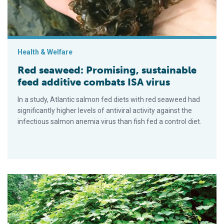
Health & Welfare
Red seaweed: Promising, sustainable
feed additive combats ISA virus
In a study, Atlantic salmon fed diets with red seaweed had
significantly higher levels of antiviral activity against the
infectious salmon anemia virus than fish fed a control diet.
Kudzu component: Stress reliever for fish?