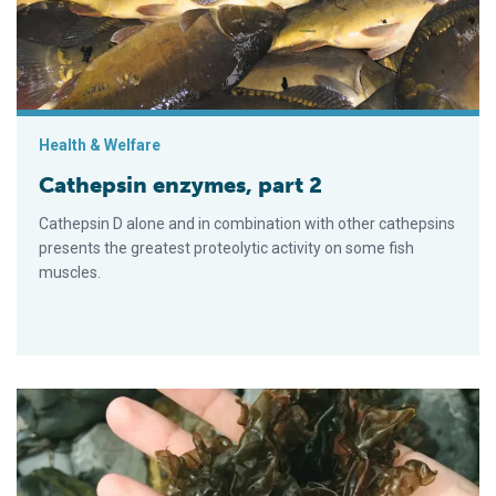
Health & Welfare
Cathepsin enzymes, part 2
Cathepsin D alone and in combination with other cathepsins
presents the greatest proteolytic activity on some fish
muscles.
Red seaweed: Promising, sustainable feed additive combats 