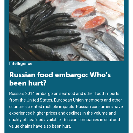
Intelligence
Russian food embargo: Who’s
been hurt?
Russia’s 2014 embargo on seafood and other food imports
from the United States, European Union members and other
countries created multiple impacts. Russian consumers have
experienced higher prices and declines in the volume and
quality of seafood available. Russian companies in seafood
value chains have also been hurt.