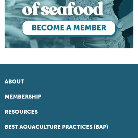
ABOUT
MEMBERSHIP
RESOURCES
BEST AQUACULTURE PRACTICES (BAP)