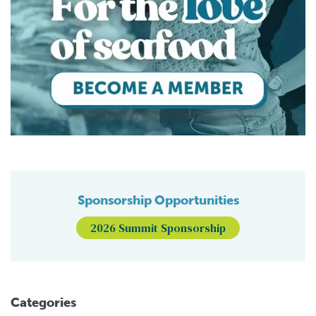
Sponsorship Opportunities
2026 Summit Sponsorship
Categories