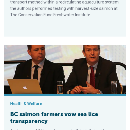
transport method within a recirculating aquaculture system,
the authors performed testing with harvest-size salmon at
The Conservation Fund Freshwater Institute.
BC salmon farmers vow sea lice transparency
Health & Welfare
BC salmon farmers vow sea lice
transparency