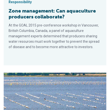
Responsibility
Zone management: Can aquaculture
producers collaborate?
At the GOAL 2015 pre-conference workshop in Vancouver,
British Columbia, Canada, a panel of aquaculture
management experts determined that producers sharing
water resources must work together to prevent the spread
of disease and to become more attractive to investors.
Aquaculture in Canada: status, perspectives