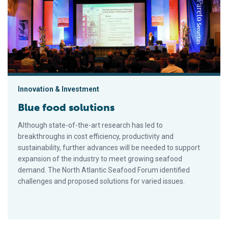
Innovation & Investment
Blue food solutions
Although state-of-the-art research has led to
breakthroughs in cost efficiency, productivity and
sustainability, further advances will be needed to support
expansion of the industry to meet growing seafood
demand. The North Atlantic Seafood Forum identified
challenges and proposed solutions for varied issues.