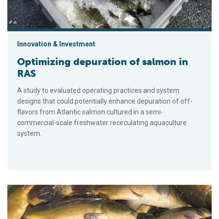
Innovation & Investment
Optimizing depuration of salmon in
RAS
A study to evaluated operating practices and system
designs that could potentially enhance depuration of off-
flavors from Atlantic salmon cultured in a semi-
commercial-scale freshwater recirculating aquaculture
system.
Cathepsin enzymes, part 2