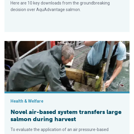
Here are 10 key downloads from the groundbreaking
decision over AquAdvantage salmon.
Novel air-based system transfers large salmon during harvest
Health & Welfare
Novel air-based system transfers large
salmon during harvest
To evaluate the application of an air pressure-based