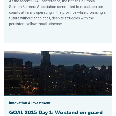
At the recent GOAL conference, the British Columbia
Salmon Farmers Association committed to reveal sea lice
counts at farms operating in the province while promising a
future without antibiotics, despite struggles with the
persistent yellow mouth disease.
GOAL 2015 Day 1: We stand on guard
Innovation & Investment
GOAL 2015 Day 1: We stand on guard