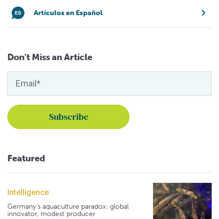
Artículos en Español
Don't Miss an Article
Featured
Intelligence
Germany's aquaculture paradox: global
innovator, modest producer