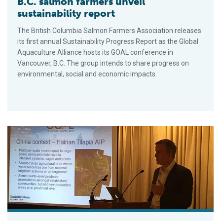
B.C. salmon farmers unveil
sustainability report
The British Columbia Salmon Farmers Association releases
its first annual Sustainability Progress Report as the Global
Aquaculture Alliance hosts its GOAL conference in
Vancouver, B.C. The group intends to share progress on
environmental, social and economic impacts.
Zone management: Can aquaculture producers collaborate?