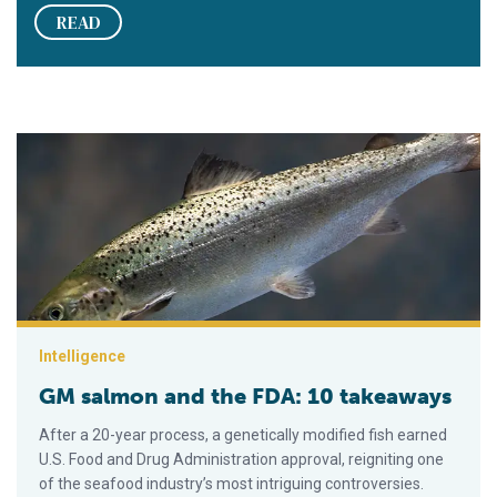
READ
GM salmon and the FDA: 10 takeaways
Intelligence
GM salmon and the FDA: 10 takeaways
After a 20-year process, a genetically modified fish earned
U.S. Food and Drug Administration approval, reigniting one
of the seafood industry’s most intriguing controversies.