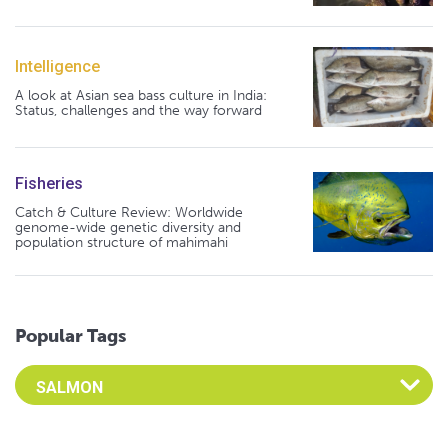
Intelligence
A look at Asian sea bass culture in India:
Status, challenges and the way forward
Fisheries
Catch & Culture Review: Worldwide
genome-wide genetic diversity and
population structure of mahimahi
Popular Tags
Select an Advocate Tag to view it's posts