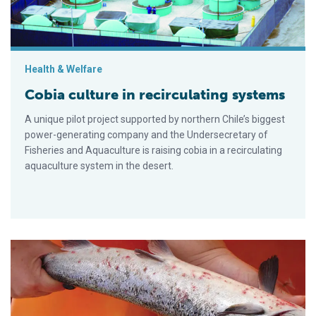
Health & Welfare
Cobia culture in recirculating systems
A unique pilot project supported by northern Chile’s biggest
power-generating company and the Undersecretary of
Fisheries and Aquaculture is raising cobia in a recirculating
aquaculture system in the desert.
Sea lice control: Perspectives from Chile