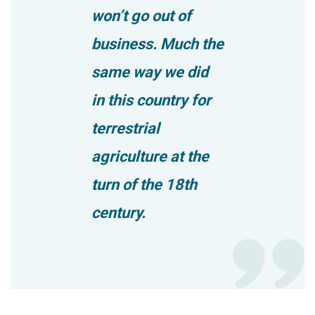
won’t go out of
business. Much the
same way we did
in this country for
terrestrial
agriculture at the
turn of the 18th
century.