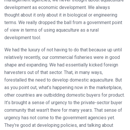
development as economic development. We always
thought about it only about it in biological or engineering
terms. We really dropped the ball from a government point
of view in terms of using aquaculture as a rural
development tool.
We had the luxury of not having to do that because up until
relatively recently, our commercial fisheries were in good
shape and expanding. We had essentially kicked foreign
harvesters out of that sector. That, in many ways,
forestalled the need to develop domestic aquaculture. But
as you point out, what’s happening now in the marketplace,
other countries are outbidding domestic buyers for product.
It’s brought a sense of urgency to the private-sector buyer
community that wasn’t there for many years. That sense of
urgency has not come to the government agencies yet.
They’re good at developing policies, and talking about