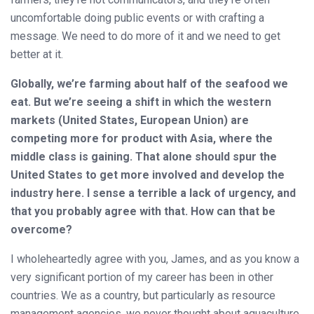
uncomfortable doing public events or with crafting a
message. We need to do more of it and we need to get
better at it.
Globally, we’re farming about half of the seafood we
eat. But we’re seeing a shift in which the western
markets (United States, European Union) are
competing more for product with Asia, where the
middle class is gaining. That alone should spur the
United States to get more involved and develop the
industry here. I sense a terrible a lack of urgency, and
that you probably agree with that. How can that be
overcome?
I wholeheartedly agree with you, James, and as you know a
very significant portion of my career has been in other
countries. We as a country, but particularly as resource
management agencies, we never thought about aquaculture