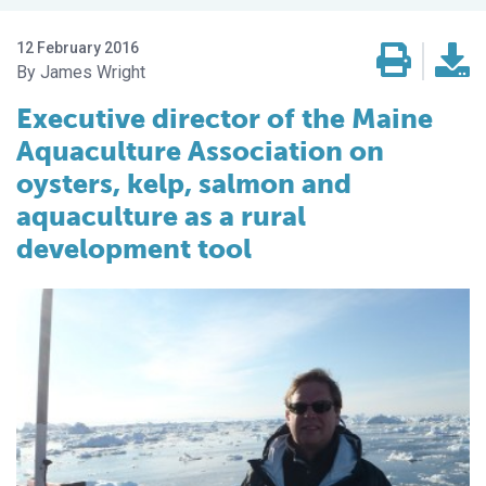
12 February 2016
James Wright
Executive director of the Maine
Aquaculture Association on
oysters, kelp, salmon and
aquaculture as a rural
development tool