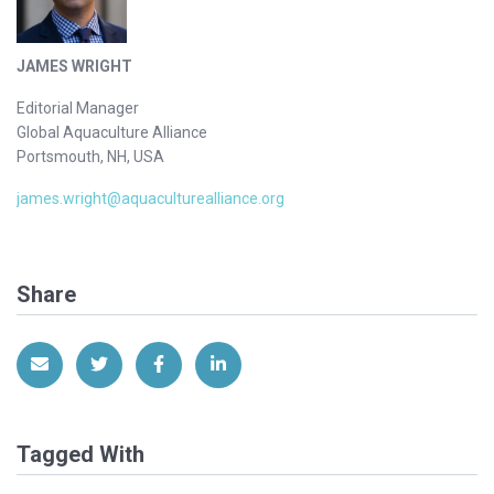
JAMES WRIGHT
Editorial Manager
Global Aquaculture Alliance
Portsmouth, NH, USA
james.wright@aquaculturealliance.org
Share
Share via Email
Share on Twitter
Share on Facebook
Share on LinkedIn
Tagged With