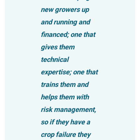
new growers up
and running and
financed; one that
gives them
technical
expertise; one that
trains them and
helps them with
risk management,
so if they have a
crop failure they