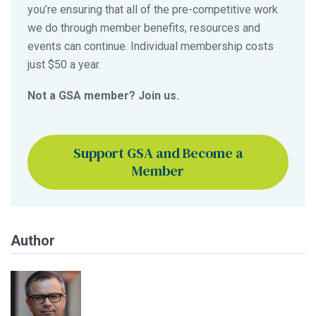
you’re ensuring that all of the pre-competitive work
we do through member benefits, resources and
events can continue. Individual membership costs
just $50 a year.
Not a GSA member? Join us.
Support GSA and Become a
Member
Author