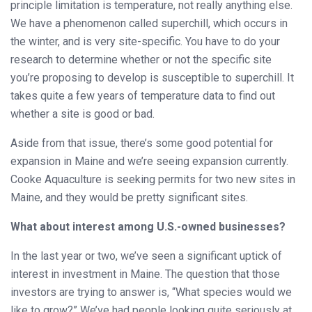
principle limitation is temperature, not really anything else.
We have a phenomenon called superchill, which occurs in
the winter, and is very site-specific. You have to do your
research to determine whether or not the specific site
you’re proposing to develop is susceptible to superchill. It
takes quite a few years of temperature data to find out
whether a site is good or bad.
Aside from that issue, there’s some good potential for
expansion in Maine and we’re seeing expansion currently.
Cooke Aquaculture is seeking permits for two new sites in
Maine, and they would be pretty significant sites.
What about interest among U.S.-owned businesses?
In the last year or two, we’ve seen a significant uptick of
interest in investment in Maine. The question that those
investors are trying to answer is, “What species would we
like to grow?” We’ve had people looking quite seriously at