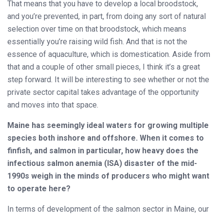
That means that you have to develop a local broodstock,
and you’re prevented, in part, from doing any sort of natural
selection over time on that broodstock, which means
essentially you’re raising wild fish. And that is not the
essence of aquaculture, which is domestication. Aside from
that and a couple of other small pieces, I think it’s a great
step forward. It will be interesting to see whether or not the
private sector capital takes advantage of the opportunity
and moves into that space.
Maine has seemingly ideal waters for growing multiple
species both inshore and offshore. When it comes to
finfish, and salmon in particular, how heavy does the
infectious salmon anemia (ISA) disaster of the mid-
1990s weigh in the minds of producers who might want
to operate here?
In terms of development of the salmon sector in Maine, our