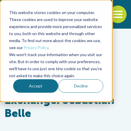
This website stores cookies on your computer.
To
These cookies are used to improve your website
experience and provide more personalized services
Back to the start of the nav
Jump to the end of the navigation
to you, both on this website and through other
media. To find out more about the cookies we use,
see our
Privacy Policy
.
We won't track your information when you visit our
site. But in order to comply with your preferences,
we'll have to use just one tiny cookie so that you're
Innovation & Investment
not asked to make this choice again.
Aquaculture
Accept
Decline
Exchange: Sebastian
Belle