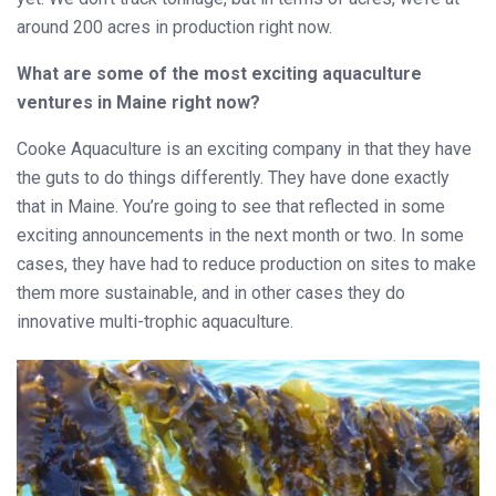
around 200 acres in production right now.
What are some of the most exciting aquaculture
ventures in Maine right now?
Cooke Aquaculture is an exciting company in that they have
the guts to do things differently. They have done exactly
that in Maine. You’re going to see that reflected in some
exciting announcements in the next month or two. In some
cases, they have had to reduce production on sites to make
them more sustainable, and in other cases they do
innovative multi-trophic aquaculture.