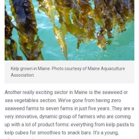
Kelp grown in Maine. Photo courtesy of Maine Aquaculture
Association.
Another really exciting sector in Maine is the seaweed or
sea vegetables section. We’ve gone from having zero
seaweed farms to seven farms in just five years. They are a
very innovative, dynamic group of farmers who are coming
up with a lot of product forms: everything from kelp pasta to
kelp cubes for smoothies to snack bars. It’s a young,