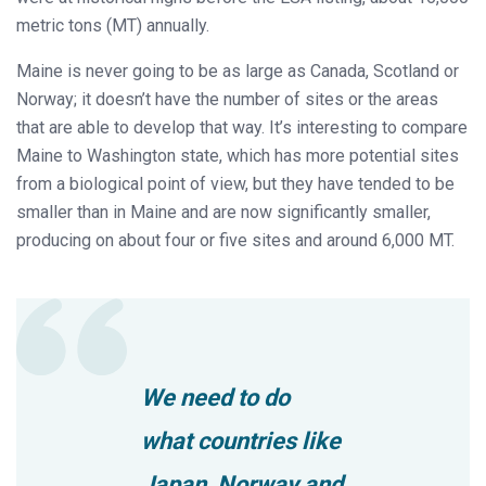
metric tons (MT) annually.
Maine is never going to be as large as Canada, Scotland or
Norway; it doesn’t have the number of sites or the areas
that are able to develop that way. It’s interesting to compare
Maine to Washington state, which has more potential sites
from a biological point of view, but they have tended to be
smaller than in Maine and are now significantly smaller,
producing on about four or five sites and around 6,000 MT.
We need to do
what countries like
Japan, Norway and