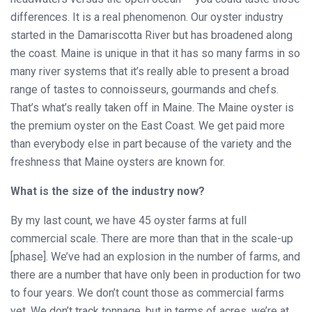
differences. It is a real phenomenon. Our oyster industry
started in the Damariscotta River but has broadened along
the coast. Maine is unique in that it has so many farms in so
many river systems that it’s really able to present a broad
range of tastes to connoisseurs, gourmands and chefs.
That’s what’s really taken off in Maine. The Maine oyster is
the premium oyster on the East Coast. We get paid more
than everybody else in part because of the variety and the
freshness that Maine oysters are known for.
What is the size of the industry now?
By my last count, we have 45 oyster farms at full
commercial scale. There are more than that in the scale-up
[phase]. We’ve had an explosion in the number of farms, and
there are a number that have only been in production for two
to four years. We don’t count those as commercial farms
yet. We don’t track tonnage, but in terms of acres, we’re at