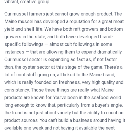
vibrant, creative group.
Our mussel farmers just cannot grow enough product. The
Maine mussel has developed a reputation for a great meat
yield and shelf life. We have both raft growers and bottom
growers in the state, and both have developed brand-
specific followings — almost cult followings in some
instances — that are allowing them to expand dramatically.
Our mussel sector is expanding as fast as, if not faster
than, the oyster sector at this stage of the game. There’s a
lot of cool stuff going on, all linked to the Maine brand,
which is really founded on freshness, very high quality and
consistency. Those three things are really what Maine
products are known for. You’ve been in the seafood world
long enough to know that, particularly from a buyer’s angle,
the trend is not just about variety but the ability to count on
product sources. You can’t build a business around having it
available one week and not having it available the next