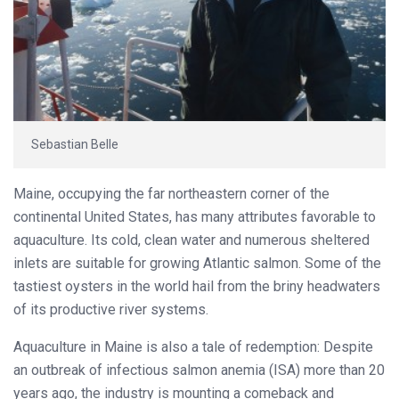
Sebastian Belle
Maine, occupying the far northeastern corner of the
continental United States, has many attributes favorable to
aquaculture. Its cold, clean water and numerous sheltered
inlets are suitable for growing Atlantic salmon. Some of the
tastiest oysters in the world hail from the briny headwaters
of its productive river systems.
Aquaculture in Maine is also a tale of redemption: Despite
an outbreak of infectious salmon anemia (ISA) more than 20
years ago, the industry is mounting a comeback and