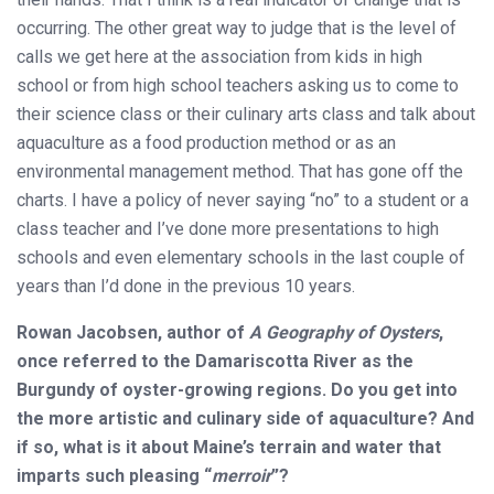
occurring. The other great way to judge that is the level of
calls we get here at the association from kids in high
school or from high school teachers asking us to come to
their science class or their culinary arts class and talk about
aquaculture as a food production method or as an
environmental management method. That has gone off the
charts. I have a policy of never saying “no” to a student or a
class teacher and I’ve done more presentations to high
schools and even elementary schools in the last couple of
years than I’d done in the previous 10 years.
Rowan Jacobsen, author of
A Geography of Oysters
,
once referred to the Damariscotta River as the
Burgundy of oyster-growing regions. Do you get into
the more artistic and culinary side of aquaculture? And
if so, what is it about Maine’s terrain and water that
imparts such pleasing “
merroir
”?