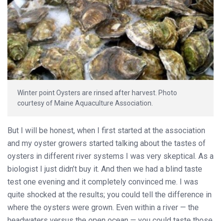
Winter point Oysters are rinsed after harvest. Photo
courtesy of Maine Aquaculture Association.
But I will be honest, when I first started at the association
and my oyster growers started talking about the tastes of
oysters in different river systems I was very skeptical. As a
biologist I just didn’t buy it. And then we had a blind taste
test one evening and it completely convinced me. I was
quite shocked at the results; you could tell the difference in
where the oysters were grown. Even within a river — the
headwaters versus the open ocean — you could taste those