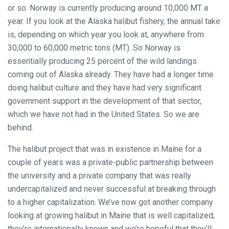
or so. Norway is currently producing around 10,000 MT a
year. If you look at the Alaska halibut fishery, the annual take
is, depending on which year you look at, anywhere from
30,000 to 60,000 metric tons (MT). So Norway is
essentially producing 25 percent of the wild landings
coming out of Alaska already. They have had a longer time
doing halibut culture and they have had very significant
government support in the development of that sector,
which we have not had in the United States. So we are
behind.
The halibut project that was in existence in Maine for a
couple of years was a private-public partnership between
the university and a private company that was really
undercapitalized and never successful at breaking through
to a higher capitalization. We’ve now got another company
looking at growing halibut in Maine that is well capitalized;
they’re internationally known and we’re hopeful that they’ll