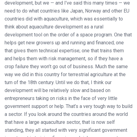
development, but we — and I’ve said this many times — we
need to do what countries like Japan, Norway and other EU
countries did with aquaculture, which was essentially to
think about aquaculture development as a rural
development tool on the order of a space program. One that
helps get new growers up and running and financed; one
that gives them technical expertise; one that trains them
and helps them with risk management, so if they have a
crop failure they won’t go out of business. Much the same
way we did in this country for terrestrial agriculture at the
turn of the 18th century. Until we do that, I think our
development will be relatively slow and based on
entrepreneurs taking on risks in the face of very little
government support or help. That’s a very tough way to build
a sector. If you look around the countries around the world
that have a large aquaculture sector, that is now self
standing, they all started with very significant government