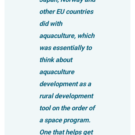
other EU countries
did with
aquaculture, which
was essentially to
think about
aquaculture
development as a
rural development
tool on the order of
a space program.
One that helps get