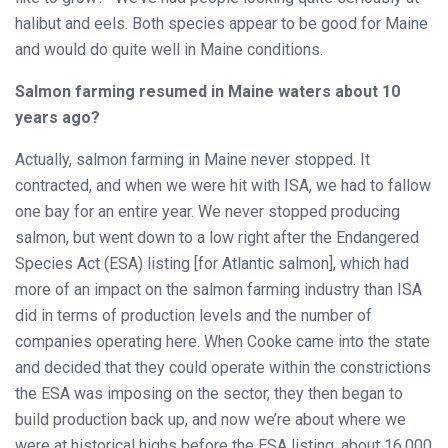
halibut and eels. Both species appear to be good for Maine
and would do quite well in Maine conditions.
Salmon farming resumed in Maine waters about 10
years ago?
Actually, salmon farming in Maine never stopped. It
contracted, and when we were hit with ISA, we had to fallow
one bay for an entire year. We never stopped producing
salmon, but went down to a low right after the Endangered
Species Act (ESA) listing [for Atlantic salmon], which had
more of an impact on the salmon farming industry than ISA
did in terms of production levels and the number of
companies operating here. When Cooke came into the state
and decided that they could operate within the constrictions
the ESA was imposing on the sector, they then began to
build production back up, and now we’re about where we
were at historical highs before the ESA listing, about 16,000