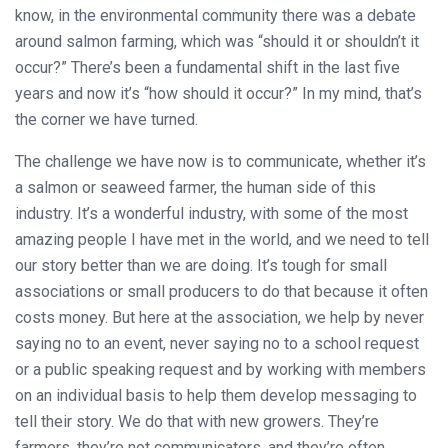
know, in the environmental community there was a debate
around salmon farming, which was “should it or shouldn’t it
occur?” There’s been a fundamental shift in the last five
years and now it’s “how should it occur?” In my mind, that’s
the corner we have turned.
The challenge we have now is to communicate, whether it’s
a salmon or seaweed farmer, the human side of this
industry. It’s a wonderful industry, with some of the most
amazing people I have met in the world, and we need to tell
our story better than we are doing. It’s tough for small
associations or small producers to do that because it often
costs money. But here at the association, we help by never
saying no to an event, never saying no to a school request
or a public speaking request and by working with members
on an individual basis to help them develop messaging to
tell their story. We do that with new growers. They’re
farmers, they’re not communicators, and they’re often