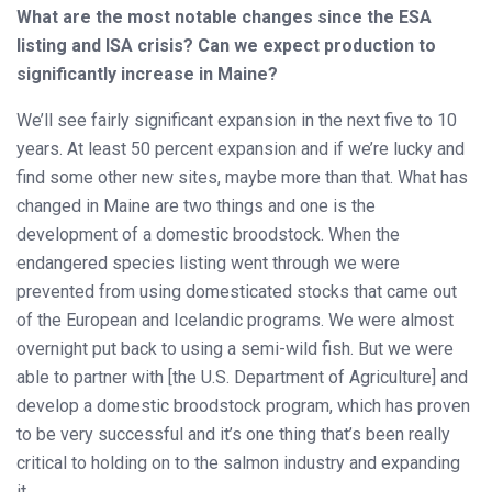
What are the most notable changes since the ESA
listing and ISA crisis? Can we expect production to
significantly increase in Maine?
We’ll see fairly significant expansion in the next five to 10
years. At least 50 percent expansion and if we’re lucky and
find some other new sites, maybe more than that. What has
changed in Maine are two things and one is the
development of a domestic broodstock. When the
endangered species listing went through we were
prevented from using domesticated stocks that came out
of the European and Icelandic programs. We were almost
overnight put back to using a semi-wild fish. But we were
able to partner with [the U.S. Department of Agriculture] and
develop a domestic broodstock program, which has proven
to be very successful and it’s one thing that’s been really
critical to holding on to the salmon industry and expanding
it.