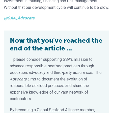
investment in training, financing and risk management.
Without that our development cycle will continue to be slow.
@GAA_Advocate
Now that you've reached the
end of the article ...
… please consider supporting GSA’s mission to
advance responsible seafood practices through
education, advocacy and third-party assurances. The
Advocate
aims to document the evolution of
responsible seafood practices and share the
expansive knowledge of our vast network of
contributors.
By becoming a Global Seafood Alliance member,