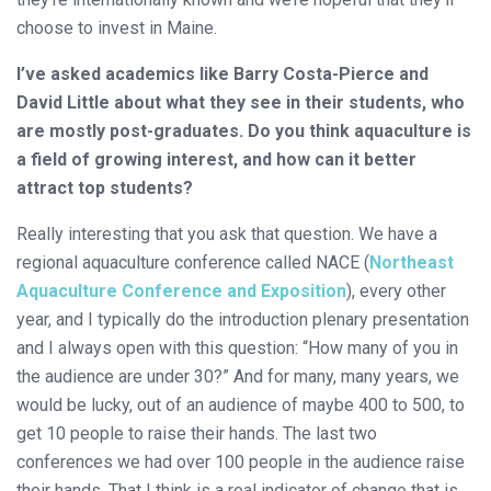
choose to invest in Maine.
I’ve asked academics like Barry Costa-Pierce and
David Little about what they see in their students, who
are mostly post-graduates. Do you think aquaculture is
a field of growing interest, and how can it better
attract top students?
Really interesting that you ask that question. We have a
regional aquaculture conference called NACE (
Northeast
Aquaculture Conference and Exposition
), every other
year, and I typically do the introduction plenary presentation
and I always open with this question: “How many of you in
the audience are under 30?” And for many, many years, we
would be lucky, out of an audience of maybe 400 to 500, to
get 10 people to raise their hands. The last two
conferences we had over 100 people in the audience raise
their hands. That I think is a real indicator of change that is