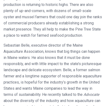
production is returning to historic highs. There are also
plenty of up-and-comers, with dozens of small-scale
oyster and mussel farmers that could one day join the ranks
of commercial producers already establishing a strong
market presence. They all help to make the Pine Tree State
a place to watch for farmed seafood production.
Sebastian Belle, executive director of the Maine
Aquaculture Association, knows that big things can happen
in Maine waters. He also knows that it must be done
responsibly, and with little impact to the state’s picturesque
landscape and delicate ecosystem. Belle, a former salmon
farmer and a longtime supporter of responsible aquaculture
practices, is hopeful for the industry’s growth in the United
States and wants Maine companies to lead the way in
terms of sustainability. He recently talked to the
Advocate
about the diversity of the industry and how aquaculture can