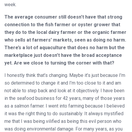
week.
The average consumer still doesn’t have that strong
connection to the fish farmer or oyster grower that
they do to the local dairy farmer or the organic farmer
who sells at farmers’ markets, seen as doing no harm.
There’s a lot of aquaculture that does no harm but the
marketplace just doesn’t have the broad acceptance
yet. Are we close to turning the corner with that?
I honestly think that’s changing. Maybe it’s just because I’m
so determined to change it and I’m too close to it and am
not able to step back and look at it objectively. I have been
in the seafood business for 42 years, many of those years
as a salmon farmer. I went into farming because I believed
it was the right thing to do sustainably. It always mystified
me that I was being vilified as being this evil person who
was doing environmental damage. For many years, as you