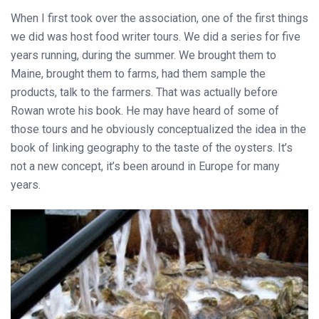
When I first took over the association, one of the first things
we did was host food writer tours. We did a series for five
years running, during the summer. We brought them to
Maine, brought them to farms, had them sample the
products, talk to the farmers. That was actually before
Rowan wrote his book. He may have heard of some of
those tours and he obviously conceptualized the idea in the
book of linking geography to the taste of the oysters. It’s
not a new concept, it’s been around in Europe for many
years.