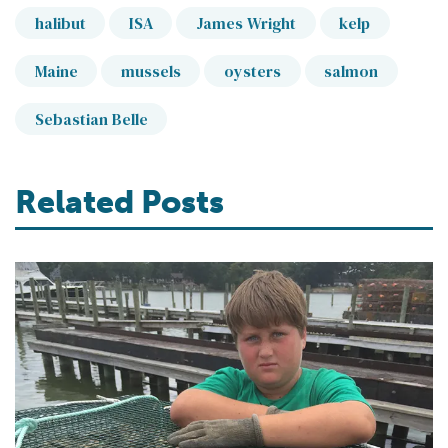
halibut
ISA
James Wright
kelp
Maine
mussels
oysters
salmon
Sebastian Belle
Related Posts