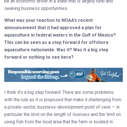
be an economic driver in a state that is largely rural and
seeking business opportunities.
What was your reaction to NOAA’s recent
announcement that it had approved a plan for
aquaculture in federal waters in the Gulf of Mexico?
This can be seen as a step forward for offshore
aquaculture nationwide. Was it? Was it a big step
forward or nothing to see here?
I think it’s a big step forward. There are some problems
with the rule as it is proposed that make it challenging from
a private-sector, business-development point of view — in
particular the limit on the length of licenses and the limit on
using fish from the local area that the farm is located in.