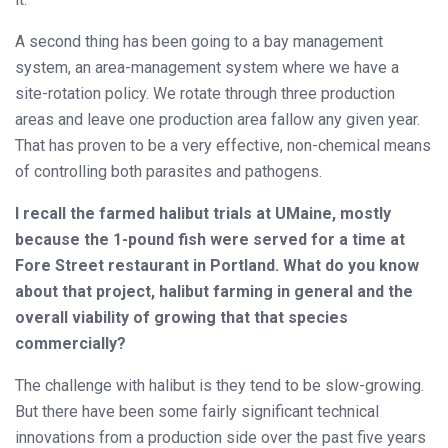
A second thing has been going to a bay management
system, an area-management system where we have a
site-rotation policy. We rotate through three production
areas and leave one production area fallow any given year.
That has proven to be a very effective, non-chemical means
of controlling both parasites and pathogens.
I recall the farmed halibut trials at UMaine, mostly
because the 1-pound fish were served for a time at
Fore Street restaurant in Portland. What do you know
about that project, halibut farming in general and the
overall viability of growing that that species
commercially?
The challenge with halibut is they tend to be slow-growing.
But there have been some fairly significant technical
innovations from a production side over the past five years