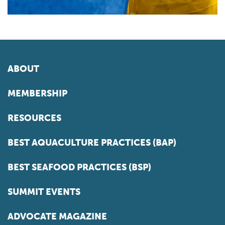
ABOUT
MEMBERSHIP
RESOURCES
BEST AQUACULTURE PRACTICES (BAP)
BEST SEAFOOD PRACTICES (BSP)
SUMMIT EVENTS
ADVOCATE MAGAZINE