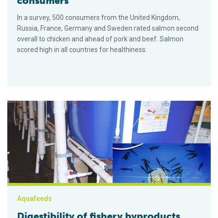
consumers
In a survey, 500 consumers from the United Kingdom,
Russia, France, Germany and Sweden rated salmon second
overall to chicken and ahead of pork and beef. Salmon
scored high in all countries for healthiness.
Digestibility of fishery byproducts tested
Aquafeeds
Digestibility of fishery byproducts