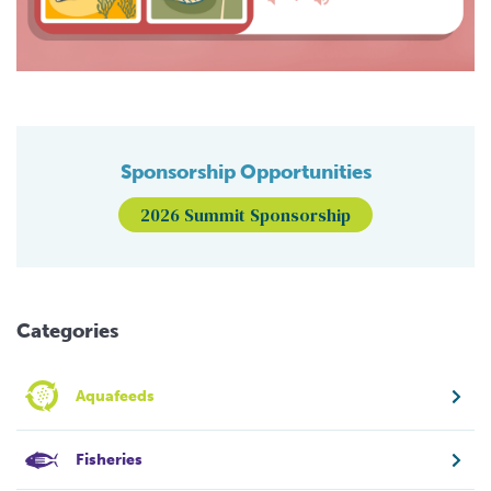
Sponsorship Opportunities
2026 Summit Sponsorship
Categories
Aquafeeds
Fisheries