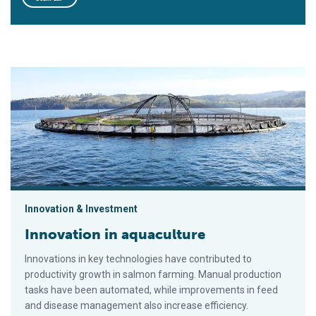
Innovation in aquaculture
Innovation & Investment
Innovation in aquaculture
Innovations in key technologies have contributed to
productivity growth in salmon farming. Manual production
tasks have been automated, while improvements in feed
and disease management also increase efficiency.