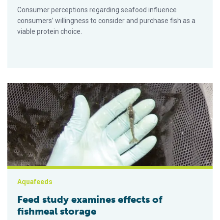
Consumer perceptions regarding seafood influence
consumers’ willingness to consider and purchase fish as a
viable protein choice.
Feed study examines effects of fishmeal storage
Aquafeeds
Feed study examines effects of
fishmeal storage