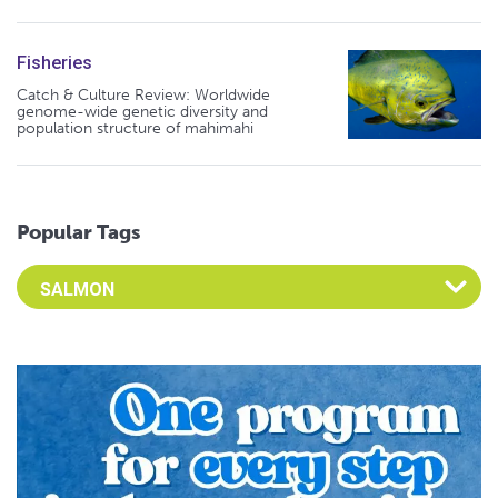
Fisheries
Catch & Culture Review: Worldwide
genome-wide genetic diversity and
population structure of mahimahi
Popular Tags
Select an Advocate Tag to view it's posts