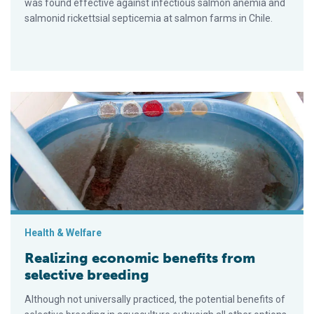
was found effective against infectious salmon anemia and
salmonid rickettsial septicemia at salmon farms in Chile.
Realizing economic benefits from selective breeding
Health & Welfare
Realizing economic benefits from
selective breeding
Although not universally practiced, the potential benefits of