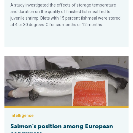
A study investigated the effects of storage temperature
and duration on the quality of finished fishmeal fed to
juvenile shrimp. Diets with 15 percent fishmeal were stored
at 4 or 30 degrees-C for six months or 12 months.
Salmon’s position among European consumers
Intelligence
Salmon’s position among European