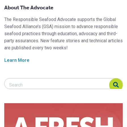
About The Advocate
The Responsible Seafood Advocate supports the Global
Seafood Alliance’s (GSA) mission to advance responsible
seafood practices through education, advocacy and third-
party assurances. New feature stories and technical articles
are published every two weeks!
Learn More
Search Responsible Seafood Advocate
Search Responsible Seafood Advocate