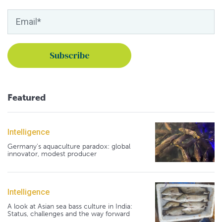
Featured
Intelligence
Germany's aquaculture paradox: global
innovator, modest producer
Intelligence
A look at Asian sea bass culture in India:
Status, challenges and the way forward