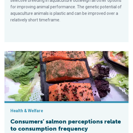
selective breeding in aquaculture outweigh all other options
for improving animal performance. The genetic potential of
aquaculture animals is plastic and can be improved over a
relatively short timeframe.
Consumers’ salmon perceptions relate to consumption freque
Health & Welfare
Consumers’ salmon perceptions relate
to consumption frequency