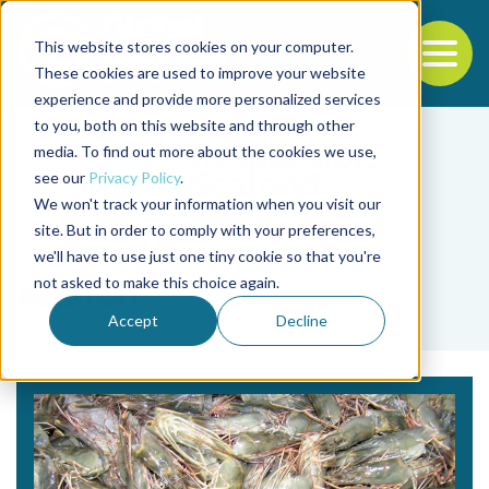
This website stores cookies on your computer.
To
These cookies are used to improve your website
experience and provide more personalized services
Back to the start of the nav
Jump to the end of the navigation
to you, both on this website and through other
media. To find out more about the cookies we use,
see our
Privacy Policy
.
We won't track your information when you visit our
site. But in order to comply with your preferences,
we'll have to use just one tiny cookie so that you're
Tag
not asked to make this choice again.
salmon
Accept
Decline