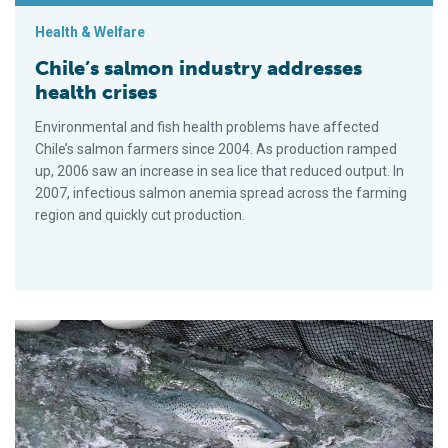
Health & Welfare
Chile’s salmon industry addresses
health crises
Environmental and fish health problems have affected
Chile’s salmon farmers since 2004. As production ramped
up, 2006 saw an increase in sea lice that reduced output. In
2007, infectious salmon anemia spread across the farming
region and quickly cut production.
Better to eat – farmed or wild salmon?