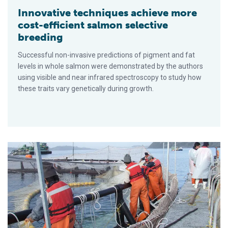
Innovative techniques achieve more
cost-efficient salmon selective
breeding
Successful non-invasive predictions of pigment and fat
levels in whole salmon were demonstrated by the authors
using visible and near infrared spectroscopy to study how
these traits vary genetically during growth.
Chile’s salmon industry addresses health crises