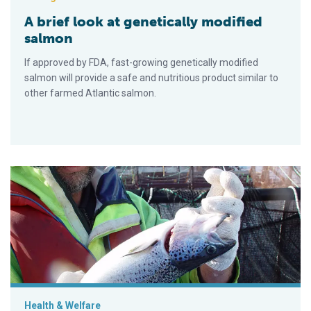
A brief look at genetically modified
salmon
If approved by FDA, fast-growing genetically modified
salmon will provide a safe and nutritious product similar to
other farmed Atlantic salmon.
Developing a breeding program for Tasmanian salmon
Health & Welfare