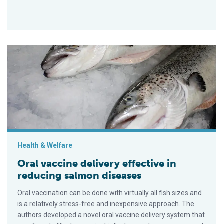
Oral vaccine delivery effective in reducing salmon diseases
Health & Welfare
Oral vaccine delivery effective in
reducing salmon diseases
Oral vaccination can be done with virtually all fish sizes and
is a relatively stress-free and inexpensive approach. The
authors developed a novel oral vaccine delivery system that