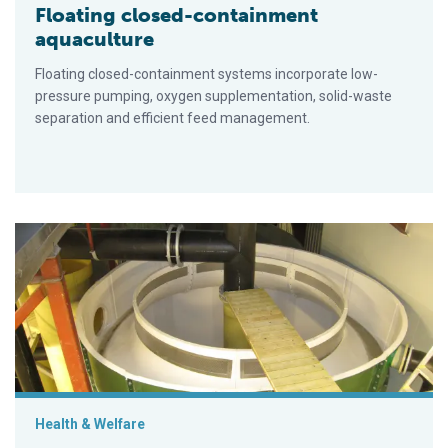
Floating closed-containment
aquaculture
Floating closed-containment systems incorporate low-
pressure pumping, oxygen supplementation, solid-waste
separation and efficient feed management.
Norwegian salmon smolt farms embracing RAS to raise produ
Health & Welfare