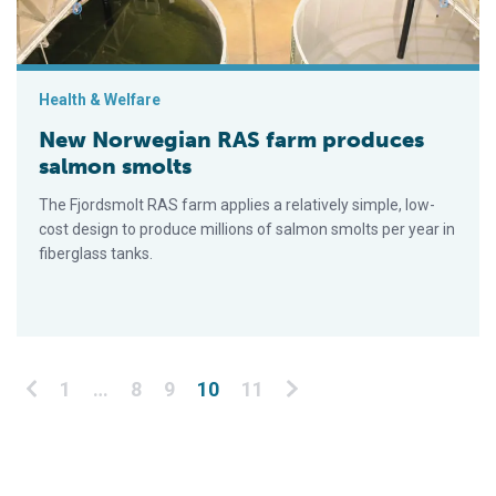
Health & Welfare
New Norwegian RAS farm produces
salmon smolts
The Fjordsmolt RAS farm applies a relatively simple, low-
cost design to produce millions of salmon smolts per year in
fiberglass tanks.
Posts pagination
1
…
8
9
10
11