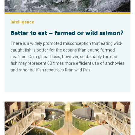
Intelligence
Better to eat – farmed or wild salmon?
There is a widely promoted misconception that eating wild-
caught fish is better for the oceans than eating farmed
seafood. On a global basis, however, sustainably farmed
fish may represent 60 times more efficient use of anchovies
and other baitfish resources than wild fish.
New Norwegian RAS farm produces salmon smolts