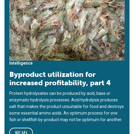
Intelligence
Byproduct utilization for
increased profitability, part 4
Protein hydrolysates can be produced by acid, base or
enzymatic hydrolysis processes. Acid hydrolysis produces
salt that makes the product unsuitable for food and destroys
some essential amino acids. An optimum process for one
fish or shellfish by-product may not be optimum for another.
READ