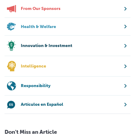
From Our Sponsors
Health & Welfare
Innovation & Investment
Intelligence
Responsibility
Artículos en Español
Don't Miss an Article