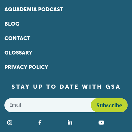
AQUADEMIA PODCAST
BLOG
CONTACT
GLOSSARY
PRIVACY POLICY
STAY UP TO DATE WITH GSA
Email
*
Find us on social media
Instagram
Facebook
LinkedIn
YouTube