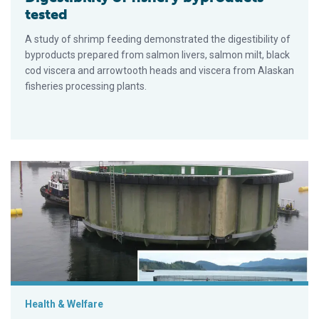
tested
A study of shrimp feeding demonstrated the digestibility of
byproducts prepared from salmon livers, salmon milt, black
cod viscera and arrowtooth heads and viscera from Alaskan
fisheries processing plants.
Floating closed-containment aquaculture
Health & Welfare