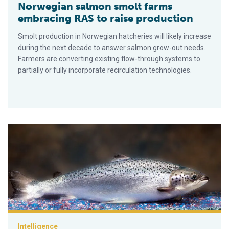
Norwegian salmon smolt farms
embracing RAS to raise production
Smolt production in Norwegian hatcheries will likely increase
during the next decade to answer salmon grow-out needs.
Farmers are converting existing flow-through systems to
partially or fully incorporate recirculation technologies.
A brief look at genetically modified salmon
Intelligence