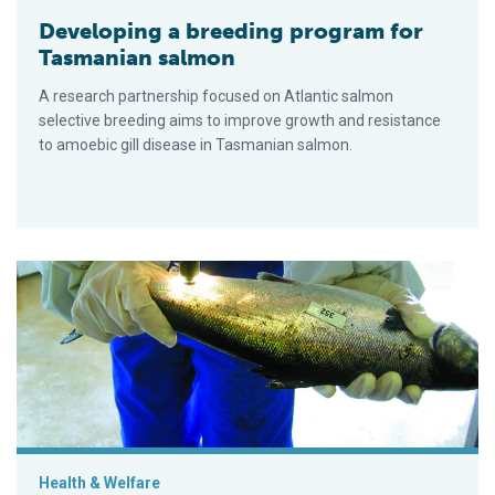
Developing a breeding program for
Tasmanian salmon
A research partnership focused on Atlantic salmon
selective breeding aims to improve growth and resistance
to amoebic gill disease in Tasmanian salmon.
Innovative techniques achieve more cost-efficient salmon sel
Health & Welfare