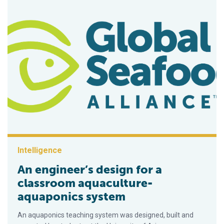
Intelligence
An engineer’s design for a
classroom aquaculture-
aquaponics system
An aquaponics teaching system was designed, built and