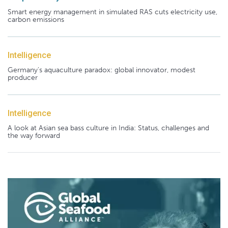
Smart energy management in simulated RAS cuts electricity use,
carbon emissions
Intelligence
Germany's aquaculture paradox: global innovator, modest
producer
Intelligence
A look at Asian sea bass culture in India: Status, challenges and
the way forward