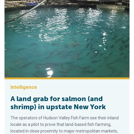
Intelligence
A land grab for salmon (and
shrimp) in upstate New York
The operators of Hudson Valley Fish Farm see their inland
locale as a pilot to prove that land-based fish farming,
located in close proximity to major metropolitan markets,