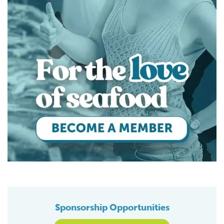
Sponsorship Opportunities