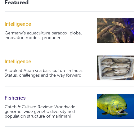
Featured
Intelligence
Germany's aquaculture paradox: global
innovator, modest producer
Intelligence
A look at Asian sea bass culture in India:
Status, challenges and the way forward
Fisheries
Catch & Culture Review: Worldwide
genome-wide genetic diversity and
population structure of mahimahi