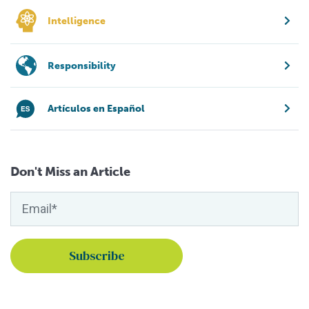
Intelligence
Responsibility
Artículos en Español
Don't Miss an Article