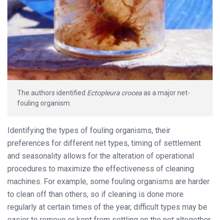
The authors identified
Ectopleura crocea
as a major net-
fouling organism.
Identifying the types of fouling organisms, their
preferences for different net types, timing of settlement
and seasonality allows for the alteration of operational
procedures to maximize the effectiveness of cleaning
machines. For example, some fouling organisms are harder
to clean off than others, so if cleaning is done more
regularly at certain times of the year, difficult types may be
easier to remove or kept from settling on the net altogether.