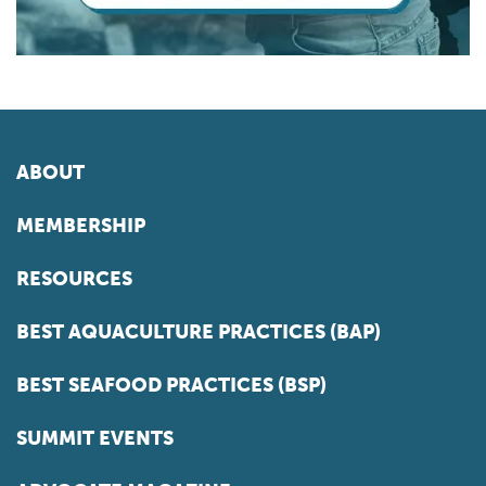
ABOUT
MEMBERSHIP
RESOURCES
BEST AQUACULTURE PRACTICES (BAP)
BEST SEAFOOD PRACTICES (BSP)
SUMMIT EVENTS