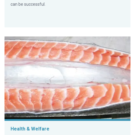
can be successful.
Health & Welfare