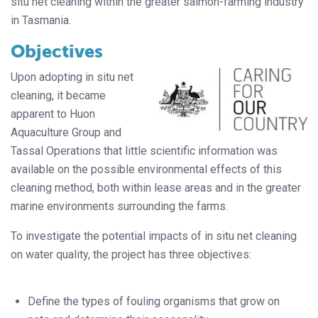
situ net cleaning within the greater salmon-farming industry
in Tasmania.
Objectives
Upon adopting in situ net
cleaning, it became
apparent to Huon
Aquaculture Group and
Tassal Operations that little scientific information was
available on the possible environmental effects of this
cleaning method, both within lease areas and in the greater
marine environments surrounding the farms.
To investigate the potential impacts of in situ net cleaning
on water quality, the project has three objectives:
Define the types of fouling organisms that grow on