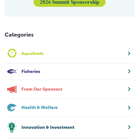
2026 Summit Sponsorship
Categories
Aquafeeds
Fisheries
From Our Sponsors
Health & Welfare
Innovation & Investment