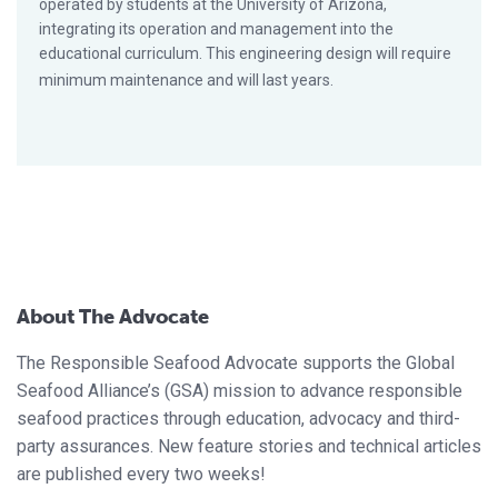
operated by students at the University of Arizona,
integrating its operation and management into the
educational curriculum. This engineering design will require
minimum maintenance and will last years.
About The Advocate
The Responsible Seafood Advocate supports the Global
Seafood Alliance’s (GSA) mission to advance responsible
seafood practices through education, advocacy and third-
party assurances. New feature stories and technical articles
are published every two weeks!