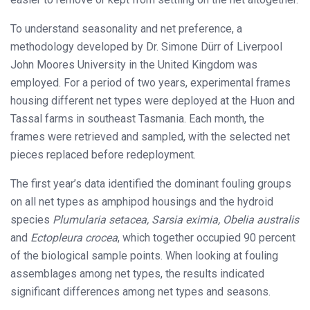
To understand seasonality and net preference, a
methodology developed by Dr. Simone Dürr of Liverpool
John Moores University in the United Kingdom was
employed. For a period of two years, experimental frames
housing different net types were deployed at the Huon and
Tassal farms in southeast Tasmania. Each month, the
frames were retrieved and sampled, with the selected net
pieces replaced before redeployment.
The first year’s data identified the dominant fouling groups
on all net types as amphipod housings and the hydroid
species
Plumularia setacea, Sarsia eximia, Obelia australis
and
Ectopleura crocea
, which together occupied 90 percent
of the biological sample points. When looking at fouling
assemblages among net types, the results indicated
significant differences among net types and seasons.