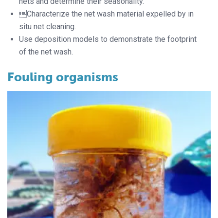
nets and determine their seasonality.
Characterize the net wash material expelled by in
situ net cleaning.
Use deposition models to demonstrate the footprint
of the net wash.
Fouling organisms