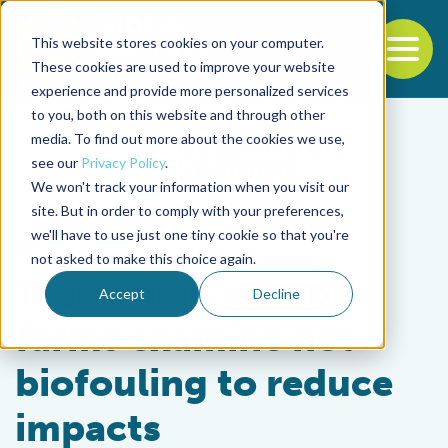
This website stores cookies on your computer.
To
These cookies are used to improve your website
experience and provide more personalized services
Back to the start of the nav
Jump to the end of the navigation
to you, both on this website and through other
media. To find out more about the cookies we use,
see our
Privacy Policy
.
We won't track your information when you visit our
site. But in order to comply with your preferences,
we'll have to use just one tiny cookie so that you're
Responsibility
not asked to make this choice again.
Tasmanian salmon
Accept
Decline
farms examine net
biofouling to reduce
impacts