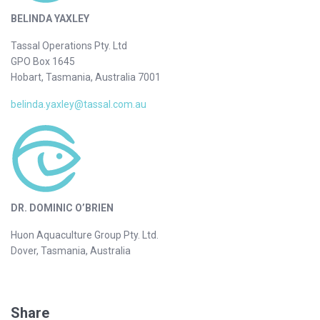
BELINDA YAXLEY
Tassal Operations Pty. Ltd
GPO Box 1645
Hobart, Tasmania, Australia 7001
belinda.yaxley@tassal.com.au
DR. DOMINIC O’BRIEN
Huon Aquaculture Group Pty. Ltd.
Dover, Tasmania, Australia
Share