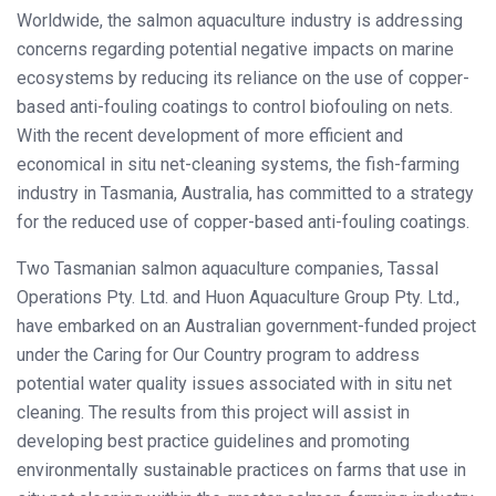
Worldwide, the salmon aquaculture industry is addressing
concerns regarding potential negative impacts on marine
ecosystems by reducing its reliance on the use of copper-
based anti-fouling coatings to control biofouling on nets.
With the recent development of more efficient and
economical in situ net-cleaning systems, the fish-farming
industry in Tasmania, Australia, has committed to a strategy
for the reduced use of copper-based anti-fouling coatings.
Two Tasmanian salmon aquaculture companies, Tassal
Operations Pty. Ltd. and Huon Aquaculture Group Pty. Ltd.,
have embarked on an Australian government-funded project
under the Caring for Our Country program to address
potential water quality issues associated with in situ net
cleaning. The results from this project will assist in
developing best practice guidelines and promoting
environmentally sustainable practices on farms that use in