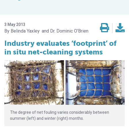
3 May 2013
Belinda Yaxley
Dr. Dominic O’Brien
Industry evaluates ‘footprint’ of
in situ net-cleaning systems
The degree of net fouling varies considerably between
summer (left) and winter (right) months.