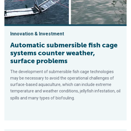
Innovation & Investment
Automatic submersible fish cage
systems counter weather,
surface problems
The development of submersible fish cage technologies
may be necessary to avoid the operational challenges of
surface-based aquaculture, which can include extreme
temperature and weather conditions, jellyfish infestation, oil
spills and many types of biofouling.