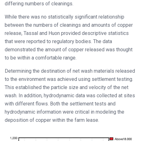
differing numbers of cleanings.
While there was no statistically significant relationship
between the numbers of cleanings and amounts of copper
release, Tassal and Huon provided descriptive statistics
that were reported to regulatory bodies. The data
demonstrated the amount of copper released was thought
to be within a comfortable range.
Determining the destination of net wash materials released
to the environment was achieved using settlement testing.
This established the particle size and velocity of the net
wash. In addition, hydrodynamic data was collected at sites
with different flows. Both the settlement tests and
hydrodynamic information were critical in modeling the
deposition of copper within the farm lease.