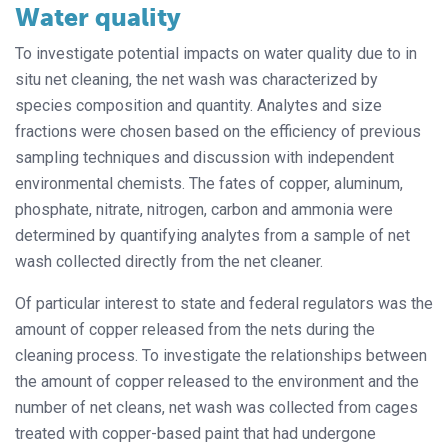
Water quality
To investigate potential impacts on water quality due to in
situ net cleaning, the net wash was characterized by
species composition and quantity. Analytes and size
fractions were chosen based on the efficiency of previous
sampling techniques and discussion with independent
environmental chemists. The fates of copper, aluminum,
phosphate, nitrate, nitrogen, carbon and ammonia were
determined by quantifying analytes from a sample of net
wash collected directly from the net cleaner.
Of particular interest to state and federal regulators was the
amount of copper released from the nets during the
cleaning process. To investigate the relationships between
the amount of copper released to the environment and the
number of net cleans, net wash was collected from cages
treated with copper-based paint that had undergone