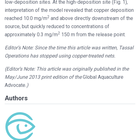
low-deposition sites. At the high-deposition site (Fig. 1),
interpretation of the model revealed that copper deposition
2
reached 10.0 mg/m
and above directly downstream of the
source, but quickly reduced to concentrations of
2
approximately 0.3 mg/m
150 m from the release point.
Editor’s Note: Since the time this article was written, Tassal
Operations has stopped using copper-treated nets.
(Editor’s Note: This article was originally published in the
May/June 2013 print edition of the
Global Aquaculture
Advocate
.)
Authors