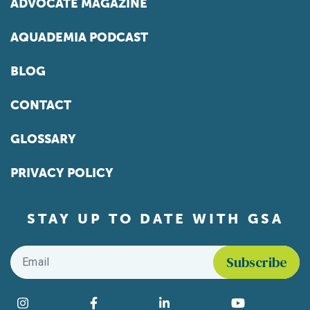
ADVOCATE MAGAZINE
AQUADEMIA PODCAST
BLOG
CONTACT
GLOSSARY
PRIVACY POLICY
STAY UP TO DATE WITH GSA
Email
*
Find us on social media
Instagram
Facebook
LinkedIn
YouTube