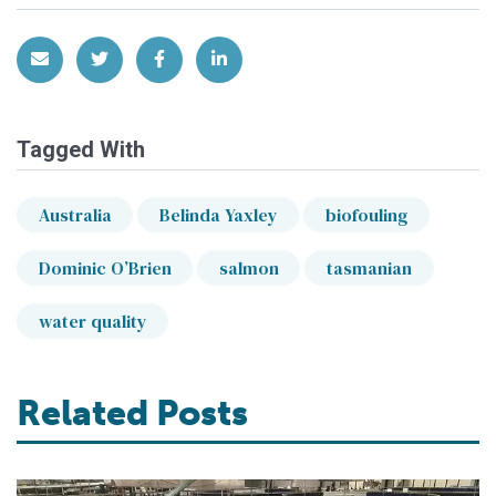
Share via Email
Share on Twitter
Share on Facebook
Share on LinkedIn
Tagged With
Australia
Belinda Yaxley
biofouling
Dominic O’Brien
salmon
tasmanian
water quality
Related Posts