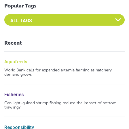
Popular Tags
Select an Advocate Tag to view it's posts
Recent
Aquafeeds
World Bank calls for expanded artemia farming as hatchery
demand grows
Fisheries
Can light-guided shrimp fishing reduce the impact of bottom
trawling?
Responsibility