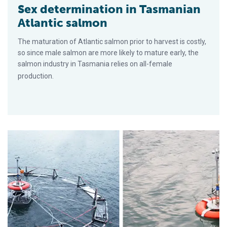
Sex determination in Tasmanian
Atlantic salmon
The maturation of Atlantic salmon prior to harvest is costly,
so since male salmon are more likely to mature early, the
salmon industry in Tasmania relies on all-female
production.