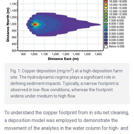
2
Fig. 1: Copper deposition (mg/m
) at a high-deposition farm
site. The hydrodynamic regime plays a significant role in
defining sediment impacts. Typically, a narrow footprint is
observed in low-flow conditions, whereas the footprint
widens under medium to high flow.
To understand the copper footprint from in situ net cleaning,
a deposition model was employed to demonstrate the
movement of the analytes in the water column for high- and