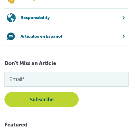
Responsibility
Artículos en Español
Don't Miss an Article
Featured