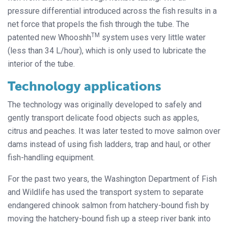
pressure differential introduced across the fish results in a
net force that propels the fish through the tube. The
TM
patented new Whooshh
system uses very little water
(less than 34 L/hour), which is only used to lubricate the
interior of the tube.
Technology applications
The technology was originally developed to safely and
gently transport delicate food objects such as apples,
citrus and peaches. It was later tested to move salmon over
dams instead of using fish ladders, trap and haul, or other
fish-handling equipment.
For the past two years, the Washington Department of Fish
and Wildlife has used the transport system to separate
endangered chinook salmon from hatchery-bound fish by
moving the hatchery-bound fish up a steep river bank into