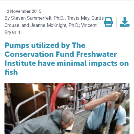
12 November 2015
Steven Summerfelt, Ph.D.
Travis May, Curtis
Crouse
Jeanne McKnight, Ph.D.; Vincent
Bryan III
Pumps utilized by The
Conservation Fund Freshwater
Institute have minimal impacts on
fish