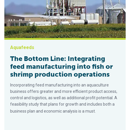
Aquafeeds
The Bottom Line: Integrating
feed manufacturing into fish or
shrimp production operations
Incorporating feed manufacturing into an aquaculture
business offers greater and more efficient product access,
control and logistics, as well as additional profit potential. A
feasibility study that plans for growth and includes both a
business plan and economic analysis is a must.