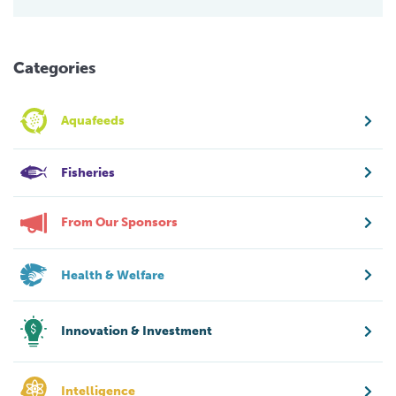
Categories
Aquafeeds
Fisheries
From Our Sponsors
Health & Welfare
Innovation & Investment
Intelligence