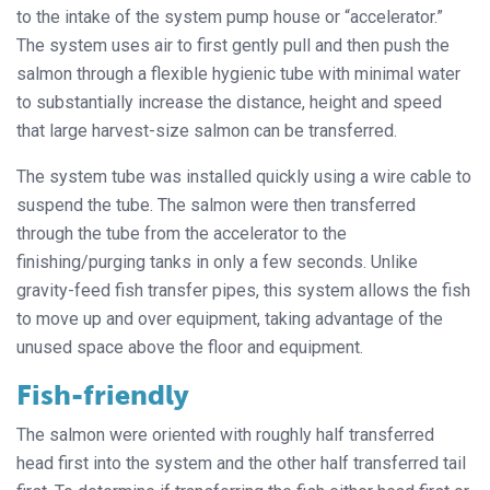
to the intake of the system pump house or “accelerator.”
The system uses air to first gently pull and then push the
salmon through a flexible hygienic tube with minimal water
to substantially increase the distance, height and speed
that large harvest-size salmon can be transferred.
The system tube was installed quickly using a wire cable to
suspend the tube. The salmon were then transferred
through the tube from the accelerator to the
finishing/purging tanks in only a few seconds. Unlike
gravity-feed fish transfer pipes, this system allows the fish
to move up and over equipment, taking advantage of the
unused space above the floor and equipment.
Fish-friendly
The salmon were oriented with roughly half transferred
head first into the system and the other half transferred tail