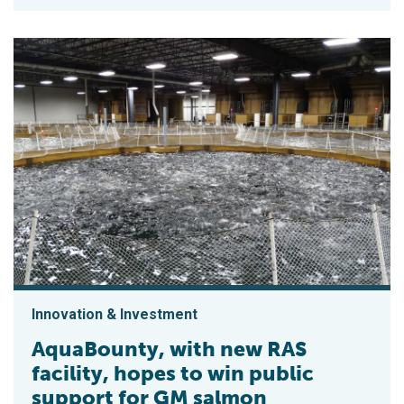
Innovation & Investment
AquaBounty, with new RAS
facility, hopes to win public
support for GM salmon