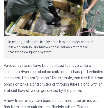
In testing, sliding the fish by hand into the outlet channel
allowed manual orientation of the salmon to test fish
transfer through the system.
Various systems have been utilized to move culture
animals between production units or into transport vehicles
at harvest. Harvest “pumps,” for example, transfer fish from
ponds or tanks along chutes or through tubes along with an
artificial flow of water generated by the pumps.
A new transfer system based on compressed air moves
fish from unit to unit through flexible tubing. The air