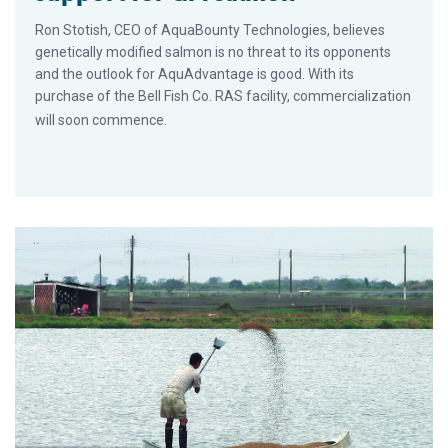
Ron Stotish, CEO of AquaBounty Technologies, believes
genetically modified salmon is no threat to its opponents
and the outlook for AquAdvantage is good. With its
purchase of the Bell Fish Co. RAS facility, commercialization
will soon commence.