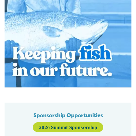
Sponsorship Opportunities
2026 Summit Sponsorship