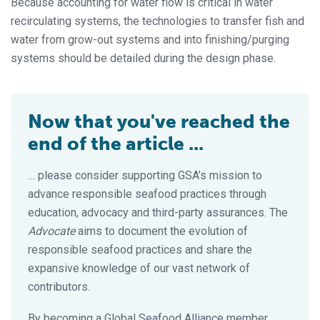
Because accounting for water flow is critical in water
recirculating systems, the technologies to transfer fish and
water from grow-out systems and into finishing/purging
systems should be detailed during the design phase.
Now that you've reached the
end of the article ...
… please consider supporting GSA’s mission to
advance responsible seafood practices through
education, advocacy and third-party assurances. The
Advocate
aims to document the evolution of
responsible seafood practices and share the
expansive knowledge of our vast network of
contributors.
By becoming a Global Seafood Alliance member,