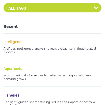
Select an Advocate Tag to view it's posts
Recent
Intelligence
Artificial intelligence analysis reveals global rise in floating algal
blooms
Aquafeeds
World Bank calls for expanded artemia farming as hatchery
demand grows
Fisheries
Can light-guided shrimp fishing reduce the impact of bottom