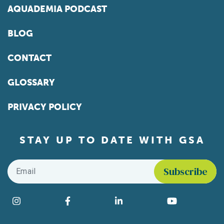
AQUADEMIA PODCAST
BLOG
CONTACT
GLOSSARY
PRIVACY POLICY
STAY UP TO DATE WITH GSA
Email
*
Find us on social media
Instagram
Facebook
LinkedIn
YouTube