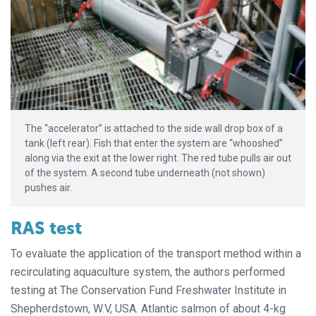
The “accelerator” is attached to the side wall drop box of a
tank (left rear). Fish that enter the system are “whooshed”
along via the exit at the lower right. The red tube pulls air out
of the system. A second tube underneath (not shown)
pushes air.
RAS test
To evaluate the application of the transport method within a
recirculating aquaculture system, the authors performed
testing at The Conservation Fund Freshwater Institute in
Shepherdstown, W.V, USA. Atlantic salmon of about 4-kg