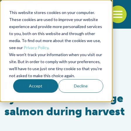
This website stores cookies on your computer.
To
These cookies are used to improve your website
experience and provide more personalized services
Back to the start of the nav
Jump to the end of the navigation
to you, both on this website and through other
media. To find out more about the cookies we use,
see our
Privacy Policy
.
We won't track your information when you visit our
site. But in order to comply with your preferences,
we'll have to use just one tiny cookie so that you're
Health & Welfare
not asked to make this choice again.
Novel air-based
Accept
Decline
system transfers large
salmon during harvest