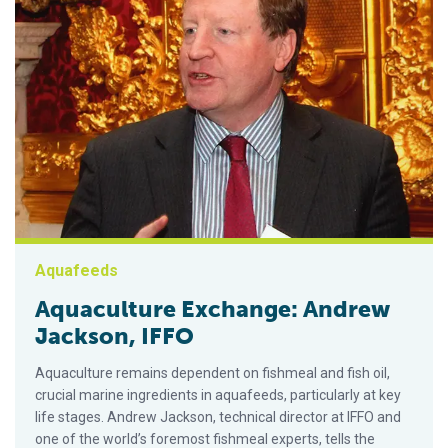
Aquafeeds
Aquaculture Exchange: Andrew
Jackson, IFFO
Aquaculture remains dependent on fishmeal and fish oil,
crucial marine ingredients in aquafeeds, particularly at key
life stages. Andrew Jackson, technical director at IFFO and
one of the world’s foremost fishmeal experts, tells the