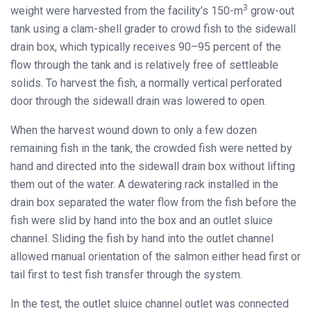
3
weight were harvested from the facility’s 150-m
grow-out
tank using a clam-shell grader to crowd fish to the sidewall
drain box, which typically receives 90–95 percent of the
flow through the tank and is relatively free of settleable
solids. To harvest the fish, a normally vertical perforated
door through the sidewall drain was lowered to open.
When the harvest wound down to only a few dozen
remaining fish in the tank, the crowded fish were netted by
hand and directed into the sidewall drain box without lifting
them out of the water. A dewatering rack installed in the
drain box separated the water flow from the fish before the
fish were slid by hand into the box and an outlet sluice
channel. Sliding the fish by hand into the outlet channel
allowed manual orientation of the salmon either head first or
tail first to test fish transfer through the system.
In the test, the outlet sluice channel outlet was connected