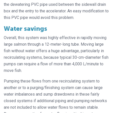
the dewatering PVC pipe used between the sidewall drain
box and the entry to the accelerator. An easy modification to
this PVC pipe would avoid this problem.
Water savings
Overall, this system was highly effective in rapidly moving
large salmon through a 12-meter-long tube. Moving large
fish without water offers a huge advantage, particularly in
recirculating systems, because typical 30-cm-diameter fish
pumps can require a flow of more than 4,000 L/minute to
move fish.
Pumping these flows from one recirculating system to
another or to a purging/finishing system can cause large
water imbalances and sump drawdowns in these fairly
closed systems if additional piping and pumping networks
are not included to allow water flows to remain stable.