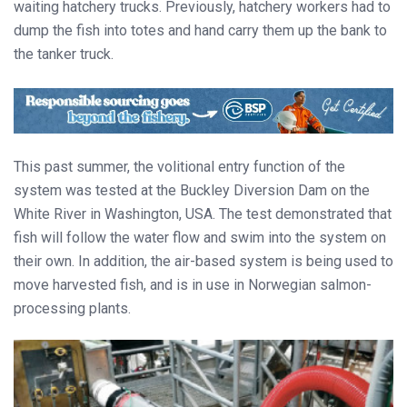
waiting hatchery trucks. Previously, hatchery workers had to
dump the fish into totes and hand carry them up the bank to
the tanker truck.
This past summer, the volitional entry function of the
system was tested at the Buckley Diversion Dam on the
White River in Washington, USA. The test demonstrated that
fish will follow the water flow and swim into the system on
their own. In addition, the air-based system is being used to
move harvested fish, and is in use in Norwegian salmon-
processing plants.