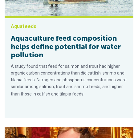
Aquafeeds
Aquaculture feed composition
helps define potential for water
pollution
A study found that feed for salmon and trout had higher
organic carbon concentrations than did catfish, shrimp and
tilapia feeds. Nitrogen and phosphorus concentrations were
similar among salmon, trout and shrimp feeds, and higher
than those in catfish and tilapia feeds.