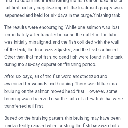
first. To determine if transferring the fish either head first or
tail first had any negative impact, the treatment groups were
separated and held for six days in the purge/finishing tank.
The results were encouraging. While one salmon was lost
immediately after transfer because the outlet of the tube
was initially misaligned, and the fish collided with the wall
of the tank, the tube was adjusted, and the test continued.
Other than that first fish, no dead fish were found in the tank
during the six-day depuration/finishing period.
After six days, all of the fish were anesthetized and
examined for wounds and bruising. There was little or no
bruising on the salmon moved head first. However, some
bruising was observed near the tails of a few fish that were
transferred tail first.
Based on the bruising pattern, this bruising may have been
inadvertently caused when pushing the fish backward into