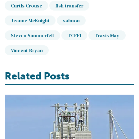
Curtis Crouse
fish transfer
Jeanne McKnight
salmon
Steven Summerfelt
TCFFI
Travis May
Vincent Bryan
Related Posts