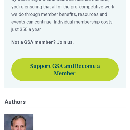
you’re ensuring that all of the pre-competitive work
we do through member benefits, resources and
events can continue. Individual membership costs
just $50 a year.
Not a GSA member? Join us.
Support GSA and Become a
Member
Authors