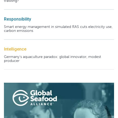
trawling?
Responsibility
Smart energy management in simulated RAS cuts electricity use,
carbon emissions
Intelligence
Germany's aquaculture paradox: global innovator, modest
producer