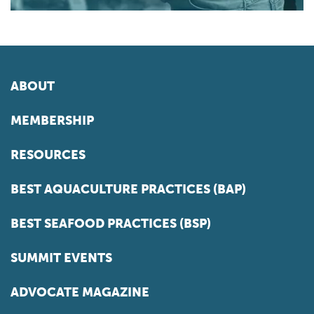
ABOUT
MEMBERSHIP
RESOURCES
BEST AQUACULTURE PRACTICES (BAP)
BEST SEAFOOD PRACTICES (BSP)
SUMMIT EVENTS
ADVOCATE MAGAZINE