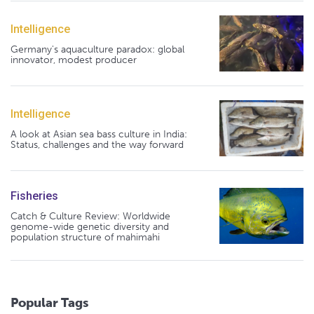
Intelligence
Germany's aquaculture paradox: global
innovator, modest producer
Intelligence
A look at Asian sea bass culture in India:
Status, challenges and the way forward
Fisheries
Catch & Culture Review: Worldwide
genome-wide genetic diversity and
population structure of mahimahi
Popular Tags