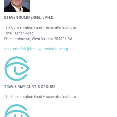
STEVEN SUMMERFELT, PH.D.
The Conservation Fund Freshwater Institute
1098 Turner Road
Shepherdstown, West Virginia 25443 USA
s.summerfelt@freshwaterinstitute.org
TRAVIS MAY, CURTIS CROUSE
The Conservation Fund Freshwater Institute