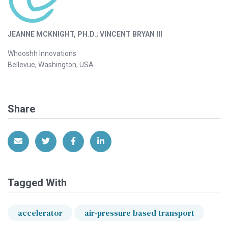
JEANNE MCKNIGHT, PH.D.; VINCENT BRYAN III
Whooshh Innovations
Bellevue, Washington, USA
Share
Share via Email
Share on Twitter
Share on Facebook
Share on LinkedIn
Tagged With
accelerator
air-pressure based transport