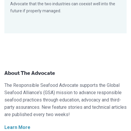
Advocate that the two industries can coexist well into the
future if properly managed.
About The Advocate
The Responsible Seafood Advocate supports the Global
Seafood Alliance’s (GSA) mission to advance responsible
seafood practices through education, advocacy and third-
party assurances. New feature stories and technical articles
are published every two weeks!
Learn More