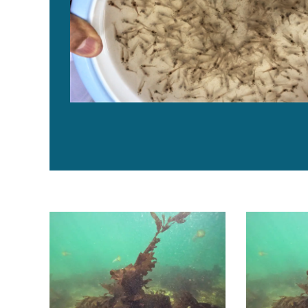
Evaluación del efecto de inclusiones de cuatro macro
Assessing th