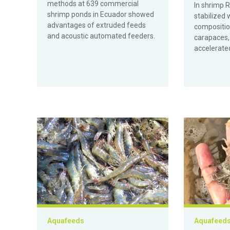
methods at 639 commercial
In shrimp 
shrimp ponds in Ecuador showed
stabilized 
advantages of extruded feeds
compositio
and acoustic automated feeders.
carapaces, 
accelerated
Efecto de los oligosacáridos de manano en la microbio
Efectos de l
Aquafeeds
Aquafeed