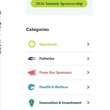
2026 Summit Sponsorship
 RAS for Pacific white shrimp
t of Translucent Postlarva Disease in Pacific white shrimp
Categories
Aquafeeds
Fisheries
From Our Sponsors
Health & Welfare
Innovation & Investment