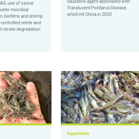
causative agent associated with
RAS, use of ozone
Translucent Postlarva Disease,
water microbial
which hit China in 2020.
n, biofilms and shrimp
controlled nitrite and
 nitrate degradation.
ta y la productividad del camarón blanco del Pacífico en Ecuado
as fuentes de carbohidratos en un vivero de biofloc para camaro
Effect of mannan oligosaccharides on
s
Aquafeeds