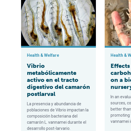
Health & Welfare
Health & W
Vibrio
Effects
metabólicamente
carboh
activo en el tracto
on a b
digestivo del camarón
nurser
postlarval
In an eval
sources, c
La presencia y abundancia de
better tha
poblaciones de Vibrio impactan la
promoting 
composición bacteriana del
vannamei in
camarón L. vannamei durante el
desarrollo post-larvario.