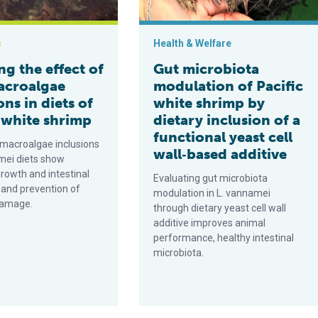
s
Health & Welfare
ng the effect of
Gut microbiota
acroalgae
modulation of Pacific
ons in diets of
white shrimp by
 white shrimp
dietary inclusion of a
functional yeast cell
 macroalgae inclusions
wall‐based additive
amei diets show
rowth and intestinal
Evaluating gut microbiota
 and prevention of
modulation in L. vannamei
damage.
through dietary yeast cell wall
additive improves animal
performance, healthy intestinal
microbiota.