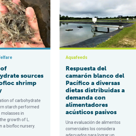
elfare
Aquafeeds
 of
Respuesta del
ydrate sources
camarón blanco del
iofloc shrimp
Pacífico a diversas
y
dietas distribuidas a
demanda con
uation of carbohydrate
alimentadores
orn starch performed
acústicos pasivos
n molasses in
the growth of L.
Una evaluación de alimentos
 a biofloc nursery.
comerciales los considera
adecuados para lograr un