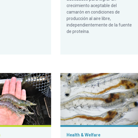
crecimiento aceptable del
camarón en condiciones de
producción al aire libre,
independientemente de la fuente
de proteína.
ive tracts
Pacific white shrimp to various diets demand-fed with passive
Impact on gut microbiota health in L
s
Health & Welfare