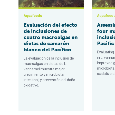
Aquafeeds
Aquafeed
Evaluación del efecto
Assessi
de inclusiones de
four m
cuatro macroalgas en
inclusi
dietas de camarón
Pacific
blanco del Pacífico
Evaluating
in L. vann
La evaluación de la inclusión de
improved g
macroalgas en dietas de L.
microbiota
vannamei muestra mejor
oxidative 
crecimiento y microbiota
intestinal, y prevención del daño
oxidativo.