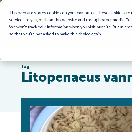
This website stores cookies on your computer. These cookies are 
services to you, both on this website and through other media. To
We won't track your information when you visit our site. But in orde
so that you're not asked to make this choice again.
Tag
Litopenaeus van