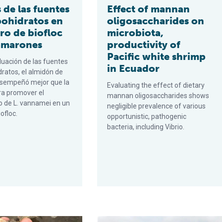
 de las fuentes
Effect of mannan
bohidratos en
oligosaccharides on
ro de biofloc
microbiota,
amarones
productivity of
Pacific white shrimp
luación de las fuentes
in Ecuador
dratos, el almidón de
esempeñó mejor que la
Evaluating the effect of dietary
a promover el
mannan oligosaccharides shows
o de L. vannamei en un
negligible prevalence of various
iofloc.
opportunistic, pathogenic
bacteria, including Vibrio.
del camarón postlarval
arbohydrate sources on a biofloc shrimp nursery
Respuesta del camarón blanco del P