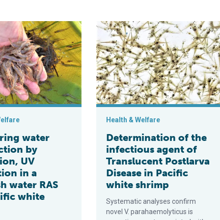
nology maximizes shrimp farm production
er disinfection by ozonation, UV irradiation in a brackish water
Determination of the infectious agen
elfare
Health & Welfare
ing water
Determination of the
ction by
infectious agent of
ion, UV
Translucent Postlarva
tion in a
Disease in Pacific
sh water RAS
white shrimp
ific white
Systematic analyses confirm
novel V. parahaemolyticus is