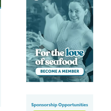
Sponsorship Opportunities