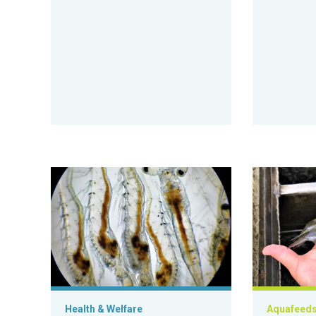
Metabolically active Vibrio in postlarval shrimp digest
Response of 
Health & Welfare
Aquafeed