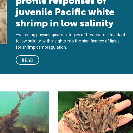
profile responses of
juvenile Pacific white
shrimp in low salinity
Evaluating physiological strategies of L. vannamei to adapt
to low salinity, with insights into the significance of lipids
for shrimp osmoregulation.
READ
algas en dietas de camarón blanco del Pacífico
e effect of four macroalgae inclusions in diets of Pacific white
Gut microbiota modulation of Pacific