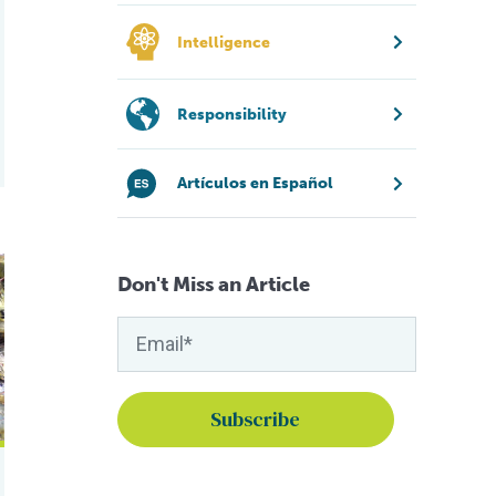
Intelligence
Responsibility
Artículos en Español
r
nes
 microbiota, productivity of Pacific white shrimp in Ecuador
Don't Miss an Article