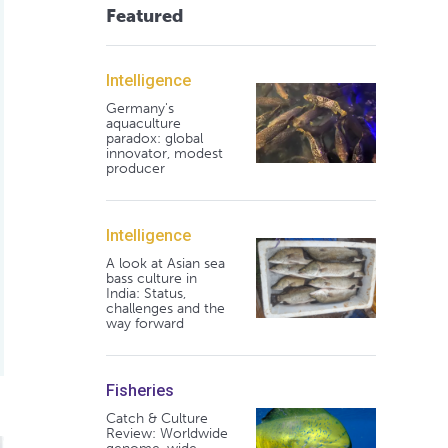
Featured
Intelligence
Germany's
aquaculture
paradox: global
innovator, modest
producer
Intelligence
A look at Asian sea
bass culture in
India: Status,
challenges and the
way forward
Fisheries
Catch & Culture
Review: Worldwide
acífico a diversas dietas distribuidas a demanda con alimentad