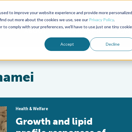
used to improve your website experience and provide more personalize
Advocate Magazine
Aquademia Podcast
 find out more about the cookies we use, see our
Privacy Policy
.
r to comply with your preferences, we'll have to use just one tiny cookie
ABOUT
MEMBERSHIP
SUM
Accept
Decline
namei
Health & Welfare
Growth and lipid