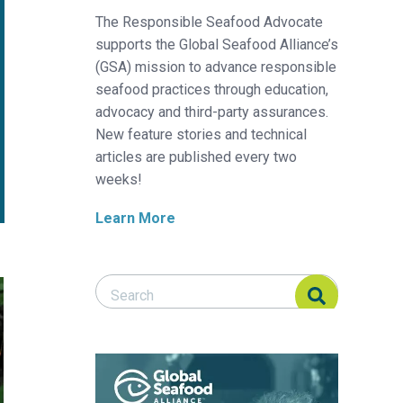
The Responsible Seafood Advocate
supports the Global Seafood Alliance’s
(GSA) mission to advance responsible
seafood practices through education,
advocacy and third-party assurances.
New feature stories and technical
articles are published every two
weeks!
Learn More
Search Responsible Seafood Advocate
Search Responsible Seafood Advocate
 shrimp
 white shrimp by dietary inclusion of a functional yeast cell wall