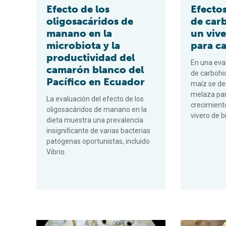
Efecto de los
Efectos
oligosacáridos de
de car
manano en la
un vive
microbiota y la
para c
productividad del
En una eva
camarón blanco del
de carbohi
Pacífico en Ecuador
maíz se d
melaza par
La evaluación del efecto de los
crecimient
oligosacáridos de manano en la
vivero de b
dieta muestra una prevalencia
insignificante de varias bacterias
patógenas oportunistas, incluido
Vibrio.
Vibrio metabólicamente activo en el tracto digestivo 
Effects of c