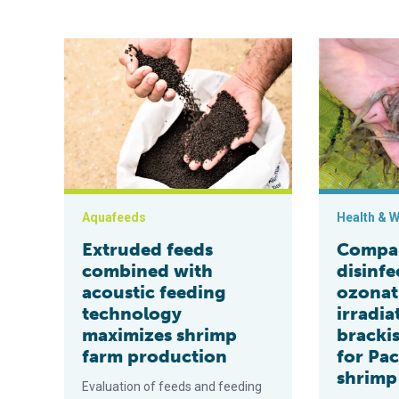
Extruded feeds combined with acoustic feeding tech
Comparing wat
Aquafeeds
Health & W
Extruded feeds
Compar
combined with
disinfe
acoustic feeding
ozonat
technology
irradia
maximizes shrimp
bracki
farm production
for Pac
shrimp
Evaluation of feeds and feeding