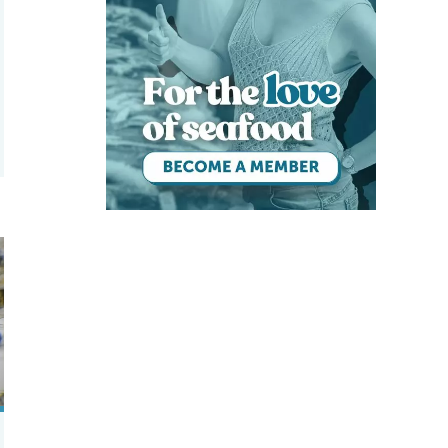
 acoustic feeders
. vannamei postlarvae after salinity reduction treatment