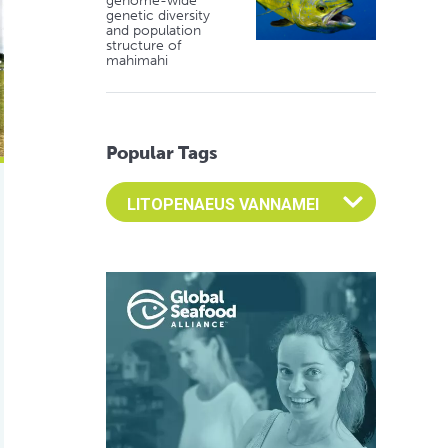
genome-wide
genetic diversity
and population
structure of
mahimahi
Popular Tags
Select an Advocate Tag to view it's posts