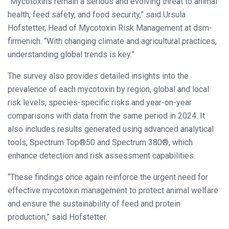
“Mycotoxins remain a serious and evolving threat to animal
health, feed safety, and food security,” said Ursula
Hofstetter, Head of Mycotoxin Risk Management at dsm-
firmenich. “With changing climate and agricultural practices,
understanding global trends is key.”
The survey also provides detailed insights into the
prevalence of each mycotoxin by region, global and local
risk levels, species-specific risks and year-on-year
comparisons with data from the same period in 2024. It
also includes results generated using advanced analytical
tools, Spectrum Top®50 and Spectrum 380®, which
enhance detection and risk assessment capabilities.
“These findings once again reinforce the urgent need for
effective mycotoxin management to protect animal welfare
and ensure the sustainability of feed and protein
production,” said Hofstetter.