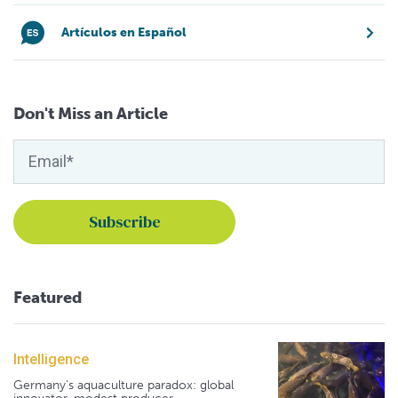
Artículos en Español
Don't Miss an Article
Featured
Intelligence
Germany's aquaculture paradox: global