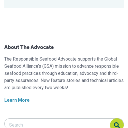
About The Advocate
The Responsible Seafood Advocate supports the Global
Seafood Alliance’s (GSA) mission to advance responsible
seafood practices through education, advocacy and third-
party assurances. New feature stories and technical articles
are published every two weeks!
Learn More
Search Responsible Seafood Advocate
Search Responsible Seafood Advocate