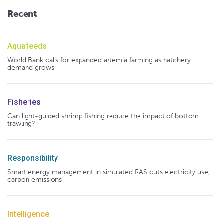
Recent
Aquafeeds
World Bank calls for expanded artemia farming as hatchery
demand grows
Fisheries
Can light-guided shrimp fishing reduce the impact of bottom
trawling?
Responsibility
Smart energy management in simulated RAS cuts electricity use,
carbon emissions
Intelligence