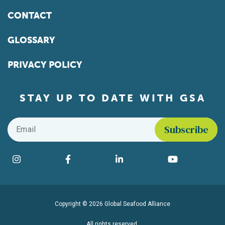
CONTACT
GLOSSARY
PRIVACY POLICY
STAY UP TO DATE WITH GSA
Email
*
Find us on social media
Instagram
Facebook
LinkedIn
YouTube
Copyright © 2026 Global Seafood Alliance
All rights reserved.