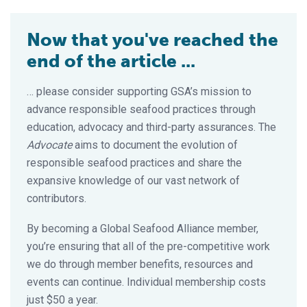
Now that you've reached the
end of the article ...
… please consider supporting GSA’s mission to
advance responsible seafood practices through
education, advocacy and third-party assurances. The
Advocate
aims to document the evolution of
responsible seafood practices and share the
expansive knowledge of our vast network of
contributors.
By becoming a Global Seafood Alliance member,
you’re ensuring that all of the pre-competitive work
we do through member benefits, resources and
events can continue. Individual membership costs
just $50 a year.