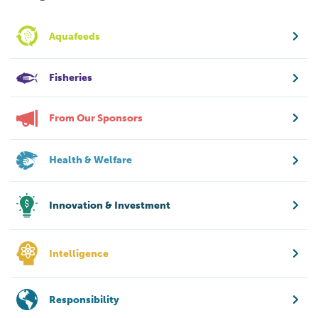
Aquafeeds
Fisheries
From Our Sponsors
Health & Welfare
Innovation & Investment
Intelligence
Responsibility