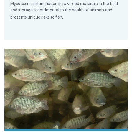
Mycotoxin contamination in raw feed materials in the field
and storage is detrimental to the health of animals and
presents unique risks to fish.