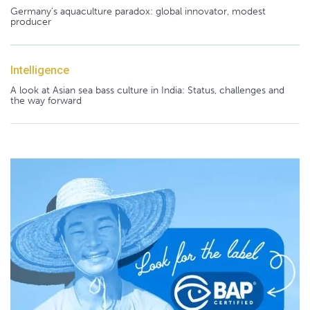
Germany's aquaculture paradox: global innovator, modest
producer
Intelligence
A look at Asian sea bass culture in India: Status, challenges and
the way forward