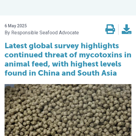
6 May 2025
Responsible Seafood Advocate
Latest global survey highlights
continued threat of mycotoxins in
animal feed, with highest levels
found in China and South Asia