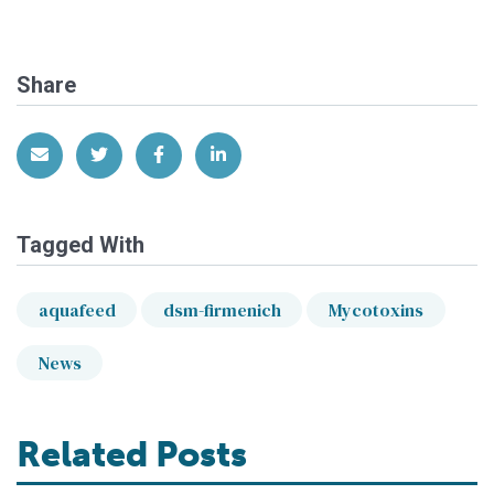
Share
Share via Email
Share on Twitter
Share on Facebook
Share on LinkedIn
Tagged With
aquafeed
dsm-firmenich
Mycotoxins
News
Related Posts