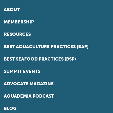
ABOUT
MEMBERSHIP
RESOURCES
BEST AQUACULTURE PRACTICES (BAP)
BEST SEAFOOD PRACTICES (BSP)
SUMMIT EVENTS
ADVOCATE MAGAZINE
AQUADEMIA PODCAST
BLOG