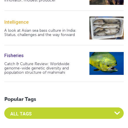
innovator, modest producer
Intelligence
A look at Asian sea bass culture in India:
Status, challenges and the way forward
Fisheries
Catch & Culture Review: Worldwide
genome-wide genetic diversity and
population structure of mahimahi
Popular Tags
Select an Advocate Tag to view it's posts