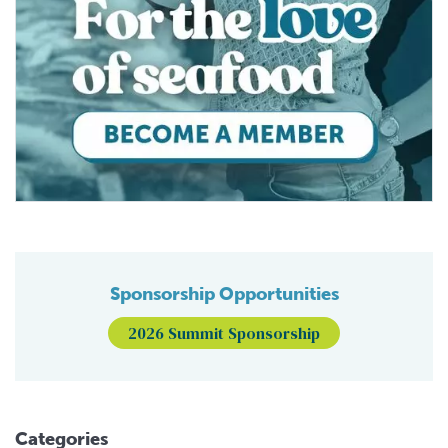
Sponsorship Opportunities
2026 Summit Sponsorship
Categories