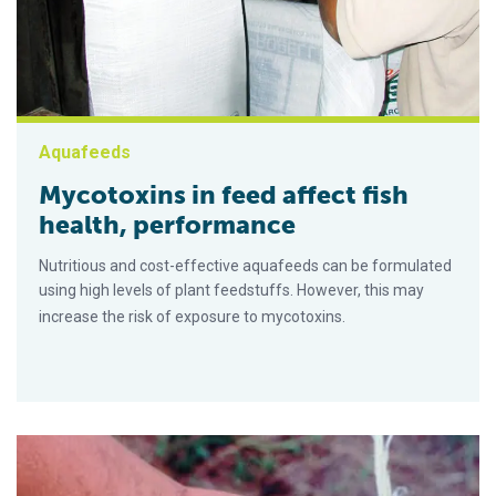
Aquafeeds
Mycotoxins in feed affect fish
health, performance
Nutritious and cost-effective aquafeeds can be formulated
using high levels of plant feedstuffs. However, this may
increase the risk of exposure to mycotoxins.