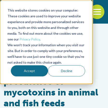
This website stores cookies on your computer.
To
These cookies are used to improve your website
experience and provide more personalized services
Back to the start of the nav
Jump to the end of the navigation
to you, both on this website and through other
media. To find out more about the cookies we use,
see our
Privacy Policy
.
We won't track your information when you visit our
site. But in order to comply with your preferences,
we'll have to use just one tiny cookie so that you're
Aquafeeds
not asked to make this choice again.
Survey details the
Accept
Decline
prevalence of
mycotoxins in animal
and fish feeds