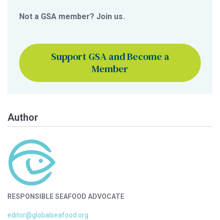
Not a GSA member? Join us.
Support GSA and Become a
Member
Author
RESPONSIBLE SEAFOOD ADVOCATE
editor@globalseafood.org