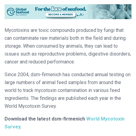
Mycotoxins are toxic compounds produced by fungi that
can contaminate raw materials both in the field and during
storage. When consumed by animals, they can lead to
issues such as reproductive problems, digestive disorders,
cancer and reduced performance.
Since 2004, dsm-firmenich has conducted annual testing on
large numbers of animal feed samples from around the
world to track mycotoxin contamination in various feed
ingredients. The findings are published each year in the
World Mycotoxin Survey.
Download the latest dsm-firmenich
World Mycotoxin
Survey
.