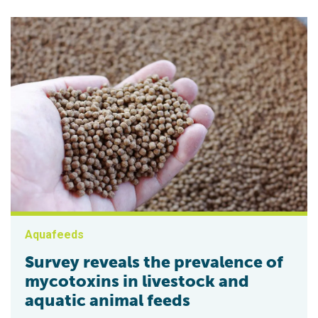
Aquafeeds
Survey reveals the prevalence of
mycotoxins in livestock and
aquatic animal feeds