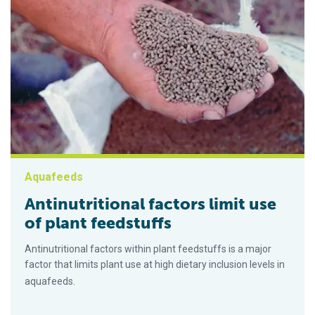
Aquafeeds
Antinutritional factors limit use
of plant feedstuffs
Antinutritional factors within plant feedstuffs is a major
factor that limits plant use at high dietary inclusion levels in
aquafeeds.