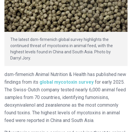
The latest dsm-firmenich global survey highlights the
continued threat of mycotoxins in animal feed, with the
highest levels found in China and South Asia. Photo by
Darryl Jory.
dsm-firmenich Animal Nutrition & Health has published new
findings from its
global mycotoxin survey
for early 2025.
The Swiss-Dutch company tested nearly 6,000 animal feed
samples from 70 countries, identifying fumonisins,
deoxynivalenol and zearalenone as the most commonly
found toxins. The highest levels of mycotoxins in animal
feed were reported in China and South Asia.