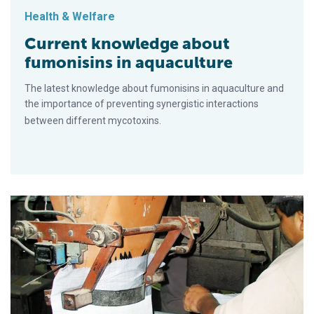
Health & Welfare
Current knowledge about
fumonisins in aquaculture
The latest knowledge about fumonisins in aquaculture and
the importance of preventing synergistic interactions
between different mycotoxins.