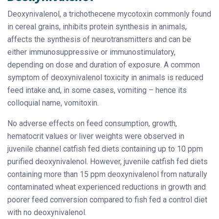
Deoxynivalenol, a trichothecene mycotoxin commonly found
in cereal grains, inhibits protein synthesis in animals,
affects the synthesis of neurotransmitters and can be
either immunosuppressive or immunostimulatory,
depending on dose and duration of exposure. A common
symptom of deoxynivalenol toxicity in animals is reduced
feed intake and, in some cases, vomiting – hence its
colloquial name, vomitoxin.
No adverse effects on feed consumption, growth,
hematocrit values or liver weights were observed in
juvenile channel catfish fed diets containing up to 10 ppm
purified deoxynivalenol. However, juvenile catfish fed diets
containing more than 15 ppm deoxynivalenol from naturally
contaminated wheat experienced reductions in growth and
poorer feed conversion compared to fish fed a control diet
with no deoxynivalenol.