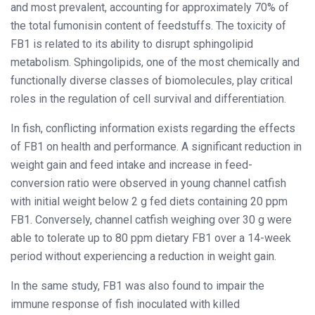
and most prevalent, accounting for approximately 70% of
the total fumonisin content of feedstuffs. The toxicity of
FB1 is related to its ability to disrupt sphingolipid
metabolism. Sphingolipids, one of the most chemically and
functionally diverse classes of biomolecules, play critical
roles in the regulation of cell survival and differentiation.
In fish, conflicting information exists regarding the effects
of FB1 on health and performance. A significant reduction in
weight gain and feed intake and increase in feed-
conversion ratio were observed in young channel catfish
with initial weight below 2 g fed diets containing 20 ppm
FB1. Conversely, channel catfish weighing over 30 g were
able to tolerate up to 80 ppm dietary FB1 over a 14-week
period without experiencing a reduction in weight gain.
In the same study, FB1 was also found to impair the
immune response of fish inoculated with killed