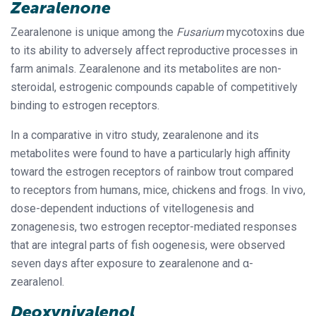
Zearalenone
Zearalenone is unique among the
Fusarium
mycotoxins due
to its ability to adversely affect reproductive processes in
farm animals. Zearalenone and its metabolites are non-
steroidal, estrogenic compounds capable of competitively
binding to estrogen receptors.
In a comparative in vitro study, zearalenone and its
metabolites were found to have a particularly high affinity
toward the estrogen receptors of rainbow trout compared
to receptors from humans, mice, chickens and frogs. In vivo,
dose-dependent inductions of vitellogenesis and
zonagenesis, two estrogen receptor-mediated responses
that are integral parts of fish oogenesis, were observed
seven days after exposure to zearalenone and
α
-
zearalenol.
Deoxynivalenol