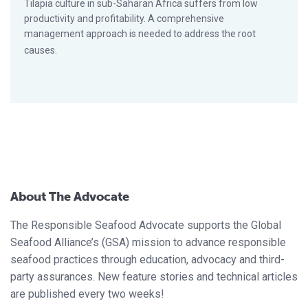
Tilapia culture in sub-Saharan Africa suffers from low
productivity and profitability. A comprehensive
management approach is needed to address the root
causes.
About The Advocate
The Responsible Seafood Advocate supports the Global
Seafood Alliance’s (GSA) mission to advance responsible
seafood practices through education, advocacy and third-
party assurances. New feature stories and technical articles
are published every two weeks!