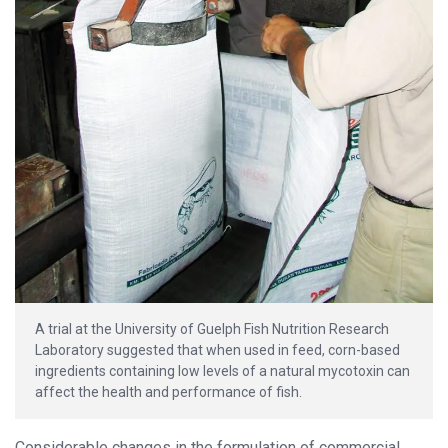
A trial at the University of Guelph Fish Nutrition Research
Laboratory suggested that when used in feed, corn-based
ingredients containing low levels of a natural mycotoxin can
affect the health and performance of fish.
Considerable changes in the formulation of commercial