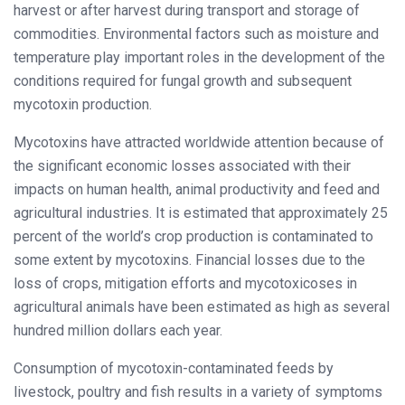
harvest or after harvest during transport and storage of
commodities. Environmental factors such as moisture and
temperature play important roles in the development of the
conditions required for fungal growth and subsequent
mycotoxin production.
Mycotoxins have attracted worldwide attention because of
the significant economic losses associated with their
impacts on human health, animal productivity and feed and
agricultural industries. It is estimated that approximately 25
percent of the world’s crop production is contaminated to
some extent by mycotoxins. Financial losses due to the
loss of crops, mitigation efforts and mycotoxicoses in
agricultural animals have been estimated as high as several
hundred million dollars each year.
Consumption of mycotoxin-contaminated feeds by
livestock, poultry and fish results in a variety of symptoms