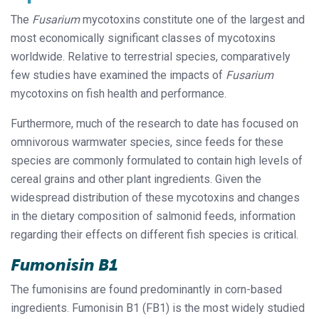
The
Fusarium
mycotoxins constitute one of the largest and
most economically significant classes of mycotoxins
worldwide. Relative to terrestrial species, comparatively
few studies have examined the impacts of
Fusarium
mycotoxins on fish health and performance.
Furthermore, much of the research to date has focused on
omnivorous warmwater species, since feeds for these
species are commonly formulated to contain high levels of
cereal grains and other plant ingredients. Given the
widespread distribution of these mycotoxins and changes
in the dietary composition of salmonid feeds, information
regarding their effects on different fish species is critical.
Fumonisin B1
The fumonisins are found predominantly in corn-based
ingredients. Fumonisin B1 (FB1) is the most widely studied