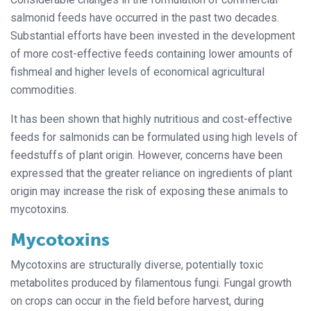
salmonid feeds have occurred in the past two decades.
Substantial efforts have been invested in the development
of more cost-effective feeds containing lower amounts of
fishmeal and higher levels of economical agricultural
commodities.
It has been shown that highly nutritious and cost-effective
feeds for salmonids can be formulated using high levels of
feedstuffs of plant origin. However, concerns have been
expressed that the greater reliance on ingredients of plant
origin may increase the risk of exposing these animals to
mycotoxins.
Mycotoxins
Mycotoxins are structurally diverse, potentially toxic
metabolites produced by filamentous fungi. Fungal growth
on crops can occur in the field before harvest, during