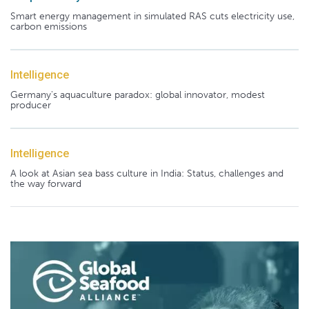
Smart energy management in simulated RAS cuts electricity use,
carbon emissions
Intelligence
Germany's aquaculture paradox: global innovator, modest
producer
Intelligence
A look at Asian sea bass culture in India: Status, challenges and
the way forward