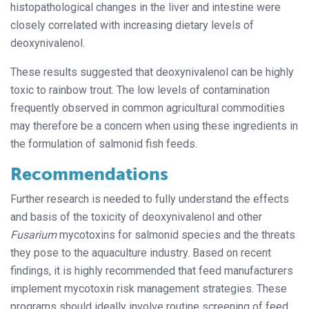
histopathological changes in the liver and intestine were
closely correlated with increasing dietary levels of
deoxynivalenol.
These results suggested that deoxynivalenol can be highly
toxic to rainbow trout. The low levels of contamination
frequently observed in common agricultural commodities
may therefore be a concern when using these ingredients in
the formulation of salmonid fish feeds.
Recommendations
Further research is needed to fully understand the effects
and basis of the toxicity of deoxynivalenol and other
Fusarium
mycotoxins for salmonid species
and the threats
they pose to the aquaculture industry. Based on recent
findings, it is highly recommended that feed manufacturers
implement mycotoxin risk management strategies. These
programs should ideally involve routine screening of feed