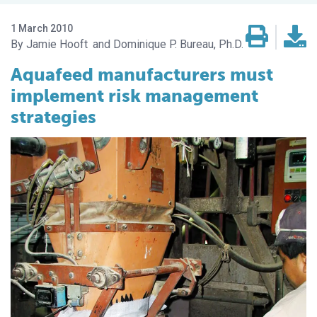
1 March 2010
Jamie Hooft
Dominique P. Bureau, Ph.D.
Aquafeed manufacturers must
implement risk management
strategies