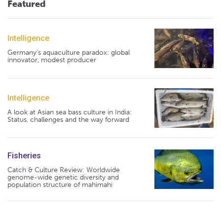
Featured
Intelligence
Germany's aquaculture paradox: global
innovator, modest producer
Intelligence
A look at Asian sea bass culture in India:
Status, challenges and the way forward
Fisheries
Catch & Culture Review: Worldwide
genome-wide genetic diversity and
population structure of mahimahi