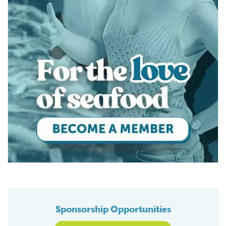
Sponsorship Opportunities