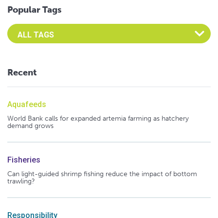
Popular Tags
Select an Advocate Tag to view it's posts
Recent
Aquafeeds
World Bank calls for expanded artemia farming as hatchery
demand grows
Fisheries
Can light-guided shrimp fishing reduce the impact of bottom
trawling?
Responsibility