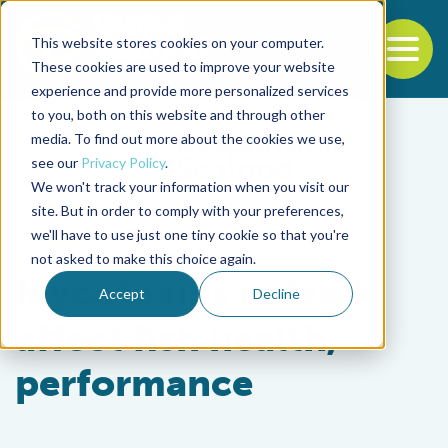
This website stores cookies on your computer.
To
These cookies are used to improve your website
experience and provide more personalized services
Back to the start of the nav
Jump to the end of the navigation
to you, both on this website and through other
media. To find out more about the cookies we use,
see our
Privacy Policy
.
We won't track your information when you visit our
site. But in order to comply with your preferences,
we'll have to use just one tiny cookie so that you're
Aquafeeds
not asked to make this choice again.
Mycotoxins in feed
Accept
Decline
affect fish health,
performance