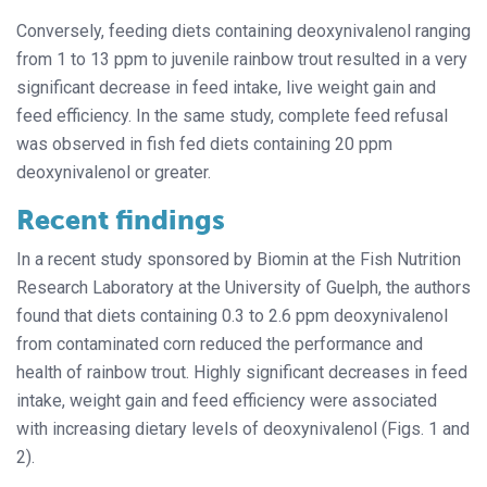
Conversely, feeding diets containing deoxynivalenol ranging
from 1 to 13 ppm to juvenile rainbow trout resulted in a very
significant decrease in feed intake, live weight gain and
feed efficiency. In the same study, complete feed refusal
was observed in fish fed diets containing 20 ppm
deoxynivalenol or greater.
Recent findings
In a recent study sponsored by Biomin at the Fish Nutrition
Research Laboratory at the University of Guelph, the authors
found that diets containing 0.3 to 2.6 ppm deoxynivalenol
from contaminated corn reduced the performance and
health of rainbow trout. Highly significant decreases in feed
intake, weight gain and feed efficiency were associated
with increasing dietary levels of deoxynivalenol (Figs. 1 and
2).