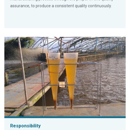
assurance, to produce a consistent quality continuously.
Responsibility