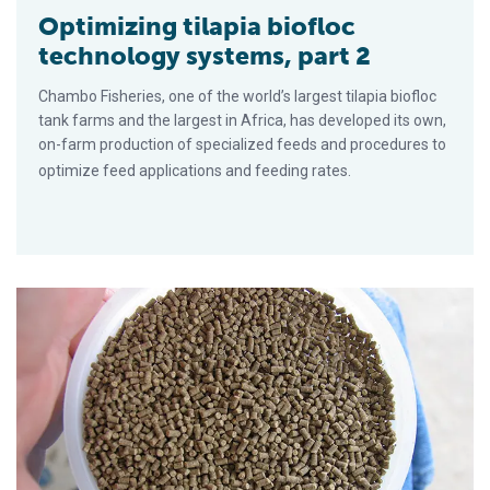
Optimizing tilapia biofloc
technology systems, part 2
Chambo Fisheries, one of the world’s largest tilapia biofloc
tank farms and the largest in Africa, has developed its own,
on-farm production of specialized feeds and procedures to
optimize feed applications and feeding rates.