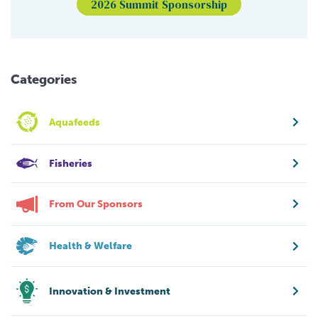
2026 Summit Sponsorship
Categories
Aquafeeds
Fisheries
From Our Sponsors
Health & Welfare
Innovation & Investment