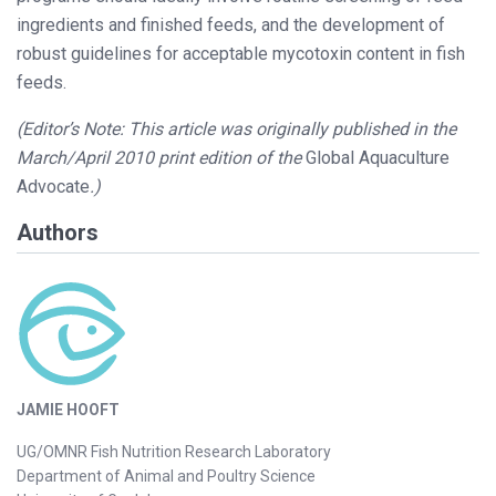
ingredients and finished feeds, and the development of
robust guidelines for acceptable mycotoxin content in fish
feeds.
(Editor’s Note: This article was originally published in the
March/April 2010 print edition of the
Global Aquaculture
Advocate
.)
Authors
JAMIE HOOFT
UG/OMNR Fish Nutrition Research Laboratory
Department of Animal and Poultry Science