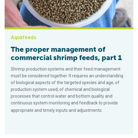
Aquafeeds
The proper management of
commercial shrimp feeds, part 1
Shrimp production systems and their feed management
must be considered together. It requires an understanding
of biological aspects of the targeted species and age, of
production system used, of chemical and biological
processes that control water and bottom quality and
continuous system monitoring and feedback to provide
appropriate and timely inputs and adjustments.