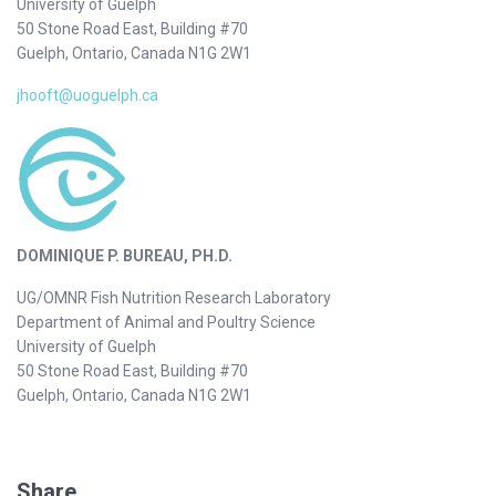
University of Guelph
50 Stone Road East, Building #70
Guelph, Ontario, Canada N1G 2W1
jhooft@uoguelph.ca
DOMINIQUE P. BUREAU, PH.D.
UG/OMNR Fish Nutrition Research Laboratory
Department of Animal and Poultry Science
University of Guelph
50 Stone Road East, Building #70
Guelph, Ontario, Canada N1G 2W1
Share