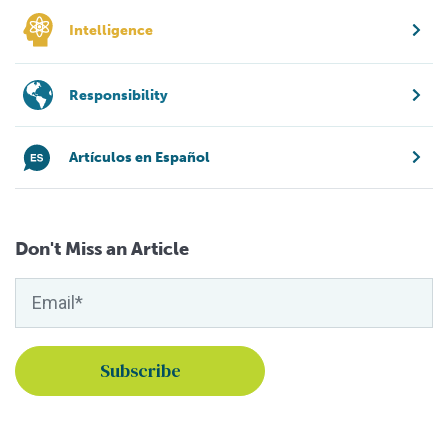
Intelligence
Responsibility
Artículos en Español
Don't Miss an Article