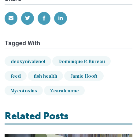
Share via Email
Share on Twitter
Share on Facebook
Share on LinkedIn
Tagged With
deoxynivalenol
Dominique P. Bureau
feed
fish health
Jamie Hooft
Mycotoxins
Zearalenone
Related Posts