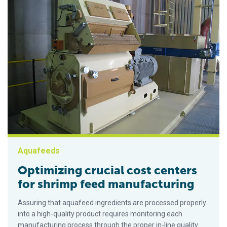
Aquafeeds
Optimizing crucial cost centers
for shrimp feed manufacturing
Assuring that aquafeed ingredients are processed properly
into a high-quality product requires monitoring each
manufacturing process through the proper in-line quality