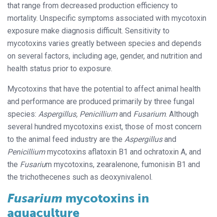
that range from decreased production efficiency to
mortality. Unspecific symptoms associated with mycotoxin
exposure make diagnosis difficult. Sensitivity to
mycotoxins varies greatly between species and depends
on several factors, including age, gender, and nutrition and
health status prior to exposure.
Mycotoxins that have the potential to affect animal health
and performance are produced primarily by three fungal
species:
Aspergillus, Penicillium
and
Fusarium
. Although
several hundred mycotoxins exist, those of most concern
to the animal feed industry are the
Aspergillus
and
Penicillium
mycotoxins aflatoxin B1 and ochratoxin A, and
the
Fusariu
m mycotoxins, zearalenone, fumonisin B1 and
the trichothecenes such as deoxynivalenol.
Fusarium
mycotoxins in
aquaculture