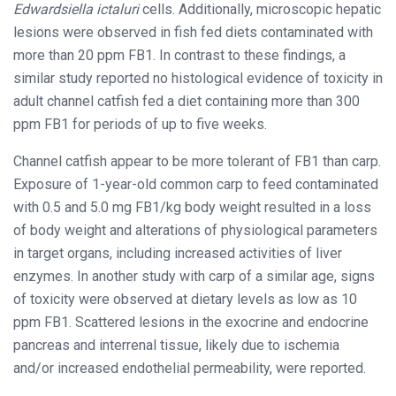
Edwardsiella ictaluri
cells. Additionally, microscopic hepatic
lesions were observed in fish fed diets contaminated with
more than 20 ppm FB1. In contrast to these findings, a
similar study reported no histological evidence of toxicity in
adult channel catfish fed a diet containing more than 300
ppm FB1 for periods of up to five weeks.
Channel catfish appear to be more tolerant of FB1 than carp.
Exposure of 1-year-old common carp to feed contaminated
with 0.5 and 5.0 mg FB1/kg body weight resulted in a loss
of body weight and alterations of physiological parameters
in target organs, including increased activities of liver
enzymes. In another study with carp of a similar age, signs
of toxicity were observed at dietary levels as low as 10
ppm FB1. Scattered lesions in the exocrine and endocrine
pancreas and interrenal tissue, likely due to ischemia
and/or increased endothelial permeability, were reported.