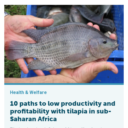
Health & Welfare
10 paths to low productivity and
profitability with tilapia in sub-
Saharan Africa