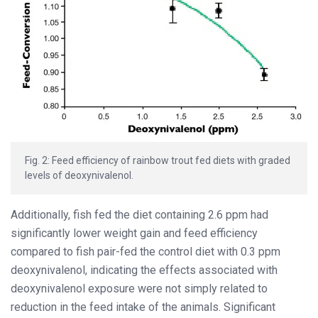
Fig. 2: Feed efficiency of rainbow trout fed diets with graded
levels of deoxynivalenol.
Additionally, fish fed the diet containing 2.6 ppm had
significantly lower weight gain and feed efficiency
compared to fish pair-fed the control diet with 0.3 ppm
deoxynivalenol, indicating the effects associated with
deoxynivalenol exposure were not simply related to
reduction in the feed intake of the animals. Significant