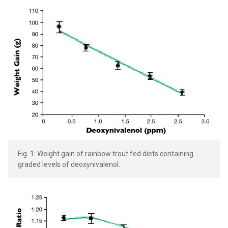
Fig. 1: Weight gain of rainbow trout fed diets containing
graded levels of deoxynivalenol.