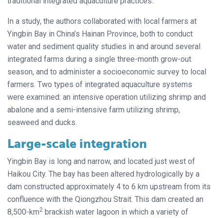
traditional integrated aquaculture practices.
In a study, the authors collaborated with local farmers at
Yingbin Bay in China’s Hainan Province, both to conduct
water and sediment quality studies in and around several
integrated farms during a single three-month grow-out
season, and to administer a socioeconomic survey to local
farmers. Two types of integrated aquaculture systems
were examined: an intensive operation utilizing shrimp and
abalone and a semi-intensive farm utilizing shrimp,
seaweed and ducks.
Large-scale integration
Yingbin Bay is long and narrow, and located just west of
Haikou City. The bay has been altered hydrologically by a
dam constructed approximately 4 to 6 km upstream from its
confluence with the Qiongzhou Strait. This dam created an
2
8,500-km
brackish water lagoon in which a variety of