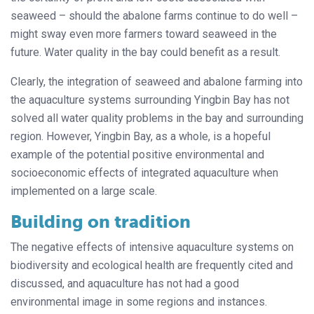
seaweed – should the abalone farms continue to do well –
might sway even more farmers toward seaweed in the
future. Water quality in the bay could benefit as a result.
Clearly, the integration of seaweed and abalone farming into
the aquaculture systems surrounding Yingbin Bay has not
solved all water quality problems in the bay and surrounding
region. However, Yingbin Bay, as a whole, is a hopeful
example of the potential positive environmental and
socioeconomic effects of integrated aquaculture when
implemented on a large scale.
Building on tradition
The negative effects of intensive aquaculture systems on
biodiversity and ecological health are frequently cited and
discussed, and aquaculture has not had a good
environmental image in some regions and instances.