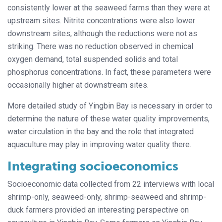
consistently lower at the seaweed farms than they were at
upstream sites. Nitrite concentrations were also lower
downstream sites, although the reductions were not as
striking. There was no reduction observed in chemical
oxygen demand, total suspended solids and total
phosphorus concentrations. In fact, these parameters were
occasionally higher at downstream sites.
More detailed study of Yingbin Bay is necessary in order to
determine the nature of these water quality improvements,
water circulation in the bay and the role that integrated
aquaculture may play in improving water quality there.
Integrating socioeconomics
Socioeconomic data collected from 22 interviews with local
shrimp-only, seaweed-only, shrimp-seaweed and shrimp-
duck farmers provided an interesting perspective on