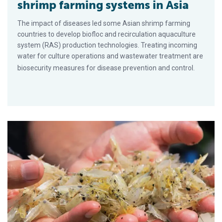
shrimp farming systems in Asia
The impact of diseases led some Asian shrimp farming
countries to develop biofloc and recirculation aquaculture
system (RAS) production technologies. Treating incoming
water for culture operations and wastewater treatment are
biosecurity measures for disease prevention and control.