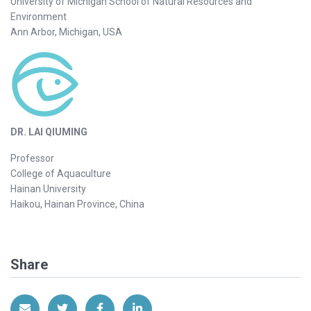
University of Michigan School of Natural Resources and
Environment
Ann Arbor, Michigan, USA
DR. LAI QIUMING
Professor
College of Aquaculture
Hainan University
Haikou, Hainan Province, China
Share
Share via Email
Share on Twitter
Share on Facebook
Share on LinkedIn