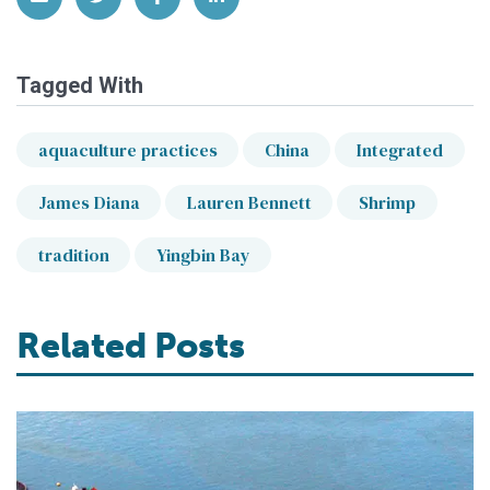
Tagged With
aquaculture practices
China
Integrated
James Diana
Lauren Bennett
Shrimp
tradition
Yingbin Bay
Related Posts