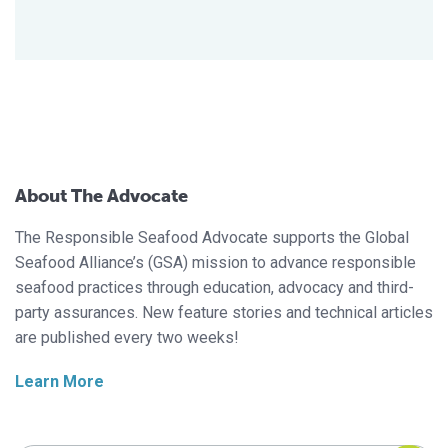
About The Advocate
The Responsible Seafood Advocate supports the Global
Seafood Alliance’s (GSA) mission to advance responsible
seafood practices through education, advocacy and third-
party assurances. New feature stories and technical articles
are published every two weeks!
Learn More