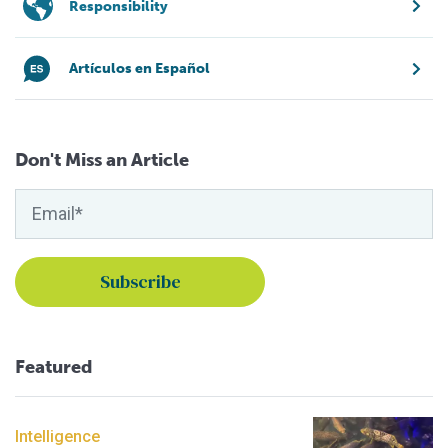
Responsibility
Artículos en Español
Don't Miss an Article
Featured
Intelligence