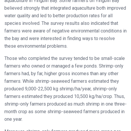
aquaculture in Yingbin Bay. Some farmers on Yingbin Bay
believed strongly that integrated aquaculture both improved
water quality and led to better production rates for all
species involved. The survey results also indicated that
farmers were aware of negative environmental conditions in
the bay and were interested in finding ways to resolve
these environmental problems.
Those who completed the survey tended to be small-scale
farmers who owned or managed a few ponds. Shrimp-only
farmers had, by far, higher gross incomes than any other
farmers. While shrimp-seaweed farmers estimated they
produced 9,000-22,500 kg shrimp/ha/year, shrimp-only
farmers estimated they produced 10,500 kg/ha/crop. Thus,
shrimp-only farmers produced as much shrimp in one three-
month crop as some shrimp-seaweed farmers produced in
one year.