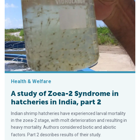
Health & Welfare
A study of Zoea-2 Syndrome in
hatcheries in India, part 2
Indian shrimp hatcheries have experienced larval mortality
in the zoea-2 stage, with molt deterioration and resulting in
heavy mortality. Authors considered biotic and abiotic
factors. Part 2 describes results of their study.