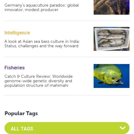
Germany's aquaculture paradox: global
innovator, modest producer
Intelligence
A look at Asian sea bass culture in India:
Status, challenges and the way forward
Fisheries
Catch & Culture Review: Worldwide
genome-wide genetic diversity and
population structure of mahimahi
Popular Tags
Select an Advocate Tag to view it's posts