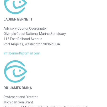
LAUREN BENNETT
Advisory Council Coordinator
Olympic Coast National Marine Sanctuary
115 East Railroad Avenue
Port Angeles, Washington 98362 USA
lmt.bennett@gmail.com
DR. JAMES DIANA
Professor and Director
Michigan Sea Grant