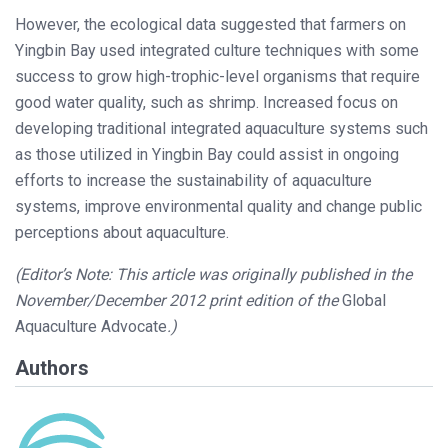
However, the ecological data suggested that farmers on
Yingbin Bay used integrated culture techniques with some
success to grow high-trophic-level organisms that require
good water quality, such as shrimp. Increased focus on
developing traditional integrated aquaculture systems such
as those utilized in Yingbin Bay could assist in ongoing
efforts to increase the sustainability of aquaculture
systems, improve environmental quality and change public
perceptions about aquaculture.
(Editor’s Note: This article was originally published in the
November/December 2012 print edition of the
Global
Aquaculture Advocate
.)
Authors