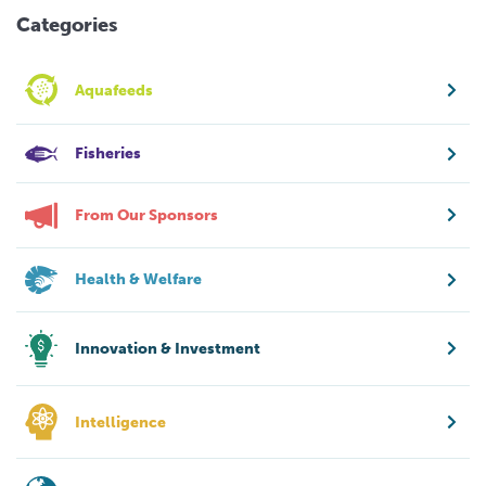
Categories
Aquafeeds
Fisheries
From Our Sponsors
Health & Welfare
Innovation & Investment
Intelligence