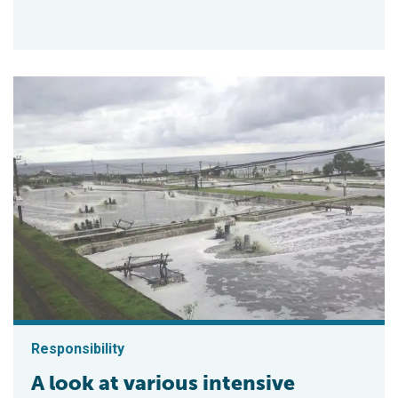
Responsibility
A look at various intensive