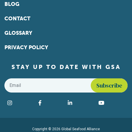
BLOG
CONTACT
GLOSSARY
PRIVACY POLICY
STAY UP TO DATE WITH GSA
Email
*
Find us on social media
Instagram
Facebook
LinkedIn
YouTube
Copyright © 2026 Global Seafood Alliance