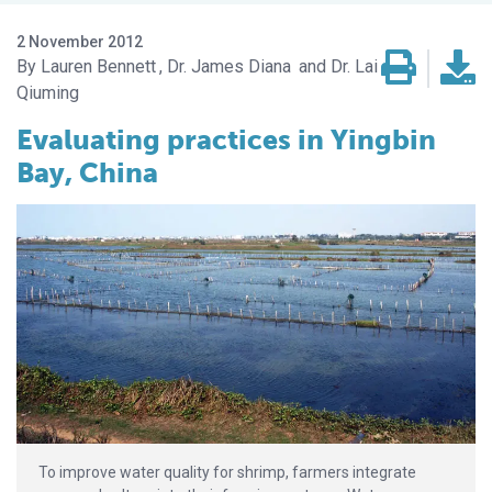
2 November 2012
Lauren Bennett
Dr. James Diana
Dr. Lai
Qiuming
Evaluating practices in Yingbin
Bay, China
To improve water quality for shrimp, farmers integrate