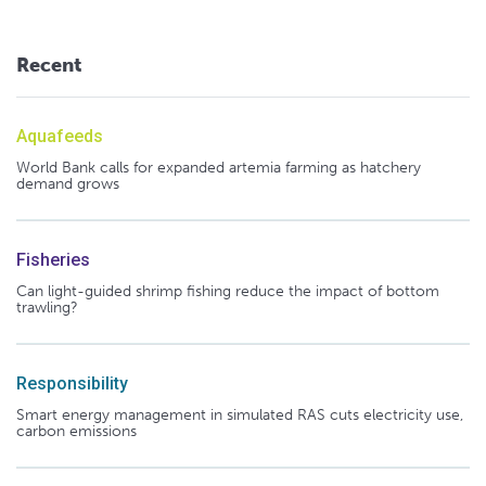
Recent
Aquafeeds
World Bank calls for expanded artemia farming as hatchery
demand grows
Fisheries
Can light-guided shrimp fishing reduce the impact of bottom
trawling?
Responsibility
Smart energy management in simulated RAS cuts electricity use,
carbon emissions