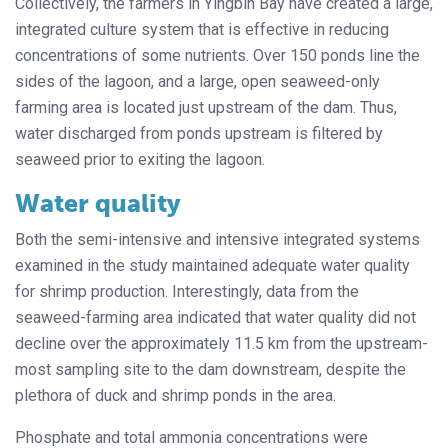
Collectively, the farmers in Yingbin Bay have created a large,
integrated culture system that is effective in reducing
concentrations of some nutrients. Over 150 ponds line the
sides of the lagoon, and a large, open seaweed-only
farming area is located just upstream of the dam. Thus,
water discharged from ponds upstream is filtered by
seaweed prior to exiting the lagoon.
Water quality
Both the semi-intensive and intensive integrated systems
examined in the study maintained adequate water quality
for shrimp production. Interestingly, data from the
seaweed-farming area indicated that water quality did not
decline over the approximately 11.5 km from the upstream-
most sampling site to the dam downstream, despite the
plethora of duck and shrimp ponds in the area.
Phosphate and total ammonia concentrations were