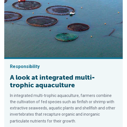
Responsibility
A look at integrated multi-
trophic aquaculture
In integrated multi-trophic aquaculture, farmers combine
the cultivation of fed species such as finfish or shrimp with
extractive seaweeds, aquatic plants and shellfish and other
invertebrates that recapture organic and inorganic
particulate nutrients for their growth.