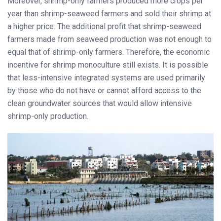
Moreover, shrimp-only farmers produced more crops per
year than shrimp-seaweed farmers and sold their shrimp at
a higher price. The additional profit that shrimp-seaweed
farmers made from seaweed production was not enough to
equal that of shrimp-only farmers. Therefore, the economic
incentive for shrimp monoculture still exists. It is possible
that less-intensive integrated systems are used primarily
by those who do not have or cannot afford access to the
clean groundwater sources that would allow intensive
shrimp-only production.