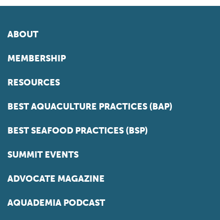
ABOUT
MEMBERSHIP
RESOURCES
BEST AQUACULTURE PRACTICES (BAP)
BEST SEAFOOD PRACTICES (BSP)
SUMMIT EVENTS
ADVOCATE MAGAZINE
AQUADEMIA PODCAST