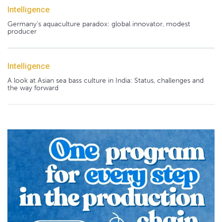
Intelligence
Germany's aquaculture paradox: global innovator, modest
producer
Intelligence
A look at Asian sea bass culture in India: Status, challenges and
the way forward