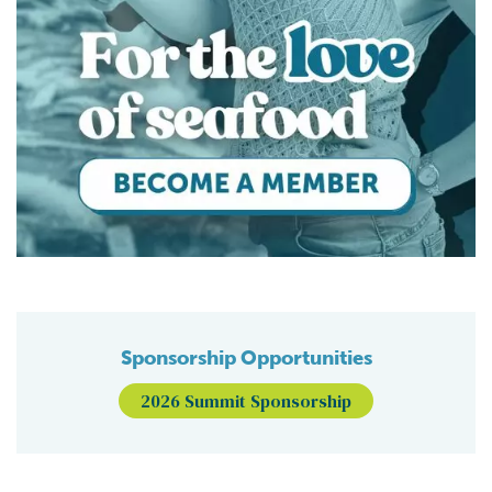
Sponsorship Opportunities
2026 Summit Sponsorship