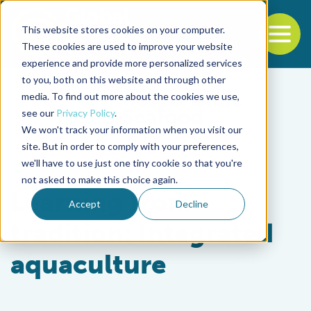
This website stores cookies on your computer.
To
These cookies are used to improve your website
experience and provide more personalized services
Back to the start of the nav
Jump to the end of the navigation
to you, both on this website and through other
media. To find out more about the cookies we use,
see our
Privacy Policy
.
We won't track your information when you visit our
site. But in order to comply with your preferences,
we'll have to use just one tiny cookie so that you're
Health & Welfare
not asked to make this choice again.
Learning from
Accept
Decline
tradition: Integrated
aquaculture