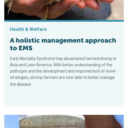
Health & Welfare
A holistic management approach
to EMS
Early Mortality Syndrome has devastated farmed shrimp in
Asia and Latin America. With better understanding of the
pathogen and the development and improvement of novel
strategies, shrimp farmers are now able to better manage
the disease.