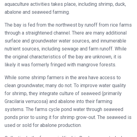
aquaculture activities takes place, including shrimp, duck,
abalone and seaweed farming.
The bay is fed from the northwest by runoff from rice farms
through a straightened channel. There are many additional
surface and groundwater water sources, and innumerable
nutrient sources, including sewage and farm runoff. While
the original characteristics of the bay are unknown, it is
likely it was formerly fringed with mangrove forests.
While some shrimp farmers in the area have access to
clean groundwater, many do not. To improve water quality
for shrimp, they integrate culture of seaweed (primarily
Gracilaria verrucosa) and abalone into their farming
systems. The farms cycle pond water through seaweed
ponds prior to using it for shrimp grow-out. The seaweed is
used or sold for abalone production.