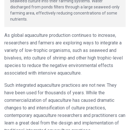
seaweed culture into their farming systems. Water
discharged from ponds filters through a large seaweed-only
farming area, effectively reducing concentrations of some
nutrients.
As global aquaculture production continues to increase,
researchers and farmers are exploring ways to integrate a
variety of low-trophic organisms, such as seaweed and
bivalves, into culture of shrimp and other high trophic-level
species to reduce the negative environmental effects
associated with intensive aquaculture.
Such integrated aquaculture practices are not new. They
have been used for thousands of years. While the
commercialization of aquaculture has caused dramatic
changes to and intensification of culture practices,
contemporary aquaculture researchers and practitioners can
learn a great deal from the design and implementation of