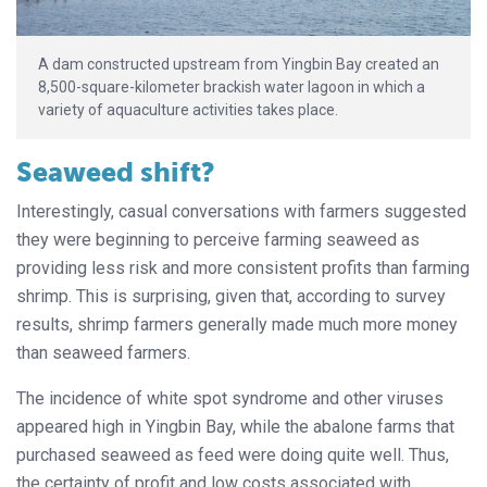
A dam constructed upstream from Yingbin Bay created an
8,500-square-kilometer brackish water lagoon in which a
variety of aquaculture activities takes place.
Seaweed shift?
Interestingly, casual conversations with farmers suggested
they were beginning to perceive farming seaweed as
providing less risk and more consistent profits than farming
shrimp. This is surprising, given that, according to survey
results, shrimp farmers generally made much more money
than seaweed farmers.
The incidence of white spot syndrome and other viruses
appeared high in Yingbin Bay, while the abalone farms that
purchased seaweed as feed were doing quite well. Thus,
the certainty of profit and low costs associated with