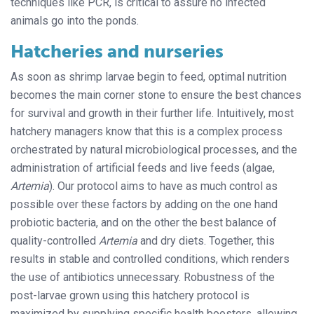
techniques like PCR, is critical to assure no infected
animals go into the ponds.
Hatcheries and nurseries
As soon as shrimp larvae begin to feed, optimal nutrition
becomes the main corner stone to ensure the best chances
for survival and growth in their further life. Intuitively, most
hatchery managers know that this is a complex process
orchestrated by natural microbiological processes, and the
administration of artificial feeds and live feeds (algae,
Artemia
). Our protocol aims to have as much control as
possible over these factors by adding on the one hand
probiotic bacteria, and on the other the best balance of
quality-controlled
Artemia
and dry diets. Together, this
results in stable and controlled conditions, which renders
the use of antibiotics unnecessary. Robustness of the
post-larvae grown using this hatchery protocol is
maximized by supplying specific health boosters, allowing