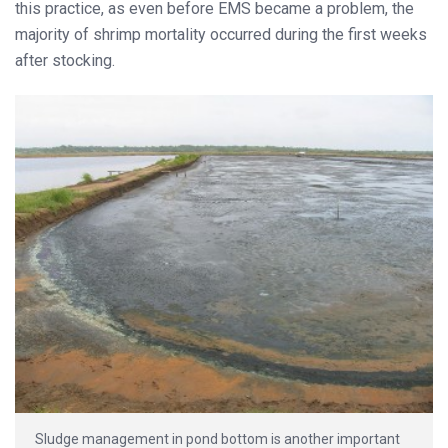
this practice, as even before EMS became a problem, the
majority of shrimp mortality occurred during the first weeks
after stocking.
Sludge management in pond bottom is another important