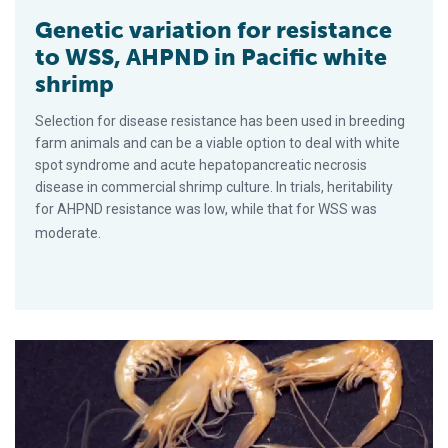
Genetic variation for resistance
to WSS, AHPND in Pacific white
shrimp
Selection for disease resistance has been used in breeding
farm animals and can be a viable option to deal with white
spot syndrome and acute hepatopancreatic necrosis
disease in commercial shrimp culture. In trials, heritability
for AHPND resistance was low, while that for WSS was
moderate.