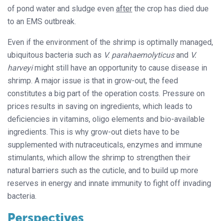
of pond water and sludge even
after
the crop has died due
to an EMS outbreak.
Even if the environment of the shrimp is optimally managed,
ubiquitous bacteria such as
V. parahaemolyticus
and
V.
harveyi
might still have an opportunity to cause disease in
shrimp. A major issue is that in grow-out, the feed
constitutes a big part of the operation costs. Pressure on
prices results in saving on ingredients, which leads to
deficiencies in vitamins, oligo elements and bio-available
ingredients. This is why grow-out diets have to be
supplemented with nutraceuticals, enzymes and immune
stimulants, which allow the shrimp to strengthen their
natural barriers such as the cuticle, and to build up more
reserves in energy and innate immunity to fight off invading
bacteria.
Perspectives