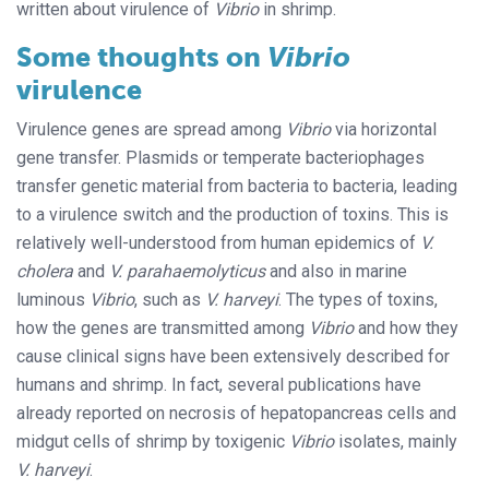
written about virulence of
Vibrio
in shrimp.
Some thoughts on
Vibrio
virulence
Virulence genes are spread among
Vibrio
via horizontal
gene transfer. Plasmids or temperate bacteriophages
transfer genetic material from bacteria to bacteria, leading
to a virulence switch and the production of toxins. This is
relatively well-understood from human epidemics of
V.
cholera
and
V. parahaemolyticus
and also in marine
luminous
Vibrio
, such as
V. harveyi
. The types of toxins,
how the genes are transmitted among
Vibrio
and how they
cause clinical signs have been extensively described for
humans and shrimp. In fact, several publications have
already reported on necrosis of hepatopancreas cells and
midgut cells of shrimp by toxigenic
Vibrio
isolates, mainly
V. harveyi
.