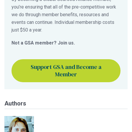
you’re ensuring that all of the pre-competitive work
we do through member benefits, resources and
events can continue. Individual membership costs
just $50 a year.
Not a GSA member? Join us.
Support GSA and Become a
Member
Authors