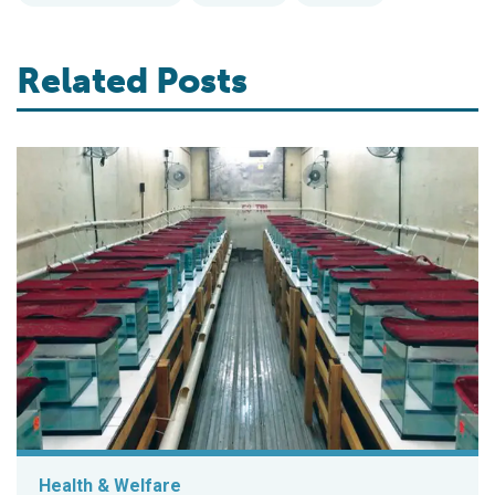
Related Posts
Health & Welfare