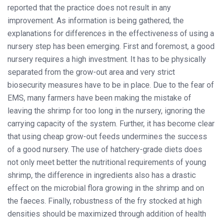
reported that the practice does not result in any
improvement. As information is being gathered, the
explanations for differences in the effectiveness of using a
nursery step has been emerging. First and foremost, a good
nursery requires a high investment. It has to be physically
separated from the grow-out area and very strict
biosecurity measures have to be in place. Due to the fear of
EMS, many farmers have been making the mistake of
leaving the shrimp for too long in the nursery, ignoring the
carrying capacity of the system. Further, it has become clear
that using cheap grow-out feeds undermines the success
of a good nursery. The use of hatchery-grade diets does
not only meet better the nutritional requirements of young
shrimp, the difference in ingredients also has a drastic
effect on the microbial flora growing in the shrimp and on
the faeces. Finally, robustness of the fry stocked at high
densities should be maximized through addition of health