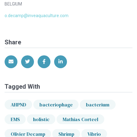
BELGIUM
o.decamp@inveaquaculture.com
Share
Share via Email
Share on Twitter
Share on Facebook
Share on LinkedIn
Tagged With
AHPND
bacteriophage
bacterium
EMS
holistic
Mathias Corteel
Olivier Decamp
Shrimp
Vibrio