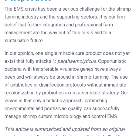
The EMS crisis has been a serious challenge for the shrimp
farming industry and the supporting sectors. It is our firm
belief that further integration and professional farm
management are the way out of this crisis and to a
sustainable future.
In our opinion, one single miracle cure product does not yet
exist that fully attacks
V. parahaemolyticus
. Opportunistic
bacteria with transferable virulence genes have always
been and will always be around in shrimp farming. The use
of antibiotics or disinfection protocols without immediate
recolonization by probiotics is not a sensible strategy. Our
vision is that only a holistic approach, optimizing
environmental and postlarvae quality, can successfully
manage shrimp culture microbiology and control EMS.
This article is summarized and updated from an original