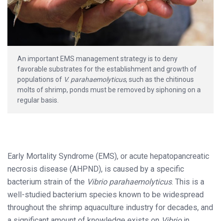
An important EMS management strategy is to deny
favorable substrates for the establishment and growth of
populations of
V. parahaemolyticus
, such as the chitinous
molts of shrimp, ponds must be removed by siphoning on a
regular basis.
Early Mortality Syndrome (EMS), or acute hepatopancreatic
necrosis disease (AHPND), is caused by a specific
bacterium strain of the
Vibrio parahaemolyticus
. This is a
well-studied bacterium species known to be widespread
throughout the shrimp aquaculture industry for decades, and
a significant amount of knowledge exists on
Vibrio
in