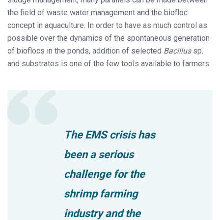
the field of waste water management and the biofloc
concept in aquaculture. In order to have as much control as
possible over the dynamics of the spontaneous generation
of bioflocs in the ponds, addition of selected
Bacillus
sp.
and substrates is one of the few tools available to farmers.
The EMS crisis has
been a serious
challenge for the
shrimp farming
industry and the