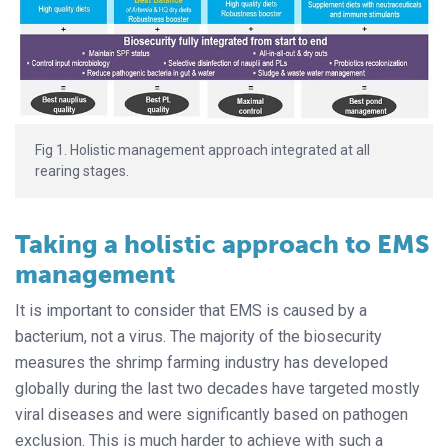
Fig 1. Holistic management approach integrated at all
rearing stages.
Taking a holistic approach to EMS
management
It is important to consider that EMS is caused by a
bacterium, not a virus. The majority of the biosecurity
measures the shrimp farming industry has developed
globally during the last two decades have targeted mostly
viral diseases and were significantly based on pathogen
exclusion. This is much harder to achieve with such a