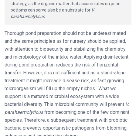
strategy, as the organic matter that accumulates on pond
bottoms can serve also be a substrate for
V.
parahaemolyticus
.
Thorough pond preparation should not be underestimated
and the same principles as for nursery should be applied,
with attention to biosecurity and stabilizing the chemistry
and microbiology of the intake water. Applying disinfectant
during pond preparation reduces the risk of horizontal
transfer. However, it is not sufficient and as a stand-alone
treatment it might increase disease risk, as fast growing
microorganism will fill up the empty niches. What we
support is a matured microbial ecosystem with a wide
bacterial diversity. This microbial community will prevent
V.
parahaemolyticus
from becoming one of the few dominant
species. Therefore, a subsequent treatment with probiotic
bacteria prevents opportunistic pathogens from blooming,
colonizing and invading the shrimp.