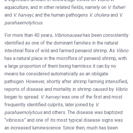
aquaculture, and in other related fields, namely on
V. fisheri
and
V. harveyi
, and the human pathogens
V. cholera
and
V.
parahaemolyticus
.
For more than 40 years,
Vibrionaceae
has been consistently
identified as one of the dominant families in the natural
intestinal flora of wild and farmed penaeid shrimp. As
Vibrio
has a natural place in the microflora of penaeid shrimp, with
a large proportion of them being harmless it can by no
means be considered automatically as an obligate
pathogen. However, shortly after shrimp farming intensified,
reports of disease and mortality in shrimp caused by
Vibrio
began to spread.
V. harveyi
was one of the first and most
frequently identified culprits, later joined by
V.
parahaemolyticus
and others. The disease was baptized
“vibriosis” and one of its most typical disease signs was
an increased luminescence. Since then, much has been