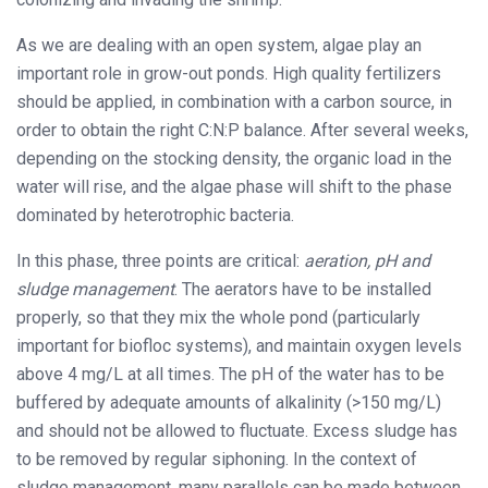
As we are dealing with an open system, algae play an
important role in grow-out ponds. High quality fertilizers
should be applied, in combination with a carbon source, in
order to obtain the right C:N:P balance. After several weeks,
depending on the stocking density, the organic load in the
water will rise, and the algae phase will shift to the phase
dominated by heterotrophic bacteria.
In this phase, three points are critical:
aeration, pH and
sludge management
. The aerators have to be installed
properly, so that they mix the whole pond (particularly
important for biofloc systems), and maintain oxygen levels
above 4 mg/L at all times. The pH of the water has to be
buffered by adequate amounts of alkalinity (>150 mg/L)
and should not be allowed to fluctuate. Excess sludge has
to be removed by regular siphoning. In the context of
sludge management, many parallels can be made between