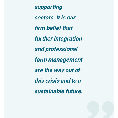
supporting
sectors. It is our
firm belief that
further integration
and professional
farm management
are the way out of
this crisis and to a
sustainable future.