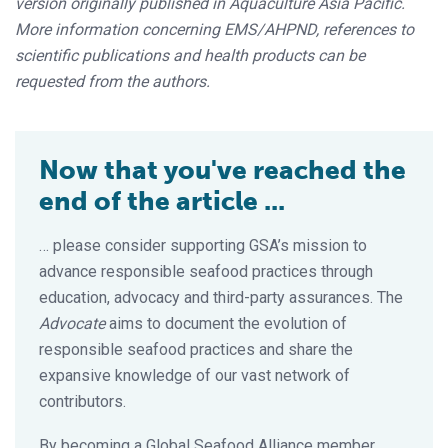
version originally published in Aquaculture Asia Pacific.
More information concerning EMS/AHPND, references to
scientific publications and health products can be
requested from the authors.
Now that you've reached the
end of the article ...
… please consider supporting GSA’s mission to
advance responsible seafood practices through
education, advocacy and third-party assurances. The
Advocate
aims to document the evolution of
responsible seafood practices and share the
expansive knowledge of our vast network of
contributors.
By becoming a Global Seafood Alliance member,