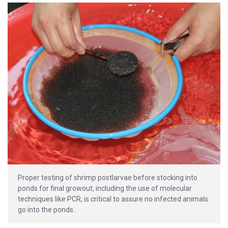
Proper testing of shrimp postlarvae before stocking into
ponds for final growout, including the use of molecular
techniques like PCR, is critical to assure no infected animals
go into the ponds.