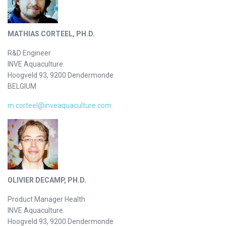
MATHIAS CORTEEL, PH.D.
R&D Engineer
INVE Aquaculture.
Hoogveld 93, 9200 Dendermonde
BELGIUM
m.corteel@inveaquaculture.com
OLIVIER DECAMP, PH.D.
Product Manager Health
INVE Aquaculture.
Hoogveld 93, 9200 Dendermonde