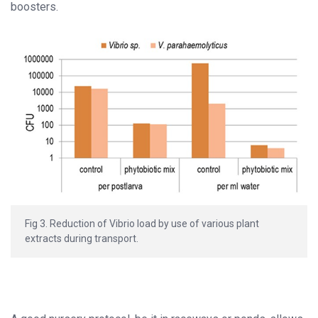
boosters.
Fig 3. Reduction of Vibrio load by use of various plant
extracts during transport.