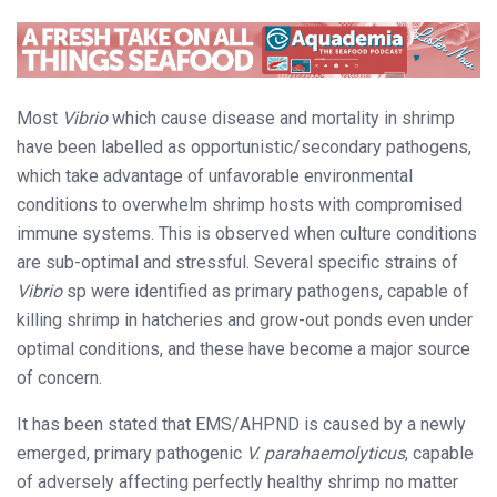
Most
Vibrio
which cause disease and mortality in shrimp
have been labelled as opportunistic/secondary pathogens,
which take advantage of unfavorable environmental
conditions to overwhelm shrimp hosts with compromised
immune systems. This is observed when culture conditions
are sub-optimal and stressful. Several specific strains of
Vibrio
sp were identified as primary pathogens, capable of
killing shrimp in hatcheries and grow-out ponds even under
optimal conditions, and these have become a major source
of concern.
It has been stated that EMS/AHPND is caused by a newly
emerged, primary pathogenic
V. parahaemolyticus
, capable
of adversely affecting perfectly healthy shrimp no matter