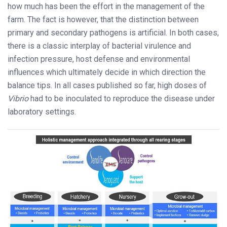
how much has been the effort in the management of the
farm. The fact is however, that the distinction between
primary and secondary pathogens is artificial. In both cases,
there is a classic interplay of bacterial virulence and
infection pressure, host defense and environmental
influences which ultimately decide in which direction the
balance tips. In all cases published so far, high doses of
Vibrio
had to be inoculated to reproduce the disease under
laboratory settings.