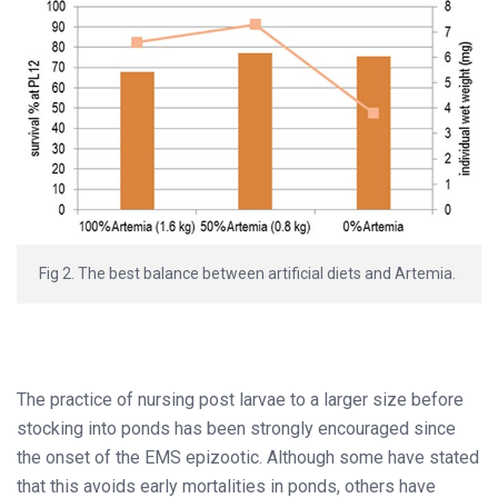
Fig 2. The best balance between artificial diets and Artemia.
The practice of nursing post larvae to a larger size before
stocking into ponds has been strongly encouraged since
the onset of the EMS epizootic. Although some have stated
that this avoids early mortalities in ponds, others have