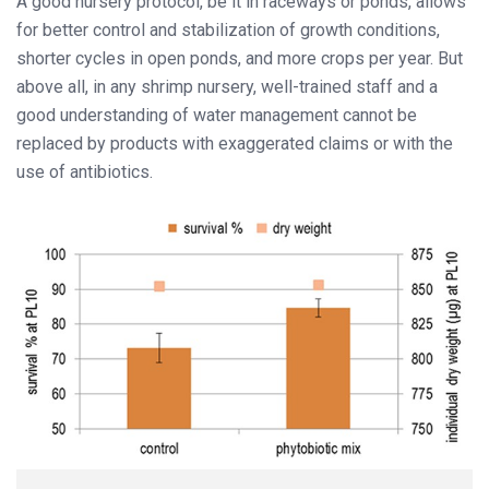
A good nursery protocol, be it in raceways or ponds, allows
for better control and stabilization of growth conditions,
shorter cycles in open ponds, and more crops per year. But
above all, in any shrimp nursery, well-trained staff and a
good understanding of water management cannot be
replaced by products with exaggerated claims or with the
use of antibiotics.