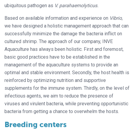
ubiquitous pathogen as
V.
parahaemolyticus.
Based on available information and experience on
Vibrio
,
we have designed a holistic management approach that can
successfully minimize the damage the bacteria inflict on
cultured shrimp. The approach of our company, INVE
Aquaculture has always been holistic. First and foremost,
basic good practices have to be established in the
management of the aquaculture systems to provide an
optimal and stable environment. Secondly, the host health is
reinforced by optimizing nutrition and supportive
supplements for the immune system. Thirdly, on the level of
infectious agents, we aim to reduce the presence of
viruses and virulent bacteria, while preventing opportunistic
bacteria from getting a chance to overwhelm the hosts.
Breeding centers