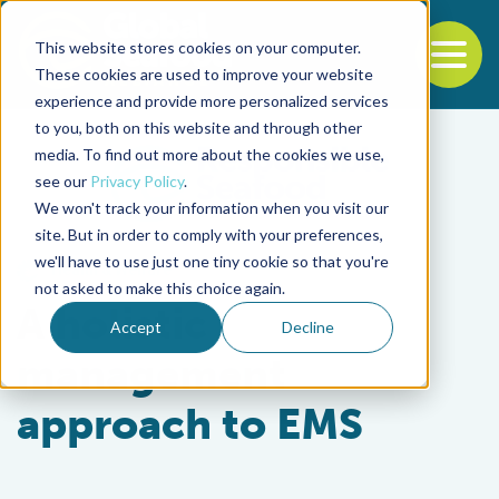
This website stores cookies on your computer.
To
These cookies are used to improve your website
experience and provide more personalized services
Back to the start of the nav
Jump to the end of the navigation
to you, both on this website and through other
media. To find out more about the cookies we use,
see our
Privacy Policy
.
We won't track your information when you visit our
site. But in order to comply with your preferences,
we'll have to use just one tiny cookie so that you're
Health & Welfare
not asked to make this choice again.
A holistic
Accept
Decline
management
approach to EMS