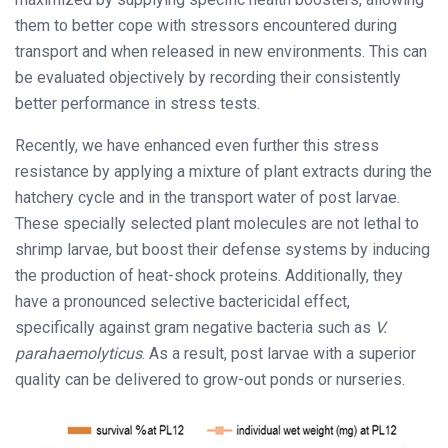
them to better cope with stressors encountered during
transport and when released in new environments. This can
be evaluated objectively by recording their consistently
better performance in stress tests.
Recently, we have enhanced even further this stress
resistance by applying a mixture of plant extracts during the
hatchery cycle and in the transport water of post larvae.
These specially selected plant molecules are not lethal to
shrimp larvae, but boost their defense systems by inducing
the production of heat-shock proteins. Additionally, they
have a pronounced selective bactericidal effect,
specifically against gram negative bacteria such as
V.
parahaemolyticus
. As a result, post larvae with a superior
quality can be delivered to grow-out ponds or nurseries.