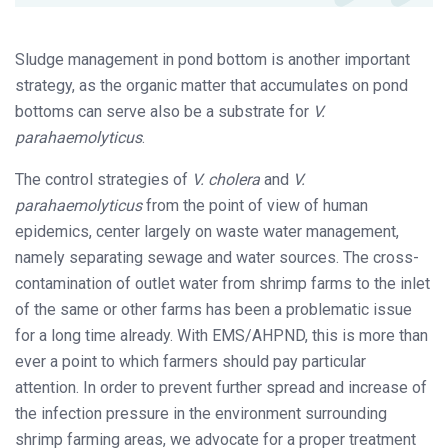
Sludge management in pond bottom is another important
strategy, as the organic matter that accumulates on pond
bottoms can serve also be a substrate for
V.
parahaemolyticus
.
The control strategies of
V. cholera
and
V.
parahaemolyticus
from the point of view of human
epidemics, center largely on waste water management,
namely separating sewage and water sources. The cross-
contamination of outlet water from shrimp farms to the inlet
of the same or other farms has been a problematic issue
for a long time already. With EMS/AHPND, this is more than
ever a point to which farmers should pay particular
attention. In order to prevent further spread and increase of
the infection pressure in the environment surrounding
shrimp farming areas, we advocate for a proper treatment