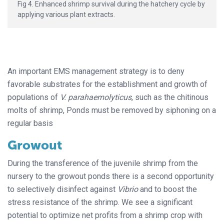
Fig 4. Enhanced shrimp survival during the hatchery cycle by
applying various plant extracts.
An important EMS management strategy is to deny
favorable substrates for the establishment and growth of
populations of
V. parahaemolyticus
, such as the chitinous
molts of shrimp, Ponds must be removed by siphoning on a
regular basis
Growout
During the transference of the juvenile shrimp from the
nursery to the growout ponds there is a second opportunity
to selectively disinfect against
Vibrio
and to boost the
stress resistance of the shrimp. We see a significant
potential to optimize net profits from a shrimp crop with