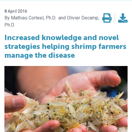
8 April 2016
Mathias Corteel, Ph.D.
Olivier Decamp,
Ph.D.
Increased knowledge and novel
strategies helping shrimp farmers
manage the disease