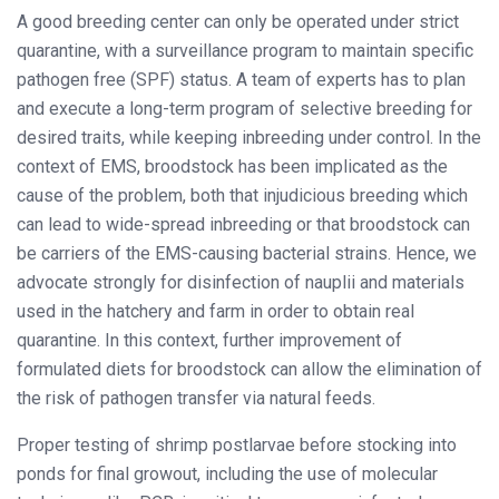
A good breeding center can only be operated under strict
quarantine, with a surveillance program to maintain specific
pathogen free (SPF) status. A team of experts has to plan
and execute a long-term program of selective breeding for
desired traits, while keeping inbreeding under control. In the
context of EMS, broodstock has been implicated as the
cause of the problem, both that injudicious breeding which
can lead to wide-spread inbreeding or that broodstock can
be carriers of the EMS-causing bacterial strains. Hence, we
advocate strongly for disinfection of nauplii and materials
used in the hatchery and farm in order to obtain real
quarantine. In this context, further improvement of
formulated diets for broodstock can allow the elimination of
the risk of pathogen transfer via natural feeds.
Proper testing of shrimp postlarvae before stocking into
ponds for final growout, including the use of molecular