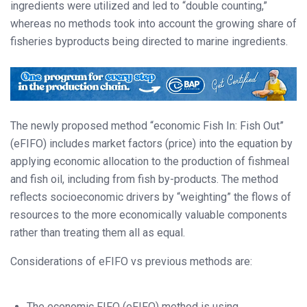
ingredients were utilized and led to “double counting,”
whereas no methods took into account the growing share of
fisheries byproducts being directed to marine ingredients.
The newly proposed method “economic Fish In: Fish Out”
(eFIFO) includes market factors (price) into the equation by
applying economic allocation to the production of fishmeal
and fish oil, including from fish by-products. The method
reflects socioeconomic drivers by “weighting” the flows of
resources to the more economically valuable components
rather than treating them all as equal.
Considerations of eFIFO vs previous methods are:
The economic FIFO (eFIFO) method is using