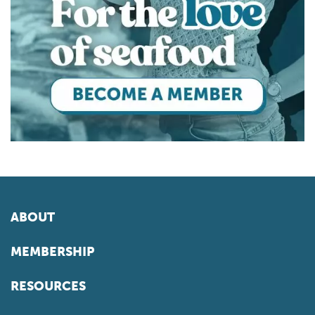
ABOUT
MEMBERSHIP
RESOURCES