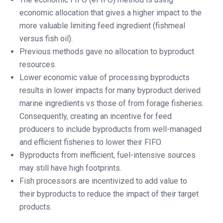
economic allocation that gives a higher impact to the
more valuable limiting feed ingredient (fishmeal
versus fish oil).
Previous methods gave no allocation to byproduct
resources.
Lower economic value of processing byproducts
results in lower impacts for many byproduct derived
marine ingredients vs those of from forage fisheries.
Consequently, creating an incentive for feed
producers to include byproducts from well-managed
and efficient fisheries to lower their FIFO.
Byproducts from inefficient, fuel-intensive sources
may still have high footprints.
Fish processors are incentivized to add value to
their byproducts to reduce the impact of their target
products.