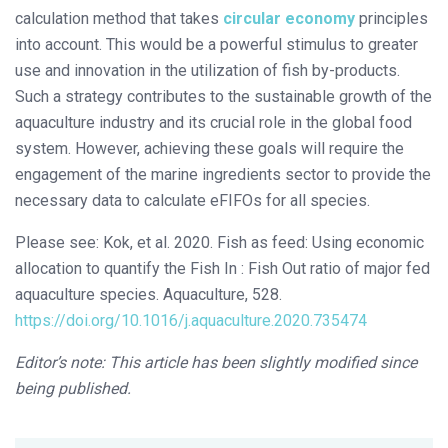
calculation method that takes
circular economy
principles
into account. This would be a powerful stimulus to greater
use and innovation in the utilization of fish by-products.
Such a strategy contributes to the sustainable growth of the
aquaculture industry and its crucial role in the global food
system. However, achieving these goals will require the
engagement of the marine ingredients sector to provide the
necessary data to calculate eFIFOs for all species.
Please see: Kok, et al. 2020. Fish as feed: Using economic
allocation to quantify the Fish In : Fish Out ratio of major fed
aquaculture species. Aquaculture, 528.
https://doi.org/10.1016/j.aquaculture.2020.735474
Editor’s note: This article has been slightly modified since
being published.