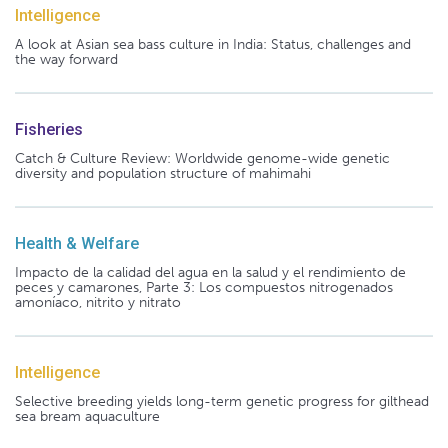
Intelligence
A look at Asian sea bass culture in India: Status, challenges and
the way forward
Fisheries
Catch & Culture Review: Worldwide genome-wide genetic
diversity and population structure of mahimahi
Health & Welfare
Impacto de la calidad del agua en la salud y el rendimiento de
peces y camarones, Parte 3: Los compuestos nitrogenados
amoníaco, nitrito y nitrato
Intelligence
Selective breeding yields long-term genetic progress for gilthead
sea bream aquaculture