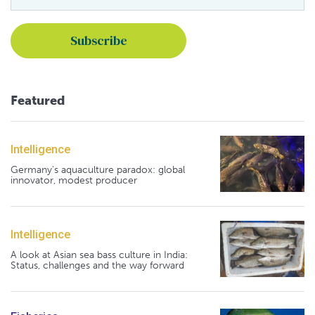
Featured
Intelligence
Germany's aquaculture paradox: global
innovator, modest producer
Intelligence
A look at Asian sea bass culture in India:
Status, challenges and the way forward