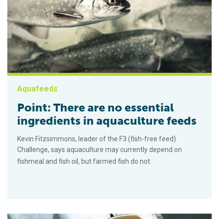
Aquafeeds
Point: There are no essential
ingredients in aquaculture feeds
Kevin Fitzsimmons, leader of the F3 (fish-free feed)
Challenge, says aquaculture may currently depend on
fishmeal and fish oil, but farmed fish do not.