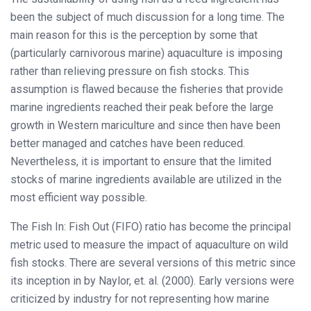
been the subject of much discussion for a long time. The
main reason for this is the perception by some that
(particularly carnivorous marine) aquaculture is imposing
rather than relieving pressure on fish stocks. This
assumption is flawed because the fisheries that provide
marine ingredients reached their peak before the large
growth in Western mariculture and since then have been
better managed and catches have been reduced.
Nevertheless, it is important to ensure that the limited
stocks of marine ingredients available are utilized in the
most efficient way possible.
The Fish In: Fish Out (FIFO) ratio has become the principal
metric used to measure the impact of aquaculture on wild
fish stocks. There are several versions of this metric since
its inception in by Naylor, et. al. (2000). Early versions were
criticized by industry for not representing how marine