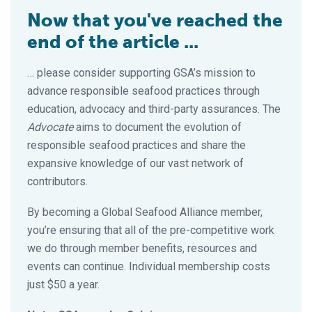
Now that you've reached the
end of the article ...
… please consider supporting GSA’s mission to
advance responsible seafood practices through
education, advocacy and third-party assurances. The
Advocate
aims to document the evolution of
responsible seafood practices and share the
expansive knowledge of our vast network of
contributors.
By becoming a Global Seafood Alliance member,
you’re ensuring that all of the pre-competitive work
we do through member benefits, resources and
events can continue. Individual membership costs
just $50 a year.