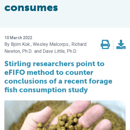
consumes
10 March 2022
Björn Kok
Wesley Malcorps
Richard
Newton, Ph.D.
Dave Little, Ph.D.
Stirling researchers point to
eFIFO method to counter
conclusions of a recent forage
fish consumption study