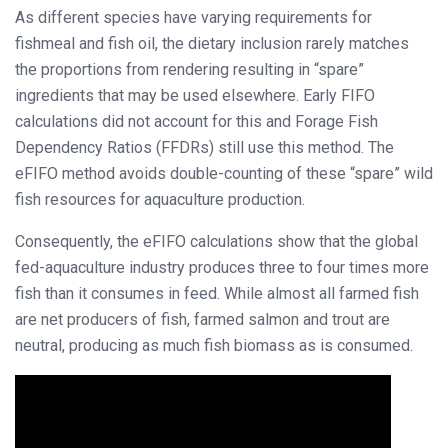
As different species have varying requirements for
fishmeal and fish oil, the dietary inclusion rarely matches
the proportions from rendering resulting in “spare”
ingredients that may be used elsewhere. Early FIFO
calculations did not account for this and Forage Fish
Dependency Ratios (FFDRs) still use this method. The
eFIFO method avoids double-counting of these “spare” wild
fish resources for aquaculture production.
Consequently, the eFIFO calculations show that the global
fed-aquaculture industry produces three to four times more
fish than it consumes in feed. While almost all farmed fish
are net producers of fish, farmed salmon and trout are
neutral, producing as much fish biomass as is consumed.