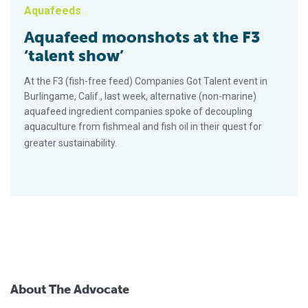
Aquafeeds
Aquafeed moonshots at the F3
‘talent show’
At the F3 (fish-free feed) Companies Got Talent event in
Burlingame, Calif., last week, alternative (non-marine)
aquafeed ingredient companies spoke of decoupling
aquaculture from fishmeal and fish oil in their quest for
greater sustainability.
About The Advocate