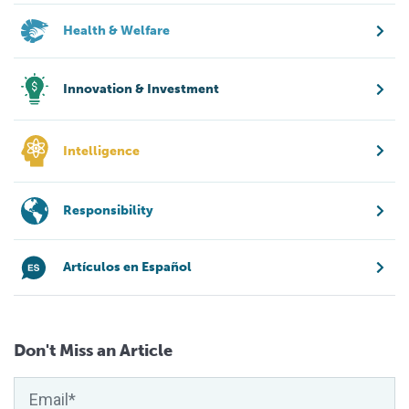
Health & Welfare
Innovation & Investment
Intelligence
Responsibility
Artículos en Español
Don't Miss an Article