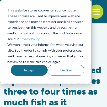
This website stores cookies on your computer.
To
These cookies are used to improve your website
experience and provide more personalized services
Back to the start of the nav
Jump to the end of the navigation
to you, both on this website and through other
media. To find out more about the cookies we use,
see our
Privacy Policy
.
We won't track your information when you visit our
site. But in order to comply with your preferences,
we'll have to use just one tiny cookie so that you're
Aquafeeds
not asked to make this choice again.
Fact check: Global fed
Accept
Decline
aquaculture produces
three to four times as
much fish as it