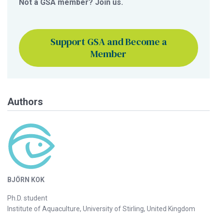
Not a GSA member? Join us.
Support GSA and Become a
Member
Authors
BJÖRN KOK
Ph.D. student
Institute of Aquaculture, University of Stirling, United Kingdom