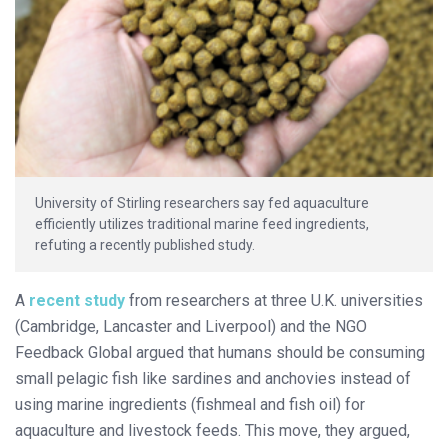
University of Stirling researchers say fed aquaculture
efficiently utilizes traditional marine feed ingredients,
refuting a recently published study.
A
recent study
from researchers at three U.K. universities
(Cambridge, Lancaster and Liverpool) and the NGO
Feedback Global argued that humans should be consuming
small pelagic fish like sardines and anchovies instead of
using marine ingredients (fishmeal and fish oil) for
aquaculture and livestock feeds. This move, they argued,