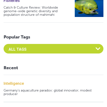
Fisheries
Catch & Culture Review: Worldwide
genome-wide genetic diversity and
population structure of mahimahi
Popular Tags
Select an Advocate Tag to view it's posts
Recent
Intelligence
Germany's aquaculture paradox: global innovator, modest
producer