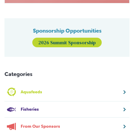
Sponsorship Opportunities
2026 Summit Sponsorship
Categories
Aquafeeds
Fisheries
From Our Sponsors