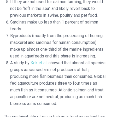
If they are not used for salmon farming, they would
not be “left in the sea” and likely revert back to
previous markets in swine, poultry and pet food.
Sardines make up less than 1 percent of salmon
feeds.
Byproducts (mostly from the processing of herring,
mackerel and sardines for human consumption)
make up almost one-third of the marine ingredients
used in aquafeeds and this share is increasing.
A study by
Kok et al
. showed that almost all species
groups assessed are net producers of fish,
producing more fish biomass than consumed. Global
fed aquaculture produces three to four times as
much fish as it consumes. Atlantic salmon and trout
aquaculture are net neutral, producing as much fish
biomass as is consumed.
The sustainability of using fish as a feed ingredient has