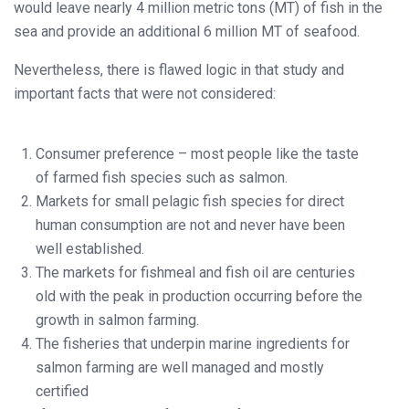
would leave nearly 4 million metric tons (MT) of fish in the
sea and provide an additional 6 million MT of seafood.
Nevertheless, there is flawed logic in that study and
important facts that were not considered:
Consumer preference – most people like the taste
of farmed fish species such as salmon.
Markets for small pelagic fish species for direct
human consumption are not and never have been
well established.
The markets for fishmeal and fish oil are centuries
old with the peak in production occurring before the
growth in salmon farming.
The fisheries that underpin marine ingredients for
salmon farming are well managed and mostly
certified