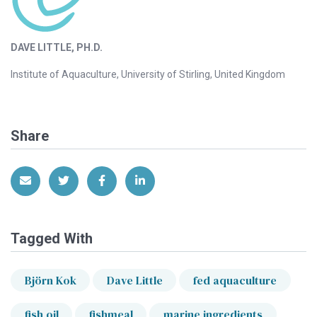
DAVE LITTLE, PH.D.
Institute of Aquaculture, University of Stirling, United Kingdom
Share
Share via Email
Share on Twitter
Share on Facebook
Share on LinkedIn
Tagged With
Björn Kok
Dave Little
fed aquaculture
fish oil
fishmeal
marine ingredients