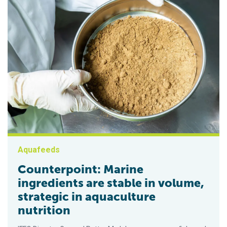
Aquafeeds
Counterpoint: Marine
ingredients are stable in volume,
strategic in aquaculture
nutrition