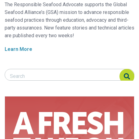
The Responsible Seafood Advocate supports the Global
Seafood Alliance’s (GSA) mission to advance responsible
seafood practices through education, advocacy and third-
party assurances. New feature stories and technical articles
are published every two weeks!
Learn More
Search Responsible Seafood Advocate
Search Responsible Seafood Advocate