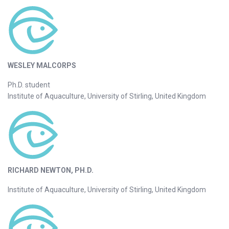
WESLEY MALCORPS
Ph.D. student
Institute of Aquaculture, University of Stirling, United Kingdom
RICHARD NEWTON, PH.D.
Institute of Aquaculture, University of Stirling, United Kingdom