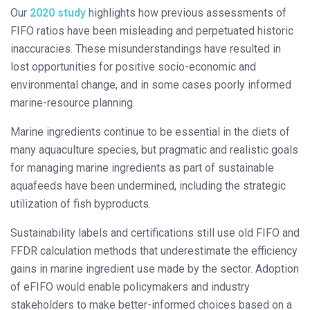
Our
2020 study
highlights how previous assessments of
FIFO ratios have been misleading and perpetuated historic
inaccuracies. These misunderstandings have resulted in
lost opportunities for positive socio-economic and
environmental change, and in some cases poorly informed
marine-resource planning.
Marine ingredients continue to be essential in the diets of
many aquaculture species, but pragmatic and realistic goals
for managing marine ingredients as part of sustainable
aquafeeds have been undermined, including the strategic
utilization of fish byproducts.
Sustainability labels and certifications still use old FIFO and
FFDR calculation methods that underestimate the efficiency
gains in marine ingredient use made by the sector. Adoption
of eFIFO would enable policymakers and industry
stakeholders to make better-informed choices based on a