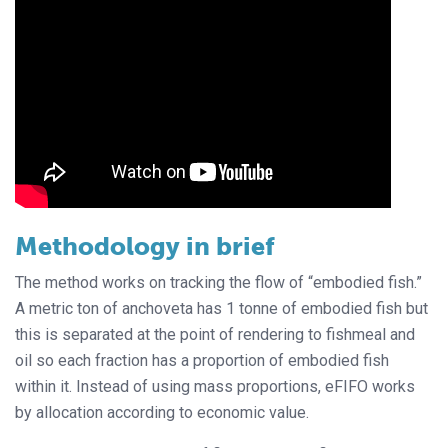
Methodology in brief
The method works on tracking the flow of “embodied fish.”
A metric ton of anchoveta has 1 tonne of embodied fish but
this is separated at the point of rendering to fishmeal and
oil so each fraction has a proportion of embodied fish
within it. Instead of using mass proportions, eFIFO works
by allocation according to economic value.