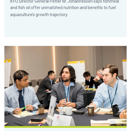
IFFO Director General Petter M. Johannessen says fishmeal
and fish oil offer unmatched nutrition and benefits to fuel
aquaculture’s growth trajectory.