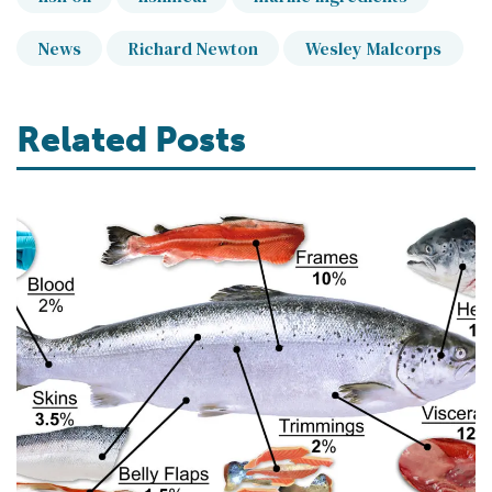
News
Richard Newton
Wesley Malcorps
Related Posts