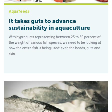
Aquafeeds
It takes guts to advance
sustainability in aquaculture
With byproducts representing between 25 to 50 percent of
the weight of various fish species, we need to be looking at
how the entire fish is being used: even the heads, guts and
skin.