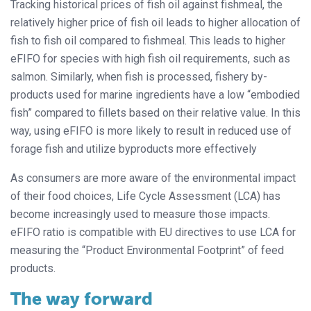
Tracking historical prices of fish oil against fishmeal, the
relatively higher price of fish oil leads to higher allocation of
fish to fish oil compared to fishmeal. This leads to higher
eFIFO for species with high fish oil requirements, such as
salmon. Similarly, when fish is processed, fishery by-
products used for marine ingredients have a low “embodied
fish” compared to fillets based on their relative value. In this
way, using eFIFO is more likely to result in reduced use of
forage fish and utilize byproducts more effectively
As consumers are more aware of the environmental impact
of their food choices, Life Cycle Assessment (LCA) has
become increasingly used to measure those impacts.
eFIFO ratio is compatible with EU directives to use LCA for
measuring the “Product Environmental Footprint” of feed
products.
The way forward