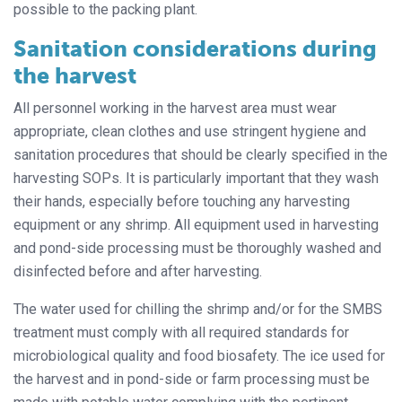
possible to the packing plant.
Sanitation considerations during
the harvest
All personnel working in the harvest area must wear
appropriate, clean clothes and use stringent hygiene and
sanitation procedures that should be clearly specified in the
harvesting SOPs. It is particularly important that they wash
their hands, especially before touching any harvesting
equipment or any shrimp. All equipment used in harvesting
and pond-side processing must be thoroughly washed and
disinfected before and after harvesting.
The water used for chilling the shrimp and/or for the SMBS
treatment must comply with all required standards for
microbiological quality and food biosafety. The ice used for
the harvest and in pond-side or farm processing must be