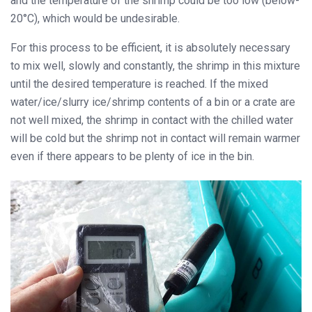
and the temperature of the shrimp could be too low (below-
20°C), which would be undesirable.
For this process to be efficient, it is absolutely necessary
to mix well, slowly and constantly, the shrimp in this mixture
until the desired temperature is reached. If the mixed
water/ice/slurry ice/shrimp contents of a bin or a crate are
not well mixed, the shrimp in contact with the chilled water
will be cold but the shrimp not in contact will remain warmer
even if there appears to be plenty of ice in the bin.