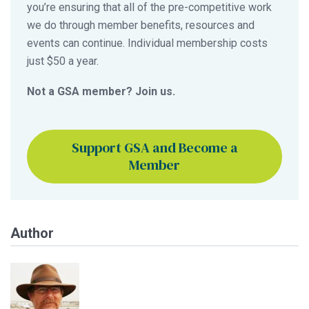
you’re ensuring that all of the pre-competitive work
we do through member benefits, resources and
events can continue. Individual membership costs
just $50 a year.
Not a GSA member? Join us.
Support GSA and Become a
Member
Author