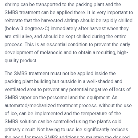
shrimp can be transported to the packing plant and the
SMBS treatment can be applied there. It is very important to
reiterate that the harvested shrimp should be rapidly chilled
(below 3 degrees-C) immediately after harvest when they
are still alive, and should be kept chilled during the entire
process. This is an essential condition to prevent the early
development of melanosis and to obtain a resulting, high-
quality product.
The SMBS treatment must not be applied inside the
packing plant building but outside in a well-shaded and
ventilated area to prevent any potential negative effects of
SMBS vapor on the personnel and the equipment. An
automated/mechanized treatment process, without the use
of ice, can be implemented and the temperature of the
SMBS solution can be controlled using the plant’s cold
primary circuit. Not having to use ice significantly reduces
the need for more SMBS additions to maintain the desired