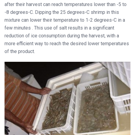
after their harvest can reach temperatures lower than -5 to
-8 degrees-C. Dipping the 25 degrees-C shrimp in this
mixture can lower their temperature to 1-2 degrees-C in a
few minutes . This use of salt results in a significant
reduction of ice consumption during the harvest, with a
more efficient way to reach the desired lower temperatures
of the product.