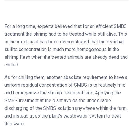
For a long time, experts believed that for an efficient SMBS
treatment the shrimp had to be treated while still alive. This
is incorrect, as it has been demonstrated that the residual
sulfite concentration is much more homogeneous in the
shrimp flesh when the treated animals are already dead and
chilled.
As for chilling them, another absolute requirement to have a
uniform residual concentration of SMBS is to routinely mix
and homogenize the shrimp treatment tank. Applying the
SMBS treatment at the plant avoids the undesirable
discharging of the SMBS solution anywhere within the farm,
and instead uses the plant’s wastewater system to treat
this water.