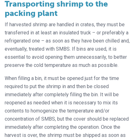
Transporting shrimp to the
packing plant
If harvested shrimp are handled in crates, they must be
transferred in at least an insulated truck – or preferably a
refrigerated one – as soon as they have been chilled and,
eventually, treated with SMBS. If bins are used, it is
essential to avoid opening them unnecessarily, to better
preserve the cold temperature as much as possible.
When filling a bin, it must be opened just for the time
required to put the shrimp in and then be closed
immediately after completely filling the bin. It will be
reopened as needed when it is necessary to mix its
contents to homogenize the temperature and/or
concentration of SMBS, but the cover should be replaced
immediately after completing the operation. Once the
harvest is over, the shrimp must be shipped as soon as