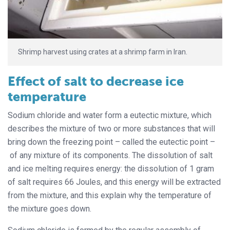
Shrimp harvest using crates at a shrimp farm in Iran.
Effect of salt to decrease ice
temperature
Sodium chloride and water form a eutectic mixture, which
describes the mixture of two or more substances that will
bring down the freezing point – called the eutectic point –
of any mixture of its components. The dissolution of salt
and ice melting requires energy: the dissolution of 1 gram
of salt requires 66 Joules, and this energy will be extracted
from the mixture, and this explain why the temperature of
the mixture goes down.