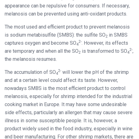
appearance can be repulsive for consumers. If necessary,
melanosis can be prevented using anti-oxidant products.
The most used and efficient product to prevent melanosis
is sodium metabisulfite (SMBS): the sulfite SO
in SMBS
2
2-
captures oxygen and become SO
. However, its effects
4
2-
are temporary and when all the SO
is transformed to SO
,
2
4
the melanosis resumes.
2-
The accumulation of SO
will lower the pH of the shrimp
4
and at a certain level could affect its taste. However,
nowadays SMBS is the most efficient product to control
melanosis, especially for shrimp intended for the industrial
cooking market in Europe. It may have some undesirable
side effects, particularly an allergen that may cause severe
illness in some susceptible people. It is, however, a
product widely used in the food industry, especially in wine
and beer manufacturing. For other shrimp markets, there are