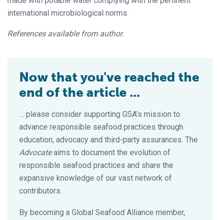
made with potable water complying with the pertinent
international microbiological norms.
References available from author.
Now that you've reached the
end of the article ...
… please consider supporting GSA’s mission to
advance responsible seafood practices through
education, advocacy and third-party assurances. The
Advocate
aims to document the evolution of
responsible seafood practices and share the
expansive knowledge of our vast network of
contributors.
By becoming a Global Seafood Alliance member,