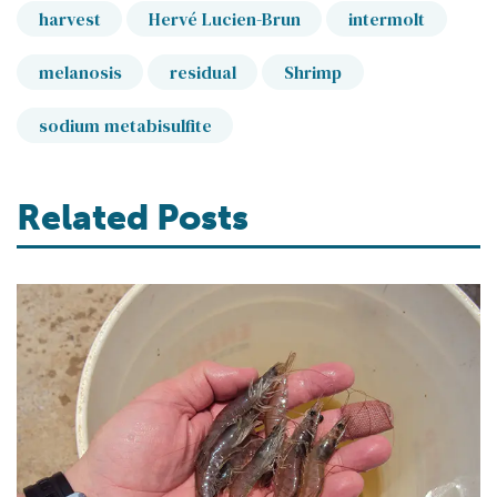
harvest
Hervé Lucien-Brun
intermolt
melanosis
residual
Shrimp
sodium metabisulfite
Related Posts