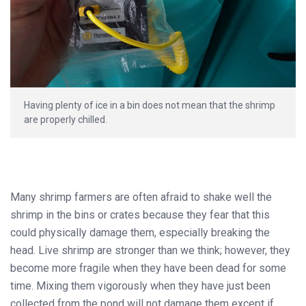
Having plenty of ice in a bin does not mean that the shrimp
are properly chilled.
Many shrimp farmers are often afraid to shake well the
shrimp in the bins or crates because they fear that this
could physically damage them, especially breaking the
head. Live shrimp are stronger than we think; however, they
become more fragile when they have been dead for some
time. Mixing them vigorously when they have just been
collected from the pond will not damage them except if