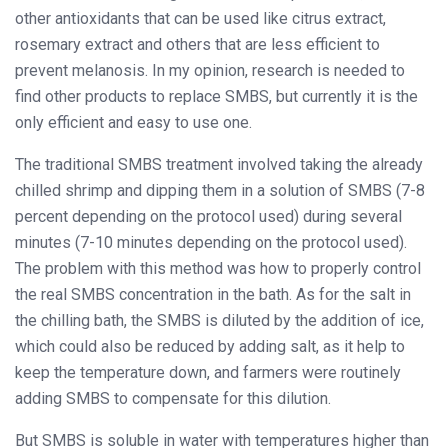
other antioxidants that can be used like citrus extract,
rosemary extract and others that are less efficient to
prevent melanosis. In my opinion, research is needed to
find other products to replace SMBS, but currently it is the
only efficient and easy to use one.
The traditional SMBS treatment involved taking the already
chilled shrimp and dipping them in a solution of SMBS (7-8
percent depending on the protocol used) during several
minutes (7-10 minutes depending on the protocol used).
The problem with this method was how to properly control
the real SMBS concentration in the bath. As for the salt in
the chilling bath, the SMBS is diluted by the addition of ice,
which could also be reduced by adding salt, as it help to
keep the temperature down, and farmers were routinely
adding SMBS to compensate for this dilution.
But SMBS is soluble in water with temperatures higher than