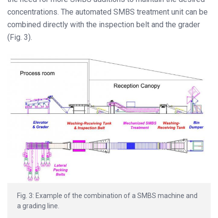
concentrations. The automated SMBS treatment unit can be
combined directly with the inspection belt and the grader
(Fig. 3).
Fig. 3: Example of the combination of a SMBS machine and
a grading line.