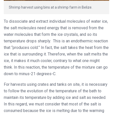
Shrimp harvest using bins at a shrimp farm in Belize.
To dissociate and extract individual molecules of water ice,
the salt molecules need energy that is removed from the
water molecules that form the ice crystals, and so its
temperature drops sharply. This is an endothermic reaction
that “produces cold.” In fact, the salt takes the heat from the
ice that is surrounding it. Therefore, when the salt melts the
ice, it makes it much cooler, contrary to what one might
think. In this reaction, the temperature of the mixture can go
down to minus-21 degrees-C.
For harvests using crates and tanks on site, it is necessary
to follow the evolution of the temperature of the bath to
maintain its temperature by adding ice and salt as needed.
In this regard, we must consider that most of the salt is
consumed because the ice is melting due to the warming