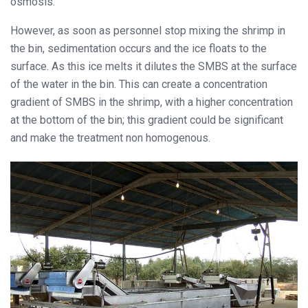
osmosis.
However, as soon as personnel stop mixing the shrimp in
the bin, sedimentation occurs and the ice floats to the
surface. As this ice melts it dilutes the SMBS at the surface
of the water in the bin. This can create a concentration
gradient of SMBS in the shrimp, with a higher concentration
at the bottom of the bin; this gradient could be significant
and make the treatment non homogenous.