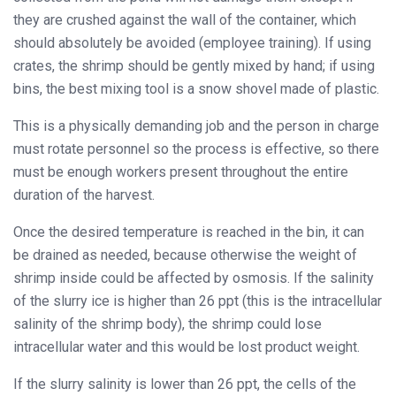
they are crushed against the wall of the container, which
should absolutely be avoided (employee training). If using
crates, the shrimp should be gently mixed by hand; if using
bins, the best mixing tool is a snow shovel made of plastic.
This is a physically demanding job and the person in charge
must rotate personnel so the process is effective, so there
must be enough workers present throughout the entire
duration of the harvest.
Once the desired temperature is reached in the bin, it can
be drained as needed, because otherwise the weight of
shrimp inside could be affected by osmosis. If the salinity
of the slurry ice is higher than 26 ppt (this is the intracellular
salinity of the shrimp body), the shrimp could lose
intracellular water and this would be lost product weight.
If the slurry salinity is lower than 26 ppt, the cells of the