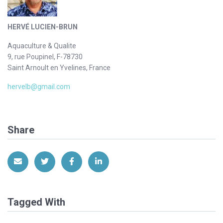
HERVÉ LUCIEN-BRUN
Aquaculture & Qualite
9, rue Poupinel, F-78730
Saint Arnoult en Yvelines, France
hervelb@gmail.com
Share
Share via Email
Share on Twitter
Share on Facebook
Share on LinkedIn
Tagged With