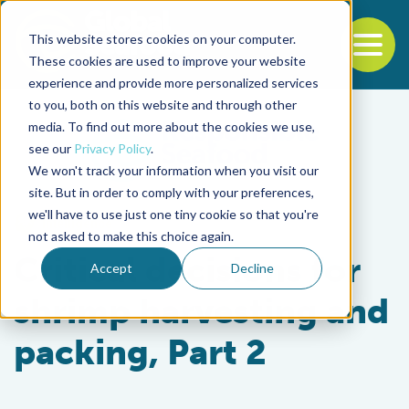
This website stores cookies on your computer.
To
These cookies are used to improve your website
experience and provide more personalized services
Back to the start of the nav
Jump to the end of the navigation
to you, both on this website and through other
media. To find out more about the cookies we use,
see our
Privacy Policy
.
We won't track your information when you visit our
site. But in order to comply with your preferences,
we'll have to use just one tiny cookie so that you're
Intelligence
not asked to make this choice again.
Critical decisions for
Accept
Decline
shrimp harvesting and
packing, Part 2