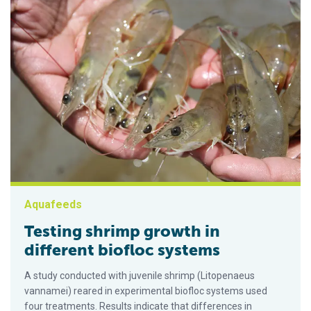
Aquafeeds
Testing shrimp growth in
different biofloc systems
A study conducted with juvenile shrimp (Litopenaeus
vannamei) reared in experimental biofloc systems used
four treatments. Results indicate that differences in