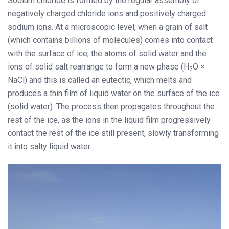
Sodium chloride is formed by the regular assembly of
negatively charged chloride ions and positively charged
sodium ions. At a microscopic level, when a grain of salt
(which contains billions of molecules) comes into contact
with the surface of ice, the atoms of solid water and the
ions of solid salt rearrange to form a new phase (H
O ×
2
NaCl) and this is called an eutectic, which melts and
produces a thin film of liquid water on the surface of the ice
(solid water). The process then propagates throughout the
rest of the ice, as the ions in the liquid film progressively
contact the rest of the ice still present, slowly transforming
it into salty liquid water.