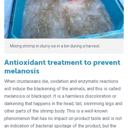
Mixing shrimp in slurry ice in a bin during a harvest.
Antioxidant treatment to prevent
melanosis
When crustaceans die, oxidation and enzymatic reactions
will induce the blackening of the animals, and this is called
melanosis or blackspot. It is a harmless discoloration or
darkening that happens in the head, tail, swimming legs and
other parts of the shrimp body. This is a well-known
phenomenon that has no impact on product taste and is not
an indication of bacterial spoilage of the product, but the