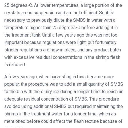
25 degrees-C. At lower temperatures, a large portion of the
crystals are in suspension and are not efficient. So it is
necessary to previously dilute the SMBS in water with a
temperature higher than 25 degrees-C before adding it in
the treatment tank. Until a few years ago this was not too
important because regulations were light, but fortunately
stricter regulations are now in place, and any product batch
with excessive residual concentrations in the shrimp flesh
is refused.
A few years ago, when harvesting in bins became more
popular, the procedure was to add a small quantity of SMBS
to the bin with the slurry ice during a longer time, to reach an
adequate residual concentration of SMBS. This procedure
avoided using additional SMBS but required maintaining the
shrimp in the treatment water for a longer time, which as
mentioned before could affect the flesh texture because of