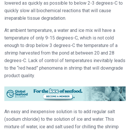
lowered as quickly as possible to below 2-3 degrees-C to
quickly slow all biochemical reactions that will cause
irreparable tissue degradation.
At ambient temperature, a water and ice mix will have a
temperature of only 9-15 degrees-C, which is not cold
enough to drop below 3 degrees-C the temperature of a
shrimp harvested from the pond at between 20 and 28
degrees-C. Lack of control of temperatures inevitably leads
to the “red head” phenomena in shrimp that will downgrade
product quality.
An easy and inexpensive solution is to add regular salt
(sodium chloride) to the solution of ice and water. This
mixture of water, ice and salt used for chilling the shrimp