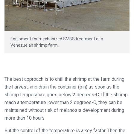
Equipment for mechanized SMBS treatment at a
Venezuelan shrimp farm.
The best approach is to chill the shrimp at the farm during
the harvest, and drain the container (bin) as soon as the
shrimp temperature goes below 2 degrees-C. If the shrimp
reach a temperature lower than 2 degrees-C, they can be
maintained without risk of melanosis development during
more than 10 hours.
But the control of the temperature is a key factor. Then the