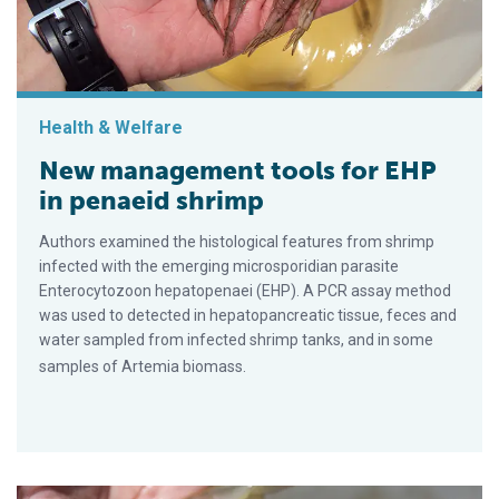
Health & Welfare
New management tools for EHP
in penaeid shrimp
Authors examined the histological features from shrimp
infected with the emerging microsporidian parasite
Enterocytozoon hepatopenaei (EHP). A PCR assay method
was used to detected in hepatopancreatic tissue, feces and
water sampled from infected shrimp tanks, and in some
samples of Artemia biomass.