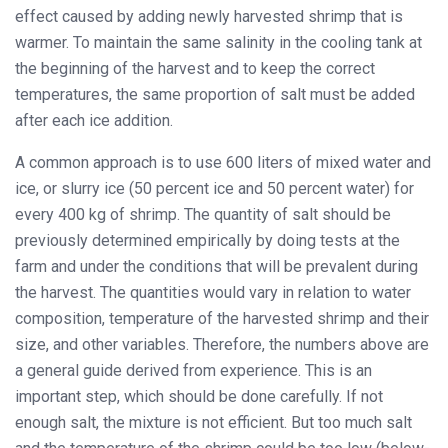
effect caused by adding newly harvested shrimp that is
warmer. To maintain the same salinity in the cooling tank at
the beginning of the harvest and to keep the correct
temperatures, the same proportion of salt must be added
after each ice addition.
A common approach is to use 600 liters of mixed water and
ice, or slurry ice (50 percent ice and 50 percent water) for
every 400 kg of shrimp. The quantity of salt should be
previously determined empirically by doing tests at the
farm and under the conditions that will be prevalent during
the harvest. The quantities would vary in relation to water
composition, temperature of the harvested shrimp and their
size, and other variables. Therefore, the numbers above are
a general guide derived from experience. This is an
important step, which should be done carefully. If not
enough salt, the mixture is not efficient. But too much salt