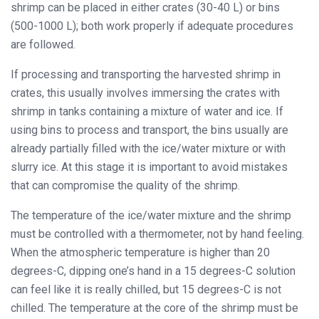
shrimp can be placed in either crates (30-40 L) or bins
(500-1000 L); both work properly if adequate procedures
are followed.
If processing and transporting the harvested shrimp in
crates, this usually involves immersing the crates with
shrimp in tanks containing a mixture of water and ice. If
using bins to process and transport, the bins usually are
already partially filled with the ice/water mixture or with
slurry ice. At this stage it is important to avoid mistakes
that can compromise the quality of the shrimp.
The temperature of the ice/water mixture and the shrimp
must be controlled with a thermometer, not by hand feeling.
When the atmospheric temperature is higher than 20
degrees-C, dipping one’s hand in a 15 degrees-C solution
can feel like it is really chilled, but 15 degrees-C is not
chilled. The temperature at the core of the shrimp must be