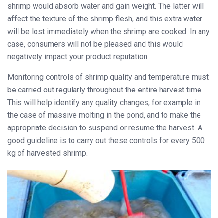
shrimp would absorb water and gain weight. The latter will
affect the texture of the shrimp flesh, and this extra water
will be lost immediately when the shrimp are cooked. In any
case, consumers will not be pleased and this would
negatively impact your product reputation.
Monitoring controls of shrimp quality and temperature must
be carried out regularly throughout the entire harvest time.
This will help identify any quality changes, for example in
the case of massive molting in the pond, and to make the
appropriate decision to suspend or resume the harvest. A
good guideline is to carry out these controls for every 500
kg of harvested shrimp.