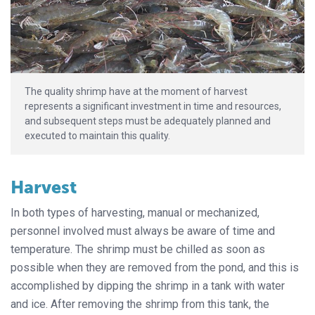
The quality shrimp have at the moment of harvest
represents a significant investment in time and resources,
and subsequent steps must be adequately planned and
executed to maintain this quality.
Harvest
In both types of harvesting, manual or mechanized,
personnel involved must always be aware of time and
temperature. The shrimp must be chilled as soon as
possible when they are removed from the pond, and this is
accomplished by dipping the shrimp in a tank with water
and ice. After removing the shrimp from this tank, the