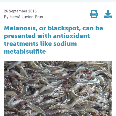
26 September 2016
Hervé Lucien-Brun
Melanosis, or blackspot, can be
presented with antioxidant
treatments like sodium
metabisulfite