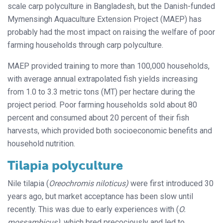
scale carp polyculture in Bangladesh, but the Danish-funded
Mymensingh Aquaculture Extension Project (MAEP) has
probably had the most impact on raising the welfare of poor
farming households through carp polyculture.
MAEP provided training to more than 100,000 households,
with average annual extrapolated fish yields increasing
from 1.0 to 3.3 metric tons (MT) per hectare during the
project period. Poor farming households sold about 80
percent and consumed about 20 percent of their fish
harvests, which provided both socioeconomic benefits and
household nutrition.
Tilapia polyculture
Nile tilapia (
Oreochromis niloticus)
were first introduced 30
years ago, but market acceptance has been slow until
recently. This was due to early experiences with (
O.
mossambicus)
, which bred precociously and led to