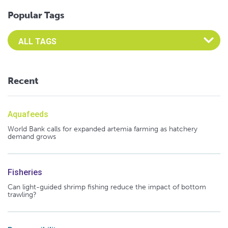
Popular Tags
Select an Advocate Tag to view it's posts
Recent
Aquafeeds
World Bank calls for expanded artemia farming as hatchery
demand grows
Fisheries
Can light-guided shrimp fishing reduce the impact of bottom
trawling?