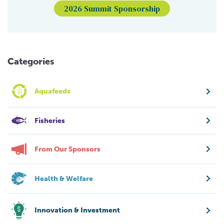
2026 Summit Sponsorship
Categories
Aquafeeds
Fisheries
From Our Sponsors
Health & Welfare
Innovation & Investment