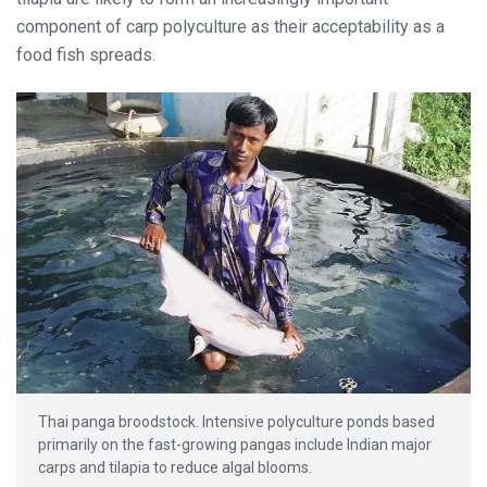
component of carp polyculture as their acceptability as a
food fish spreads.
Thai panga broodstock. Intensive polyculture ponds based
primarily on the fast-growing pangas include Indian major
carps and tilapia to reduce algal blooms.