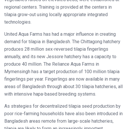
regional centers. Training is provided at the centers in
tilapia grow-out using locally appropriate integrated
technologies.
United Aqua Farms has had a major influence in creating
demand for tilapia in Bangladesh. The Chittagong hatchery
produces 28 million sex-reversed tilapia fingerlings
annually, and its new Jessore hatchery has a capacity to
produce 40 million. The Reliance Aqua Farms in
Mymensingh has a target production of 100 million tilapia
fingerlings per year. Fingerlings are now available in many
areas of Bangladesh through about 30 tilapia hatcheries, all
with intensive hapa-based breeding systems.
As strategies for decentralized tilapia seed production by
poor rice-farming households have also been introduced in
Bangladesh areas remote from large-scale hatcheries,
tilapia are likely to form an increasingly important