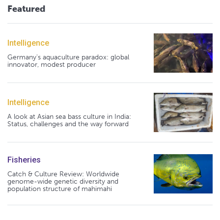
Featured
Intelligence
Germany's aquaculture paradox: global
innovator, modest producer
Intelligence
A look at Asian sea bass culture in India:
Status, challenges and the way forward
Fisheries
Catch & Culture Review: Worldwide
genome-wide genetic diversity and
population structure of mahimahi