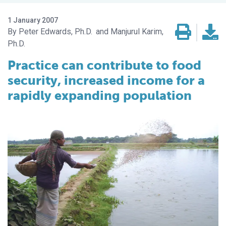
1 January 2007
Peter Edwards, Ph.D.
Manjurul Karim,
Ph.D.
Practice can contribute to food
security, increased income for a
rapidly expanding population