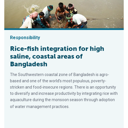
Responsibility
Rice-fish integration for high
saline, coastal areas of
Bangladesh
The Southwestern coastal zone of Bangladesh is agro-
based and one of the world’s most populous, poverty-
stricken and food-insecure regions. There is an opportunity
to diversify and increase productivity by integrating rice with
aquaculture during the monsoon season through adoption
of water management practices.