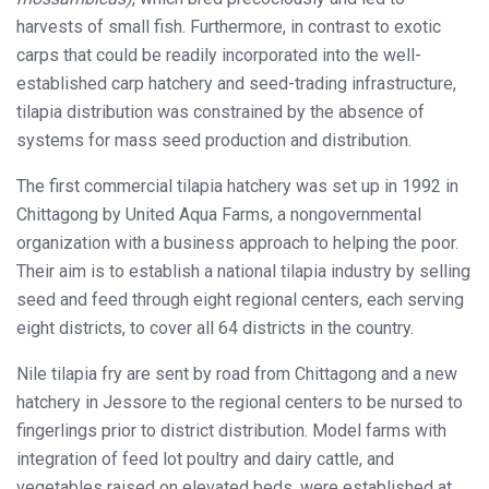
harvests of small fish. Furthermore, in contrast to exotic
carps that could be readily incorporated into the well-
established carp hatchery and seed-trading infrastructure,
tilapia distribution was constrained by the absence of
systems for mass seed production and distribution.
The first commercial tilapia hatchery was set up in 1992 in
Chittagong by United Aqua Farms, a nongovernmental
organization with a business approach to helping the poor.
Their aim is to establish a national tilapia industry by selling
seed and feed through eight regional centers, each serving
eight districts, to cover all 64 districts in the country.
Nile tilapia fry are sent by road from Chittagong and a new
hatchery in Jessore to the regional centers to be nursed to
fingerlings prior to district distribution. Model farms with
integration of feed lot poultry and dairy cattle, and
vegetables raised on elevated beds, were established at