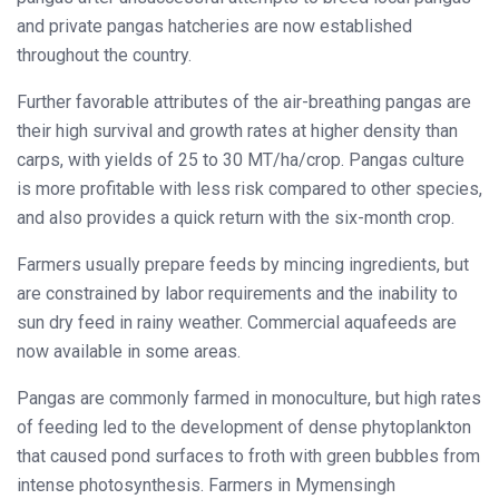
and private pangas hatcheries are now established
throughout the country.
Further favorable attributes of the air-breathing pangas are
their high survival and growth rates at higher density than
carps, with yields of 25 to 30 MT/ha/crop. Pangas culture
is more profitable with less risk compared to other species,
and also provides a quick return with the six-month crop.
Farmers usually prepare feeds by mincing ingredients, but
are constrained by labor requirements and the inability to
sun dry feed in rainy weather. Commercial aquafeeds are
now available in some areas.
Pangas are commonly farmed in monoculture, but high rates
of feeding led to the development of dense phytoplankton
that caused pond surfaces to froth with green bubbles from
intense photosynthesis. Farmers in Mymensingh