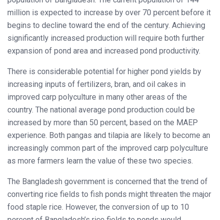
million is expected to increase by over 70 percent before it
begins to decline toward the end of the century. Achieving
significantly increased production will require both further
expansion of pond area and increased pond productivity.
There is considerable potential for higher pond yields by
increasing inputs of fertilizers, bran, and oil cakes in
improved carp polyculture in many other areas of the
country. The national average pond production could be
increased by more than 50 percent, based on the MAEP
experience. Both pangas and tilapia are likely to become an
increasingly common part of the improved carp polyculture
as more farmers learn the value of these two species.
The Bangladesh government is concerned that the trend of
converting rice fields to fish ponds might threaten the major
food staple rice. However, the conversion of up to 10
percent of Bangladesh’s rice fields to ponds would