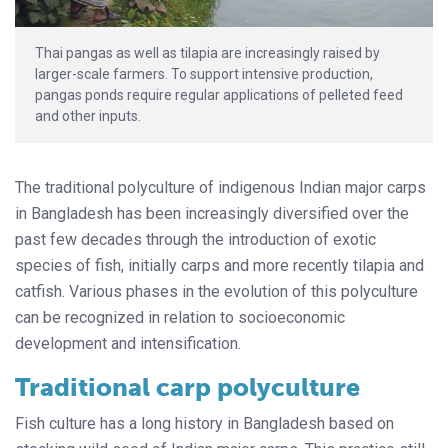
Thai pangas as well as tilapia are increasingly raised by
larger-scale farmers. To support intensive production,
pangas ponds require regular applications of pelleted feed
and other inputs.
The traditional polyculture of indigenous Indian major carps
in Bangladesh has been increasingly diversified over the
past few decades through the introduction of exotic
species of fish, initially carps and more recently tilapia and
catfish. Various phases in the evolution of this polyculture
can be recognized in relation to socioeconomic
development and intensification.
Traditional carp polyculture
Fish culture has a long history in Bangladesh based on