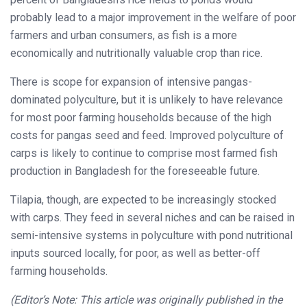
probably lead to a major improvement in the welfare of poor
farmers and urban consumers, as fish is a more
economically and nutritionally valuable crop than rice.
There is scope for expansion of intensive pangas-
dominated polyculture, but it is unlikely to have relevance
for most poor farming households because of the high
costs for pangas seed and feed. Improved polyculture of
carps is likely to continue to comprise most farmed fish
production in Bangladesh for the foreseeable future.
Tilapia, though, are expected to be increasingly stocked
with carps. They feed in several niches and can be raised in
semi-intensive systems in polyculture with pond nutritional
inputs sourced locally, for poor, as well as better-off
farming households.
(Editor’s Note: This article was originally published in the