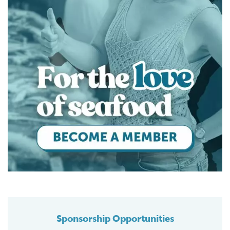
Sponsorship Opportunities