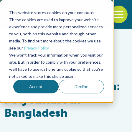
This website stores cookies on your computer.
To
These cookies are used to improve your website
experience and provide more personalized services
Back to the start of the nav
Jump to the end of the navigation
to you, both on this website and through other
media. To find out more about the cookies we use,
see our
Privacy Policy
.
We won't track your information when you visit our
site. But in order to comply with your preferences,
we'll have to use just one tiny cookie so that you're
Responsibility
not asked to make this choice again.
Continued evolution:
Accept
Decline
Polyculture in
Bangladesh