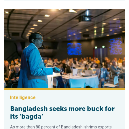
Intelligence
Bangladesh seeks more buck for
its ‘bagda’
As more than 80 percent of Bangladeshi shrimp exports