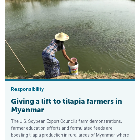
Responsibility
Giving a lift to tilapia farmers in
Myanmar
The U.S. Soybean Export Council’s farm demonstrations,
farmer education efforts and formulated feeds are
boosting tilapia production in rural areas of Myanmar, where