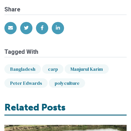
Share
Share via Email
Share on Twitter
Share on Facebook
Share on LinkedIn
Tagged With
Bangladesh
carp
Manjurul Karim
Peter Edwards
polyculture
Related Posts