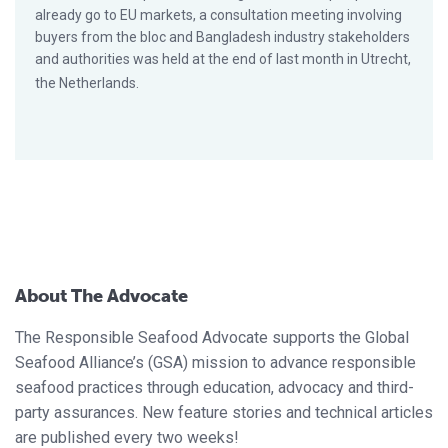
already go to EU markets, a consultation meeting involving
buyers from the bloc and Bangladesh industry stakeholders
and authorities was held at the end of last month in Utrecht,
the Netherlands.
About The Advocate
The Responsible Seafood Advocate supports the Global
Seafood Alliance’s (GSA) mission to advance responsible
seafood practices through education, advocacy and third-
party assurances. New feature stories and technical articles
are published every two weeks!