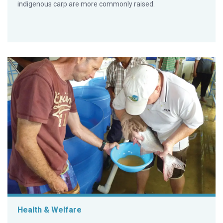
indigenous carp are more commonly raised.
Health & Welfare