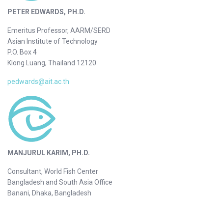
PETER EDWARDS, PH.D.
Emeritus Professor, AARM/SERD
Asian Institute of Technology
P.O. Box 4
Klong Luang, Thailand 12120
pedwards@ait.ac.th
MANJURUL KARIM, PH.D.
Consultant, World Fish Center
Bangladesh and South Asia Office
Banani, Dhaka, Bangladesh