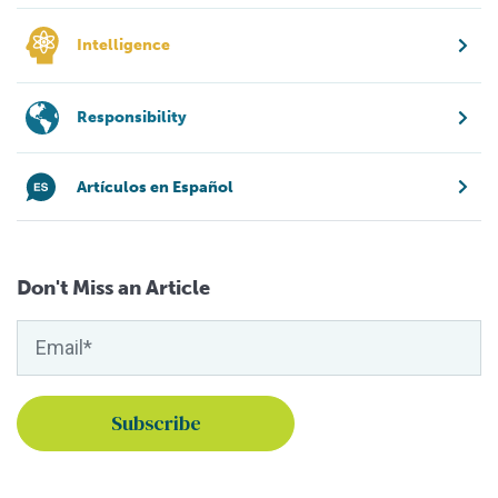
Intelligence
Responsibility
Artículos en Español
Don't Miss an Article