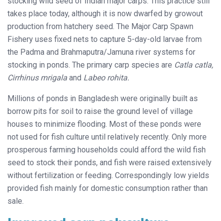
stocking wild seed of Indian major carps. This practice still
takes place today, although it is now dwarfed by growout
production from hatchery seed. The Major Carp Spawn
Fishery uses fixed nets to capture 5-day-old larvae from
the Padma and Brahmaputra/Jamuna river systems for
stocking in ponds. The primary carp species are
Catla catla,
Cirrhinus mrigala
and
Labeo rohita.
Millions of ponds in Bangladesh were originally built as
borrow pits for soil to raise the ground level of village
houses to minimize flooding. Most of these ponds were
not used for fish culture until relatively recently. Only more
prosperous farming households could afford the wild fish
seed to stock their ponds, and fish were raised extensively
without fertilization or feeding. Correspondingly low yields
provided fish mainly for domestic consumption rather than
sale.