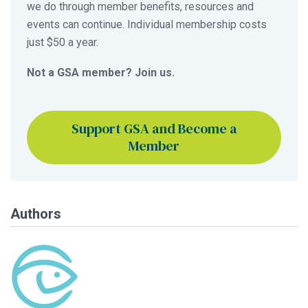
we do through member benefits, resources and
events can continue. Individual membership costs
just $50 a year.
Not a GSA member? Join us.
Support GSA and Become a
Member
Authors