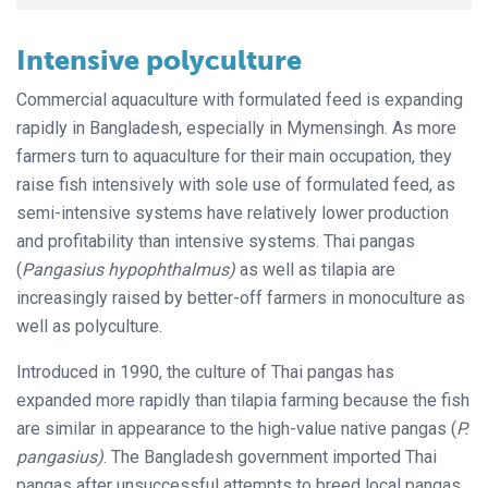
Intensive polyculture
Commercial aquaculture with formulated feed is expanding
rapidly in Bangladesh, especially in Mymensingh. As more
farmers turn to aquaculture for their main occupation, they
raise fish intensively with sole use of formulated feed, as
semi-intensive systems have relatively lower production
and profitability than intensive systems. Thai pangas
(
Pangasius hypophthalmus)
as well as tilapia are
increasingly raised by better-off farmers in monoculture as
well as polyculture.
Introduced in 1990, the culture of Thai pangas has
expanded more rapidly than tilapia farming because the fish
are similar in appearance to the high-value native pangas (
P.
pangasius)
. The Bangladesh government imported Thai
pangas after unsuccessful attempts to breed local pangas