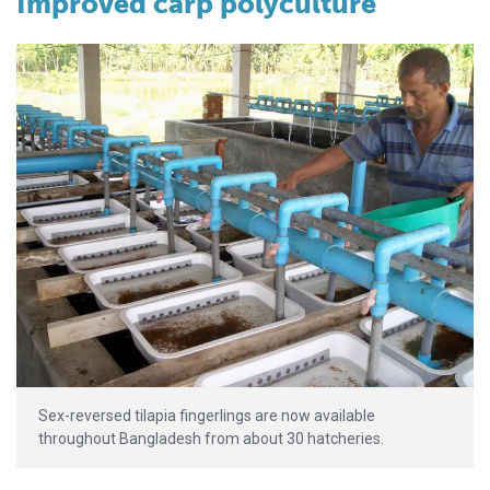
Improved carp polyculture
Sex-reversed tilapia fingerlings are now available
throughout Bangladesh from about 30 hatcheries.