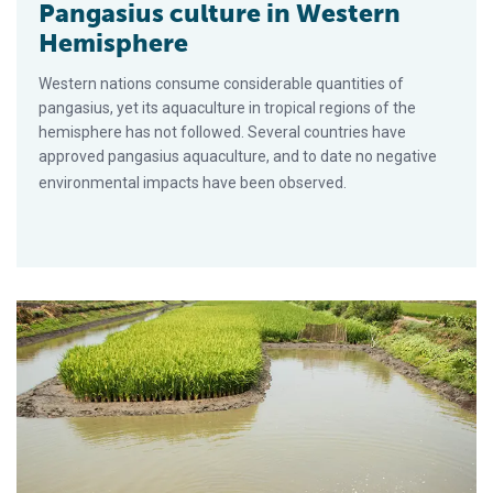
Pangasius culture in Western
Hemisphere
Western nations consume considerable quantities of
pangasius, yet its aquaculture in tropical regions of the
hemisphere has not followed. Several countries have
approved pangasius aquaculture, and to date no negative
environmental impacts have been observed.