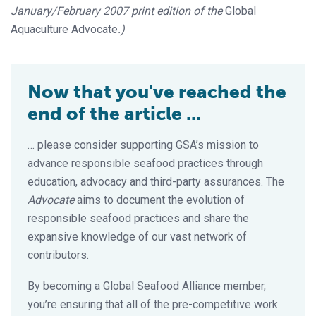
January/February 2007 print edition of the
Global
Aquaculture Advocate
.)
Now that you've reached the
end of the article ...
… please consider supporting GSA’s mission to
advance responsible seafood practices through
education, advocacy and third-party assurances. The
Advocate
aims to document the evolution of
responsible seafood practices and share the
expansive knowledge of our vast network of
contributors.
By becoming a Global Seafood Alliance member,
you’re ensuring that all of the pre-competitive work