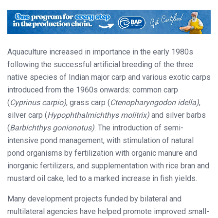
Aquaculture increased in importance in the early 1980s
following the successful artificial breeding of the three
native species of Indian major carp and various exotic carps
introduced from the 1960s onwards: common carp
(
Cyprinus carpio)
, grass carp (
Ctenopharyngodon idella)
,
silver carp (
Hypophthalmichthys molitrix)
and silver barbs
(
Barbichthys gonionotus)
. The introduction of semi-
intensive pond management, with stimulation of natural
pond organisms by fertilization with organic manure and
inorganic fertilizers, and supplementation with rice bran and
mustard oil cake, led to a marked increase in fish yields.
Many development projects funded by bilateral and
multilateral agencies have helped promote improved small-