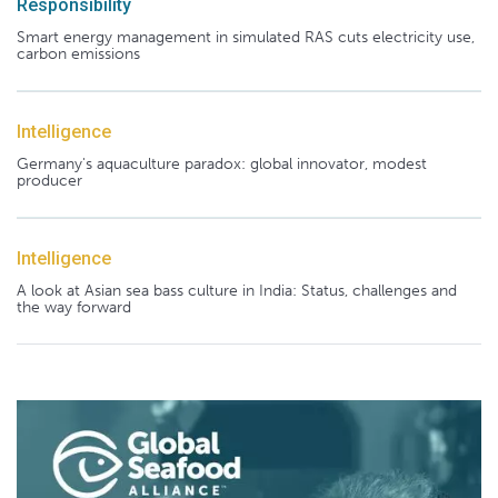
Responsibility
Smart energy management in simulated RAS cuts electricity use,
carbon emissions
Intelligence
Germany's aquaculture paradox: global innovator, modest
producer
Intelligence
A look at Asian sea bass culture in India: Status, challenges and
the way forward