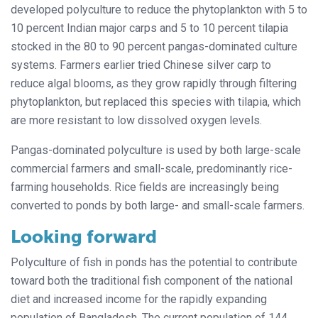
developed polyculture to reduce the phytoplankton with 5 to
10 percent Indian major carps and 5 to 10 percent tilapia
stocked in the 80 to 90 percent pangas-dominated culture
systems. Farmers earlier tried Chinese silver carp to
reduce algal blooms, as they grow rapidly through filtering
phytoplankton, but replaced this species with tilapia, which
are more resistant to low dissolved oxygen levels.
Pangas-dominated polyculture is used by both large-scale
commercial farmers and small-scale, predominantly rice-
farming households. Rice fields are increasingly being
converted to ponds by both large- and small-scale farmers.
Looking forward
Polyculture of fish in ponds has the potential to contribute
toward both the traditional fish component of the national
diet and increased income for the rapidly expanding
population of Bangladesh. The current population of 144