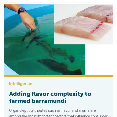
Intelligence
Adding flavor complexity to
farmed barramundi
Organoleptic attributes such as flavor and aroma are
among the most important factors that influence consumer