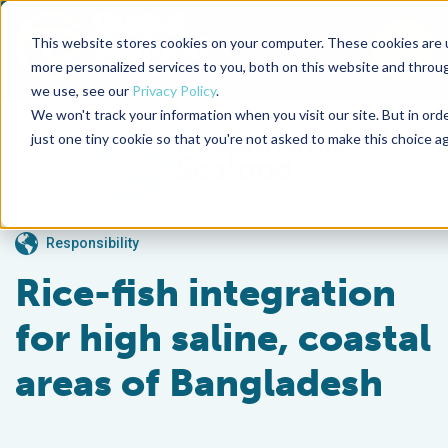
This website stores cookies on your computer. These cookies are 
To
more personalized services to you, both on this website and throu
we use, see our
Privacy Policy
.
Back to the start of the nav
Jump to the end of the navigation
We won't track your information when you visit our site. But in ord
just one tiny cookie so that you're not asked to make this choice ag
Responsibility
Rice-fish integration
for high saline, coastal
areas of Bangladesh