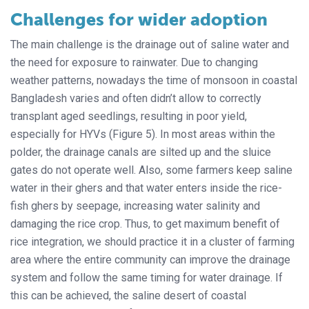
Challenges for wider adoption
The main challenge is the drainage out of saline water and
the need for exposure to rainwater. Due to changing
weather patterns, nowadays the time of monsoon in coastal
Bangladesh varies and often didn’t allow to correctly
transplant aged seedlings, resulting in poor yield,
especially for HYVs (Figure 5). In most areas within the
polder, the drainage canals are silted up and the sluice
gates do not operate well. Also, some farmers keep saline
water in their ghers and that water enters inside the rice-
fish ghers by seepage, increasing water salinity and
damaging the rice crop. Thus, to get maximum benefit of
rice integration, we should practice it in a cluster of farming
area where the entire community can improve the drainage
system and follow the same timing for water drainage. If
this can be achieved, the saline desert of coastal