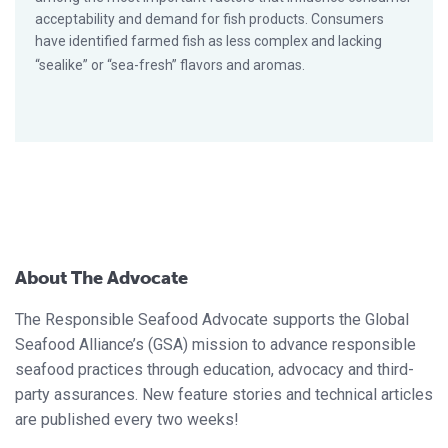
acceptability and demand for fish products. Consumers
have identified farmed fish as less complex and lacking
“sealike” or “sea-fresh” flavors and aromas.
About The Advocate
The Responsible Seafood Advocate supports the Global
Seafood Alliance’s (GSA) mission to advance responsible
seafood practices through education, advocacy and third-
party assurances. New feature stories and technical articles
are published every two weeks!