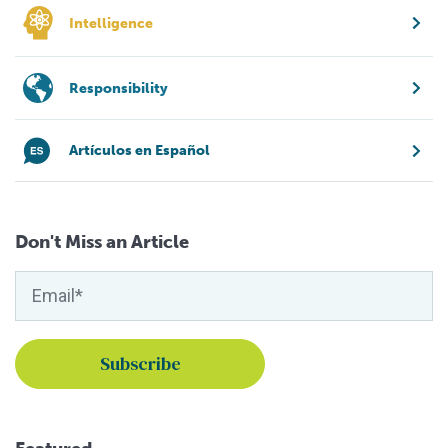
Intelligence
Responsibility
Artículos en Español
Don't Miss an Article