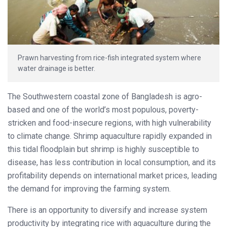
Prawn harvesting from rice-fish integrated system where
water drainage is better.
The Southwestern coastal zone of Bangladesh is agro-
based and one of the world’s most populous, poverty-
stricken and food-insecure regions, with high vulnerability
to climate change. Shrimp aquaculture rapidly expanded in
this tidal floodplain but shrimp is highly susceptible to
disease, has less contribution in local consumption, and its
profitability depends on international market prices, leading
the demand for improving the farming system.
There is an opportunity to diversify and increase system
productivity by integrating rice with aquaculture during the