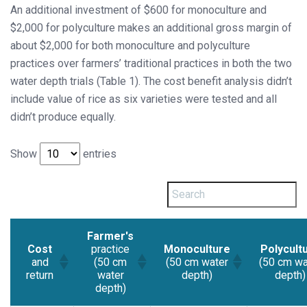
An additional investment of $600 for monoculture and
$2,000 for polyculture makes an additional gross margin of
about $2,000 for both monoculture and polyculture
practices over farmers’ traditional practices in both the two
water depth trials (Table 1). The cost benefit analysis didn’t
include value of rice as six varieties were tested and all
didn’t produce equally.
Show
entries
Farmer's
Cost
practice
Monoculture
Polycult
and
(50 cm
(50 cm water
(50 cm wa
return
water
depth)
depth)
depth)