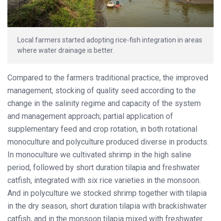
Local farmers started adopting rice-fish integration in areas
where water drainage is better.
Compared to the farmers traditional practice, the improved
management, stocking of quality seed according to the
change in the salinity regime and capacity of the system
and management approach; partial application of
supplementary feed and crop rotation, in both rotational
monoculture and polyculture produced diverse in products.
In monoculture we cultivated shrimp in the high saline
period, followed by short duration tilapia and freshwater
catfish, integrated with six rice varieties in the monsoon.
And in polyculture we stocked shrimp together with tilapia
in the dry season, short duration tilapia with brackishwater
catfish, and in the monsoon tilapia mixed with freshwater