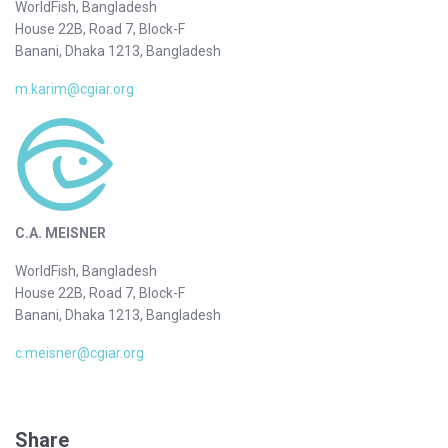
WorldFish, Bangladesh
House 22B, Road 7, Block-F
Banani, Dhaka 1213, Bangladesh
m.karim@cgiar.org
C.A. MEISNER
WorldFish, Bangladesh
House 22B, Road 7, Block-F
Banani, Dhaka 1213, Bangladesh
c.meisner@cgiar.org
Share