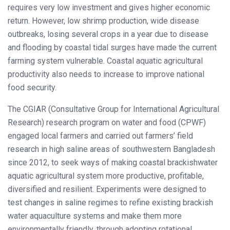
requires very low investment and gives higher economic
return. However, low shrimp production, wide disease
outbreaks, losing several crops in a year due to disease
and flooding by coastal tidal surges have made the current
farming system vulnerable. Coastal aquatic agricultural
productivity also needs to increase to improve national
food security.
The CGIAR (Consultative Group for International Agricultural
Research) research program on water and food (CPWF)
engaged local farmers and carried out farmers’ field
research in high saline areas of southwestern Bangladesh
since 2012, to seek ways of making coastal brackishwater
aquatic agricultural system more productive, profitable,
diversified and resilient. Experiments were designed to
test changes in saline regimes to refine existing brackish
water aquaculture systems and make them more
environmentally friendly, through adopting rotational