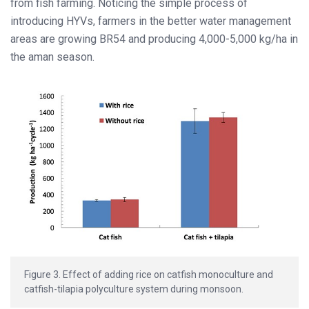
from fish farming. Noticing the simple process of
introducing HYVs, farmers in the better water management
areas are growing BR54 and producing 4,000-5,000 kg/ha in
the aman season.
Figure 3. Effect of adding rice on catfish monoculture and
catfish-tilapia polyculture system during monsoon.