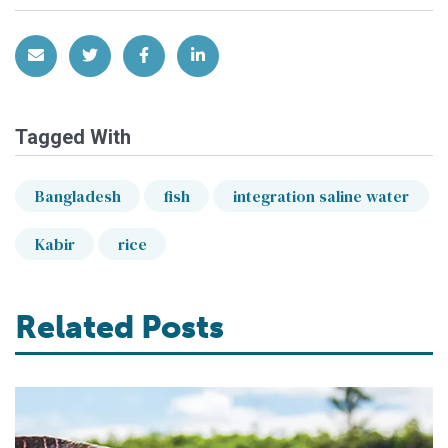
Share via Email
Share on Twitter
Share on Facebook
Share on LinkedIn
Tagged With
Bangladesh
fish
integration saline water
Kabir
rice
Related Posts