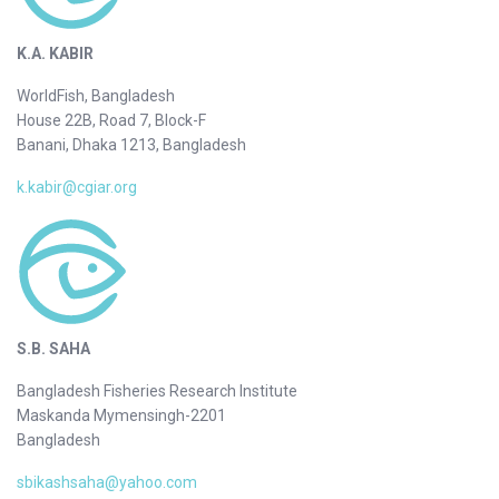
K.A. KABIR
WorldFish, Bangladesh
House 22B, Road 7, Block-F
Banani, Dhaka 1213, Bangladesh
k.kabir@cgiar.org
S.B. SAHA
Bangladesh Fisheries Research Institute
Maskanda Mymensingh-2201
Bangladesh
sbikashsaha@yahoo.com