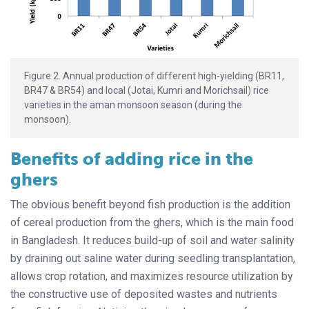
Figure 2. Annual production of different high-yielding (BR11,
BR47 & BR54) and local (Jotai, Kumri and Morichsail) rice
varieties in the aman monsoon season (during the
monsoon).
Benefits of adding rice in the
ghers
The obvious benefit beyond fish production is the addition
of cereal production from the ghers, which is the main food
in Bangladesh. It reduces build-up of soil and water salinity
by draining out saline water during seedling transplantation,
allows crop rotation, and maximizes resource utilization by
the constructive use of deposited wastes and nutrients