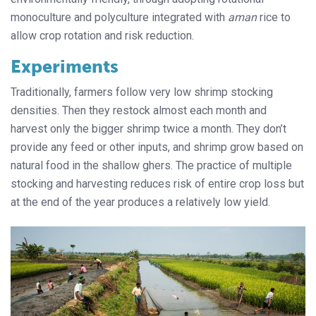
monoculture and polyculture integrated with
aman
rice to
allow crop rotation and risk reduction.
Experiments
Traditionally, farmers follow very low shrimp stocking
densities. Then they restock almost each month and
harvest only the bigger shrimp twice a month. They don’t
provide any feed or other inputs, and shrimp grow based on
natural food in the shallow ghers. The practice of multiple
stocking and harvesting reduces risk of entire crop loss but
at the end of the year produces a relatively low yield.