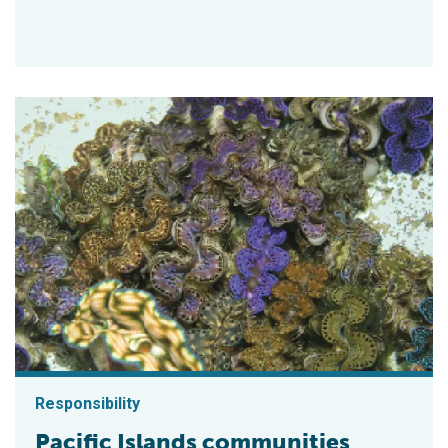
Responsibility
Pacific Islands communities