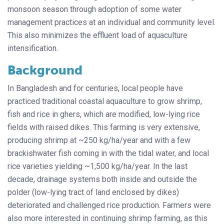
monsoon season through adoption of some water
management practices at an individual and community level.
This also minimizes the effluent load of aquaculture
intensification.
Background
In Bangladesh and for centuries, local people have
practiced traditional coastal aquaculture to grow shrimp,
fish and rice in ghers, which are modified, low-lying rice
fields with raised dikes. This farming is very extensive,
producing shrimp at ~250 kg/ha/year and with a few
brackishwater fish coming in with the tidal water, and local
rice varieties yielding ~1,500 kg/ha/year. In the last
decade, drainage systems both inside and outside the
polder (low-lying tract of land enclosed by dikes)
deteriorated and challenged rice production. Farmers were
also more interested in continuing shrimp farming, as this