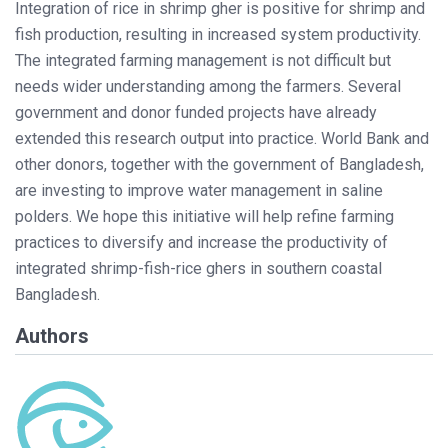
Integration of rice in shrimp gher is positive for shrimp and
fish production, resulting in increased system productivity.
The integrated farming management is not difficult but
needs wider understanding among the farmers. Several
government and donor funded projects have already
extended this research output into practice. World Bank and
other donors, together with the government of Bangladesh,
are investing to improve water management in saline
polders. We hope this initiative will help refine farming
practices to diversify and increase the productivity of
integrated shrimp-fish-rice ghers in southern coastal
Bangladesh.
Authors