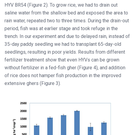
HYV BR54 (Figure 2). To grow rice, we had to drain out
saline water from the shallow bed and exposed the area to
rain water, repeated two to three times. During the drain-out
period, fish was at earlier stage and took refuge in the
trench. In our experiment and due to delayed rain, instead of
35-day paddy seedling we had to transplant 65-day-old
seedlings, resulting in poor yields. Results from different
fertilizer treatment show that even HYVs can be grown
without fertilizer in a fed-fish gher (Figure 4), and addition
of rice does not hamper fish production in the improved
extensive ghers (Figure 3).