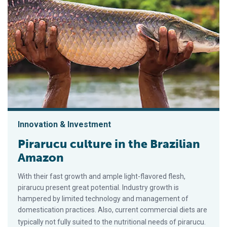
Innovation & Investment
Pirarucu culture in the Brazilian
Amazon
With their fast growth and ample light-flavored flesh,
pirarucu present great potential. Industry growth is
hampered by limited technology and management of
domestication practices. Also, current commercial diets are
typically not fully suited to the nutritional needs of pirarucu.