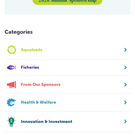
Categories
Aquafeeds
Fisheries
From Our Sponsors
Health & Welfare
Innovation & Investment