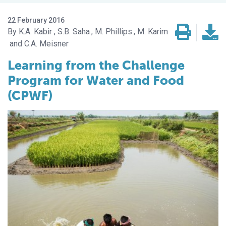
22 February 2016
K.A. Kabir
S.B. Saha
M. Phillips
M. Karim
C.A. Meisner
Learning from the Challenge
Program for Water and Food
(CPWF)