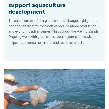
support aquaculture
development
Threats from overfishing and climate change highlight the
need for alternative methods of local seafood production
and economic advancement throughout the Pacific Islands.
Ongoing work with giant clams, pearl oysters and crabs
helps meet consumer needs and replenish stocks.