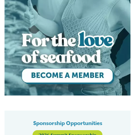
Sponsorship Opportunities
2026 Summit Sponsorship