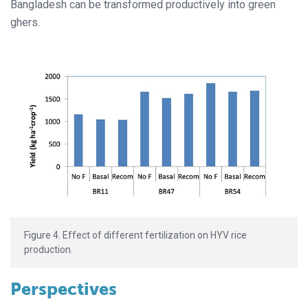
Bangladesh can be transformed productively into green
ghers.
Figure 4. Effect of different fertilization on HYV rice
production.
Perspectives