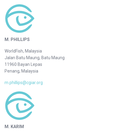
M. PHILLIPS
WorldFish, Malaysia
Jalan Batu Maung, Batu Maung
11960 Bayan Lepas
Penang, Malaysia
m.phillips@cgiar.org
M. KARIM