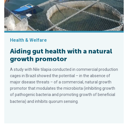
Health & Welfare
Aiding gut health with a natural
growth promotor
A study with Nile tilapia conducted in commercial production
cages in Brazil showed the potential – in the absence of
major disease threats – of a commercial, natural growth
promotor that modulates the microbiota (inhibiting growth
of pathogenic bacteria and promoting growth of beneficial
bacteria) and inhibits quorum sensing.