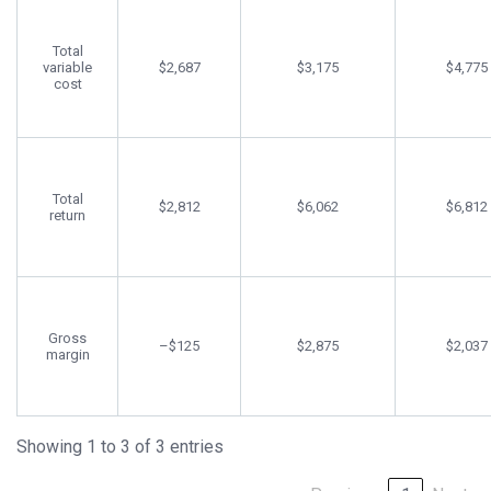
Total
variable
$2,687
$3,175
$4,775
cost
Total
$2,812
$6,062
$6,812
return
Gross
–$125
$2,875
$2,037
margin
Showing 1 to 3 of 3 entries