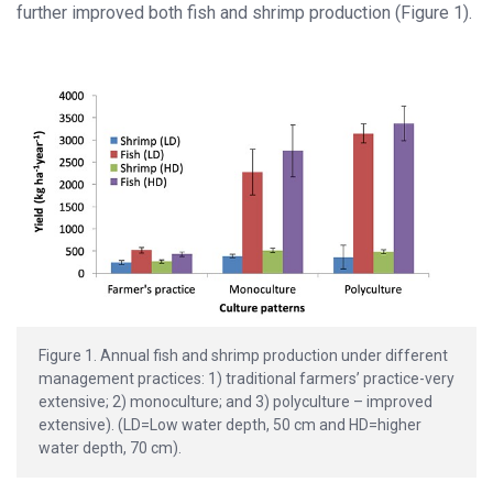
further improved both fish and shrimp production (Figure 1).
Figure 1. Annual fish and shrimp production under different
management practices: 1) traditional farmers’ practice-very
extensive; 2) monoculture; and 3) polyculture – improved
extensive). (LD=Low water depth, 50 cm and HD=higher
water depth, 70 cm).