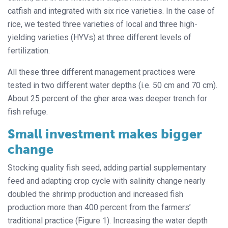
catfish and integrated with six rice varieties. In the case of
rice, we tested three varieties of local and three high-
yielding varieties (HYVs) at three different levels of
fertilization.
All these three different management practices were
tested in two different water depths (i.e. 50 cm and 70 cm).
About 25 percent of the gher area was deeper trench for
fish refuge.
Small investment makes bigger
change
Stocking quality fish seed, adding partial supplementary
feed and adapting crop cycle with salinity change nearly
doubled the shrimp production and increased fish
production more than 400 percent from the farmers’
traditional practice (Figure 1). Increasing the water depth