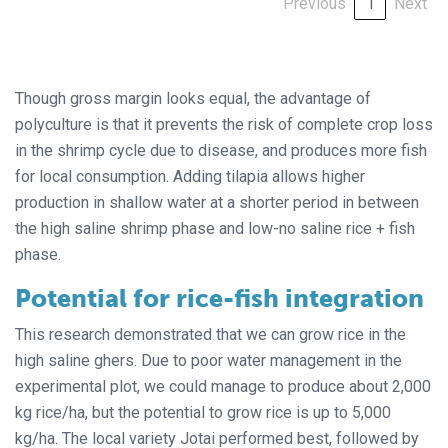
Previous
1
Next
Though gross margin looks equal, the advantage of
polyculture is that it prevents the risk of complete crop loss
in the shrimp cycle due to disease, and produces more fish
for local consumption. Adding tilapia allows higher
production in shallow water at a shorter period in between
the high saline shrimp phase and low-no saline rice + fish
phase.
Potential for rice-fish integration
This research demonstrated that we can grow rice in the
high saline ghers. Due to poor water management in the
experimental plot, we could manage to produce about 2,000
kg rice/ha, but the potential to grow rice is up to 5,000
kg/ha. The local variety Jotai performed best, followed by