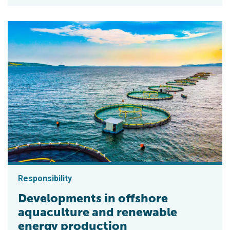
Responsibility
Developments in offshore
aquaculture and renewable
energy production