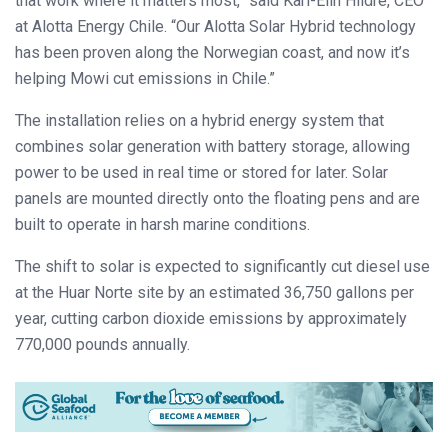
that work where it matters most,” said Kari-Elin Hildre, CEO
at Alotta Energy Chile. “Our Alotta Solar Hybrid technology
has been proven along the Norwegian coast, and now it’s
helping Mowi cut emissions in Chile.”
The installation relies on a hybrid energy system that
combines solar generation with battery storage, allowing
power to be used in real time or stored for later. Solar
panels are mounted directly onto the floating pens and are
built to operate in harsh marine conditions.
The shift to solar is expected to significantly cut diesel use
at the Huar Norte site by an estimated 36,750 gallons per
year, cutting carbon dioxide emissions by approximately
770,000 pounds annually.