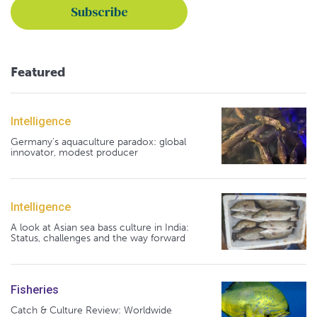
Featured
Intelligence
Germany's aquaculture paradox: global
innovator, modest producer
Intelligence
A look at Asian sea bass culture in India:
Status, challenges and the way forward
Fisheries
Catch & Culture Review: Worldwide