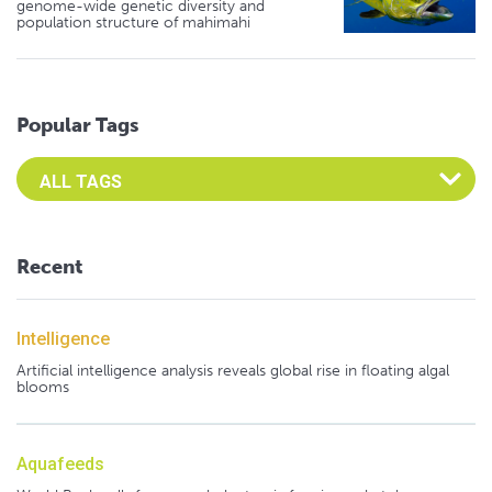
genome-wide genetic diversity and
population structure of mahimahi
Popular Tags
Select an Advocate Tag to view it's posts
Recent
Intelligence
Artificial intelligence analysis reveals global rise in floating algal
blooms
Aquafeeds