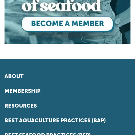
ABOUT
MEMBERSHIP
RESOURCES
BEST AQUACULTURE PRACTICES (BAP)