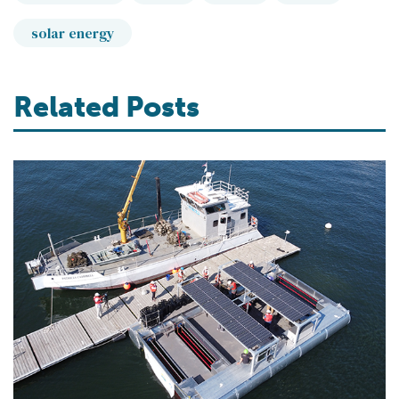
solar energy
Related Posts