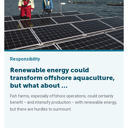
Responsibility
Renewable energy could
transform offshore aquaculture,
but what about …
Fish farms, especially offshore operations, could certainly
benefit ­– and intensify production – with renewable energy,
but there are hurdles to surmount.