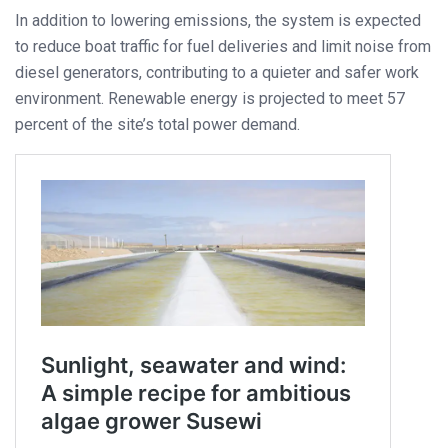
In addition to lowering emissions, the system is expected
to reduce boat traffic for fuel deliveries and limit noise from
diesel generators, contributing to a quieter and safer work
environment. Renewable energy is projected to meet 57
percent of the site’s total power demand.