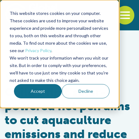
This website stores cookies on your computer.
To
These cookies are used to improve your website
experience and provide more personalized services
Back to the start of the nav
Jump to the end of the navigation
to you, both on this website and through other
media. To find out more about the cookies we use,
see our
Privacy Policy
.
We won't track your information when you visit our
site. But in order to comply with your preferences,
we'll have to use just one tiny cookie so that you're
Innovation & Investment
not asked to make this choice again.
Chile’s first solar-
Accept
Decline
powered net pen aims
to cut aquaculture
emissions and reduce