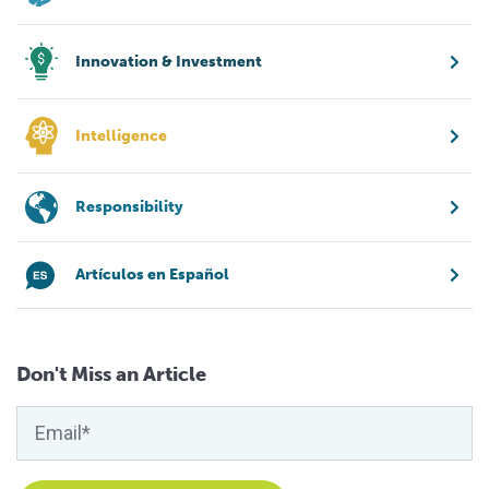
Innovation & Investment
Intelligence
Responsibility
Artículos en Español
Don't Miss an Article