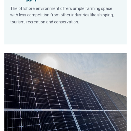
The offshore environment offers ample farming space
with less competition from other industries like shipping,
tourism, recreation and conservation.