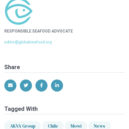
RESPONSIBLE SEAFOOD ADVOCATE
editor@globalseafood.org
Share
Share via Email
Share on Twitter
Share on Facebook
Share on LinkedIn
Tagged With
AKVA Group
Chile
Mowi
News