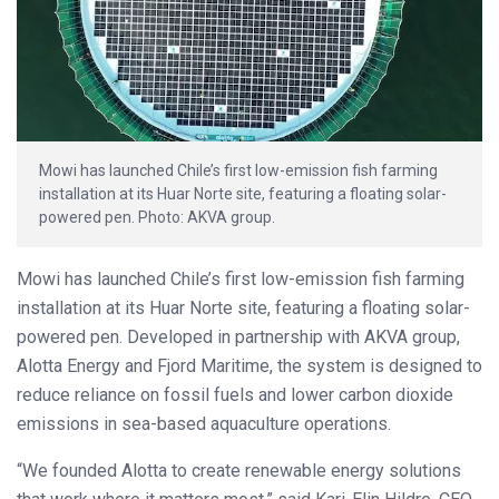
Mowi has launched Chile’s first low-emission fish farming
installation at its Huar Norte site, featuring a floating solar-
powered pen. Photo: AKVA group.
Mowi has launched Chile’s first low-emission fish farming
installation at its Huar Norte site, featuring a floating solar-
powered pen. Developed in partnership with AKVA group,
Alotta Energy and Fjord Maritime, the system is designed to
reduce reliance on fossil fuels and lower carbon dioxide
emissions in sea-based aquaculture operations.
“We founded Alotta to create renewable energy solutions