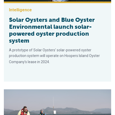
Intelligence
Solar Oysters and Blue Oyster
Environmental launch solar-
powered oyster production
system
A prototype of Solar Oysters' solar-powered oyster
production system will operate on Hoopers Island Oyster
Company’s lease in 2024.