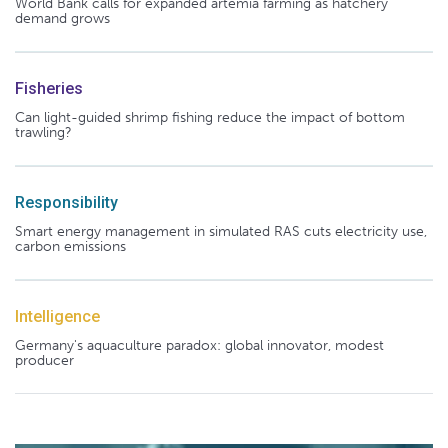
World Bank calls for expanded artemia farming as hatchery
demand grows
Fisheries
Can light-guided shrimp fishing reduce the impact of bottom
trawling?
Responsibility
Smart energy management in simulated RAS cuts electricity use,
carbon emissions
Intelligence
Germany's aquaculture paradox: global innovator, modest
producer