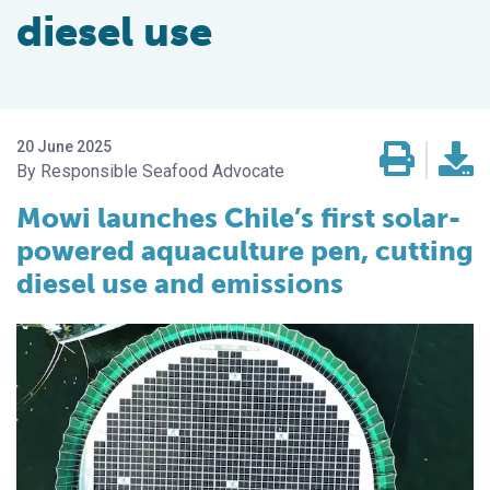
diesel use
20 June 2025
Responsible Seafood Advocate
Mowi launches Chile’s first solar-
powered aquaculture pen, cutting
diesel use and emissions