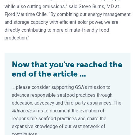
while also cutting emissions,” said Steve Burns, MD at
Fjord Maritime Chile. “By combining our energy management
and storage capacity with efficient solar power, we are
directly contributing to more climate-friendly food
production.”
Now that you've reached the
end of the article ...
… please consider supporting GSA’s mission to
advance responsible seafood practices through
education, advocacy and third-party assurances. The
Advocate
aims to document the evolution of
responsible seafood practices and share the
expansive knowledge of our vast network of
contributors.