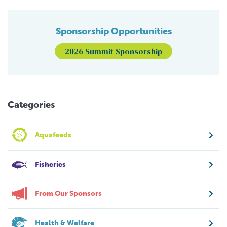
Sponsorship Opportunities
2026 Summit Sponsorship
Categories
Aquafeeds
Fisheries
From Our Sponsors
Health & Welfare