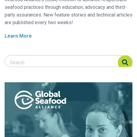
seafood practices through education, advocacy and third-
party assurances. New feature stories and technical articles
are published every two weeks!
Learn More
Search Responsible Seafood Advocate
Search Responsible Seafood Advocate