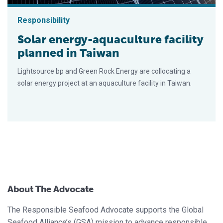
Responsibility
Solar energy-aquaculture facility
planned in Taiwan
Lightsource bp and Green Rock Energy are collocating a
solar energy project at an aquaculture facility in Taiwan.
About The Advocate
The Responsible Seafood Advocate supports the Global
Seafood Alliance’s (GSA) mission to advance responsible