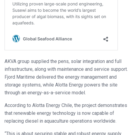
AKVA group supplied the pens, solar integration and full
infrastructure, along with maintenance and service support.
Fjord Maritime delivered the energy management and
storage systems, while Alotta Energy powers the site
through an energy-as-a-service model.
According to Alotta Energy Chile, the project demonstrates
that renewable energy technology is now capable of
replacing diesel in aquaculture operations worldwide.
“This is about securing stable and robust energy supply