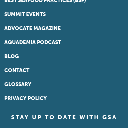
BEST SEAFOOD PRACTICES (BSP)
SUMMIT EVENTS
ADVOCATE MAGAZINE
AQUADEMIA PODCAST
BLOG
CONTACT
GLOSSARY
PRIVACY POLICY
STAY UP TO DATE WITH GSA