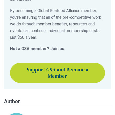
By becoming a Global Seafood Alliance member,
you’re ensuring that all of the pre-competitive work
we do through member benefits, resources and
events can continue. Individual membership costs
just $50 a year.
Not a GSA member? Join us.
Support GSA and Become a
Member
Author