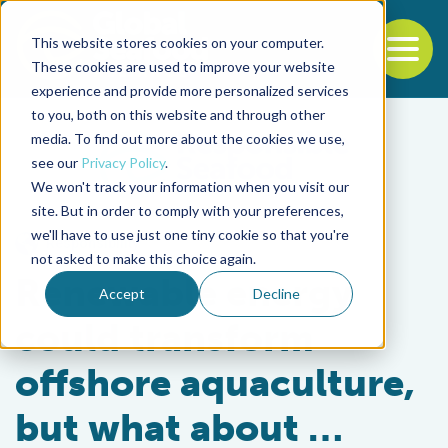
This website stores cookies on your computer.
To
These cookies are used to improve your website
experience and provide more personalized services
Back to the start of the nav
Jump to the end of the navigation
to you, both on this website and through other
media. To find out more about the cookies we use,
see our
Privacy Policy
.
We won't track your information when you visit our
site. But in order to comply with your preferences,
we'll have to use just one tiny cookie so that you're
Responsibility
not asked to make this choice again.
Renewable energy
Accept
Decline
could transform
offshore aquaculture,
but what about …