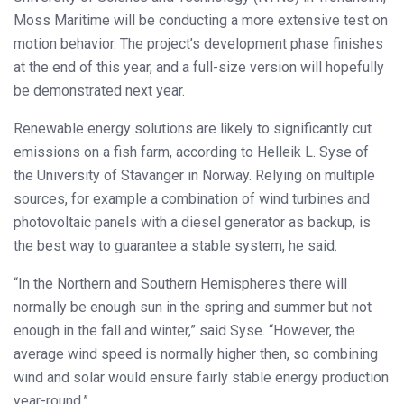
Moss Maritime will be conducting a more extensive test on
motion behavior. The project’s development phase finishes
at the end of this year, and a full-size version will hopefully
be demonstrated next year.
Renewable energy solutions are likely to significantly cut
emissions on a fish farm, according to Helleik L. Syse of
the University of Stavanger in Norway. Relying on multiple
sources, for example a combination of wind turbines and
photovoltaic panels with a diesel generator as backup, is
the best way to guarantee a stable system, he said.
“In the Northern and Southern Hemispheres there will
normally be enough sun in the spring and summer but not
enough in the fall and winter,” said Syse. “However, the
average wind speed is normally higher then, so combining
wind and solar would ensure fairly stable energy production
year-round.”