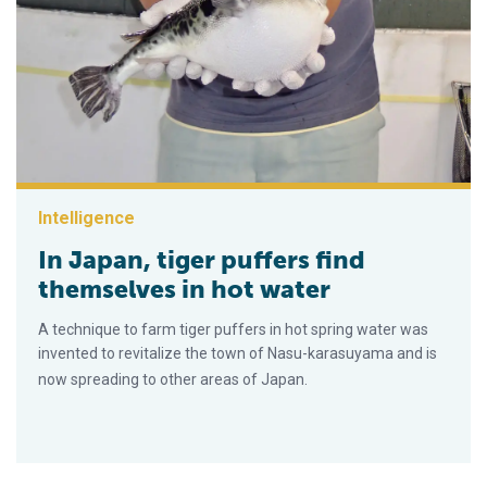
Intelligence
In Japan, tiger puffers find
themselves in hot water
A technique to farm tiger puffers in hot spring water was
invented to revitalize the town of Nasu-karasuyama and is
now spreading to other areas of Japan.