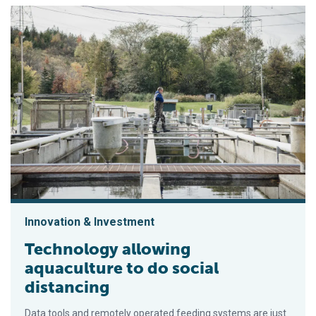
Innovation & Investment
Technology allowing
aquaculture to do social
distancing
Data tools and remotely operated feeding systems are just