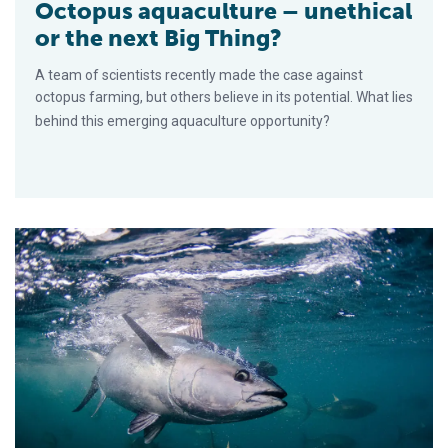
Octopus aquaculture – unethical
or the next Big Thing?
A team of scientists recently made the case against
octopus farming, but others believe in its potential. What lies
behind this emerging aquaculture opportunity?