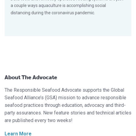
a couple ways aquaculture is accomplishing social
distancing during the coronavirus pandemic.
About The Advocate
The Responsible Seafood Advocate supports the Global
Seafood Alliance’s (GSA) mission to advance responsible
seafood practices through education, advocacy and third-
party assurances. New feature stories and technical articles
are published every two weeks!
Learn More