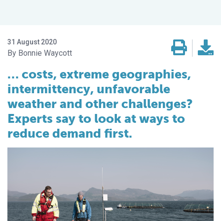
31 August 2020
Bonnie Waycott
… costs, extreme geographies,
intermittency, unfavorable
weather and other challenges?
Experts say to look at ways to
reduce demand first.