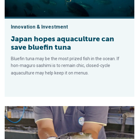
Innovation & Investment
Japan hopes aquaculture can
save bluefin tuna
Bluefin tuna may be the most prized fish in the ocean. If
hon-maguro sashimi is to remain chic, closed-cycle
aquaculture may help keep it on menus.