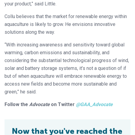
your product,” said Little.
Collu believes that the market for renewable energy within
aquaculture is likely to grow. He envisions innovative
solutions along the way.
“With increasing awareness and sensitivity toward global
warming, carbon emissions and sustainability, and
considering the substantial technological progress of wind,
solar and battery storage systems, it’s not a question of if
but of when aquaculture will embrace renewable energy to
access new fields and become more sustainable and
green,” he said.
Follow the
Advocate
on Twitter
@GAA_Advocate
Now that you've reached the