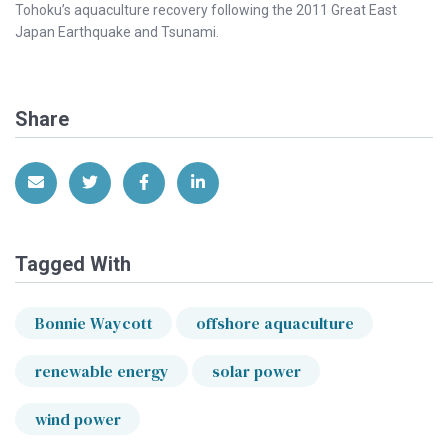
Tohoku’s aquaculture recovery following the 2011 Great East
Japan Earthquake and Tsunami.
Share
Share via Email
Share on Twitter
Share on Facebook
Share on LinkedIn
Tagged With
Bonnie Waycott
offshore aquaculture
renewable energy
solar power
wind power