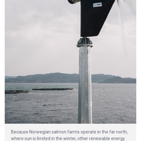
Because Norwegian salmon farms operate in the far north,
where sun is limited in the winter, other renewable energy