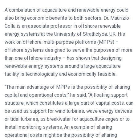
A combination of aquaculture and renewable energy could
also bring economic benefits to both sectors. Dr. Maurizio
Collu is an associate professor in offshore renewable
energy systems at the University of Strathclyde, UK. His
work on offshore, multi-purpose platforms (MPPs) –
offshore systems designed to serve the purposes of more
than one offshore industry – has shown that designing
renewable energy systems around a large aquaculture
facility is technologically and economically feasible.
“The main advantage of MPPs is the possibility of sharing
capital and operational costs,” he said. “A floating support
structure, which constitutes a large part of capital costs, can
be used as support for wind turbines, wave energy devices
or tidal turbines, as breakwater for aquaculture cages or to
install monitoring systems. An example of sharing
operational costs might be the possibility of sharing