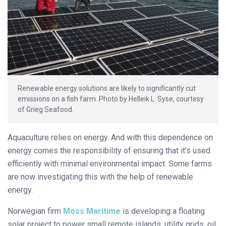
Renewable energy solutions are likely to significantly cut
emissions on a fish farm. Photo by Helleik L. Syse, courtesy
of Grieg Seafood.
Aquaculture relies on energy. And with this dependence on
energy comes the responsibility of ensuring that it’s used
efficiently with minimal environmental impact. Some farms
are now investigating this with the help of renewable
energy.
Norwegian firm
Moss Maritime
is developing a floating
solar project to power small remote islands, utility grids, oil