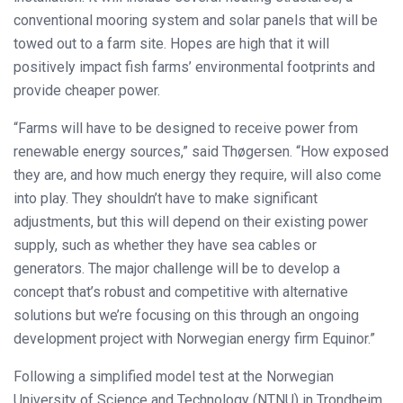
conventional mooring system and solar panels that will be
towed out to a farm site. Hopes are high that it will
positively impact fish farms’ environmental footprints and
provide cheaper power.
“Farms will have to be designed to receive power from
renewable energy sources,” said Thøgersen. “How exposed
they are, and how much energy they require, will also come
into play. They shouldn’t have to make significant
adjustments, but this will depend on their existing power
supply, such as whether they have sea cables or
generators. The major challenge will be to develop a
concept that’s robust and competitive with alternative
solutions but we’re focusing on this through an ongoing
development project with Norwegian energy firm Equinor.”
Following a simplified model test at the Norwegian
University of Science and Technology (NTNU) in Trondheim,