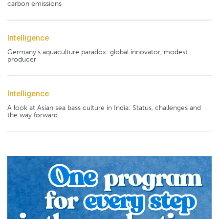
carbon emissions
Intelligence
Germany's aquaculture paradox: global innovator, modest
producer
Intelligence
A look at Asian sea bass culture in India: Status, challenges and
the way forward