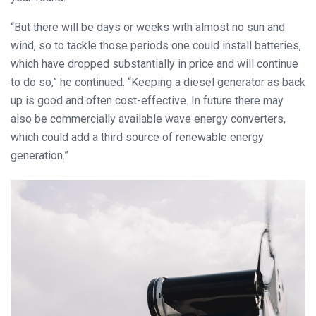
“But there will be days or weeks with almost no sun and
wind, so to tackle those periods one could install batteries,
which have dropped substantially in price and will continue
to do so,” he continued. “Keeping a diesel generator as back
up is good and often cost-effective. In future there may
also be commercially available wave energy converters,
which could add a third source of renewable energy
generation.”