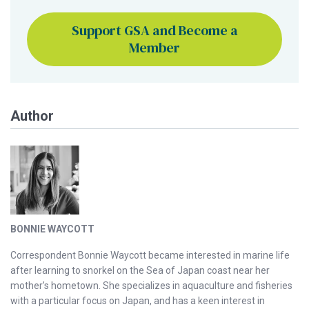
Support GSA and Become a
Member
Author
BONNIE WAYCOTT
Correspondent Bonnie Waycott became interested in marine life
after learning to snorkel on the Sea of Japan coast near her
mother’s hometown. She specializes in aquaculture and fisheries
with a particular focus on Japan, and has a keen interest in