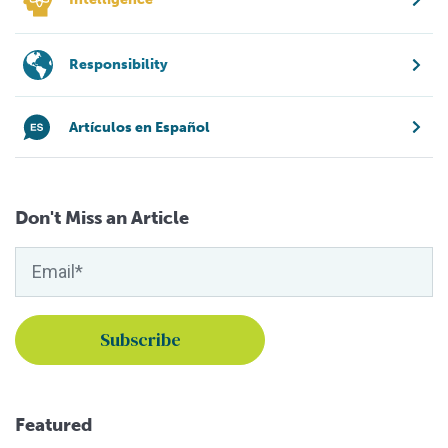
Responsibility
Artículos en Español
Don't Miss an Article
Featured