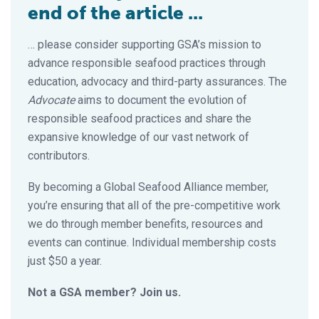
end of the article ...
… please consider supporting GSA’s mission to
advance responsible seafood practices through
education, advocacy and third-party assurances. The
Advocate
aims to document the evolution of
responsible seafood practices and share the
expansive knowledge of our vast network of
contributors.
By becoming a Global Seafood Alliance member,
you’re ensuring that all of the pre-competitive work
we do through member benefits, resources and
events can continue. Individual membership costs
just $50 a year.
Not a GSA member? Join us.