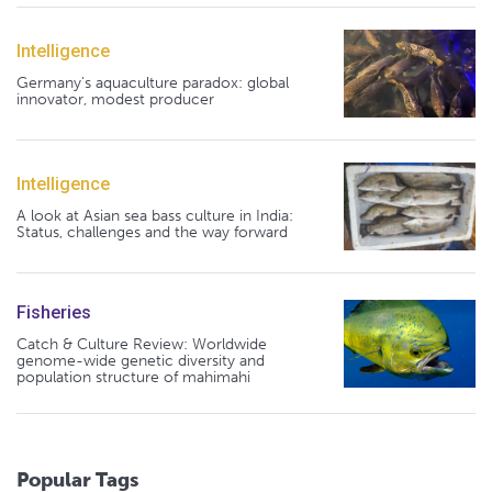
Intelligence
Germany's aquaculture paradox: global
innovator, modest producer
Intelligence
A look at Asian sea bass culture in India:
Status, challenges and the way forward
Fisheries
Catch & Culture Review: Worldwide
genome-wide genetic diversity and
population structure of mahimahi
Popular Tags