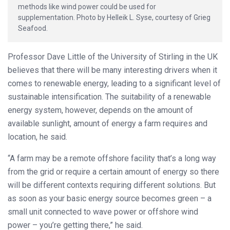
methods like wind power could be used for
supplementation. Photo by Helleik L. Syse, courtesy of Grieg
Seafood.
Professor Dave Little of the University of Stirling in the UK
believes that there will be many interesting drivers when it
comes to renewable energy, leading to a significant level of
sustainable intensification. The suitability of a renewable
energy system, however, depends on the amount of
available sunlight, amount of energy a farm requires and
location, he said.
“A farm may be a remote offshore facility that’s a long way
from the grid or require a certain amount of energy so there
will be different contexts requiring different solutions. But
as soon as your basic energy source becomes green – a
small unit connected to wave power or offshore wind
power – you’re getting there,” he said.