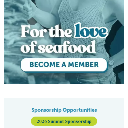
Sponsorship Opportunities
2026 Summit Sponsorship