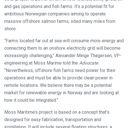
and gas operations and fish farms. It’s a potential fit for
ambitious Norwegian companies aiming to operate
massive offshore salmon farms, sited many miles from
shore.
“Farms located far out at sea will consume more energy and
connecting them to an onshore electricity grid will become
increasingly challenging,” Alexander Minge Thøgersen, VP-
engineering at Moss Marime told the
Advocate
.
“Nevertheless, offshore fish farms need power for their
operations and must be able to provide clean power in
remote locations. We believe there may be a potential
market for renewable energy in Norway and are looking at
how it could be integrated.”
Moss Maritime’s project is based on a concept that’s
designed for easy fabrication, transportation and
installation. It will include several floating structures, a