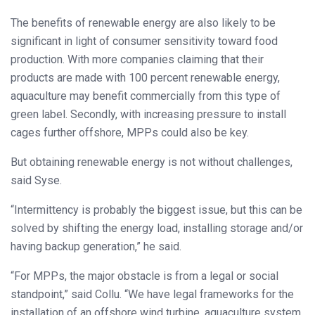
The benefits of renewable energy are also likely to be
significant in light of consumer sensitivity toward food
production. With more companies claiming that their
products are made with 100 percent renewable energy,
aquaculture may benefit commercially from this type of
green label. Secondly, with increasing pressure to install
cages further offshore, MPPs could also be key.
But obtaining renewable energy is not without challenges,
said Syse.
“Intermittency is probably the biggest issue, but this can be
solved by shifting the energy load, installing storage and/or
having backup generation,” he said.
“For MPPs, the major obstacle is from a legal or social
standpoint,” said Collu. “We have legal frameworks for the
installation of an offshore wind turbine, aquaculture system