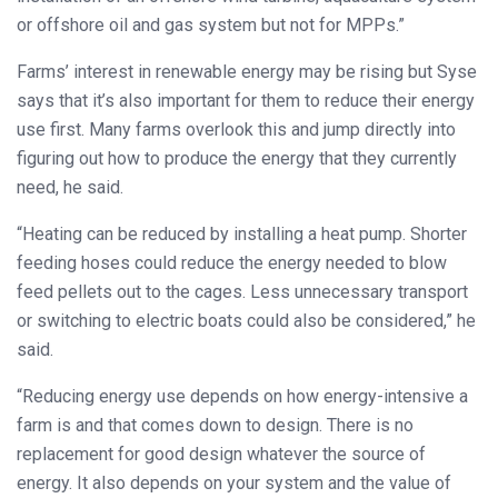
or offshore oil and gas system but not for MPPs.”
Farms’ interest in renewable energy may be rising but Syse
says that it’s also important for them to reduce their energy
use first. Many farms overlook this and jump directly into
figuring out how to produce the energy that they currently
need, he said.
“Heating can be reduced by installing a heat pump. Shorter
feeding hoses could reduce the energy needed to blow
feed pellets out to the cages. Less unnecessary transport
or switching to electric boats could also be considered,” he
said.
“Reducing energy use depends on how energy-intensive a
farm is and that comes down to design. There is no
replacement for good design whatever the source of
energy. It also depends on your system and the value of