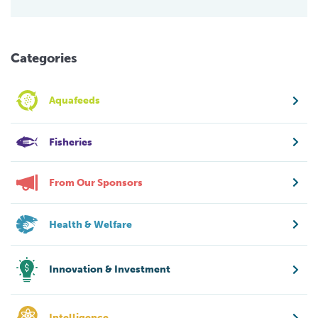
Categories
Aquafeeds
Fisheries
From Our Sponsors
Health & Welfare
Innovation & Investment
Intelligence