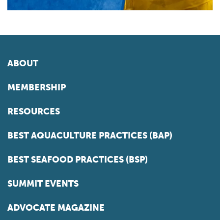
ABOUT
MEMBERSHIP
RESOURCES
BEST AQUACULTURE PRACTICES (BAP)
BEST SEAFOOD PRACTICES (BSP)
SUMMIT EVENTS
ADVOCATE MAGAZINE