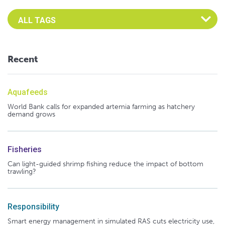
Select an Advocate Tag to view it's posts
Recent
Aquafeeds
World Bank calls for expanded artemia farming as hatchery
demand grows
Fisheries
Can light-guided shrimp fishing reduce the impact of bottom
trawling?
Responsibility
Smart energy management in simulated RAS cuts electricity use,