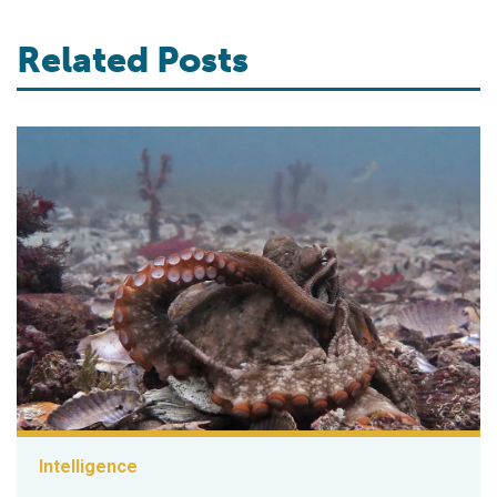
Related Posts
Intelligence