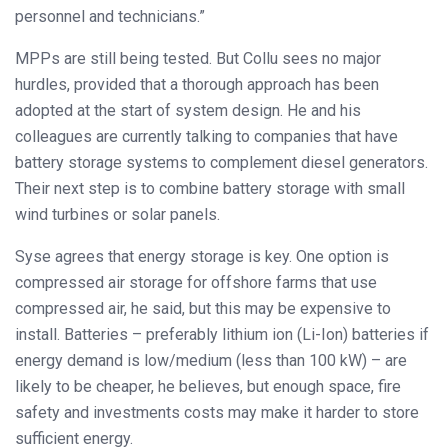
personnel and technicians.”
MPPs are still being tested. But Collu sees no major
hurdles, provided that a thorough approach has been
adopted at the start of system design. He and his
colleagues are currently talking to companies that have
battery storage systems to complement diesel generators.
Their next step is to combine battery storage with small
wind turbines or solar panels.
Syse agrees that energy storage is key. One option is
compressed air storage for offshore farms that use
compressed air, he said, but this may be expensive to
install. Batteries – preferably lithium ion (Li-Ion) batteries if
energy demand is low/medium (less than 100 kW) – are
likely to be cheaper, he believes, but enough space, fire
safety and investments costs may make it harder to store
sufficient energy.