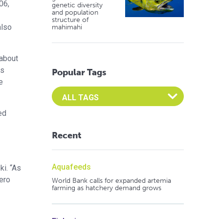
06,
genetic diversity
and population
structure of
also
mahimahi
 about
ns
Popular Tags
e
Select an Advocate Tag to view it's posts
ed
Recent
Aquafeeds
ki. “As
ero
World Bank calls for expanded artemia
farming as hatchery demand grows