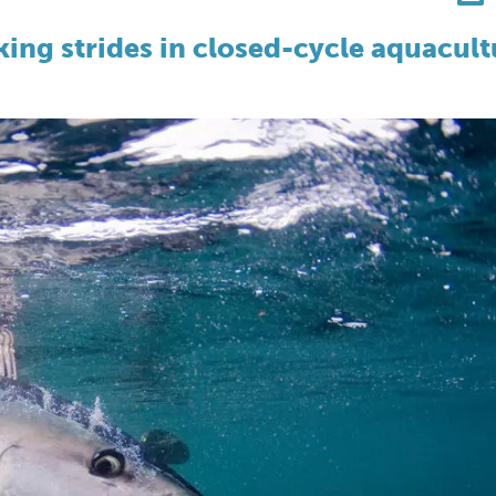
king strides in closed-cycle aquacult