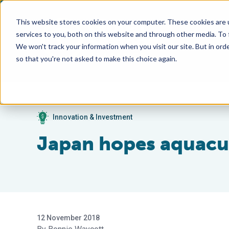
This website stores cookies on your computer. These cookies are 
services to you, both on this website and through other media. To
We won't track your information when you visit our site. But in orde
so that you're not asked to make this choice again.
Innovation & Investment
Japan hopes aquacul
12 November 2018