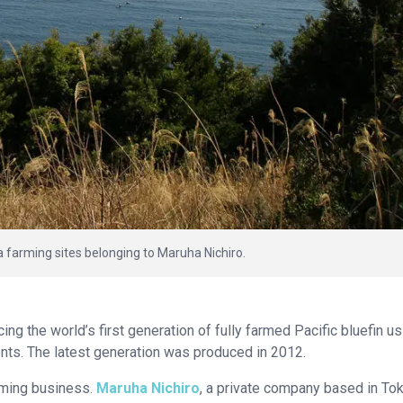
a farming sites belonging to Maruha Nichiro.
ng the world’s first generation of fully farmed Pacific bluefin us
rents. The latest generation was produced in 2012.
rming business.
Maruha Nichiro
, a private company based in Tok