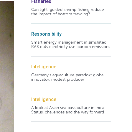
Fisheries
Can light-guided shrimp fishing reduce
the impact of bottom trawling?
Responsibility
Smart energy management in simulated
RAS cuts electricity use, carbon emissions
Intelligence
Germany's aquaculture paradox: global
innovator, modest producer
Intelligence
A look at Asian sea bass culture in India:
Status, challenges and the way forward