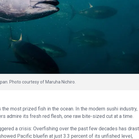
Japan. Photo courtesy of Maruha Nichiro.
ps the most prized fish in the ocean. In the modern sushi industry,
 admire its fresh red flesh, one raw bite-sized cut at a time.
riggered a crisis: Overfishing over the past few decades has drast
howed Pacific bluefin at just 3.3 percent of its unfished level,