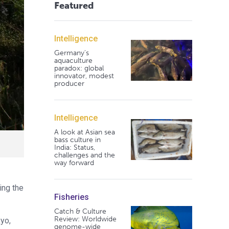
Featured
Intelligence
Germany's
aquaculture
paradox: global
innovator, modest
producer
Intelligence
A look at Asian sea
bass culture in
India: Status,
challenges and the
way forward
ing the
Fisheries
Catch & Culture
Review: Worldwide
yo,
genome-wide