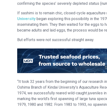
confirming the species’ severely depleted status (num
If sashimi is to remain chic, closed-cycle aquacultur
University
began exploring this possibility in the 1970
inseminating them. They then waited for the eggs to hat
became adults and laid eggs, the process would be re
But efforts were not successful straight away.
“It took 32 years from the beginning of our research in
Oshima Branch of Kindai University’s Aquaculture Resea
1974, we successfully reared wild-caught juveniles i
marking the world’s first spawning of large tuna species
1979, 1980 and 1982. From 1983 to 1993, no spawning 