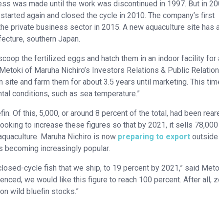
ress was made until the work was discontinued in 1997. But in 20
o started again and closed the cycle in 2010. The company’s first
e private business sector in 2015. A new aquaculture site has 
fecture, southern Japan.
 scoop the fertilized eggs and hatch them in an indoor facility for
i Metoki of Maruha Nichiro’s Investors Relations & Public Relatio
 site and farm them for about 3.5 years until marketing. This tim
al conditions, such as sea temperature.”
in. Of this, 5,000, or around 8 percent of the total, had been rear
oking to increase these figures so that by 2021, it sells 78,000
aquaculture. Maruha Nichiro is now
preparing to export
outside
s becoming increasingly popular.
closed-cycle fish that we ship, to 19 percent by 2021,” said Meto
ed, we would like this figure to reach 100 percent. After all, z
n wild bluefin stocks.”