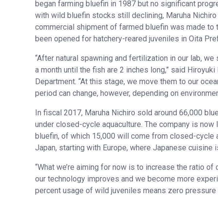
began farming bluefin in 1987 but no significant prog
with wild bluefin stocks still declining, Maruha Nichir
commercial shipment of farmed bluefin was made to th
been opened for hatchery-reared juveniles in Oita Pre
“After natural spawning and fertilization in our lab, we
a month until the fish are 2 inches long,” said Hiroyuk
Department. “At this stage, we move them to our ocean
period can change, however, depending on environment
In fiscal 2017, Maruha Nichiro sold around 66,000 bluef
under closed-cycle aquaculture. The company is now lo
bluefin, of which 15,000 will come from closed-cycle 
Japan, starting with Europe, where Japanese cuisine i
“What we’re aiming for now is to increase the ratio of 
our technology improves and we become more experienc
percent usage of wild juveniles means zero pressure o