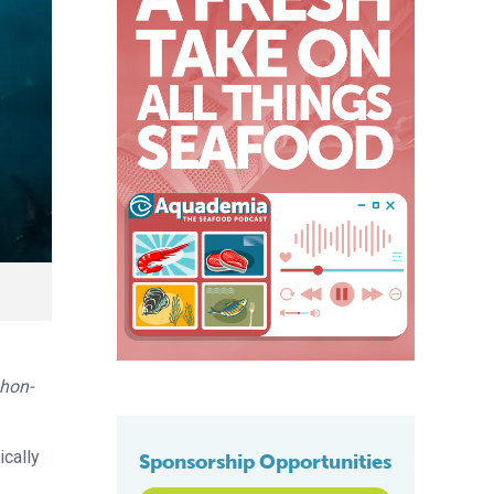
hon-
ically
Sponsorship Opportunities