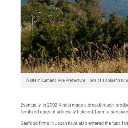
A site in Kumano, Mie Prefecture – one of 10 bluefin tun
Eventually, in 2002 Kindai made a breakthrough, produci
fertilized eggs of artificially hatched, farm-raised pa
Seafood firms in Japan have also entered the tuna fa