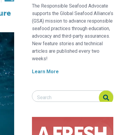
The Responsible Seafood Advocate
ure
supports the Global Seafood Alliance’s
(GSA) mission to advance responsible
seafood practices through education,
advocacy and third-party assurances.
New feature stories and technical
articles are published every two
weeks!
Learn More
Search Responsible Seafood Advocate
Search Responsible Seafood Advocate