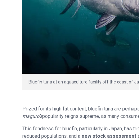
Bluefin tuna at an aquaculture facility off the coast of 
Prized for its high fat content, bluefin tuna are perha
maguro’s
popularity reigns supreme, as many consumers
This fondness for bluefin, particularly in Japan, has t
reduced populations, and a
new stock assessment
s