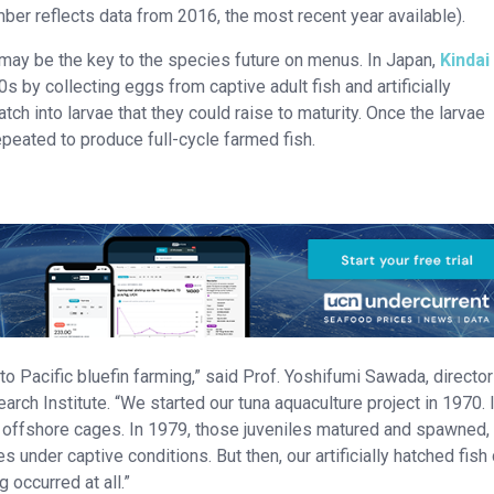
ber reflects data from 2016, the most recent year available).
e may be the key to the species future on menus. In Japan,
Kindai
s by collecting eggs from captive adult fish and artificially
ch into larvae that they could raise to maturity. Once the larvae
peated to produce full-cycle farmed fish.
to Pacific bluefin farming,” said Prof. Yoshifumi Sawada, director
rch Institute. “We started our tuna aquaculture project in 1970. 
n offshore cages. In 1979, those juveniles matured and spawned,
 under captive conditions. But then, our artificially hatched fish 
occurred at all.”