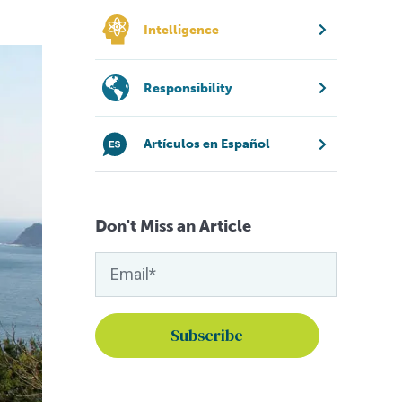
Intelligence
Responsibility
Artículos en Español
Don't Miss an Article