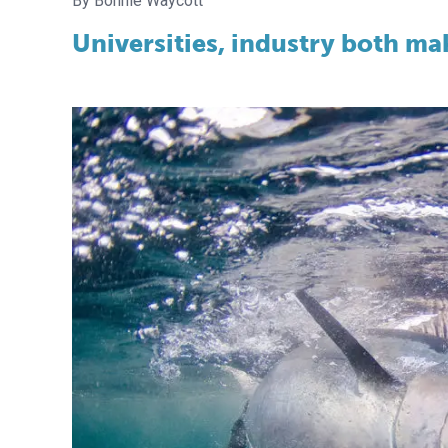
Bonnie Waycott
Universities, industry both ma