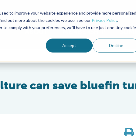
used to improve your website experience and provide more personalize
Advocate Magazine
Aquademia Podcast
 find out more about the cookies we use, see our
Privacy Policy
.
r to comply with your preferences, we'll have to use just one tiny cookie
ABOUT
MEMBERSHIP
SUM
Accept
Decline
ture can save bluefin t