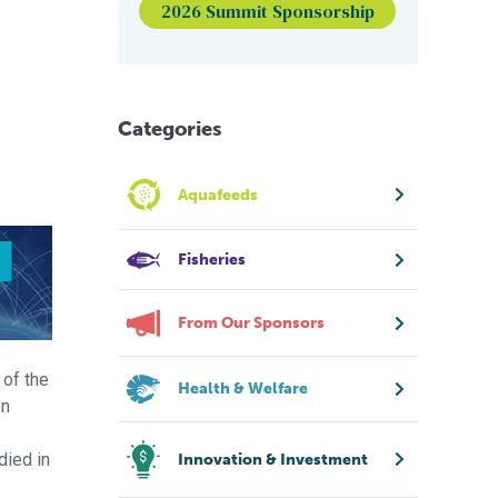
2026 Summit Sponsorship
Categories
Aquafeeds
Fisheries
From Our Sponsors
 of the
Health & Welfare
In
died in
Innovation & Investment