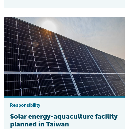
Responsibility
Solar energy-aquaculture facility
planned in Taiwan