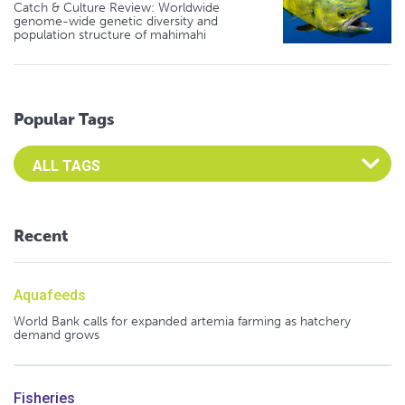
Catch & Culture Review: Worldwide
genome-wide genetic diversity and
population structure of mahimahi
Popular Tags
Select an Advocate Tag to view it's posts
Recent
Aquafeeds
World Bank calls for expanded artemia farming as hatchery
demand grows
Fisheries