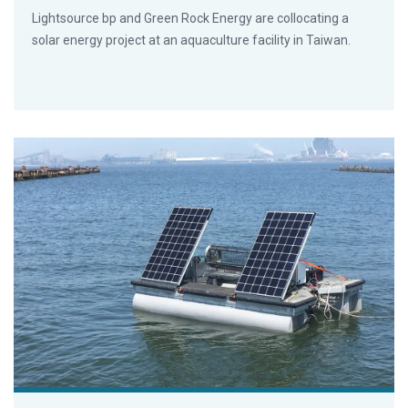
Lightsource bp and Green Rock Energy are collocating a
solar energy project at an aquaculture facility in Taiwan.