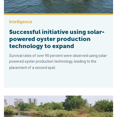
Intelligence
Successful initiative using solar-
powered oyster production
technology to expand
Survival rates of over 90 percent were observed using solar-
powered oyster production technology, leading to the
placement of a second spat.