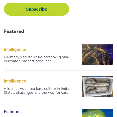
Featured
Intelligence
Germany's aquaculture paradox: global
innovator, modest producer
Intelligence
A look at Asian sea bass culture in India:
Status, challenges and the way forward
Fisheries