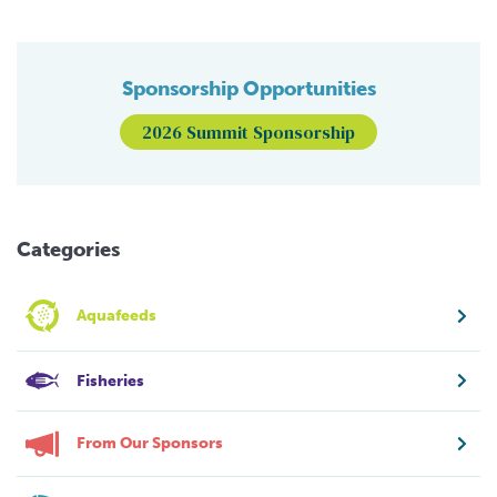
Sponsorship Opportunities
2026 Summit Sponsorship
Categories
Aquafeeds
Fisheries
From Our Sponsors