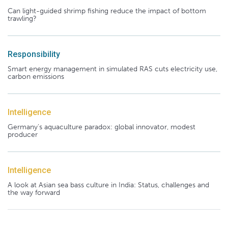
Can light-guided shrimp fishing reduce the impact of bottom
trawling?
Responsibility
Smart energy management in simulated RAS cuts electricity use,
carbon emissions
Intelligence
Germany's aquaculture paradox: global innovator, modest
producer
Intelligence
A look at Asian sea bass culture in India: Status, challenges and
the way forward