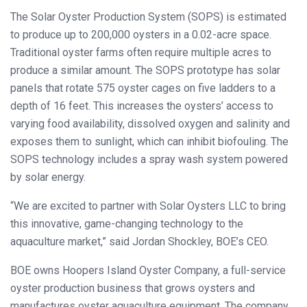
The Solar Oyster Production System (SOPS) is estimated
to produce up to 200,000 oysters in a 0.02-acre space.
Traditional oyster farms often require multiple acres to
produce a similar amount. The SOPS prototype has solar
panels that rotate 575 oyster cages on five ladders to a
depth of 16 feet. This increases the oysters’ access to
varying food availability, dissolved oxygen and salinity and
exposes them to sunlight, which can inhibit biofouling. The
SOPS technology includes a spray wash system powered
by solar energy.
“We are excited to partner with Solar Oysters LLC to bring
this innovative, game-changing technology to the
aquaculture market,” said Jordan Shockley, BOE’s CEO.
BOE owns Hoopers Island Oyster Company, a full-service
oyster production business that grows oysters and
manufactures oyster aquaculture equipment. The company