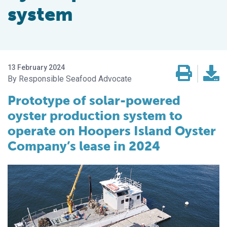
system
13 February 2024
Responsible Seafood Advocate
Prototype of solar-powered
oyster production system to
operate on Hoopers Island Oyster
Company’s lease in 2024