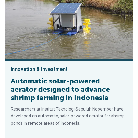
Innovation & Investment
Automatic solar-powered
aerator designed to advance
shrimp farming in Indonesia
Researchers at Institut Teknologi Sepuluh Nopember have
developed an automatic, solar-powered aerator for shrimp
ponds in remote areas of Indonesia.