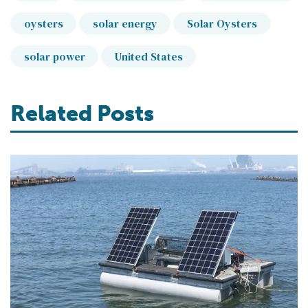
oysters
solar energy
Solar Oysters
solar power
United States
Related Posts