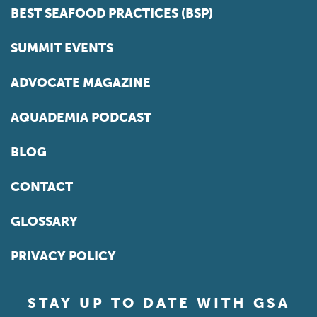
BEST SEAFOOD PRACTICES (BSP)
SUMMIT EVENTS
ADVOCATE MAGAZINE
AQUADEMIA PODCAST
BLOG
CONTACT
GLOSSARY
PRIVACY POLICY
STAY UP TO DATE WITH GSA