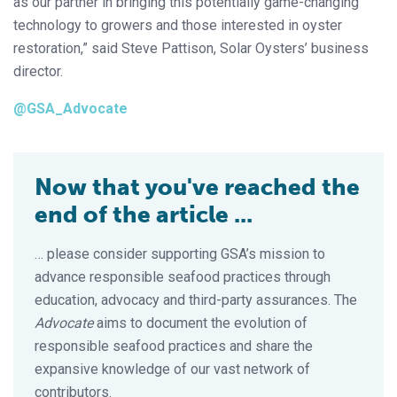
as our partner in bringing this potentially game-changing
technology to growers and those interested in oyster
restoration,” said Steve Pattison, Solar Oysters’ business
director.
@GSA_Advocate
Now that you've reached the
end of the article ...
… please consider supporting GSA’s mission to
advance responsible seafood practices through
education, advocacy and third-party assurances. The
Advocate
aims to document the evolution of
responsible seafood practices and share the
expansive knowledge of our vast network of
contributors.