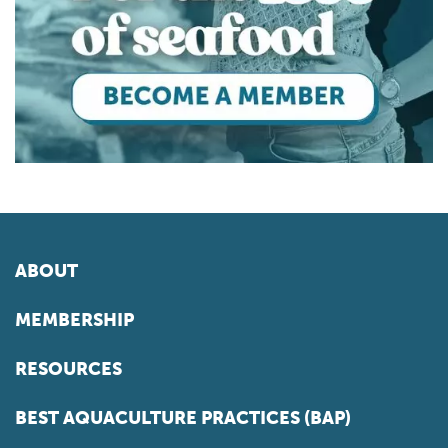
ABOUT
MEMBERSHIP
RESOURCES
BEST AQUACULTURE PRACTICES (BAP)