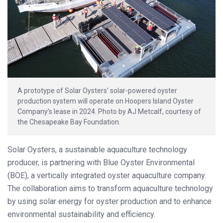
A prototype of Solar Oysters’ solar-powered oyster
production system will operate on Hoopers Island Oyster
Company’s lease in 2024. Photo by AJ Metcalf, courtesy of
the Chesapeake Bay Foundation.
Solar Oysters, a sustainable aquaculture technology
producer, is partnering with Blue Oyster Environmental
(BOE), a vertically integrated oyster aquaculture company.
The collaboration aims to transform aquaculture technology
by using solar energy for oyster production and to enhance
environmental sustainability and efficiency.