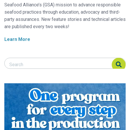
Seafood Alliance’s (GSA) mission to advance responsible
seafood practices through education, advocacy and third-
party assurances. New feature stories and technical articles
are published every two weeks!
Learn More
Search Responsible Seafood Advocate
Search Responsible Seafood Advocate