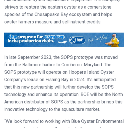
strives to restore the eastern oyster as a cornerstone
species of the Chesapeake Bay ecosystem and helps
oyster farmers measure and sell nutrient credits.
In late September 2023, the SOPS prototype was moved
from the Baltimore harbor to Crocheron, Maryland. The
SOPS prototype will operate on Hoopers Island Oyster
Company’s lease on Fishing Bay in 2024. It’s anticipated
that this new partnership will further develop the SOPS
technology and enhance its operation. BOE will be the North
American distributor of SOPS as the partnership brings this
innovative technology to the aquaculture market.
“We look forward to working with Blue Oyster Environmental