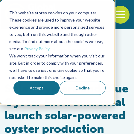
This website stores cookies on your computer.
To
These cookies are used to improve your website
experience and provide more personalized services
Back to the start of the nav
Jump to the end of the navigation
to you, both on this website and through other
media. To find out more about the cookies we use,
see our
Privacy Policy
.
We won't track your information when you visit our
site. But in order to comply with your preferences,
we'll have to use just one tiny cookie so that you're
Intelligence
not asked to make this choice again.
Solar Oysters and Blue
Accept
Decline
Oyster Environmental
launch solar-powered
oyster production