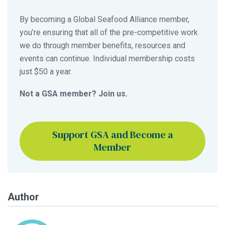
By becoming a Global Seafood Alliance member,
you’re ensuring that all of the pre-competitive work
we do through member benefits, resources and
events can continue. Individual membership costs
just $50 a year.
Not a GSA member? Join us.
Support GSA and Become a
Member
Author