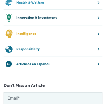
Health & Welfare
Innovation & Investment
Intelligence
Responsibility
Artículos en Español
Don't Miss an Article