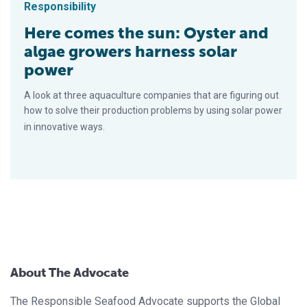
Responsibility
Here comes the sun: Oyster and
algae growers harness solar
power
A look at three aquaculture companies that are figuring out
how to solve their production problems by using solar power
in innovative ways.
About The Advocate
The Responsible Seafood Advocate supports the Global