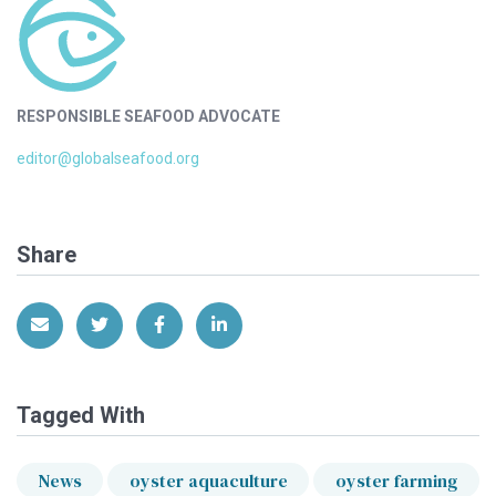
RESPONSIBLE SEAFOOD ADVOCATE
editor@globalseafood.org
Share
Share via Email
Share on Twitter
Share on Facebook
Share on LinkedIn
Tagged With
News
oyster aquaculture
oyster farming