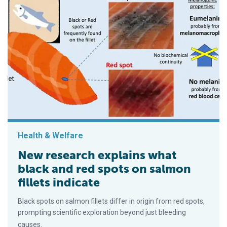
Health & Welfare
New research explains what
black and red spots on salmon
fillets indicate
Black spots on salmon fillets differ in origin from red spots,
prompting scientific exploration beyond just bleeding
causes.