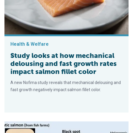
Health & Welfare
Study looks at how mechanical
delousing and fast growth rates
impact salmon fillet color
A new Nofima study reveals that mechanical delousing and
fast growth negatively impact salmon fillet color.