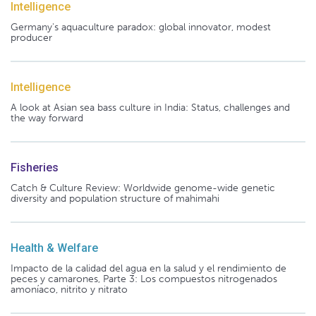
Intelligence
Germany's aquaculture paradox: global innovator, modest
producer
Intelligence
A look at Asian sea bass culture in India: Status, challenges and
the way forward
Fisheries
Catch & Culture Review: Worldwide genome-wide genetic
diversity and population structure of mahimahi
Health & Welfare
Impacto de la calidad del agua en la salud y el rendimiento de
peces y camarones, Parte 3: Los compuestos nitrogenados
amoníaco, nitrito y nitrato