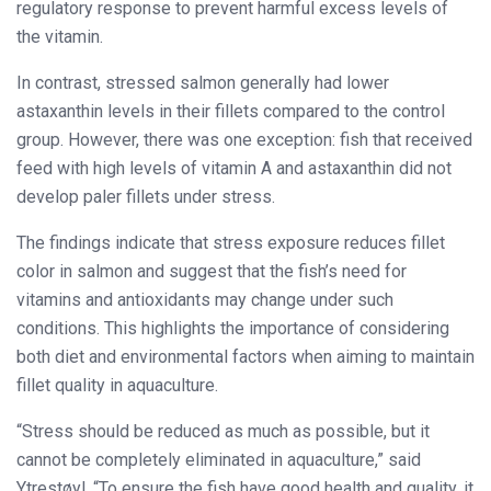
regulatory response to prevent harmful excess levels of
the vitamin.
In contrast, stressed salmon generally had lower
astaxanthin levels in their fillets compared to the control
group. However, there was one exception: fish that received
feed with high levels of vitamin A and astaxanthin did not
develop paler fillets under stress.
The findings indicate that stress exposure reduces fillet
color in salmon and suggest that the fish’s need for
vitamins and antioxidants may change under such
conditions. This highlights the importance of considering
both diet and environmental factors when aiming to maintain
fillet quality in aquaculture.
“Stress should be reduced as much as possible, but it
cannot be completely eliminated in aquaculture,” said
Ytrestøyl. “To ensure the fish have good health and quality, it