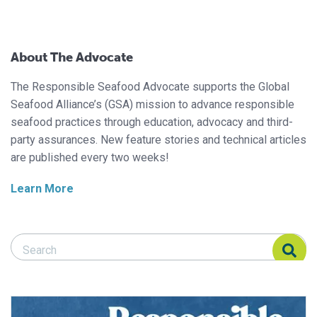
About The Advocate
The Responsible Seafood Advocate supports the Global
Seafood Alliance’s (GSA) mission to advance responsible
seafood practices through education, advocacy and third-
party assurances. New feature stories and technical articles
are published every two weeks!
Learn More
Search Responsible Seafood Advocate
Search Responsible Seafood Advocate