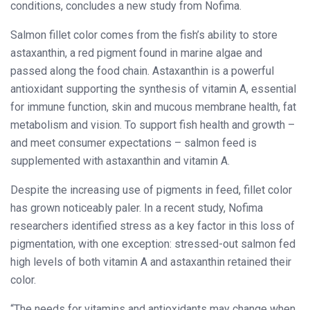
conditions, concludes a new study from Nofima.
Salmon fillet color comes from the fish’s ability to store
astaxanthin, a red pigment found in marine algae and
passed along the food chain. Astaxanthin is a powerful
antioxidant supporting the synthesis of vitamin A, essential
for immune function, skin and mucous membrane health, fat
metabolism and vision. To support fish health and growth –
and meet consumer expectations – salmon feed is
supplemented with astaxanthin and vitamin A.
Despite the increasing use of pigments in feed, fillet color
has grown noticeably paler. In a recent study, Nofima
researchers identified stress as a key factor in this loss of
pigmentation, with one exception: stressed-out salmon fed
high levels of both vitamin A and astaxanthin retained their
color.
“The needs for vitamins and antioxidants may change when