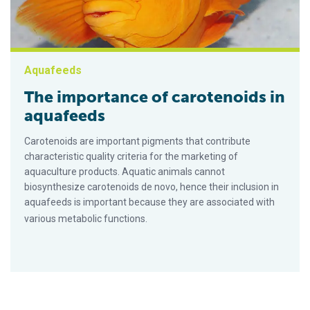
Aquafeeds
The importance of carotenoids in
aquafeeds
Carotenoids are important pigments that contribute
characteristic quality criteria for the marketing of
aquaculture products. Aquatic animals cannot
biosynthesize carotenoids de novo, hence their inclusion in
aquafeeds is important because they are associated with
various metabolic functions.