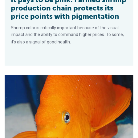
production chain protects its
price points with pigmentation
Shrimp color is critically important because of the visual
impact and the ability to command higher prices. To some,
it’s also a signal of good health.