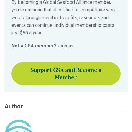
By becoming a Global Seafood Alliance member,
you’re ensuring that all of the pre-competitive work
we do through member benefits, resources and
events can continue. Individual membership costs
just $50 a year.
Not a GSA member? Join us.
Support GSA and Become a
Member
Author