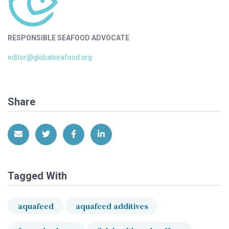
RESPONSIBLE SEAFOOD ADVOCATE
editor@globalseafood.org
Share
Share via Email
Share on Twitter
Share on Facebook
Share on LinkedIn
Tagged With
aquafeed
aquafeed additives