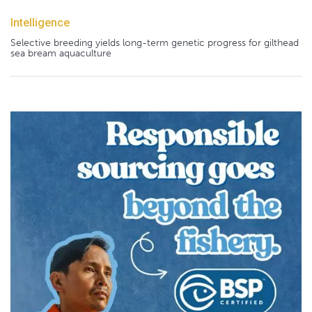
Intelligence
Selective breeding yields long-term genetic progress for gilthead
sea bream aquaculture