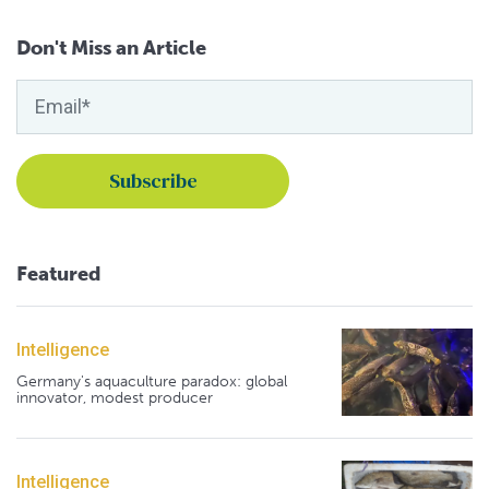
Don't Miss an Article
Featured
Intelligence
Germany's aquaculture paradox: global
innovator, modest producer
Intelligence