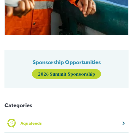
Sponsorship Opportunities
2026 Summit Sponsorship
Categories
Aquafeeds