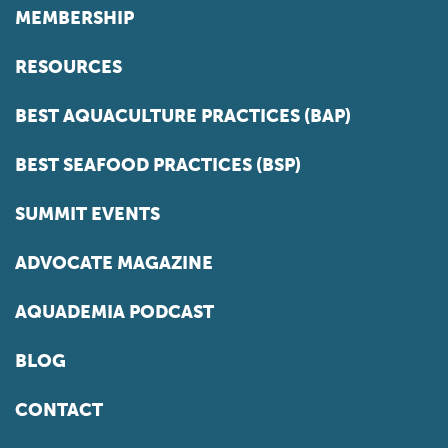
MEMBERSHIP
RESOURCES
BEST AQUACULTURE PRACTICES (BAP)
BEST SEAFOOD PRACTICES (BSP)
SUMMIT EVENTS
ADVOCATE MAGAZINE
AQUADEMIA PODCAST
BLOG
CONTACT