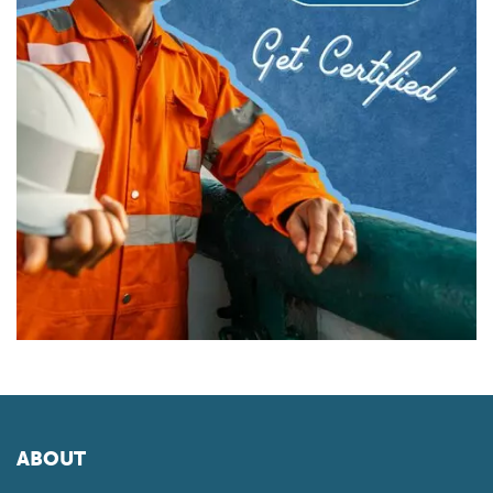
ABOUT