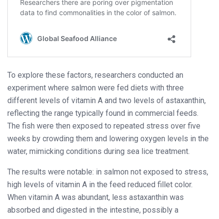
To explore these factors, researchers conducted an
experiment where salmon were fed diets with three
different levels of vitamin A and two levels of astaxanthin,
reflecting the range typically found in commercial feeds.
The fish were then exposed to repeated stress over five
weeks by crowding them and lowering oxygen levels in the
water, mimicking conditions during sea lice treatment.
The results were notable: in salmon not exposed to stress,
high levels of vitamin A in the feed reduced fillet color.
When vitamin A was abundant, less astaxanthin was
absorbed and digested in the intestine, possibly a