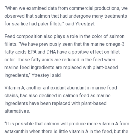
“When we examined data from commercial productions, we
observed that salmon that had undergone many treatments
for sea lice had paler fillets,” said Ytrestøyl.
Feed composition also plays a role in the color of salmon
fillets: “We have previously seen that the marine omega-3
fatty acids EPA and DHA have a positive effect on fillet
color. These fatty acids are reduced in the feed when
marine feed ingredients are replaced with plant-based
ingredients,” Ytrestøyl said.
Vitamin A, another antioxidant abundant in marine food
chains, has also declined in salmon feed as marine
ingredients have been replaced with plant-based
alternatives.
“It is possible that salmon will produce more vitamin A from
astaxanthin when there is little vitamin A in the feed, but the