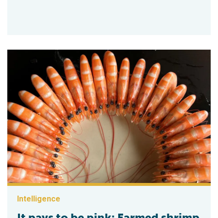
Intelligence
It pays to be pink: Farmed shrimp