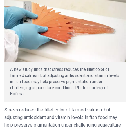
A new study finds that stress reduces the fillet color of
farmed salmon, but adjusting antioxidant and vitamin levels
in fish feed may help preserve pigmentation under
challenging aquaculture conditions. Photo courtesy of
Nofima.
Stress reduces the fillet color of farmed salmon, but
adjusting antioxidant and vitamin levels in fish feed may
help preserve pigmentation under challenging aquaculture