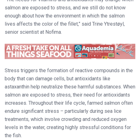
salmon are exposed to stress, and we still do not know
enough about how the environment in which the salmon
lives affects the color of the fillet,” said Trine Ytrestøyl,
senior scientist at Nofima.
Stress triggers the formation of reactive compounds in the
body that can damage cells, but antioxidants like
astaxanthin help neutralize these harmful substances. When
salmon are exposed to stress, their need for antioxidants
increases. Throughout their life cycle, farmed salmon often
endure significant stress – particularly during sea lice
treatments, which involve crowding and reduced oxygen
levels in the water, creating highly stressful conditions for
the fish.