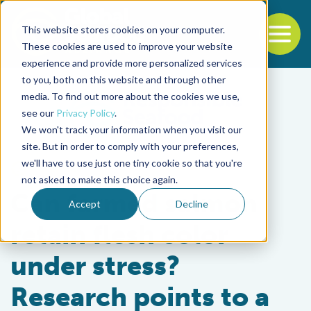
This website stores cookies on your computer.
To
These cookies are used to improve your website
experience and provide more personalized services
Back to the start of the nav
Jump to the end of the navigation
to you, both on this website and through other
media. To find out more about the cookies we use,
see our
Privacy Policy
.
We won't track your information when you visit our
site. But in order to comply with your preferences,
we'll have to use just one tiny cookie so that you're
Aquafeeds
not asked to make this choice again.
Can farmed salmon
Accept
Decline
retain flesh color
under stress?
Research points to a