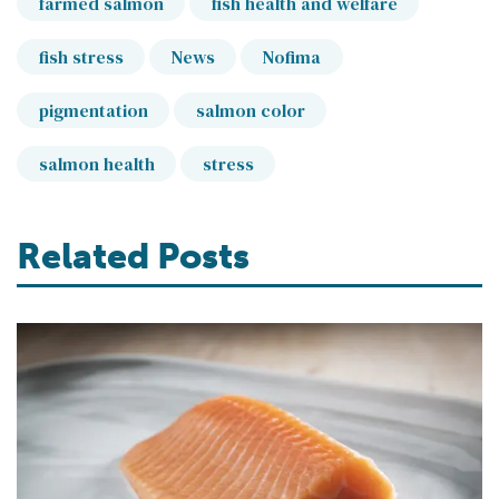
farmed salmon
fish health and welfare
fish stress
News
Nofima
pigmentation
salmon color
salmon health
stress
Related Posts