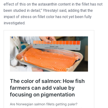
effect of this on the astaxanthin content in the fillet has not
been studied in detail,” Ytrestøyl said, adding that the
impact of stress on fillet color has not yet been fully
investigated.