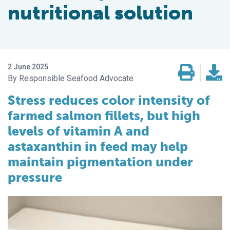
nutritional solution
2 June 2025
Responsible Seafood Advocate
Stress reduces color intensity of
farmed salmon fillets, but high
levels of vitamin A and
astaxanthin in feed may help
maintain pigmentation under
pressure