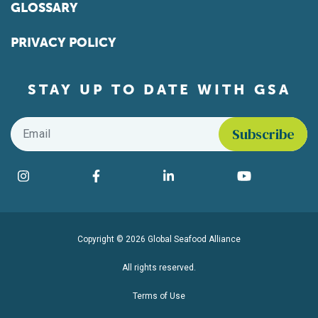
GLOSSARY
PRIVACY POLICY
STAY UP TO DATE WITH GSA
Email
*
Find us on social media
Instagram
Facebook
LinkedIn
YouTube
Copyright © 2026 Global Seafood Alliance
All rights reserved.
Terms of Use