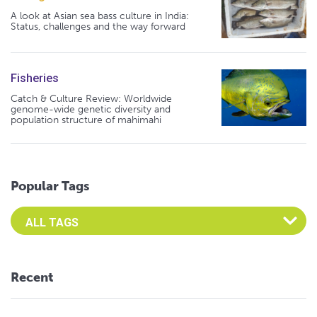
A look at Asian sea bass culture in India:
Status, challenges and the way forward
Fisheries
Catch & Culture Review: Worldwide
genome-wide genetic diversity and
population structure of mahimahi
Popular Tags
Select an Advocate Tag to view it's posts
Recent