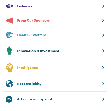
Fisheries
From Our Sponsors
Health & Welfare
Innovation & Investment
Intelligence
Responsibility
Artículos en Español