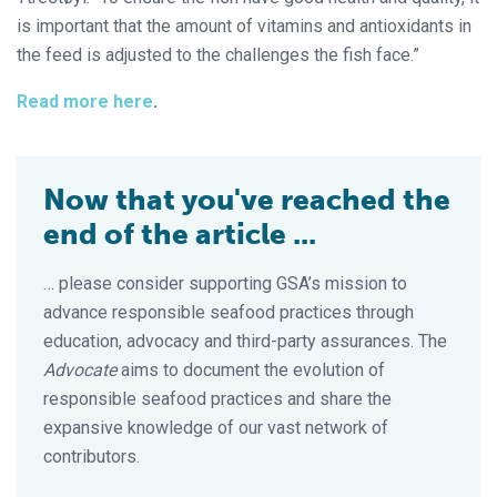
is important that the amount of vitamins and antioxidants in
the feed is adjusted to the challenges the fish face.”
Read more here
.
Now that you've reached the
end of the article ...
… please consider supporting GSA’s mission to
advance responsible seafood practices through
education, advocacy and third-party assurances. The
Advocate
aims to document the evolution of
responsible seafood practices and share the
expansive knowledge of our vast network of
contributors.