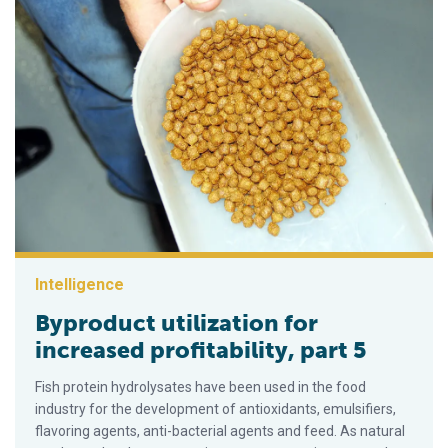
Intelligence
Byproduct utilization for
increased profitability, part 5
Fish protein hydrolysates have been used in the food
industry for the development of antioxidants, emulsifiers,
flavoring agents, anti-bacterial agents and feed. As natural