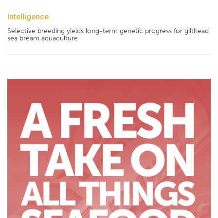
Intelligence
Selective breeding yields long-term genetic progress for gilthead
sea bream aquaculture