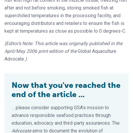
fish with high fat content in the muscle tissue, freezing fish
after and not before smoking, storing smoked fish at
superchilled temperatures in the processing facility, and
encouraging distributors and retailers to ensure the fish is
kept at temperatures as close as possible to 0 degrees-C.
(Editor’s Note: This article was originally published in the
April/May 2006 print edition of the
Global Aquaculture
Advocate
.)
Now that you've reached the
end of the article ...
… please consider supporting GSA’s mission to
advance responsible seafood practices through
education, advocacy and third-party assurances. The
Advocate
aims to document the evolution of