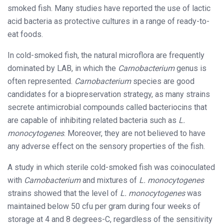
smoked fish. Many studies have reported the use of lactic
acid bacteria as protective cultures in a range of ready-to-
eat foods.
In cold-smoked fish, the natural microflora are frequently
dominated by LAB, in which the
Carnobacterium
genus is
often represented.
Carnobacterium
species are good
candidates for a biopreservation strategy, as many strains
secrete antimicrobial compounds called bacteriocins that
are capable of inhibiting related bacteria such as
L.
monocytogenes
. Moreover, they are not believed to have
any adverse effect on the sensory properties of the fish.
A study in which sterile cold-smoked fish was coinoculated
with
Carnobacterium
and mixtures of
L. monocytogenes
strains showed that the level of
L. monocytogenes
was
maintained below 50 cfu per gram during four weeks of
storage at 4 and 8 degrees-C, regardless of the sensitivity