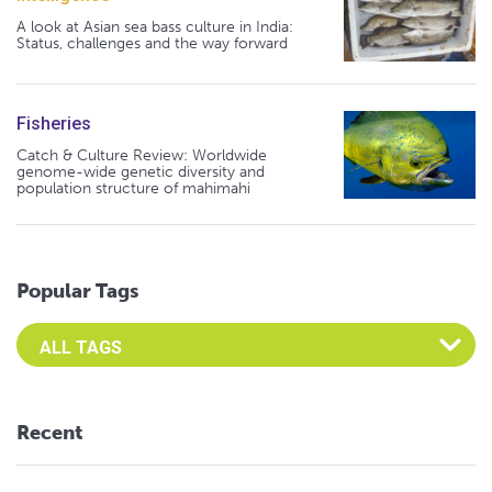
A look at Asian sea bass culture in India:
Status, challenges and the way forward
Fisheries
Catch & Culture Review: Worldwide
genome-wide genetic diversity and
population structure of mahimahi
Popular Tags
Select an Advocate Tag to view it's posts
Recent