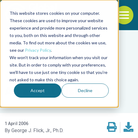
This website stores cookies on your computer.
To
These cookies are used to improve your website
experience and provide more personalized services
Back to the start of the nav
Jump to the end of the navigation
to you, both on this website and through other
media. To find out more about the cookies we use,
see our
Privacy Policy
.
We won't track your information when you visit our
site. But in order to comply with your preferences,
we'll have to use just one tiny cookie so that you're
Intelligence
not asked to make this choice again.
All about Listeria
Accept
Decline
1 April 2006
George J. Flick, Jr., Ph.D.