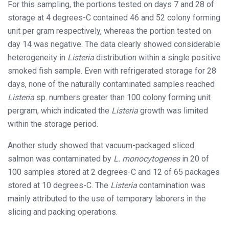
For this sampling, the portions tested on days 7 and 28 of
storage at 4 degrees-C contained 46 and 52 colony forming
unit per gram respectively, whereas the portion tested on
day 14 was negative. The data clearly showed considerable
heterogeneity in
Listeria
distribution within a single positive
smoked fish sample. Even with refrigerated storage for 28
days, none of the naturally contaminated samples reached
Listeria
sp. numbers greater than 100 colony forming unit
pergram, which indicated the
Listeria
growth was limited
within the storage period.
Another study showed that vacuum-packaged sliced
salmon was contaminated by
L. monocytogenes
in 20 of
100 samples stored at 2 degrees-C and 12 of 65 packages
stored at 10 degrees-C. The
Listeria
contamination was
mainly attributed to the use of temporary laborers in the
slicing and packing operations.