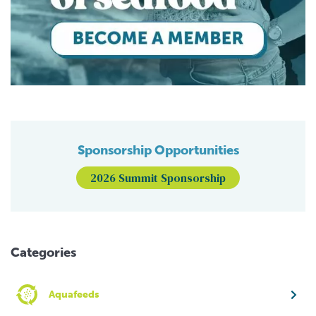
Sponsorship Opportunities
2026 Summit Sponsorship
Categories
Aquafeeds