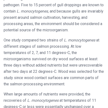
pathogen. Five to 15 percent of gull droppings are known to
contain
L. monocytogenes
, and because gulls are invariably
present around salmon cultivation, harvesting, and
processing areas, the environment should be considered a
potential source of the microorganism.
One study compared two strains of
L. monocytogenes
at
different stages of salmon processing. At low
temperatures of 2, 7, and 11 degrees-C, the
microorganisms survived on dry wood surfaces at least
three days without added nutrients but were unrecoverable
after two days at 22 degrees-C. Wood was selected for the
study since wood contact surfaces are common parts of
the salmon-processing environment.
When large amounts of nutrients were provided, the
recoveries of
L. monocytogenes
at temperatures of 11
degrees-C or less were essentially unchanged over a