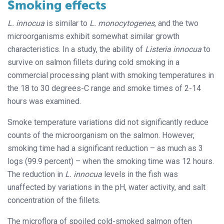
Smoking effects
L. innocua
is similar to
L. monocytogenes
, and the two
microorganisms exhibit somewhat similar growth
characteristics. In a study, the ability of
Listeria
innocua
to
survive on salmon fillets during cold smoking in a
commercial processing plant with smoking temperatures in
the 18 to 30 degrees-C range and smoke times of 2-14
hours was examined.
Smoke temperature variations did not significantly reduce
counts of the microorganism on the salmon. However,
smoking time had a significant reduction – as much as 3
logs (99.9 percent) – when the smoking time was 12 hours.
The reduction in
L. innocua
levels in the fish was
unaffected by variations in the pH, water activity, and salt
concentration of the fillets.
The microflora of spoiled cold-smoked salmon often