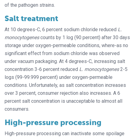
of the pathogen strains.
Salt treatment
At 10 degrees-C, 6 percent sodium chloride reduced
L.
monocytogenes
counts by 1 log (90 percent) after 30 days
storage under oxygen-permeable conditions, where-as no
significant effect from sodium chloride was observed
under vacuum packaging. At 4 degrees-C, increasing salt
concentration 3-6 percent reduced
L. monocytogenes
2-5
logs (99-99.999 percent) under oxygen-permeable
conditions. Unfortunately, as salt concentration increases
over 3 percent, consumer rejection also increases. A 6
percent salt concentration is unacceptable to almost all
consumers.
High-pressure processing
High-pressure processing can inactivate some spoilage