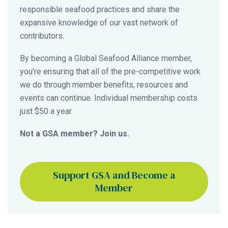
responsible seafood practices and share the
expansive knowledge of our vast network of
contributors.
By becoming a Global Seafood Alliance member,
you’re ensuring that all of the pre-competitive work
we do through member benefits, resources and
events can continue. Individual membership costs
just $50 a year.
Not a GSA member? Join us.
Support GSA and Become a
Member