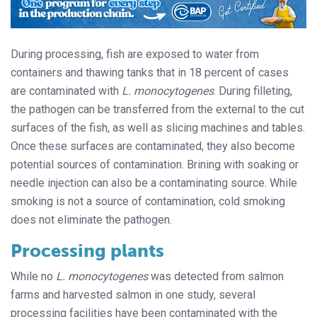
During processing, fish are exposed to water from
containers and thawing tanks that in 18 percent of cases
are contaminated with
L. monocytogenes
. During filleting,
the pathogen can be transferred from the external to the cut
surfaces of the fish, as well as slicing machines and tables.
Once these surfaces are contaminated, they also become
potential sources of contamination. Brining with soaking or
needle injection can also be a contaminating source. While
smoking is not a source of contamination, cold smoking
does not eliminate the pathogen.
Processing plants
While no
L. monocytogenes
was detected from salmon
farms and harvested salmon in one study, several
processing facilities have been contaminated with the