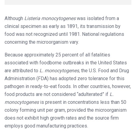
Although
Listeria
monocytogenes
was isolated from a
clinical specimen as early as 1891, its transmission by
food was not recognized until 1981. National regulations
concerning the microorganism vary.
Because approximately 25 percent of all fatalities
associated with foodborne outbreaks in the United States
are attributed to
L.
monocytogenes
, the U.S. Food and Drug
Administration (FDA) has adopted zero tolerance for this
pathogen in ready-to-eat foods. In other countries, however,
food products are not considered “adulterated” if
L.
monocytogenes
is present in concentrations less than 50
colony forming unit per gram, provided the microorganism
does not exhibit high growth rates and the source firm
employs good manufacturing practices.