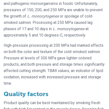
and pathogenic microorganisms in foods. Unfortunately,
pressures of 150, 200, and 250 MPa are unable to prevent
the growth of
L. monocytogenes
or spoilage of cold-
smoked salmon. Processing at 250 MPa caused lag
phases of 17 and 10 days in
L. monocytogenes
at
approximately 5 and 10 degrees-C, respectively.
High-pressure processing at 200 MPa had marked effects
on both the color and texture of the cold-smoked salmon.
Pressure at levels of 300 MPa gave lighter-colored
products, and both pressure and storage times significantly
affected cutting strength. TBAR values, an indicator of lipid
oxidation, increased with increased pressure and storage
time.
Quality factors
Product quality can be best maintained by smoking fresh