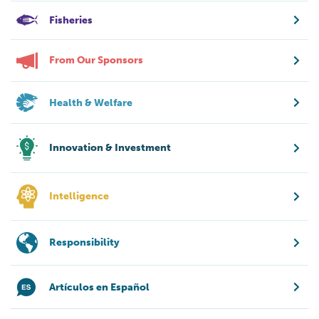
Fisheries
From Our Sponsors
Health & Welfare
Innovation & Investment
Intelligence
Responsibility
Artículos en Español