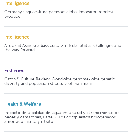
Intelligence
Germany's aquaculture paradox: global innovator, modest
producer
Intelligence
A look at Asian sea bass culture in India: Status, challenges and
the way forward
Fisheries
Catch & Culture Review: Worldwide genome-wide genetic
diversity and population structure of mahimahi
Health & Welfare
Impacto de la calidad del agua en la salud y el rendimiento de
peces y camarones, Parte 3: Los compuestos nitrogenados
amoníaco, nitrito y nitrato