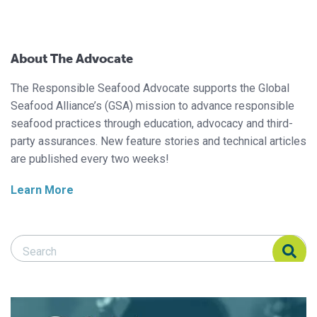
About The Advocate
The Responsible Seafood Advocate supports the Global
Seafood Alliance’s (GSA) mission to advance responsible
seafood practices through education, advocacy and third-
party assurances. New feature stories and technical articles
are published every two weeks!
Learn More
Search Responsible Seafood Advocate
Search Responsible Seafood Advocate