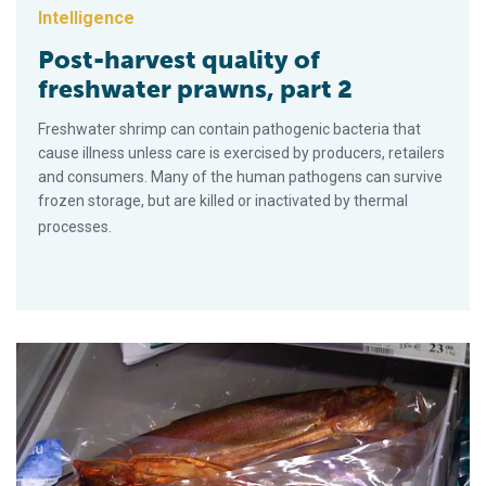
Intelligence
Post-harvest quality of
freshwater prawns, part 2
Freshwater shrimp can contain pathogenic bacteria that
cause illness unless care is exercised by producers, retailers
and consumers. Many of the human pathogens can survive
frozen storage, but are killed or inactivated by thermal
processes.