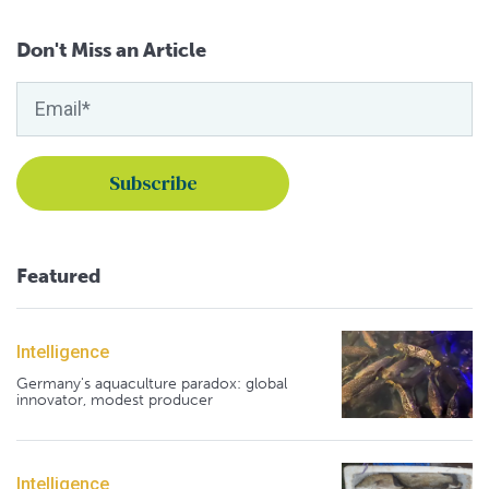
Don't Miss an Article
Featured
Intelligence
Germany's aquaculture paradox: global
innovator, modest producer
Intelligence