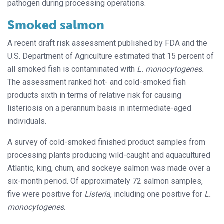
pathogen during processing operations.
Smoked salmon
A recent draft risk assessment published by FDA and the
U.S. Department of Agriculture estimated that 15 percent of
all smoked fish is contaminated with
L. monocytogenes.
The assessment ranked hot- and cold-smoked fish
products sixth in terms of relative risk for causing
listeriosis on a perannum basis in intermediate-aged
individuals.
A survey of cold-smoked finished product samples from
processing plants producing wild-caught and aquacultured
Atlantic, king, chum, and sockeye salmon was made over a
six-month period. Of approximately 72 salmon samples,
five were positive for
Listeria
, including one positive for
L.
monocytogenes
.