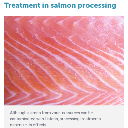
Treatment in salmon processing
Although salmon from various sources can be
contaminated with Listeria, processing treatments
minimize its effects.