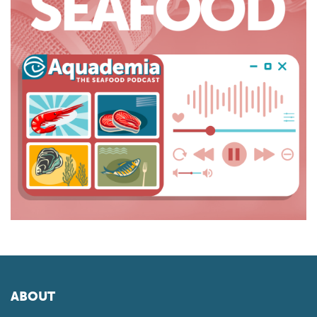
ABOUT