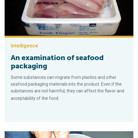
Intelligence
An examination of seafood
packaging
Some substances can migrate from plastics and other
seafood packaging materials into the product. Even if the
substances are not harmful, they can affect the flavor and
acceptability of the food.