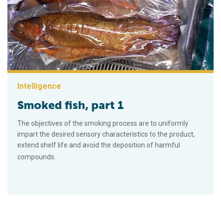
Intelligence
Smoked fish, part 1
The objectives of the smoking process are to uniformly
impart the desired sensory characteristics to the product,
extend shelf life and avoid the deposition of harmful
compounds.