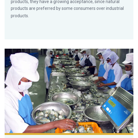
products, they have a growing acceptance, since natural
products are preferred by some consumers over industrial
products.