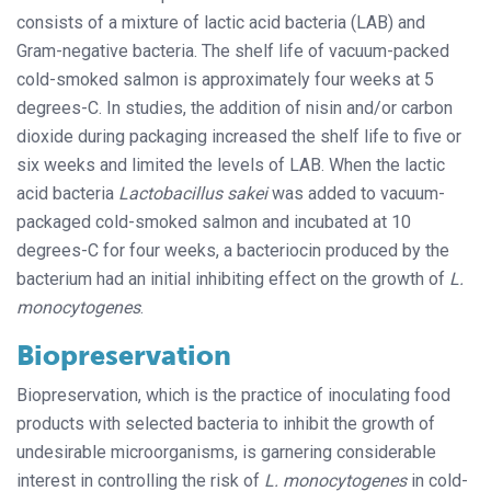
consists of a mixture of lactic acid bacteria (LAB) and
Gram-negative bacteria. The shelf life of vacuum-packed
cold-smoked salmon is approximately four weeks at 5
degrees-C. In studies, the addition of nisin and/or carbon
dioxide during packaging increased the shelf life to five or
six weeks and limited the levels of LAB. When the lactic
acid bacteria
Lactobacillus sakei
was added to vacuum-
packaged cold-smoked salmon and incubated at 10
degrees-C for four weeks, a bacteriocin produced by the
bacterium had an initial inhibiting effect on the growth of
L.
monocytogenes
.
Biopreservation
Biopreservation, which is the practice of inoculating food
products with selected bacteria to inhibit the growth of
undesirable microorganisms, is garnering considerable
interest in controlling the risk of
L. monocytogenes
in cold-