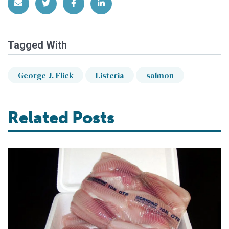
Share via Email
Share on Twitter
Share on Facebook
Share on LinkedIn
Tagged With
George J. Flick
Listeria
salmon
Related Posts