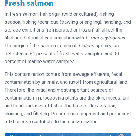
Fresh salmon
In fresh salmon, fish origin (wild or cultured), fishing
season, fishing technique (trawling or angling), handling, and
storage conditions (refrigerated or frozen) all affect the
likelihood of initial contamination with
L. monocytogenes
.
The origin of the salmon is critical:
Listeria
species are
detected in 81 percent of fresh water samples and 30
percent of marine water samples.
This contamination comes from sewage effluents, fecal
contamination by animals, and runoff from agricultural land.
Therefore, the initial and most important sources of
contamination in processing plants are the skin, mucus, tail,
and head surfaces of fish at the time of decapitation,
skinning, and filleting. Processing equipment and personnel
rotation also contribute to the contamination.