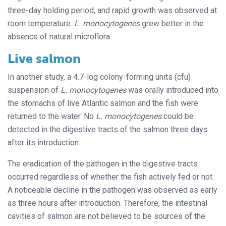
three-day holding period, and rapid growth was observed at
room temperature.
L. monocytogenes
grew better in the
absence of natural microflora.
Live salmon
In another study, a 4.7-log colony-forming units (cfu)
suspension of
L. monocytogenes
was orally introduced into
the stomachs of live Atlantic salmon and the fish were
returned to the water. No
L. monocytogenes
could be
detected in the digestive tracts of the salmon three days
after its introduction.
The eradication of the pathogen in the digestive tracts
occurred regardless of whether the fish actively fed or not.
A noticeable decline in the pathogen was observed as early
as three hours after introduction. Therefore, the intestinal
cavities of salmon are not believed to be sources of the