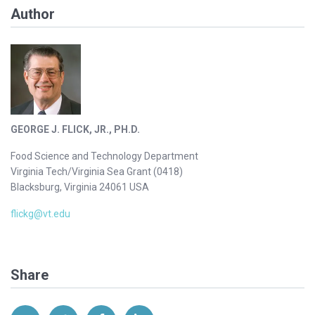
Author
GEORGE J. FLICK, JR., PH.D.
Food Science and Technology Department
Virginia Tech/Virginia Sea Grant (0418)
Blacksburg, Virginia 24061 USA
flickg@vt.edu
Share