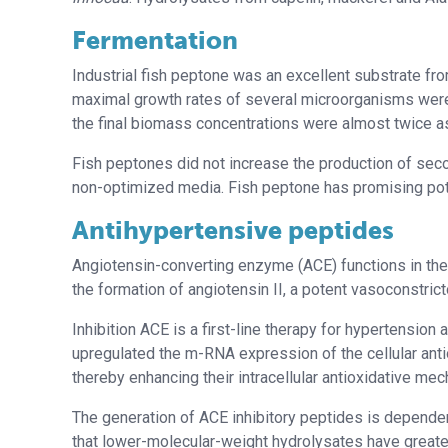
Fermentation
Industrial fish peptone was an excellent substrate f
maximal growth rates of several microorganisms were
the final biomass concentrations were almost twice a
Fish peptones did not increase the production of sec
non-optimized media. Fish peptone has promising pote
Antihypertensive peptides
Angiotensin-converting enzyme (ACE) functions in the
the formation of angiotensin II, a potent vasoconstricto
Inhibition ACE is a first-line therapy for hypertension
upregulated the m-RNA expression of the cellular ant
thereby enhancing their intracellular antioxidative me
The generation of ACE inhibitory peptides is depend
that lower-molecular-weight hydrolysates have greater