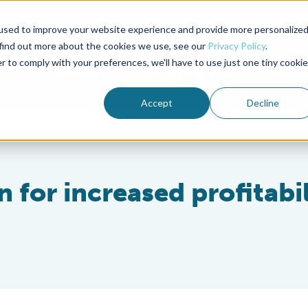
used to improve your website experience and provide more personalize
Advocate Magazine
Aquademia Podcast
 find out more about the cookies we use, see our
Privacy Policy
.
r to comply with your preferences, we'll have to use just one tiny cookie
ABOUT
MEMBERSHIP
SUM
Accept
Decline
 for increased profitabil