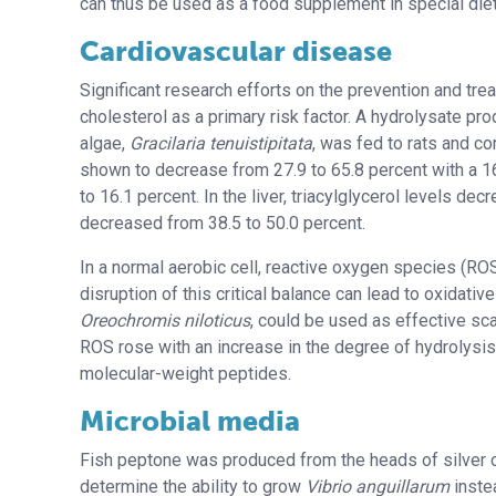
can thus be used as a food supplement in special diet
Cardiovascular disease
Significant research efforts on the prevention and tr
cholesterol as a primary risk factor. A hydrolysate p
algae,
Gracilaria tenuistipitata
, was fed to rats and co
shown to decrease from 27.9 to 65.8 percent with a 1
to 16.1 percent. In the liver, triacylglycerol levels de
decreased from 38.5 to 50.0 percent.
In a normal aerobic cell, reactive oxygen species (ROS
disruption of this critical balance can lead to oxidati
Oreochromis niloticus
, could be used as effective sc
ROS rose with an increase in the degree of hydrolysi
molecular-weight peptides.
Microbial media
Fish peptone was produced from the heads of silver 
determine the ability to grow
Vibrio anguillarum
inste