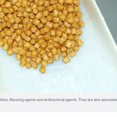
ifiers, flavoring agents and antibacterial agents. They are also associat