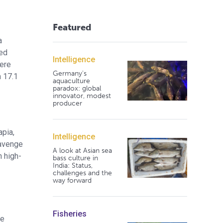
Featured
a
ed
Intelligence
were
Germany's
m 17.1
aquaculture
paradox: global
innovator, modest
producer
apia,
Intelligence
cavenge
A look at Asian sea
n high-
bass culture in
India: Status,
challenges and the
way forward
Fisheries
he