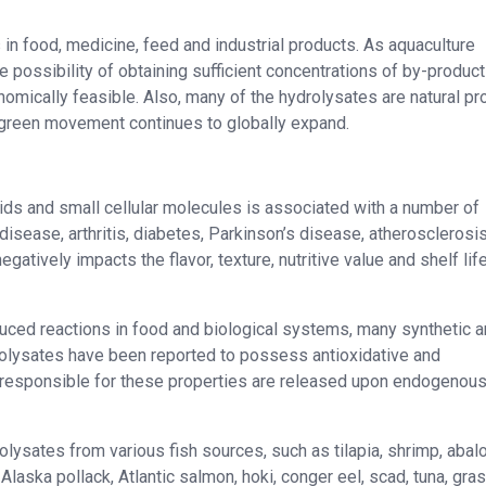
in food, medicine, feed and industrial products. As aquaculture
e possibility of obtaining sufficient concentrations of by-product
ically feasible. Also, many of the hydrolysates are natural pr
green movement continues to globally expand.
ipids and small cellular molecules is associated with a number of
 disease, arthritis, diabetes, Parkinson’s disease, atherosclerosi
egatively impacts the flavor, texture, nutritive value and shelf lif
nduced reactions in food and biological systems, many synthetic 
drolysates have been reported to possess antioxidative and
s responsible for these properties are released upon endogenous
olysates from various fish sources, such as tilapia, shrimp, abal
Alaska pollack, Atlantic salmon, hoki, conger eel, scad, tuna, gras