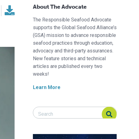
About The Advocate
The Responsible Seafood Advocate
supports the Global Seafood Alliance’s
(GSA) mission to advance responsible
seafood practices through education,
advocacy and third-party assurances.
New feature stories and technical
articles are published every two
weeks!
Learn More
Search Responsible Seafood Advocate
Search Responsible Seafood Advocate