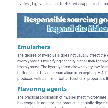
oysters, bigeye tuna, sardinelle, red snapper, mahi-mah
Emulsifiers
The degree of hydrolysis does not usually affect the em
hydrolysates. Emulsifying capacity higher than for so
hydrolysates. The hydrolysates showed very low foami
better than in bovine serum albumin, except at pH 4. 
produced with similar or better functional properties 
Flavoring agents
The practical application of mussel meat hydrolysate 
beverages. In addition, the product is partially digeste