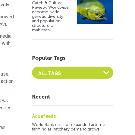
Catch & Culture
vely.
Review: Worldwide
genome-wide
 showed
genetic diversity
and population
wth.
structure of
mahimahi
 media
d with
.
Popular Tags
Select an Advocate Tag to view it's posts
ease,
 action
Recent
teus
grity
Aquafeeds
World Bank calls for expanded artemia
ria
farming as hatchery demand grows