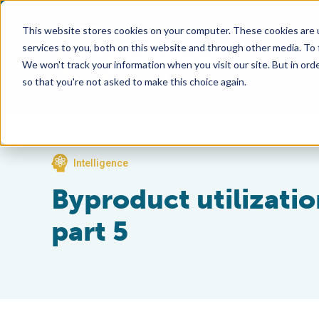
This website stores cookies on your computer. These cookies are 
services to you, both on this website and through other media. To
We won't track your information when you visit our site. But in orde
so that you're not asked to make this choice again.
Intelligence
Byproduct utilization
part 5