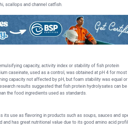
i, scallops and channel catfish.
ulsifying capacity, activity index or stability of fish protein
dium caseinate, used as a control, was obtained at pH 4 for most
ng capacity not affected by pH, but foam stability was equal o
Research results suggested that fish protein hydrolysates can be
than the food ingredients used as standards.
is its use as flavoring in products such as soups, sauces and sp
d and has great nutritional value due to its good amino acid profile