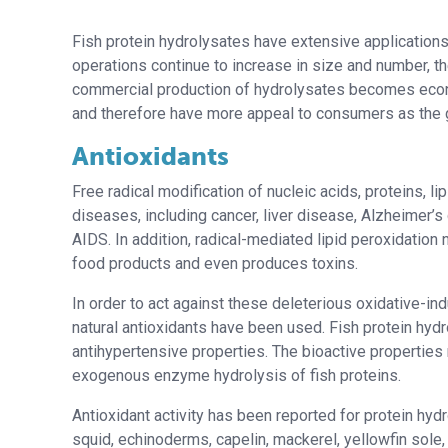
Fish protein hydrolysates have extensive applications 
operations continue to increase in size and number, th
commercial production of hydrolysates becomes econom
and therefore have more appeal to consumers as the 
Antioxidants
Free radical modification of nucleic acids, proteins, l
diseases, including cancer, liver disease, Alzheimer’s
AIDS. In addition, radical-mediated lipid peroxidation n
food products and even produces toxins.
In order to act against these deleterious oxidative-i
natural antioxidants have been used. Fish protein hy
antihypertensive properties. The bioactive propertie
exogenous enzyme hydrolysis of fish proteins.
Antioxidant activity has been reported for protein hydr
squid, echinoderms, capelin, mackerel, yellowfin sole, 