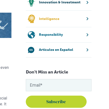
Innovation & Investment
Intelligence
Responsibility
Artículos en Español
r even
Don't Miss an Article
ecial
. It