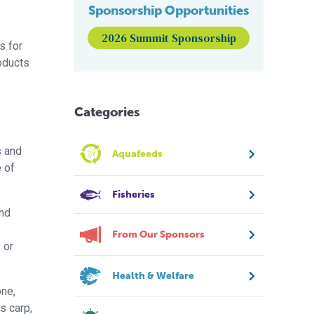
Sponsorship Opportunities
2026 Summit Sponsorship
s for
oducts
Categories
s and
Aquafeeds
e of
Fisheries
and
From Our Sponsors
 or
Health & Welfare
one,
s carp,