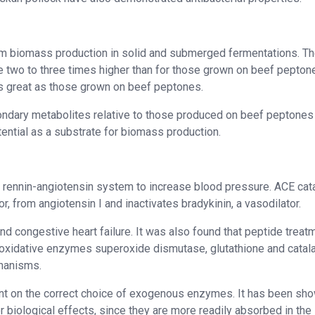
rom biomass production in solid and submerged fermentations. T
 two to three times higher than for those grown on beef pepton
s great as those grown on beef peptones.
ondary metabolites relative to those produced on beef peptones 
ntial as a substrate for biomass production.
 rennin-angiotensin system to increase blood pressure. ACE cat
r, from angiotensin I and inactivates bradykinin, a vasodilator.
 and congestive heart failure. It was also found that peptide treat
ioxidative enzymes superoxide dismutase, glutathione and catal
chanisms.
ent on the correct choice of exogenous enzymes. It has been sh
 biological effects, since they are more readily absorbed in the