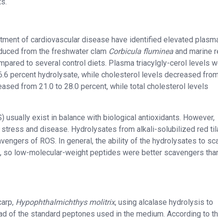
s.
eatment of cardiovascular disease have identified elevated plasm
roduced from the freshwater clam
Corbicula fluminea
and marine r
mpared to several control diets. Plasma triacylgly-cerol levels 
6.6 percent hydrolysate, while cholesterol levels decreased fro
creased from 21.0 to 28.0 percent, while total cholesterol levels
) usually exist in balance with biological antioxidants. However,
ve stress and disease. Hydrolysates from alkali-solubilized red til
avengers of ROS. In general, the ability of the hydrolysates to s
s, so low-molecular-weight peptides were better scavengers tha
carp,
Hypophthalmichthys molitrix
, using alcalase hydrolysis to
ad of the standard peptones used in the medium. According to t