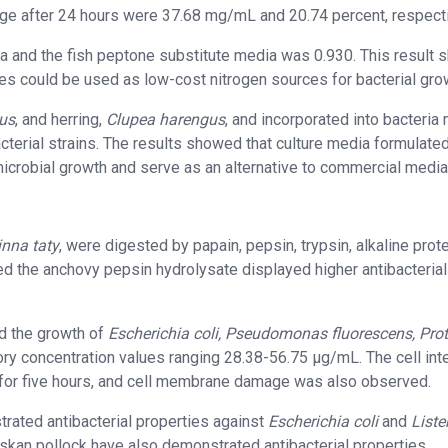
age after 24 hours were 37.68 mg/mL and 20.74 percent, respecti
a and the fish peptone substitute media was 0.930. This result
es could be used as low-cost nitrogen sources for bacterial gro
us
, and herring,
Clupea harengus
, and incorporated into bacteria
acterial strains. The results showed that culture media formulate
microbial growth and serve as an alternative to commercial media
inna taty
, were digested by papain, pepsin, trypsin, alkaline prot
d the anchovy pepsin hydrolysate displayed higher antibacterial
ed the growth of
Escherichia coli, Pseudomonas fluorescens, Pro
ory concentration values ranging 28.38-56.75 µg/mL. The cell inte
n for five hours, and cell membrane damage was also observed.
rated antibacterial properties against
Escherichia coli
and
Liste
skan pollock have also demonstrated antibacterial properties.