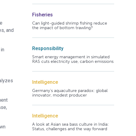
Fisheries
he
Can light-guided shrimp fishing reduce
the impact of bottom trawling?
es, and
Responsibility
in
Smart energy management in simulated
RAS cuts electricity use, carbon emissions
alyzes
Intelligence
Germany's aquaculture paradox: global
innovator, modest producer
ment
ase,
Intelligence
A look at Asian sea bass culture in India:
own
Status, challenges and the way forward