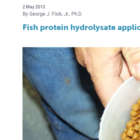
2 May 2013
George J. Flick, Jr., Ph.D.
Fish protein hydrolysate appli