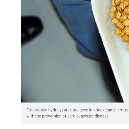
Fish protein hydrolysates are used in antioxidants, emuls
with the prevention of cardiovascular disease.