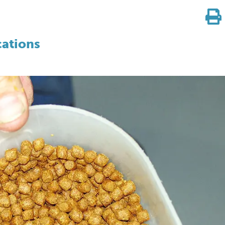
cations