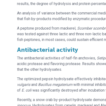
results, the degree of hydrolysis and protein percent
An analysis of variance between the commercial medi
that fish by-products modified by enzymatic procedur
A peptone produced from mackerel,
Scomber scombr
was tested against three lactic and three non-lactic b
fish peptones, in most cases, could sustain efficient 
Antibacterial activity
The antibacterial activities of half-fin anchovies,
Setip
acidic protease and flavoring protease. Results showe
that the other hydrolysates.
The optimized pepsin hydrolysate effectively inhibit
vulgaris
and
Bacillus megaterium
with minimal inhibit
of
E. coli
was significantly destroyed after incubatio
Recently, a snow crab by-product hydrolysate demonst
innocua
. Hydrolysates from capelin, mackerel and Ala