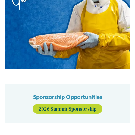
Sponsorship Opportunities
2026 Summit Sponsorship