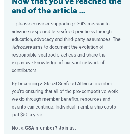
Now that you've reached the
end of the article ...
… please consider supporting GSA’s mission to
advance responsible seafood practices through
education, advocacy and third-party assurances. The
Advocate
aims to document the evolution of
responsible seafood practices and share the
expansive knowledge of our vast network of
contributors.
By becoming a Global Seafood Alliance member,
you’re ensuring that all of the pre-competitive work
we do through member benefits, resources and
events can continue. Individual membership costs
just $50 a year.
Not a GSA member? Join us.