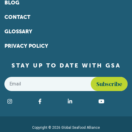
BLOG
CONTACT
GLOSSARY
PRIVACY POLICY
STAY UP TO DATE WITH GSA
Email
*
Find us on social media
Instagram
Facebook
LinkedIn
YouTube
Copyright © 2026 Global Seafood Alliance