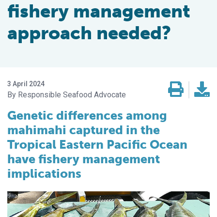
fishery management
approach needed?
3 April 2024
Responsible Seafood Advocate
Genetic differences among
mahimahi captured in the
Tropical Eastern Pacific Ocean
have
fishery management
implications