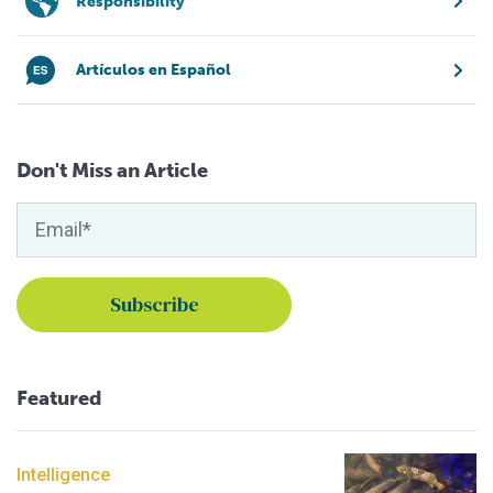
Responsibility
Artículos en Español
Don't Miss an Article
Featured
Intelligence