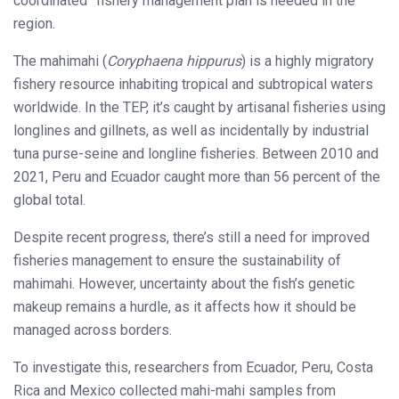
coordinated” fishery management plan is needed in the
region.
The mahimahi (
Coryphaena hippurus
) is a highly migratory
fishery resource inhabiting tropical and subtropical waters
worldwide. In the TEP, it’s caught by artisanal fisheries using
longlines and gillnets, as well as incidentally by industrial
tuna purse-seine and longline fisheries. Between 2010 and
2021, Peru and Ecuador caught more than 56 percent of the
global total.
Despite recent progress, there’s still a need for improved
fisheries management to ensure the sustainability of
mahimahi. However, uncertainty about the fish’s genetic
makeup remains a hurdle, as it affects how it should be
managed across borders.
To investigate this, researchers from Ecuador, Peru, Costa
Rica and Mexico collected mahi-mahi samples from