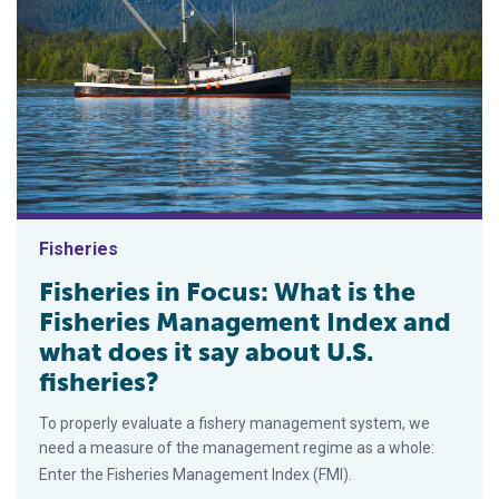
Fisheries
Fisheries in Focus: What is the
Fisheries Management Index and
what does it say about U.S.
fisheries?
To properly evaluate a fishery management system, we
need a measure of the management regime as a whole:
Enter the Fisheries Management Index (FMI).