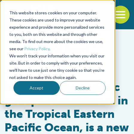
This website stores cookies on your computer.
To
These cookies are used to improve your website
experience and provide more personalized services
Back to the start of the nav
Jump to the end of the navigation
to you, both on this website and through other
media. To find out more about the cookies we use,
see our
Privacy Policy
.
We won't track your information when you visit our
site. But in order to comply with your preferences,
we'll have to use just one tiny cookie so that you're
Fisheries
not asked to make this choice again.
With distinct genetic
Accept
Decline
groups of mahimahi in
the Tropical Eastern
Pacific Ocean, is a new