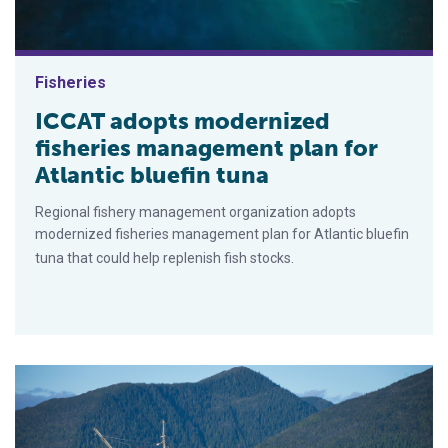
Fisheries
ICCAT adopts modernized
fisheries management plan for
Atlantic bluefin tuna
Regional fishery management organization adopts
modernized fisheries management plan for Atlantic bluefin
tuna that could help replenish fish stocks.