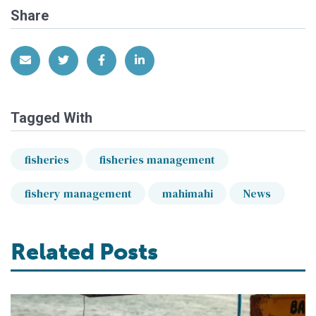
Share
Share via Email
Share on Twitter
Share on Facebook
Share on LinkedIn
Tagged With
fisheries
fisheries management
fishery management
mahimahi
News
Related Posts