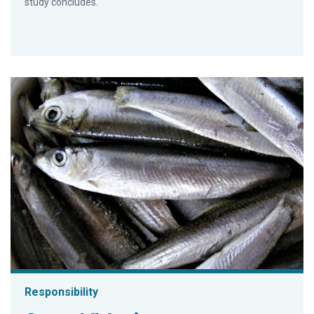
study concludes.
Responsibility