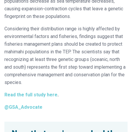
populations decrease as sea temperature decreases,
causing expansion-contraction cycles that leave a genetic
fingerprint on these populations.
Considering their distribution range is highly affected by
environmental factors and fisheries, findings suggest that
fisheries management plans should be created to protect
mahimahi populations in the TEP. The scientists say that
recognizing at least three genetic groups (oceanic, north
and south) represents the first step toward implementing a
comprehensive management and conservation plan for the
species.
Read the full study here
.
@GSA_Advocate