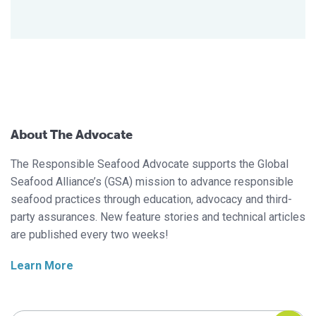
About The Advocate
The Responsible Seafood Advocate supports the Global
Seafood Alliance’s (GSA) mission to advance responsible
seafood practices through education, advocacy and third-
party assurances. New feature stories and technical articles
are published every two weeks!
Learn More