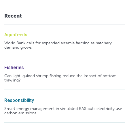
Recent
Aquafeeds
World Bank calls for expanded artemia farming as hatchery
demand grows
Fisheries
Can light-guided shrimp fishing reduce the impact of bottom
trawling?
Responsibility
Smart energy management in simulated RAS cuts electricity use,
carbon emissions