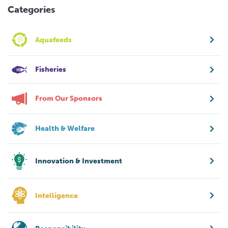
Categories
Aquafeeds
Fisheries
From Our Sponsors
Health & Welfare
Innovation & Investment
Intelligence