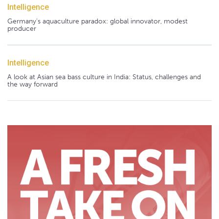
Intelligence
Germany's aquaculture paradox: global innovator, modest
producer
Intelligence
A look at Asian sea bass culture in India: Status, challenges and
the way forward