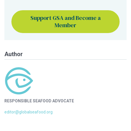
Support GSA and Become a
Member
Author
RESPONSIBLE SEAFOOD ADVOCATE
editor@globalseafood.org