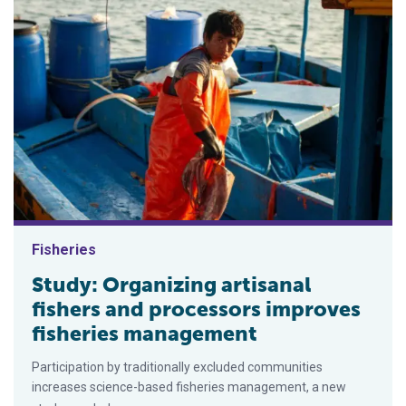
Fisheries
Study: Organizing artisanal
fishers and processors improves
fisheries management
Participation by traditionally excluded communities
increases science-based fisheries management, a new