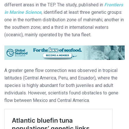
different areas in the TEP. The study, published in
Frontiers
in Marine Science
, identified at least three genetic groups:
one in the northern distribution zone of mahimahi; another in
the southern zone; and a third in international waters
(oceanic), mainly operated by the tuna fleet.
A greater gene flow connection was observed in tropical
latitudes (Central America, Peru, and Ecuador), where the
species is highly abundant for both juveniles and adult
individuals. However, scientists found obstacles to gene
flow between Mexico and Central America.