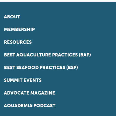
ABOUT
MEMBERSHIP
RESOURCES
BEST AQUACULTURE PRACTICES (BAP)
BEST SEAFOOD PRACTICES (BSP)
SUMMIT EVENTS
ADVOCATE MAGAZINE
AQUADEMIA PODCAST