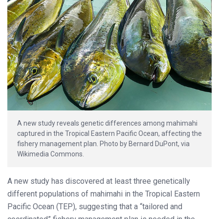
A new study reveals genetic differences among mahimahi
captured in the Tropical Eastern Pacific Ocean, affecting the
fishery management plan. Photo by Bernard DuPont, via
Wikimedia Commons.
A new study has discovered at least three genetically
different populations of mahimahi in the Tropical Eastern
Pacific Ocean (TEP), suggesting that a “tailored and