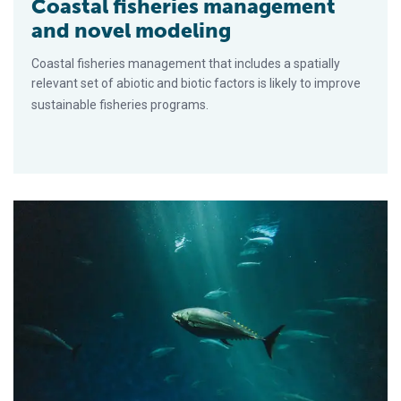
Coastal fisheries management
and novel modeling
Coastal fisheries management that includes a spatially
relevant set of abiotic and biotic factors is likely to improve
sustainable fisheries programs.