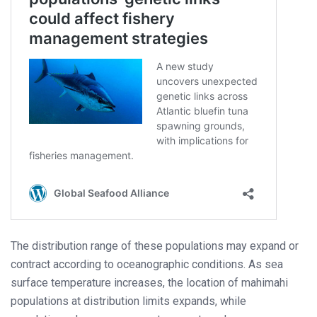
The distribution range of these populations may expand or
contract according to oceanographic conditions. As sea
surface temperature increases, the location of mahimahi
populations at distribution limits expands, while