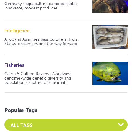
Germany's aquaculture paradox: global
innovator, modest producer
Intelligence
A look at Asian sea bass culture in India:
Status, challenges and the way forward
Fisheries
Catch & Culture Review: Worldwide
genome-wide genetic diversity and
population structure of mahimahi
Popular Tags
Select an Advocate Tag to view it's posts