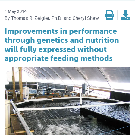
1 May 2014
Thomas R. Zeigler, Ph.D.
Cheryl Shew
Improvements in performance
through genetics and nutrition
will fully expressed without
appropriate feeding methods