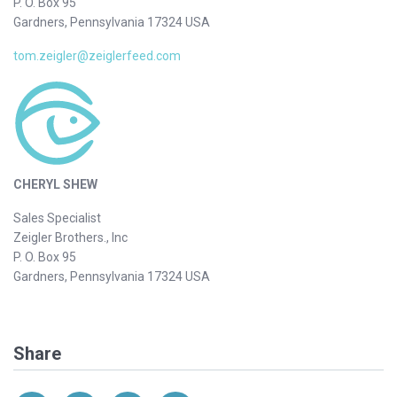
P. O. Box 95
Gardners, Pennsylvania 17324 USA
tom.zeigler@zeiglerfeed.com
CHERYL SHEW
Sales Specialist
Zeigler Brothers., Inc
P. O. Box 95
Gardners, Pennsylvania 17324 USA
Share