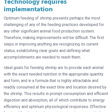
Technology requires
implementation
Optimum feeding of shrimp presents perhaps the most
challenging of any of the feeding practices developed for
any other significant animal food production system.
Therefore, making improvements will be difficult. The first
steps in improving anything are recognizing its current
status, establishing clear goals and defining what
accomplishments are needed to reach them.
Ideal goals for feeding shrimp are to provide each animal
with the exact needed nutrition in the appropriate quantity
and form, and in a formula that is highly attractable and
readily consumed at the exact time and location desired by
the shrimp. This results in prompt consumption and efficient
digestion and absorption, all of which contribute to energy
efficiency and optimum physiological responses. Effective