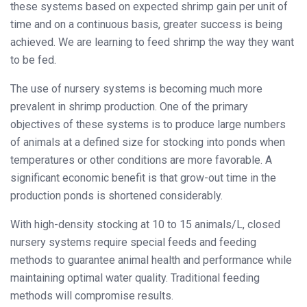
these systems based on expected shrimp gain per unit of
time and on a continuous basis, greater success is being
achieved. We are learning to feed shrimp the way they want
to be fed.
The use of nursery systems is becoming much more
prevalent in shrimp production. One of the primary
objectives of these systems is to produce large numbers
of animals at a defined size for stocking into ponds when
temperatures or other conditions are more favorable. A
significant economic benefit is that grow-out time in the
production ponds is shortened considerably.
With high-density stocking at 10 to 15 animals/L, closed
nursery systems require special feeds and feeding
methods to guarantee animal health and performance while
maintaining optimal water quality. Traditional feeding
methods will compromise results.