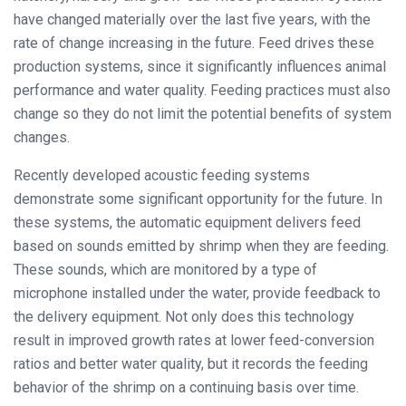
have changed materially over the last five years, with the
rate of change increasing in the future. Feed drives these
production systems, since it significantly influences animal
performance and water quality. Feeding practices must also
change so they do not limit the potential benefits of system
changes.
Recently developed acoustic feeding systems
demonstrate some significant opportunity for the future. In
these systems, the automatic equipment delivers feed
based on sounds emitted by shrimp when they are feeding.
These sounds, which are monitored by a type of
microphone installed under the water, provide feedback to
the delivery equipment. Not only does this technology
result in improved growth rates at lower feed-conversion
ratios and better water quality, but it records the feeding
behavior of the shrimp on a continuing basis over time.