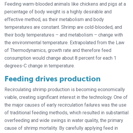
Feeding warm-blooded animals like chickens and pigs at a
percentage of body weight is a highly desirable and
effective method, as their metabolism and body
temperatures are constant. Shrimp are cold-blooded, and
their body temperatures – and metabolism – change with
the environmental temperature. Extrapolated from the Law
of Thermodynamics, growth rate and therefore feed
consumption would change about 8 percent for each 1
degrees-C change in temperature.
Feeding drives production
Recirculating shrimp production is becoming economically
viable, creating significant interest in the technology. One of
the major causes of early recirculation failures was the use
of traditional feeding methods, which resulted in substantial
overfeeding and wide swings in water quality, the primary
cause of shrimp mortality. By carefully applying feed in