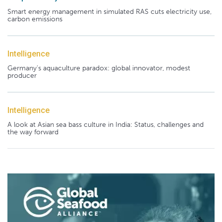
Smart energy management in simulated RAS cuts electricity use,
carbon emissions
Intelligence
Germany's aquaculture paradox: global innovator, modest
producer
Intelligence
A look at Asian sea bass culture in India: Status, challenges and
the way forward