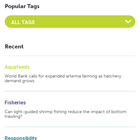
Popular Tags
Select an Advocate Tag to view it's posts
Recent
Aquafeeds
World Bank calls for expanded artemia farming as hatchery
demand grows
Fisheries
Can light-guided shrimp fishing reduce the impact of bottom
trawling?
Responsibility