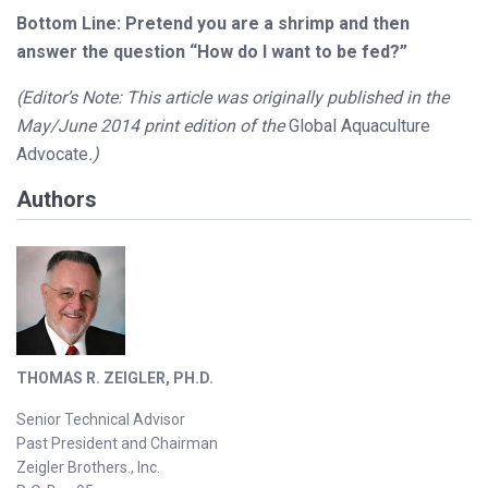
Bottom Line: Pretend you are a shrimp and then
answer the question “How do I want to be fed?”
(Editor’s Note: This article was originally published in the
May/June 2014 print edition of the
Global Aquaculture
Advocate
.)
Authors
THOMAS R. ZEIGLER, PH.D.
Senior Technical Advisor
Past President and Chairman
Zeigler Brothers., Inc.