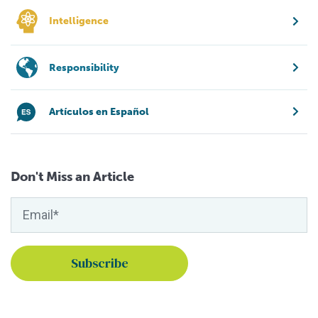
Intelligence
Responsibility
Artículos en Español
Don't Miss an Article