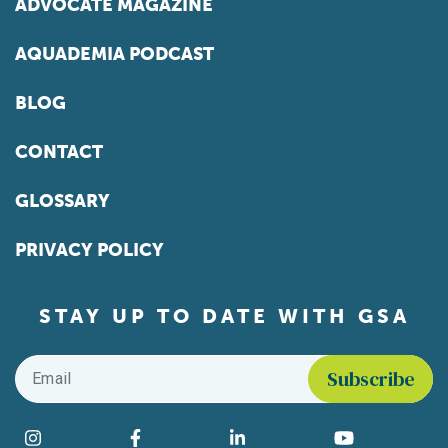
ADVOCATE MAGAZINE
AQUADEMIA PODCAST
BLOG
CONTACT
GLOSSARY
PRIVACY POLICY
STAY UP TO DATE WITH GSA
Email
*
Find us on social media
Instagram
Facebook
LinkedIn
YouTube