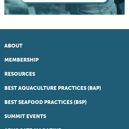
ABOUT
MEMBERSHIP
RESOURCES
BEST AQUACULTURE PRACTICES (BAP)
BEST SEAFOOD PRACTICES (BSP)
SUMMIT EVENTS