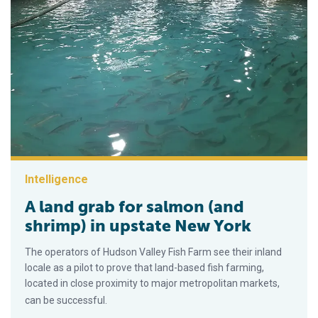
Intelligence
A land grab for salmon (and
shrimp) in upstate New York
The operators of Hudson Valley Fish Farm see their inland
locale as a pilot to prove that land-based fish farming,
located in close proximity to major metropolitan markets,
can be successful.