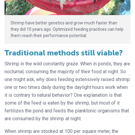
Shrimp have better genetics and grow much faster than
they did 10 years ago. Optimized feeding practices can help
them reach their performance potential.
Traditional methods still viable?
Shrimp in the wild constantly graze. When in ponds, they are
nocturnal, consuming the majority of their food at night. So
one might ask, why does feeding extensively raised shrimp
one or two times daily during the daylight hours work when
it is contrary to natural behavior? One explanation is that
some of the feed is eaten by the shrimp, but most of it
fertilizes the pond and feeds the planktonic organisms that
are consumed by the shrimp at night.
When shrimp are stocked at 100 per square meter, the