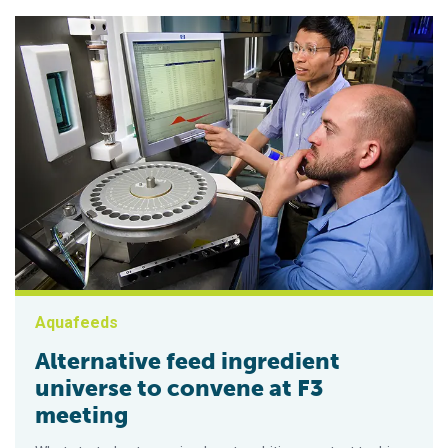
Aquafeeds
Alternative feed ingredient
universe to convene at F3
meeting