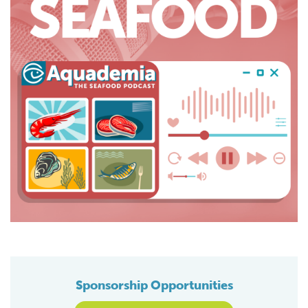
Sponsorship Opportunities