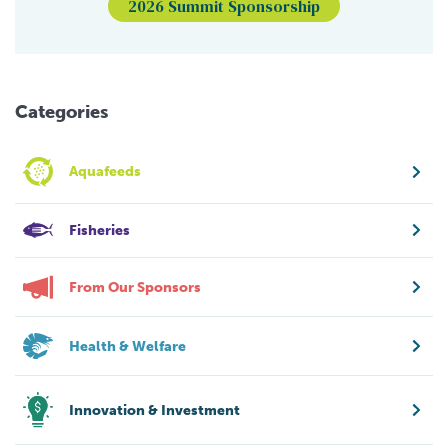
2026 Summit Sponsorship
Categories
Aquafeeds
Fisheries
From Our Sponsors
Health & Welfare
Innovation & Investment