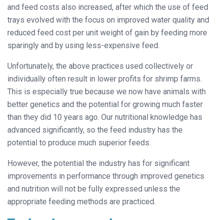
and feed costs also increased, after which the use of feed
trays evolved with the focus on improved water quality and
reduced feed cost per unit weight of gain by feeding more
sparingly and by using less-expensive feed.
Unfortunately, the above practices used collectively or
individually often result in lower profits for shrimp farms.
This is especially true because we now have animals with
better genetics and the potential for growing much faster
than they did 10 years ago. Our nutritional knowledge has
advanced significantly, so the feed industry has the
potential to produce much superior feeds.
However, the potential the industry has for significant
improvements in performance through improved genetics
and nutrition will not be fully expressed unless the
appropriate feeding methods are practiced.