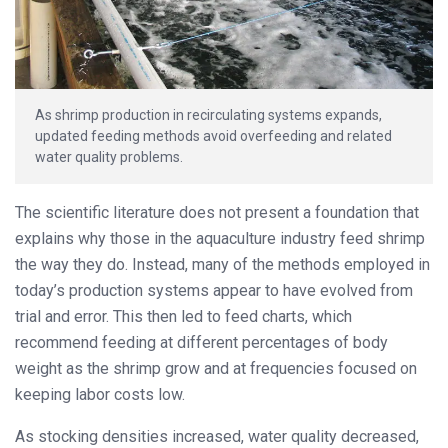
As shrimp production in recirculating systems expands,
updated feeding methods avoid overfeeding and related
water quality problems.
The scientific literature does not present a foundation that
explains why those in the aquaculture industry feed shrimp
the way they do. Instead, many of the methods employed in
today’s production systems appear to have evolved from
trial and error. This then led to feed charts, which
recommend feeding at different percentages of body
weight as the shrimp grow and at frequencies focused on
keeping labor costs low.
As stocking densities increased, water quality decreased,