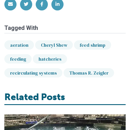
Share via Email
Share on Twitter
Share on Facebook
Share on LinkedIn
Tagged With
aeration
Cheryl Shew
feed shrimp
feeding
hatcheries
recirculating systems
Thomas R. Zeigler
Related Posts