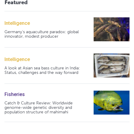
Featured
Intelligence
Germany's aquaculture paradox: global
innovator, modest producer
Intelligence
A look at Asian sea bass culture in India:
Status, challenges and the way forward
Fisheries
Catch & Culture Review: Worldwide
genome-wide genetic diversity and
population structure of mahimahi