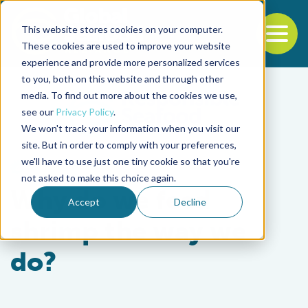
This website stores cookies on your computer.
To
These cookies are used to improve your website
experience and provide more personalized services
Back to the start of the nav
Jump to the end of the navigation
to you, both on this website and through other
media. To find out more about the cookies we use,
see our
Privacy Policy
.
We won't track your information when you visit our
site. But in order to comply with your preferences,
we'll have to use just one tiny cookie so that you're
Health & Welfare
not asked to make this choice again.
Why do we feed
Accept
Decline
shrimp the way we
do?