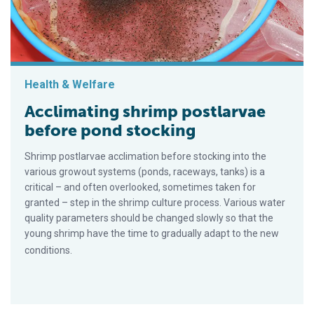
Health & Welfare
Acclimating shrimp postlarvae
before pond stocking
Shrimp postlarvae acclimation before stocking into the
various growout systems (ponds, raceways, tanks) is a
critical – and often overlooked, sometimes taken for
granted – step in the shrimp culture process. Various water
quality parameters should be changed slowly so that the
young shrimp have the time to gradually adapt to the new
conditions.