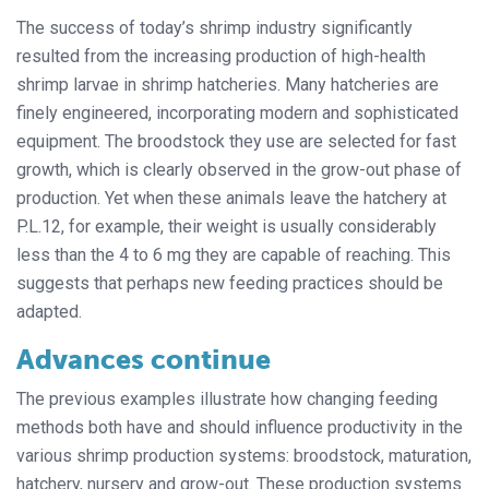
The success of today’s shrimp industry significantly
resulted from the increasing production of high-health
shrimp larvae in shrimp hatcheries. Many hatcheries are
finely engineered, incorporating modern and sophisticated
equipment. The broodstock they use are selected for fast
growth, which is clearly observed in the grow-out phase of
production. Yet when these animals leave the hatchery at
P.L.12, for example, their weight is usually considerably
less than the 4 to 6 mg they are capable of reaching. This
suggests that perhaps new feeding practices should be
adapted.
Advances continue
The previous examples illustrate how changing feeding
methods both have and should influence productivity in the
various shrimp production systems: broodstock, maturation,
hatchery, nursery and grow-out. These production systems