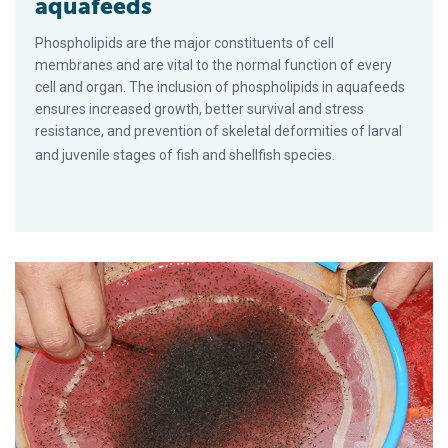
aquafeeds
Phospholipids are the major constituents of cell
membranes and are vital to the normal function of every
cell and organ. The inclusion of phospholipids in aquafeeds
ensures increased growth, better survival and stress
resistance, and prevention of skeletal deformities of larval
and juvenile stages of fish and shellfish species.