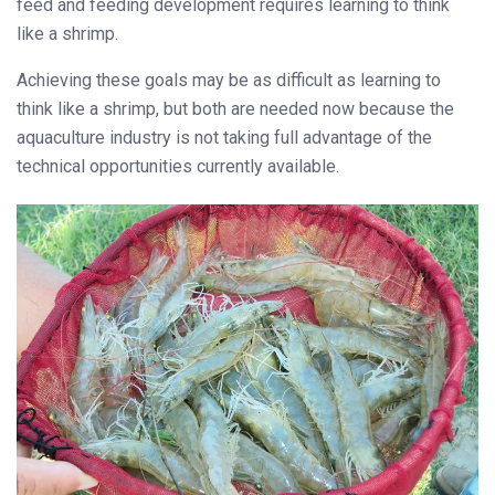
feed and feeding development requires learning to think
like a shrimp.
Achieving these goals may be as difficult as learning to
think like a shrimp, but both are needed now because the
aquaculture industry is not taking full advantage of the
technical opportunities currently available.