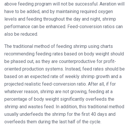
above feeding program will not be successful. Aeration will
have to be added, and by maintaining required oxygen
levels and feeding throughout the day and night, shrimp
performance can be enhanced. Feed-conversion ratios can
also be reduced.
The traditional method of feeding shrimp using charts
recommending feeding rates based on body weight should
be phased out, as they are counterproductive for profit-
oriented production systems. Instead, feed rates should be
based on an expected rate of weekly shrimp growth and a
projected realistic feed-conversion ratio. After all, if for
whatever reason, shrimp are not growing, feeding at a
percentage of body weight significantly overfeeds the
shrimp and wastes feed. In addition, this traditional method
usually underfeeds the shrimp for the first 40 days and
overfeeds them during the last half of the cycle.