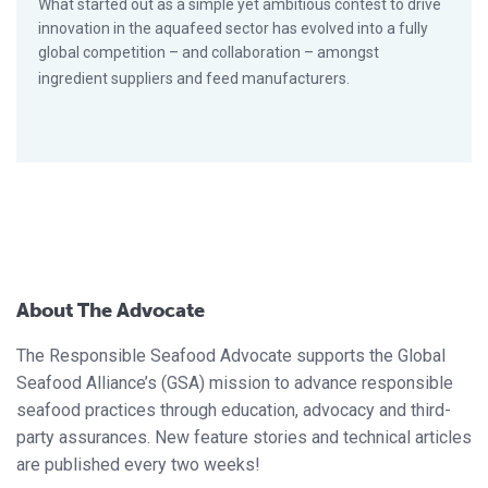
What started out as a simple yet ambitious contest to drive
innovation in the aquafeed sector has evolved into a fully
global competition – and collaboration – amongst
ingredient suppliers and feed manufacturers.
About The Advocate
The Responsible Seafood Advocate supports the Global
Seafood Alliance’s (GSA) mission to advance responsible
seafood practices through education, advocacy and third-
party assurances. New feature stories and technical articles
are published every two weeks!