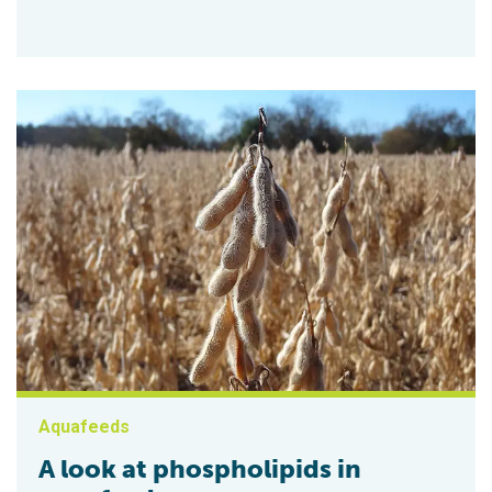
Aquafeeds
A look at phospholipids in