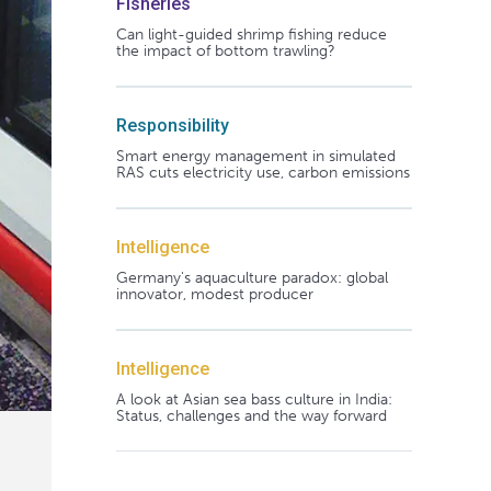
Fisheries
Can light-guided shrimp fishing reduce
the impact of bottom trawling?
Responsibility
Smart energy management in simulated
RAS cuts electricity use, carbon emissions
Intelligence
Germany's aquaculture paradox: global
innovator, modest producer
Intelligence
A look at Asian sea bass culture in India:
Status, challenges and the way forward