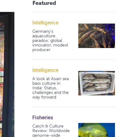
Featured
Intelligence
Germany's
aquaculture
paradox: global
innovator, modest
producer
Intelligence
A look at Asian sea
bass culture in
India: Status,
challenges and the
way forward
Fisheries
Catch & Culture
Review: Worldwide
genome-wide