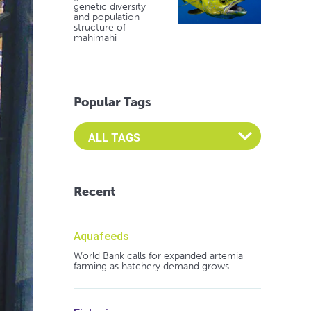
genetic diversity
and population
structure of
mahimahi
Popular Tags
Select an Advocate Tag to view it's posts
Recent
Aquafeeds
World Bank calls for expanded artemia
farming as hatchery demand grows