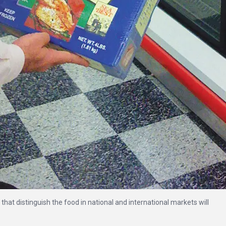
that distinguish the food in national and international markets will
.