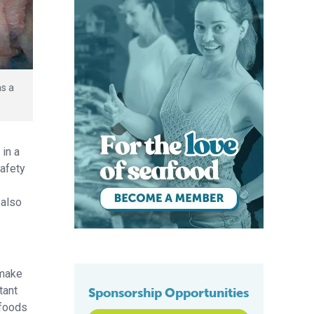
as a
in a
safety
 also
 make
tant
Sponsorship Opportunities
 foods