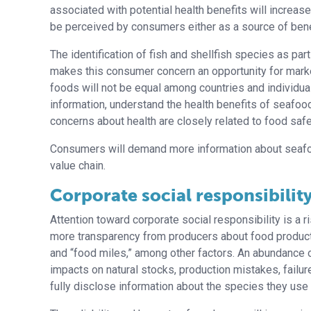
associated with potential health benefits will increas
be perceived by consumers either as a source of benef
The identification of fish and shellfish species as part
makes this consumer concern an opportunity for mark
foods will not be equal among countries and individuals
information, understand the health benefits of seafo
concerns about health are closely related to food saf
Consumers will demand more information about seafoo
value chain.
Corporate social responsibilit
Attention toward corporate social responsibility is a
more transparency from producers about food products 
and “food miles,” among other factors. An abundance of
impacts on natural stocks, production mistakes, failur
fully disclose information about the species they use