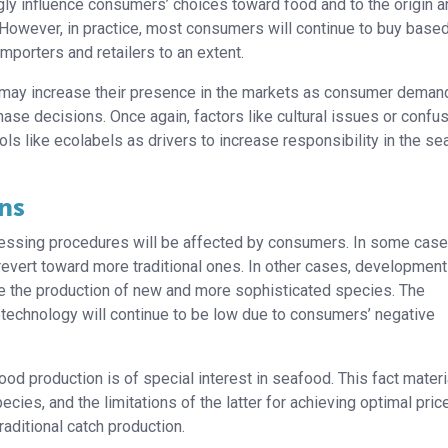
ngly influence consumers’ choices toward food and to the origin 
 However, in practice, most consumers will continue to buy base
importers and retailers to an extent.
te, may increase their presence in the markets as consumer deman
ase decisions. Once again, factors like cultural issues or confu
s like ecolabels as drivers to increase responsibility in the s
ns
cessing procedures will be affected by consumers. In some case
revert toward more traditional ones. In other cases, development
te the production of new and more sophisticated species. The
technology will continue to be low due to consumers’ negative
ood production is of special interest in seafood. This fact mater
ies, and the limitations of the latter for achieving optimal pric
aditional catch production.