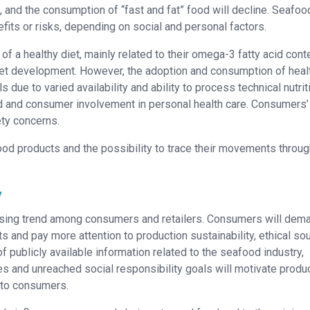
e, and the consumption of “fast and fat” food will decline. Seafoo
its or risks, depending on social and personal factors.
 of a healthy diet, mainly related to their omega-3 fatty acid cont
et development. However, the adoption and consumption of heal
 due to varied availability and ability to process technical nutrit
od and consumer involvement in personal health care. Consumers’
ety concerns.
d products and the possibility to trace their movements throug
y
 rising trend among consumers and retailers. Consumers will dem
and pay more attention to production sustainability, ethical so
 publicly available information related to the seafood industry,
es and unreached social responsibility goals will motivate produ
 to consumers.