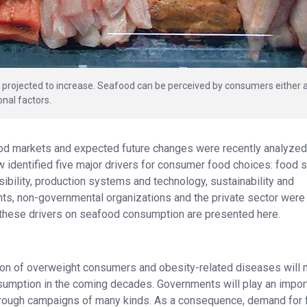
 projected to increase. Seafood can be perceived by consumers either 
onal factors.
od markets and expected future changes were recently analyzed 
w identified five major drivers for consumer food choices: food 
ibility, production systems and technology, sustainability and
ts, non-governmental organizations and the private sector were
these drivers on seafood consumption are presented here.
rtion of overweight consumers and obesity-related diseases will
nsumption in the coming decades. Governments will play an impor
c through campaigns of many kinds. As a consequence, demand for