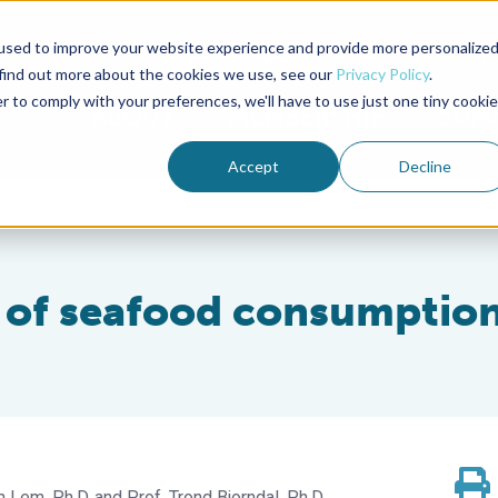
used to improve your website experience and provide more personalize
Advocate Magazine
Aquademia Podcast
 find out more about the cookies we use, see our
Privacy Policy
.
r to comply with your preferences, we'll have to use just one tiny cookie
ABOUT
MEMBERSHIP
SUM
Accept
Decline
s of seafood consumptio
 Lem, Ph.D.
Prof. Trond Bjorndal, Ph.D.