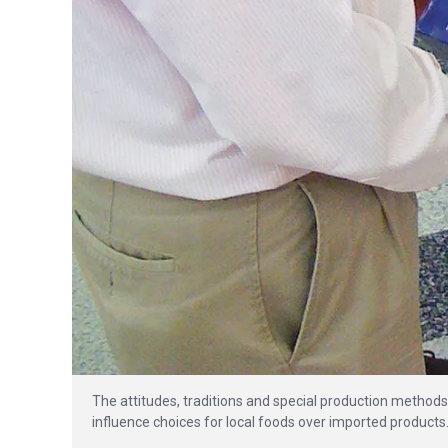
The attitudes, traditions and special production methods 
influence choices for local foods over imported products