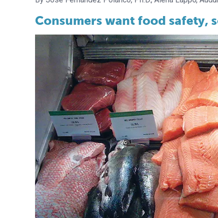
Consumers want food safety, soc