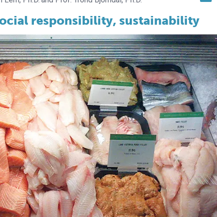
ial responsibility, sustainability