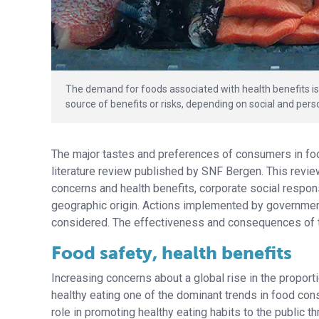
The demand for foods associated with health benefits is
source of benefits or risks, depending on social and pers
The major tastes and preferences of consumers in fo
literature review published by SNF Bergen. This revie
concerns and health benefits, corporate social respons
geographic origin. Actions implemented by governmen
considered. The effectiveness and consequences of 
Food safety, health benefits
Increasing concerns about a global rise in the propo
healthy eating one of the dominant trends in food co
role in promoting healthy eating habits to the publi