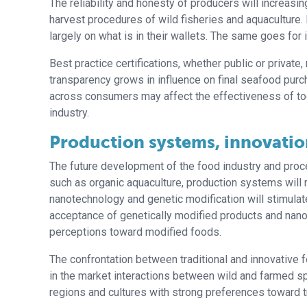
The reliability and honesty of producers will increasi
harvest procedures of wild fisheries and aquaculture.
largely on what is in their wallets. The same goes for 
Best practice certifications, whether public or priva
transparency grows in influence on final seafood purch
across consumers may affect the effectiveness of tool
industry.
Production systems, innovatio
The future development of the food industry and pro
such as organic aquaculture, production systems will 
nanotechnology and genetic modification will stimula
acceptance of genetically modified products and nano
perceptions toward modified foods.
The confrontation between traditional and innovative f
in the market interactions between wild and farmed spec
regions and cultures with strong preferences toward tr