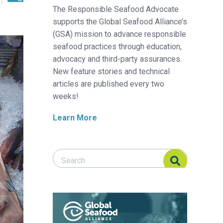
The Responsible Seafood Advocate
supports the Global Seafood Alliance’s
(GSA) mission to advance responsible
seafood practices through education,
advocacy and third-party assurances.
New feature stories and technical
articles are published every two
weeks!
Learn More
Search Responsible Seafood Advocate
Search Responsible Seafood Advocate