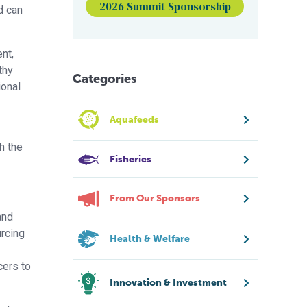
2026 Summit Sponsorship
d can
ent,
thy
Categories
ional
Aquafeeds
h the
Fisheries
From Our Sponsors
and
urcing
Health & Welfare
cers to
Innovation & Investment