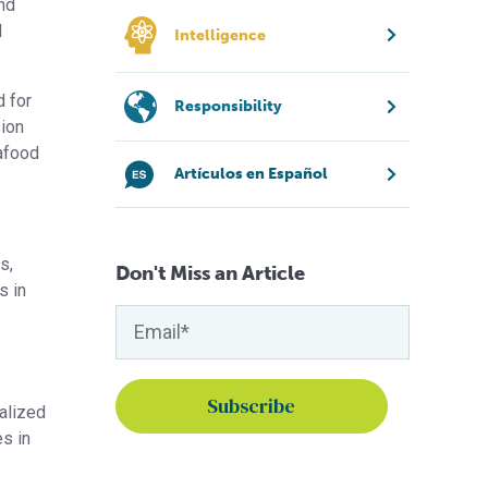
and
d
Intelligence
d for
Responsibility
sion
eafood
Artículos en Español
s,
Don't Miss an Article
s in
ialized
es in