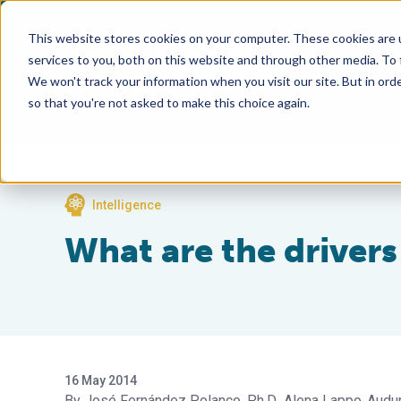
This website stores cookies on your computer. These cookies are 
services to you, both on this website and through other media. To
We won't track your information when you visit our site. But in orde
so that you're not asked to make this choice again.
Intelligence
What are the driver
16 May 2014
José Fernández Polanco, Ph.D.
Alena Lappo
Audun