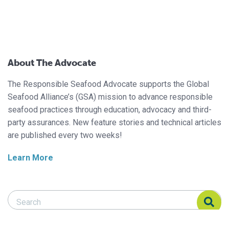
About The Advocate
The Responsible Seafood Advocate supports the Global
Seafood Alliance’s (GSA) mission to advance responsible
seafood practices through education, advocacy and third-
party assurances. New feature stories and technical articles
are published every two weeks!
Learn More
Search Responsible Seafood Advocate
Search Responsible Seafood Advocate