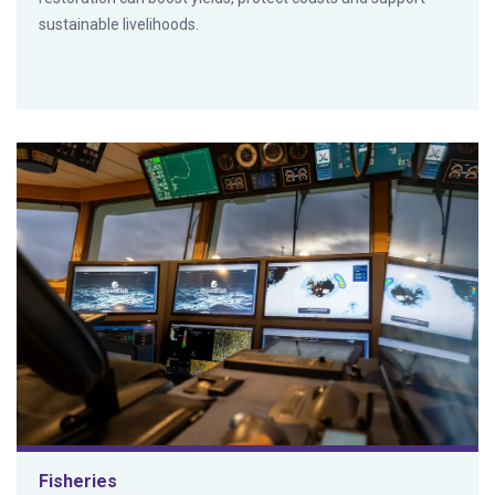
sustainable livelihoods.
Fisheries