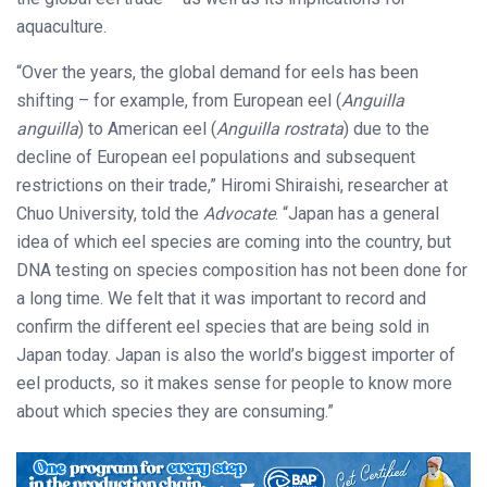
aquaculture.
“Over the years, the global demand for eels has been
shifting – for example, from European eel (
Anguilla
anguilla
) to American eel (
Anguilla rostrata
) due to the
decline of European eel populations and subsequent
restrictions on their trade,” Hiromi Shiraishi, researcher at
Chuo University, told the
Advocate
. “Japan has a general
idea of which eel species are coming into the country, but
DNA testing on species composition has not been done for
a long time. We felt that it was important to record and
confirm the different eel species that are being sold in
Japan today. Japan is also the world’s biggest importer of
eel products, so it makes sense for people to know more
about which species they are consuming.”