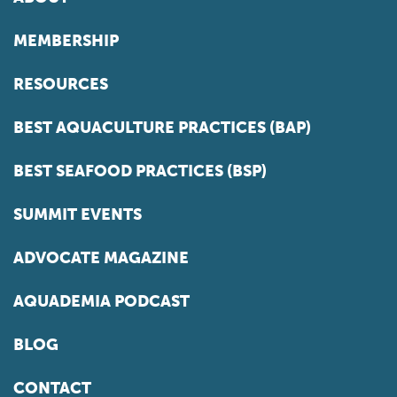
MEMBERSHIP
RESOURCES
BEST AQUACULTURE PRACTICES (BAP)
BEST SEAFOOD PRACTICES (BSP)
SUMMIT EVENTS
ADVOCATE MAGAZINE
AQUADEMIA PODCAST
BLOG
CONTACT