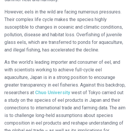
However, eels in the wild are facing numerous pressures.
Their complex life cycle makes the species highly
susceptible to changes in oceanic and climatic conditions,
pollution, disease and habitat loss. Overfishing of juvenile
glass eels, which are transferred to ponds for aquaculture,
and illegal fishing, has accelerated the decline.
As the world’s leading importer and consumer of eel, and
with scientists working to achieve full-cycle eel
aquaculture, Japan is in a strong position to encourage
greater transparency in eel fisheries. Against this backdrop,
researchers at
Chuo University
west of Tokyo carried out
a study on the species of eel products in Japan and their
connections to international trade and farming data. The aim
is to challenge long-held assumptions about species
composition in eel products and reshape understanding of
the global eel trade – as well as its implications for