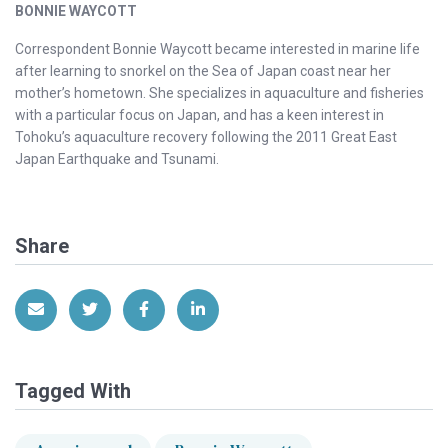
BONNIE WAYCOTT
Correspondent Bonnie Waycott became interested in marine life
after learning to snorkel on the Sea of Japan coast near her
mother’s hometown. She specializes in aquaculture and fisheries
with a particular focus on Japan, and has a keen interest in
Tohoku’s aquaculture recovery following the 2011 Great East
Japan Earthquake and Tsunami.
Share
Share via Email
Share on Twitter
Share on Facebook
Share on LinkedIn
Tagged With