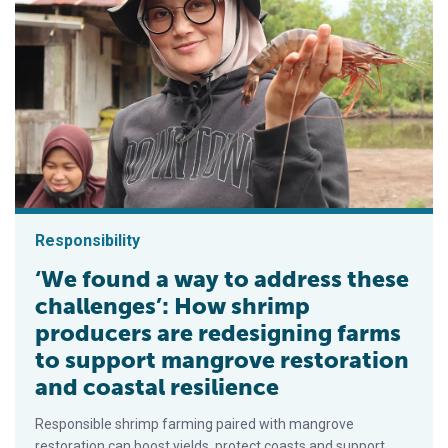
Responsibility
‘We found a way to address these
challenges’: How shrimp
producers are redesigning farms
to support mangrove restoration
and coastal resilience
Responsible shrimp farming paired with mangrove
restoration can boost yields, protect coasts and support