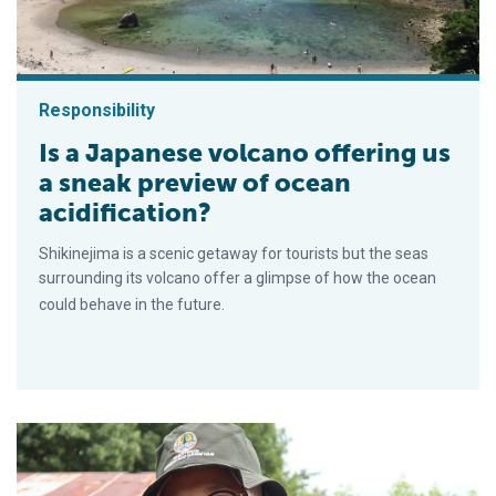
Responsibility
Is a Japanese volcano offering us
a sneak preview of ocean
acidification?
Shikinejima is a scenic getaway for tourists but the seas
surrounding its volcano offer a glimpse of how the ocean
could behave in the future.