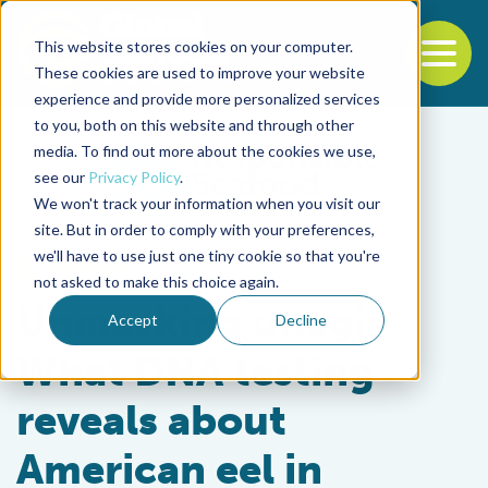
This website stores cookies on your computer.
To
These cookies are used to improve your website
experience and provide more personalized services
Back to the start of the nav
Jump to the end of the navigation
to you, both on this website and through other
media. To find out more about the cookies we use,
see our
Privacy Policy
.
We won't track your information when you visit our
site. But in order to comply with your preferences,
we'll have to use just one tiny cookie so that you're
Intelligence
not asked to make this choice again.
Unmasking unagi:
Accept
Decline
What DNA testing
reveals about
American eel in