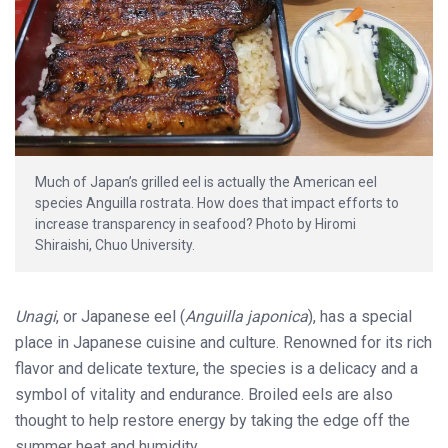
Much of Japan’s grilled eel is actually the American eel
species Anguilla rostrata. How does that impact efforts to
increase transparency in seafood? Photo by Hiromi
Shiraishi, Chuo University.
Unagi
, or Japanese eel (
Anguilla japonica
), has a special
place in Japanese cuisine and culture. Renowned for its rich
flavor and delicate texture, the species is a delicacy and a
symbol of vitality and endurance. Broiled eels are also
thought to help restore energy by taking the edge off the
summer heat and humidity.