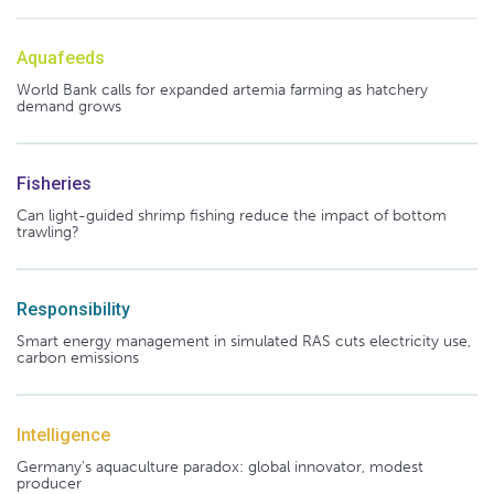
Aquafeeds
World Bank calls for expanded artemia farming as hatchery
demand grows
Fisheries
Can light-guided shrimp fishing reduce the impact of bottom
trawling?
Responsibility
Smart energy management in simulated RAS cuts electricity use,
carbon emissions
Intelligence
Germany's aquaculture paradox: global innovator, modest
producer