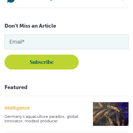
Don't Miss an Article
Featured
Intelligence
Germany's aquaculture paradox: global
innovator, modest producer