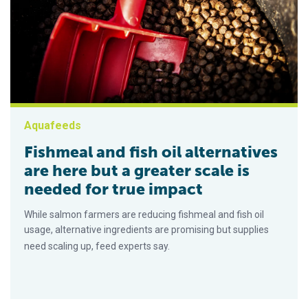
Aquafeeds
Fishmeal and fish oil alternatives
are here but a greater scale is
needed for true impact
While salmon farmers are reducing fishmeal and fish oil
usage, alternative ingredients are promising but supplies
need scaling up, feed experts say.