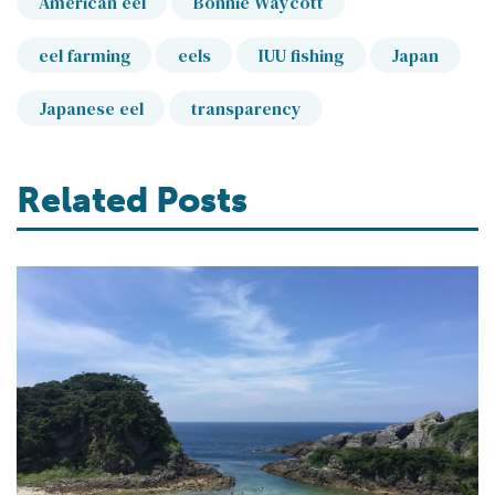
American eel
Bonnie Waycott
eel farming
eels
IUU fishing
Japan
Japanese eel
transparency
Related Posts