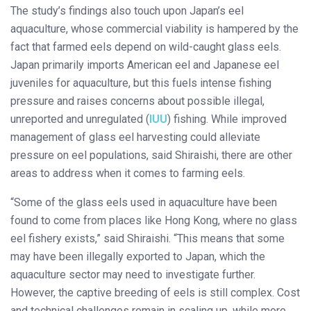
The study’s findings also touch upon Japan’s eel
aquaculture, whose commercial viability is hampered by the
fact that farmed eels depend on wild-caught glass eels.
Japan primarily imports American eel and Japanese eel
juveniles for aquaculture, but this fuels intense fishing
pressure and raises concerns about possible illegal,
unreported and unregulated (
IUU
) fishing. While improved
management of glass eel harvesting could alleviate
pressure on eel populations, said Shiraishi, there are other
areas to address when it comes to farming eels.
“Some of the glass eels used in aquaculture have been
found to come from places like Hong Kong, where no glass
eel fishery exists,” said Shiraishi. “This means that some
may have been illegally exported to Japan, which the
aquaculture sector may need to investigate further.
However, the captive breeding of eels is still complex. Cost
and technical challenges remain in scaling up, while more