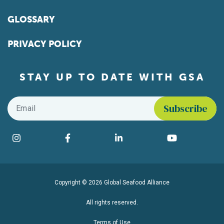
GLOSSARY
PRIVACY POLICY
STAY UP TO DATE WITH GSA
Email
*
Find us on social media
Instagram
Facebook
LinkedIn
YouTube
Copyright © 2026 Global Seafood Alliance
All rights reserved.
Terms of Use