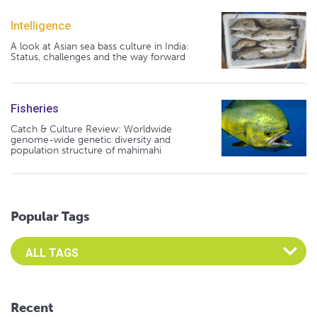
Intelligence
A look at Asian sea bass culture in India:
Status, challenges and the way forward
Fisheries
Catch & Culture Review: Worldwide
genome-wide genetic diversity and
population structure of mahimahi
Popular Tags
Select an Advocate Tag to view it's posts
Recent