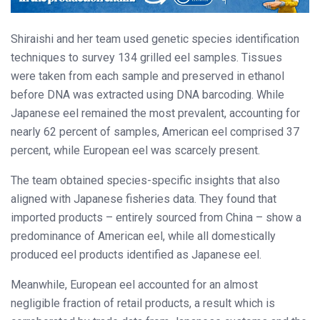
Shiraishi and her team used genetic species identification
techniques to survey 134 grilled eel samples. Tissues
were taken from each sample and preserved in ethanol
before DNA was extracted using DNA barcoding. While
Japanese eel remained the most prevalent, accounting for
nearly 62 percent of samples, American eel comprised 37
percent, while European eel was scarcely present.
The team obtained species-specific insights that also
aligned with Japanese fisheries data. They found that
imported products – entirely sourced from China – show a
predominance of American eel, while all domestically
produced eel products identified as Japanese eel.
Meanwhile, European eel accounted for an almost
negligible fraction of retail products, a result which is