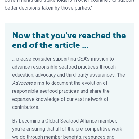
better decisions taken by those parties.”
Now that you've reached the
end of the article ...
… please consider supporting GSA’s mission to
advance responsible seafood practices through
education, advocacy and third-party assurances. The
Advocate
aims to document the evolution of
responsible seafood practices and share the
expansive knowledge of our vast network of
contributors.
By becoming a Global Seafood Alliance member,
you’re ensuring that all of the pre-competitive work
we do through member benefits, resources and