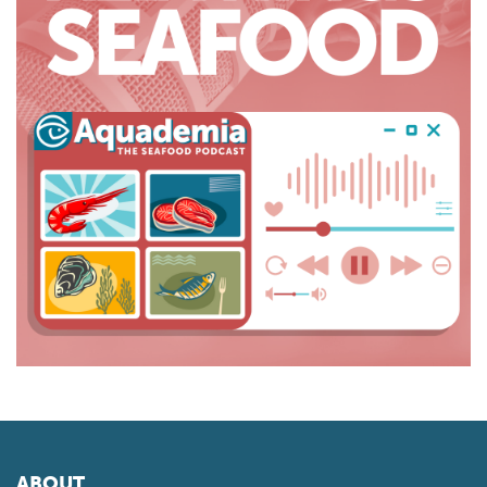
ABOUT