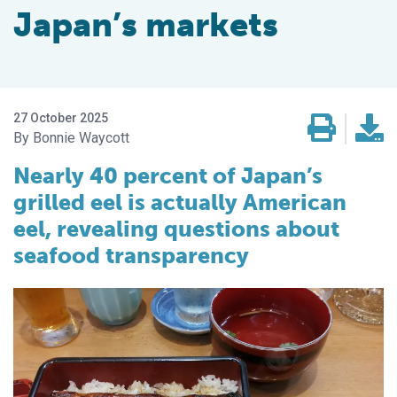
Japan’s markets
27 October 2025
Bonnie Waycott
Nearly 40 percent of Japan’s
grilled eel is actually American
eel, revealing questions about
seafood transparency