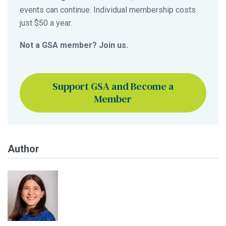
events can continue. Individual membership costs
just $50 a year.
Not a GSA member? Join us.
Support GSA and Become a
Member
Author