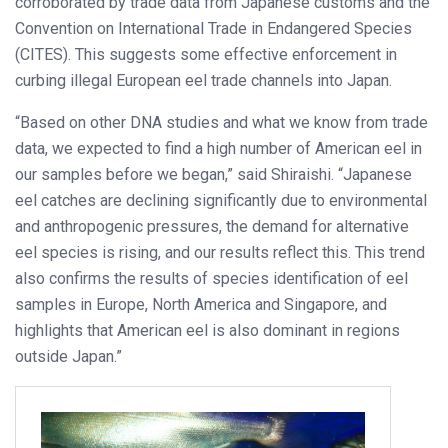
corroborated by trade data from Japanese customs and the
Convention on International Trade in Endangered Species
(CITES). This suggests some effective enforcement in
curbing illegal European eel trade channels into Japan.
“Based on other DNA studies and what we know from trade
data, we expected to find a high number of American eel in
our samples before we began,” said Shiraishi. “Japanese
eel catches are declining significantly due to environmental
and anthropogenic pressures, the demand for alternative
eel species is rising, and our results reflect this. This trend
also confirms the results of species identification of eel
samples in Europe, North America and Singapore, and
highlights that American eel is also dominant in regions
outside Japan.”