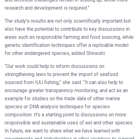
research and development is required.”
The study’s results are not only scientifically important but
also have the potential to contribute to key discussions in
areas such as responsible farming and food sourcing, while
genetic identification techniques offer a replicable model
for other endangered species, added Shiraishi.
“Our work could help to inform discussions on
strengthening laws to prevent the import of seafood
sourced from IUU fishing,” she said. “It can also help to
encourage greater transparency monitoring, and act as an
example for studies on the trade data of other marine
species or DNA analysis techniques for species
composition. It’s a starting point to discussions on more
responsible and sustainable uses of eel and other species.
In future, we want to share what we have learned with
governments and stakeholders in other countries to support