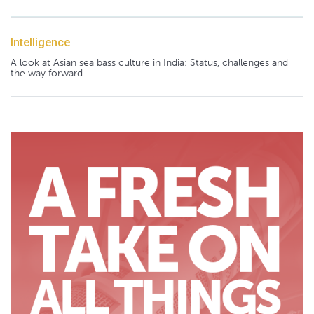
Intelligence
A look at Asian sea bass culture in India: Status, challenges and
the way forward