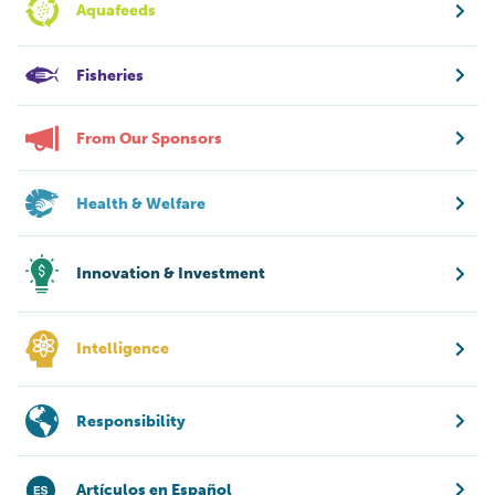
Aquafeeds
Fisheries
From Our Sponsors
Health & Welfare
Innovation & Investment
Intelligence
Responsibility
Artículos en Español