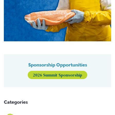
Sponsorship Opportunities
2026 Summit Sponsorship
Categories