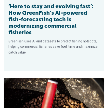
‘Here to stay and evolving fast’:
How GreenFish’s AI-powered
fish-forecasting tech is
modernizing commercial
fisheries
GreenFish uses AI and datasets to predict fishing hotspots,
helping commercial fisheries save fuel, time and maximize
catch value.