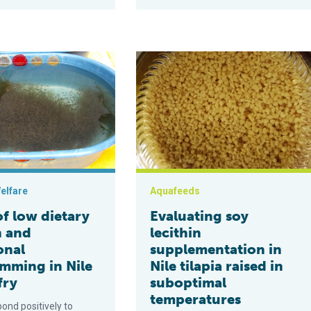
 growth, omega-3 deposition and gut microbiome composition of N
 dietary protein and nutritional programming in Nile tilapia fry
Evaluating soy lecithin supplementat
elfare
Aquafeeds
of low dietary
Evaluating soy
n and
lecithin
onal
supplementation in
mming in Nile
Nile tilapia raised in
fry
suboptimal
temperatures
pond positively to