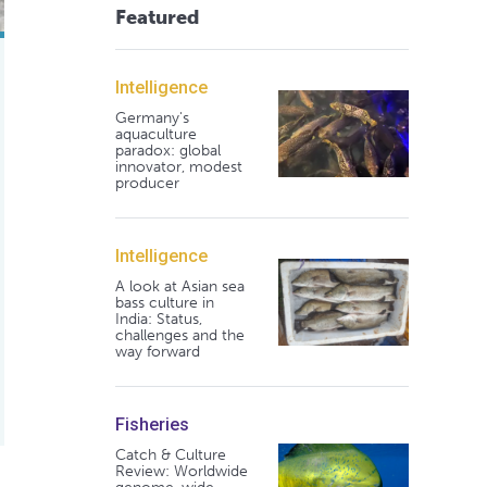
Featured
Intelligence
Germany's
aquaculture
paradox: global
innovator, modest
producer
Intelligence
A look at Asian sea
bass culture in
India: Status,
challenges and the
way forward
Fisheries
Catch & Culture
Review: Worldwide