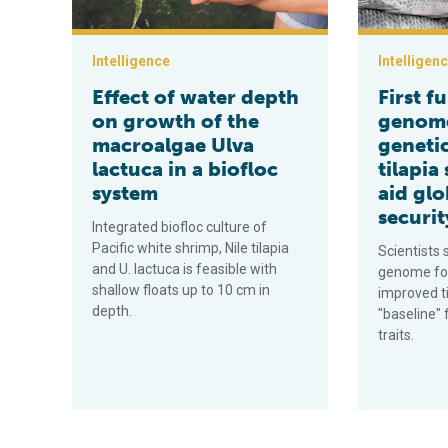
Intelligence
Intelligen
Effect of water depth
First f
on growth of the
genome
macroalgae Ulva
geneti
lactuca in a biofloc
tilapia
system
aid glo
securit
Integrated biofloc culture of
Pacific white shrimp, Nile tilapia
Scientists 
and U. lactuca is feasible with
genome for
shallow floats up to 10 cm in
improved ti
depth.
"baseline" 
traits.