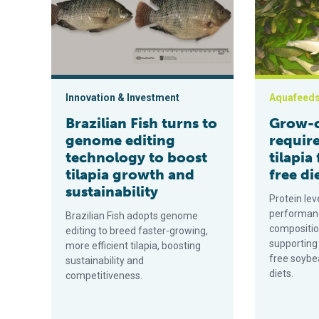
Innovation & Investment
Aquafeed
Brazilian Fish turns to
Grow-o
genome editing
requir
technology to boost
tilapia
tilapia growth and
free di
sustainability
Protein lev
performanc
Brazilian Fish adopts genome
compositio
editing to breed faster-growing,
supporting
more efficient tilapia, boosting
free soybe
sustainability and
diets.
competitiveness.