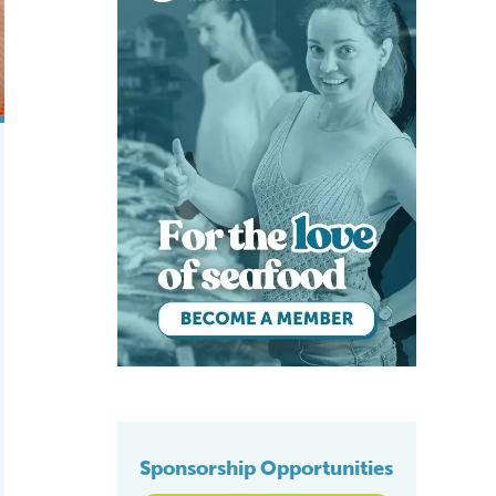
Sponsorship Opportunities