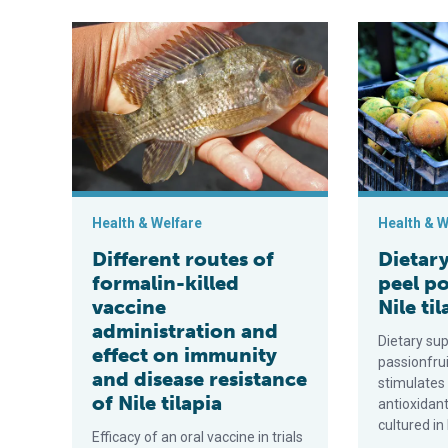
Different routes of formalin-killed vaccine administra
Dietary pass
Health & Welfare
Health & W
Different routes of
Dietary
formalin-killed
peel p
vaccine
Nile ti
administration and
Dietary su
effect on immunity
passionfru
and disease resistance
stimulates
of Nile tilapia
antioxidant
cultured in
Efficacy of an oral vaccine in trials