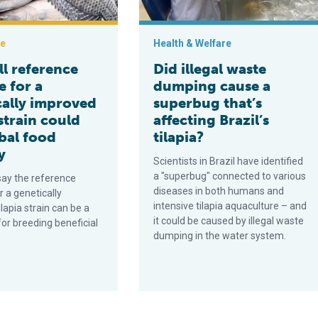
ce
Health & Welfare
ull reference
Did illegal waste
 for a
dumping cause a
cally improved
superbug that’s
 strain could
affecting Brazil’s
bal food
tilapia?
y
Scientists in Brazil have identified
a "superbug" connected to various
say the reference
diseases in both humans and
 a genetically
intensive tilapia aquaculture – and
lapia strain can be a
it could be caused by illegal waste
for breeding beneficial
dumping in the water system.