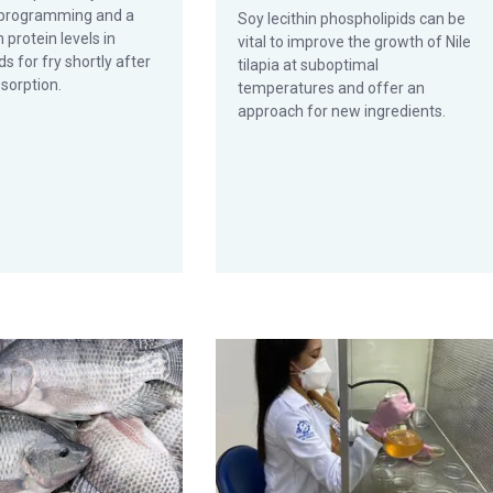
l programming and a
Soy lecithin phospholipids can be
n protein levels in
vital to improve the growth of Nile
ds for fry shortly after
tilapia at suboptimal
sorption.
temperatures and offer an
approach for new ingredients.
a lactuca in a biofloc system
ference genome for a genetically improved tilapia strain could aid
Did illegal waste dumping cause a su