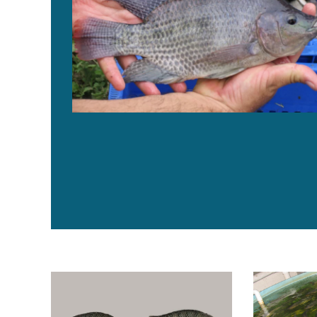
Brazilian Fish turns to genome editing technology to b
Grow-out prot