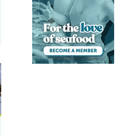
e
 Pacific white shrimp and Nile tilapia in a biofloc environment