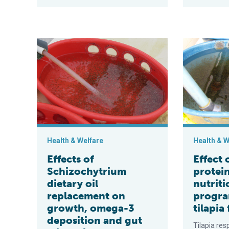
Effects of Schizochytrium dietary oil replacement on
Effect of low
Health & Welfare
Health & W
Effects of
Effect 
Schizochytrium
protei
dietary oil
nutriti
replacement on
progra
growth, omega-3
tilapia 
deposition and gut
Tilapia res