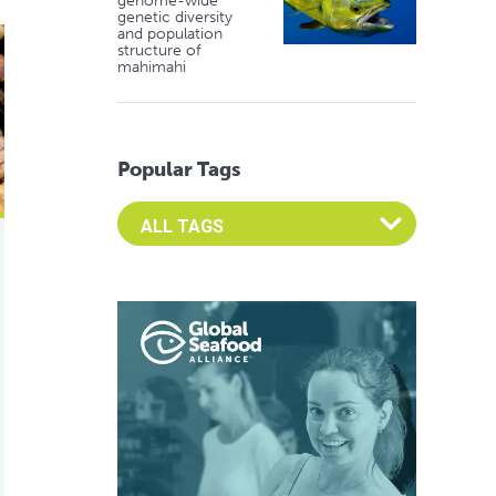
genome-wide
genetic diversity
and population
zyme activity in Nile tilapia and rainbow trout
structure of
mahimahi
Popular Tags
Select an Advocate Tag to view it's posts