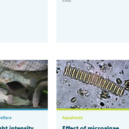
trout.
tilapia?
ensity levels can impact stress effects in Nile tilapia aquacultur
Effect of microalgae Scenedesmus on
elfare
Aquafeeds
ht intensity
Effect of microalgae