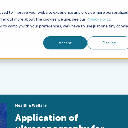
used to improve your website experience and provide more personalize
Advocate Magazine
Aquademia Podcast
 find out more about the cookies we use, see our
Privacy Policy
.
r to comply with your preferences, we'll have to use just one tiny cookie
ABOUT
MEMBERSHIP
SUM
Accept
Decline
Health & Welfare
Application of