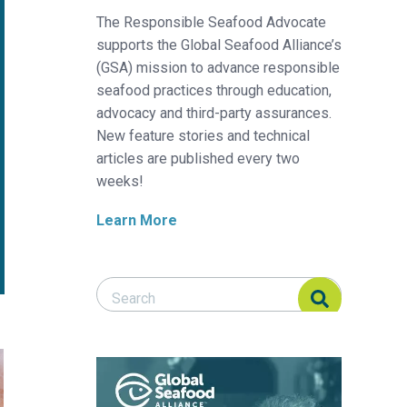
The Responsible Seafood Advocate
supports the Global Seafood Alliance’s
(GSA) mission to advance responsible
seafood practices through education,
advocacy and third-party assurances.
New feature stories and technical
articles are published every two
weeks!
Learn More
Search Responsible Seafood Advocate
Search Responsible Seafood Advocate
 fillet quality of Nile tilapia