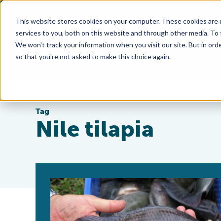
This website stores cookies on your computer. These cookies are 
services to you, both on this website and through other media. To
We won't track your information when you visit our site. But in orde
so that you're not asked to make this choice again.
Tag
Nile tilapia