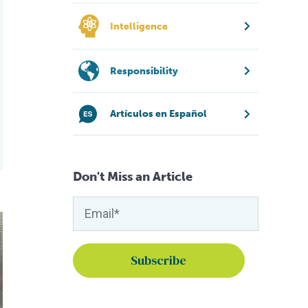
Intelligence
Responsibility
Artículos en Español
Don't Miss an Article
 global food security
perbug that’s affecting Brazil’s tilapia?