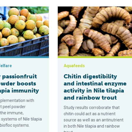
tion and effect on immunity and disease resistance of Nile tilapia
ionfruit peel powder boosts Nile tilapia immunity
Chitin digestibility and intestinal en
elfare
Aquafeeds
 passionfruit
Chitin digestibility
owder boosts
and intestinal enzyme
lapia immunity
activity in Nile tilapia
and rainbow trout
pplementation with
it peel powder
Study results corroborate that
 the immune,
chitin could act as a nutrient
 systems of Nile tilapia
source as well as an antinutrient
 biofloc systems.
in both Nile tilapia and rainbow