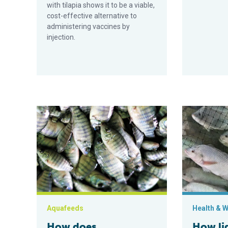
with tilapia shows it to be a viable,
cost-effective alternative to
administering vaccines by
injection.
How does nanoselenium supplementation impact Nile 
How light int
Aquafeeds
Health & W
How does
How lig