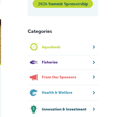
2026 Summit Sponsorship
ile tilapia
ion in Nile tilapia raised in suboptimal temperatures
Categories
Aquafeeds
Fisheries
From Our Sponsors
Health & Welfare
Innovation & Investment