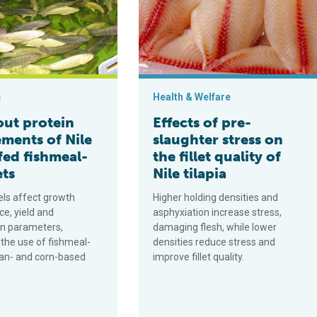
s
Health & Welfare
ut protein
Effects of pre-
ements of Nile
slaughter stress on
 fed fishmeal-
the fillet quality of
ets
Nile tilapia
els affect growth
Higher holding densities and
e, yield and
asphyxiation increase stress,
n parameters,
damaging flesh, while lower
 the use of fishmeal-
densities reduce stress and
an- and corn-based
improve fillet quality.