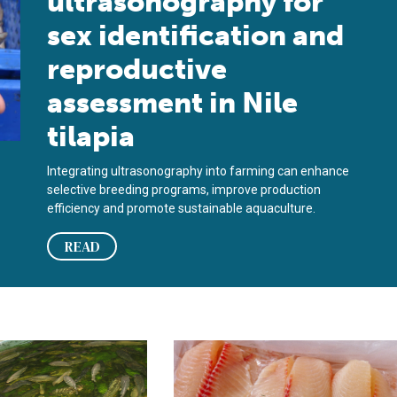
ultrasonography for
sex identification and
reproductive
assessment in Nile
tilapia
Integrating ultrasonography into farming can enhance
selective breeding programs, improve production
efficiency and promote sustainable aquaculture.
READ
oost tilapia growth and sustainability
ein requirements of Nile tilapia fed fishmeal-free diets
Effects of pre-slaughter stress on the