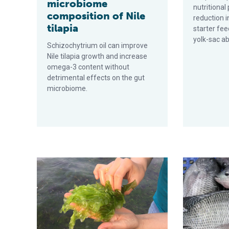
microbiome
nutritiona
composition of Nile
reduction i
tilapia
starter fee
yolk-sac ab
Schizochytrium oil can improve
Nile tilapia growth and increase
omega-3 content without
detrimental effects on the gut
microbiome.
Effect of water depth on growth of the macroalgae Ulv
First full re