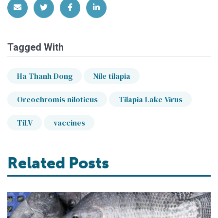
Share via Email
Share on Twitter
Share on Facebook
Share on LinkedIn
Tagged With
Ha Thanh Dong
Nile tilapia
Oreochromis niloticus
Tilapia Lake Virus
TiLV
vaccines
Related Posts