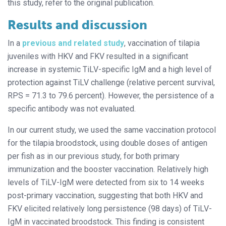
this study, refer to the original publication.
Results and discussion
In a
previous and related study
, vaccination of tilapia
juveniles with HKV and FKV resulted in a significant
increase in systemic TiLV-specific IgM and a high level of
protection against TiLV challenge (relative percent survival,
RPS = 71.3 to 79.6 percent). However, the persistence of a
specific antibody was not evaluated.
In our current study, we used the same vaccination protocol
for the tilapia broodstock, using double doses of antigen
per fish as in our previous study, for both primary
immunization and the booster vaccination. Relatively high
levels of TiLV-IgM were detected from six to 14 weeks
post-primary vaccination, suggesting that both HKV and
FKV elicited relatively long persistence (98 days) of TiLV-
IgM in vaccinated broodstock. This finding is consistent