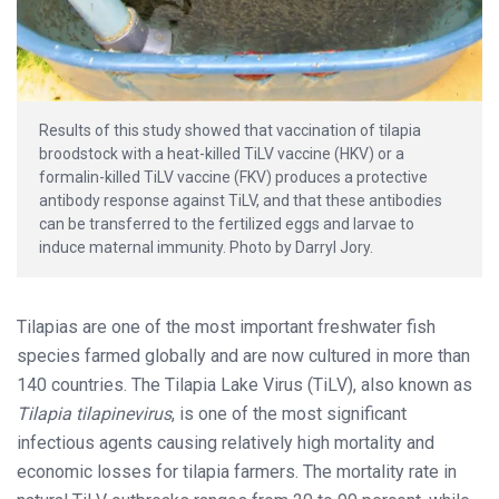
Results of this study showed that vaccination of tilapia
broodstock with a heat-killed TiLV vaccine (HKV) or a
formalin-killed TiLV vaccine (FKV) produces a protective
antibody response against TiLV, and that these antibodies
can be transferred to the fertilized eggs and larvae to
induce maternal immunity. Photo by Darryl Jory.
Tilapias are one of the most important freshwater fish
species farmed globally and are now cultured in more than
140 countries. The Tilapia Lake Virus (TiLV), also known as
Tilapia tilapinevirus
, is one of the most significant
infectious agents causing relatively high mortality and
economic losses for tilapia farmers. The mortality rate in