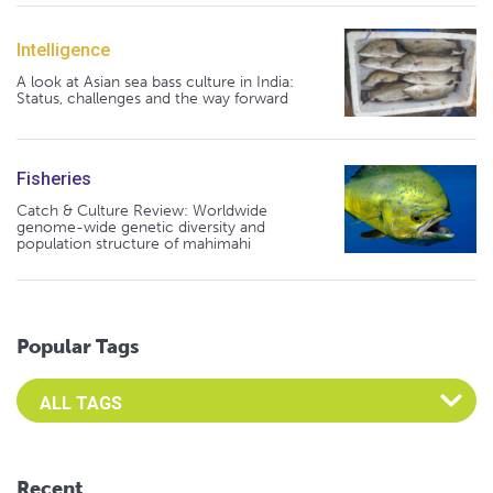
Intelligence
A look at Asian sea bass culture in India:
Status, challenges and the way forward
Fisheries
Catch & Culture Review: Worldwide
genome-wide genetic diversity and
population structure of mahimahi
Popular Tags
Select an Advocate Tag to view it's posts
Recent