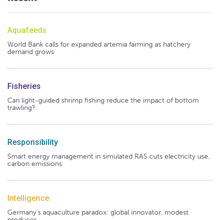
Aquafeeds
World Bank calls for expanded artemia farming as hatchery
demand grows
Fisheries
Can light-guided shrimp fishing reduce the impact of bottom
trawling?
Responsibility
Smart energy management in simulated RAS cuts electricity use,
carbon emissions
Intelligence
Germany's aquaculture paradox: global innovator, modest
producer