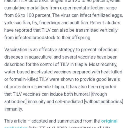
natural TiLV outbreaks ranges from 20 to 90 percent, while
cumulative mortalities from experimental infection range
from 66 to 100 percent. The virus can infect fertilized eggs,
yolk-sac fish, fry, fingerlings and adult fish. Recent studies
have reported that TiLV can also be transmitted vertically
from infected broodstock to their offspring.
Vaccination is an effective strategy to prevent infectious
diseases in aquaculture, and several vaccines have been
described for the control of TiLV in tilapia. Most recently,
water-based inactivated vaccines prepared with heat-killed
or formalin-killed TiLV were shown to provide good levels
of protection in juvenile tilapia. It has also been reported
that TiLV vaccines can induce both humoral [through
antibodies] immunity and cell-mediated [without antibodies]
immunity.
This article – adapted and summarized from the
original