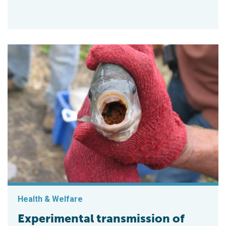
Health & Welfare
Experimental transmission of