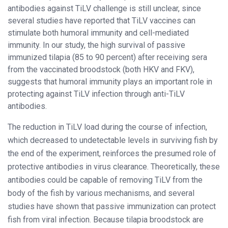
antibodies against TiLV challenge is still unclear, since
several studies have reported that TiLV vaccines can
stimulate both humoral immunity and cell-mediated
immunity. In our study, the high survival of passive
immunized tilapia (85 to 90 percent) after receiving sera
from the vaccinated broodstock (both HKV and FKV),
suggests that humoral immunity plays an important role in
protecting against TiLV infection through anti-TiLV
antibodies.
The reduction in TiLV load during the course of infection,
which decreased to undetectable levels in surviving fish by
the end of the experiment, reinforces the presumed role of
protective antibodies in virus clearance. Theoretically, these
antibodies could be capable of removing TiLV from the
body of the fish by various mechanisms, and several
studies have shown that passive immunization can protect
fish from viral infection. Because tilapia broodstock are