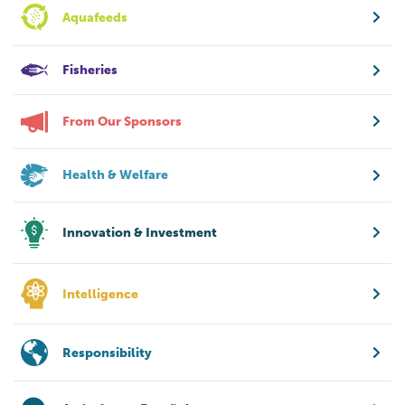
Aquafeeds
Fisheries
From Our Sponsors
Health & Welfare
Innovation & Investment
Intelligence
Responsibility