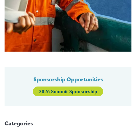
Sponsorship Opportunities
2026 Summit Sponsorship
Categories