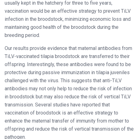
usually kept in the hatchery for three to five years,
vaccination would be an effective strategy to prevent TiLV
infection in the broodstock, minimizing economic loss and
maintaining good health of the broodstock during the
breeding period.
Our results provide evidence that maternal antibodies from
TiLV-vaccinated tilapia broodstock are transferred to their
offspring. Interestingly, these antibodies were found to be
protective during passive immunization in tilapia juveniles
challenged with the virus. This suggests that anti-TiLV
antibodies may not only help to reduce the risk of infection
in broodstock but may also reduce the risk of vertical TiLV
transmission. Several studies have reported that
vaccination of broodstock is an effective strategy to
enhance the maternal transfer of immunity from mother to
offspring and reduce the risk of vertical transmission of the
pathogen.