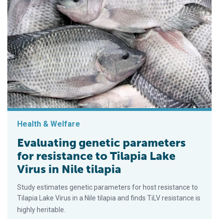
Health & Welfare
Evaluating genetic parameters
for resistance to Tilapia Lake
Virus in Nile tilapia
Study estimates genetic parameters for host resistance to
Tilapia Lake Virus in a Nile tilapia and finds TiLV resistance is
highly heritable.