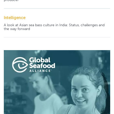
Intelligence
A look at Asian sea bass culture in India: Status, challenges and
the way forward