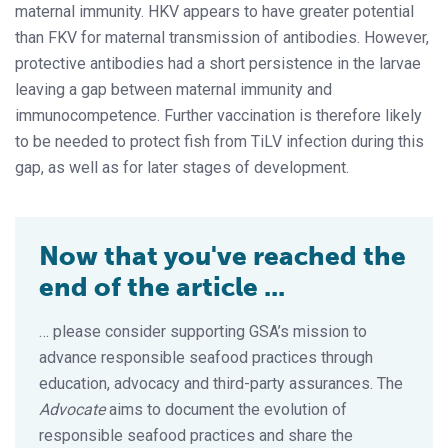
maternal immunity. HKV appears to have greater potential
than FKV for maternal transmission of antibodies. However,
protective antibodies had a short persistence in the larvae
leaving a gap between maternal immunity and
immunocompetence. Further vaccination is therefore likely
to be needed to protect fish from TiLV infection during this
gap, as well as for later stages of development.
Now that you've reached the
end of the article ...
… please consider supporting GSA’s mission to
advance responsible seafood practices through
education, advocacy and third-party assurances. The
Advocate
aims to document the evolution of
responsible seafood practices and share the