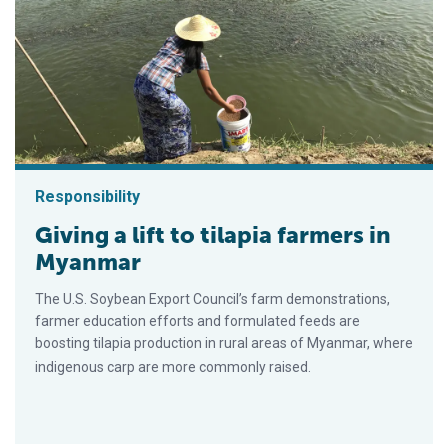
Responsibility
Giving a lift to tilapia farmers in
Myanmar
The U.S. Soybean Export Council’s farm demonstrations,
farmer education efforts and formulated feeds are
boosting tilapia production in rural areas of Myanmar, where
indigenous carp are more commonly raised.