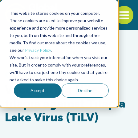
This website stores cookies on your computer.
To
These cookies are used to improve your website
experience and provide more personalized services
Back to the start of the nav
Jump to the end of the navigation
to you, both on this website and through other
media. To find out more about the cookies we use,
see our
Privacy Policy
.
We won't track your information when you visit our
site. But in order to comply with your preferences,
we'll have to use just one tiny cookie so that you're
Health & Welfare
not asked to make this choice again.
Vaccinating Nile
Accept
Decline
tilapia against Tilapia
Lake Virus (TiLV)