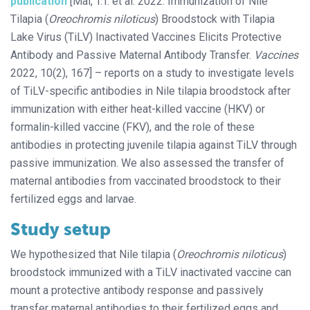
publication
[Mai, T.T. et al. 2022. Immunization of Nile
Tilapia (
Oreochromis niloticus
) Broodstock with Tilapia
Lake Virus (TiLV) Inactivated Vaccines Elicits Protective
Antibody and Passive Maternal Antibody Transfer.
Vaccines
2022, 10(2), 167] – reports on a study to investigate levels
of TiLV-specific antibodies in Nile tilapia broodstock after
immunization with either heat-killed vaccine (HKV) or
formalin-killed vaccine (FKV), and the role of these
antibodies in protecting juvenile tilapia against TiLV through
passive immunization. We also assessed the transfer of
maternal antibodies from vaccinated broodstock to their
fertilized eggs and larvae.
Study setup
We hypothesized that Nile tilapia (
Oreochromis niloticus
)
broodstock immunized with a TiLV inactivated vaccine can
mount a protective antibody response and passively
transfer maternal antibodies to their fertilized eggs and