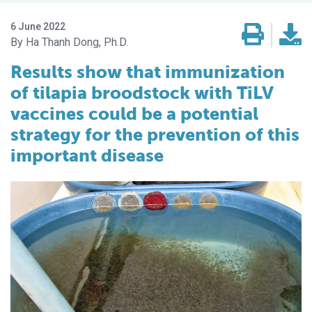
6 June 2022
Ha Thanh Dong, Ph.D.
Results show that immunization
of tilapia broodstock with TiLV
vaccines could be a potential
strategy for the prevention of this
important disease