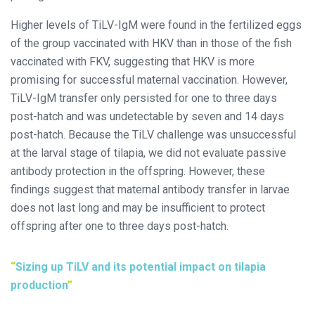
Higher levels of TiLV-IgM were found in the fertilized eggs
of the group vaccinated with HKV than in those of the fish
vaccinated with FKV, suggesting that HKV is more
promising for successful maternal vaccination. However,
TiLV-IgM transfer only persisted for one to three days
post-hatch and was undetectable by seven and 14 days
post-hatch. Because the TiLV challenge was unsuccessful
at the larval stage of tilapia, we did not evaluate passive
antibody protection in the offspring. However, these
findings suggest that maternal antibody transfer in larvae
does not last long and may be insufficient to protect
offspring after one to three days post-hatch.
Sizing up TiLV and its potential impact on tilapia
production