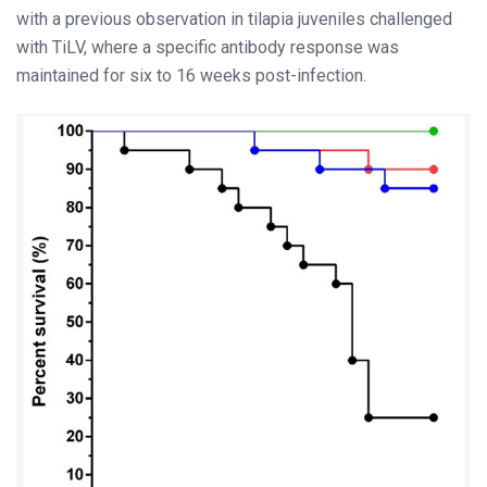
with a previous observation in tilapia juveniles challenged
with TiLV, where a specific antibody response was
maintained for six to 16 weeks post-infection.