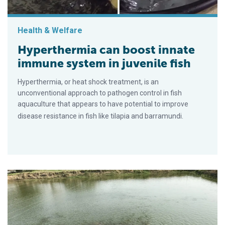
Health & Welfare
Hyperthermia can boost innate
immune system in juvenile fish
Hyperthermia, or heat shock treatment, is an
unconventional approach to pathogen control in fish
aquaculture that appears to have potential to improve
disease resistance in fish like tilapia and barramundi.