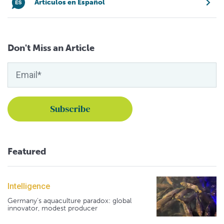
Artículos en Español
Don't Miss an Article
Featured
Intelligence
Germany's aquaculture paradox: global
innovator, modest producer