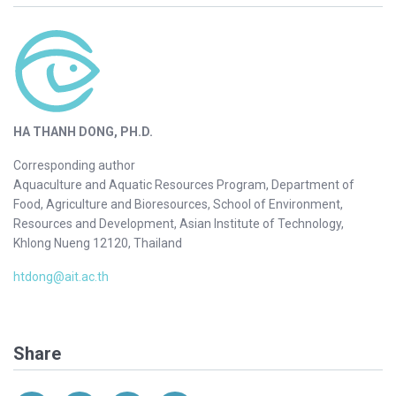
HA THANH DONG, PH.D.
Corresponding author
Aquaculture and Aquatic Resources Program, Department of
Food, Agriculture and Bioresources, School of Environment,
Resources and Development, Asian Institute of Technology,
Khlong Nueng 12120, Thailand
htdong@ait.ac.th
Share