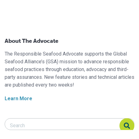
About The Advocate
The Responsible Seafood Advocate supports the Global
Seafood Alliance’s (GSA) mission to advance responsible
seafood practices through education, advocacy and third-
party assurances. New feature stories and technical articles
are published every two weeks!
Learn More
Search Responsible Seafood Advocate
Search Responsible Seafood Advocate