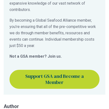
expansive knowledge of our vast network of
contributors.
By becoming a Global Seafood Alliance member,
you’re ensuring that all of the pre-competitive work
we do through member benefits, resources and
events can continue. Individual membership costs
just $50 a year.
Not a GSA member? Join us.
Support GSA and Become a
Member
Author