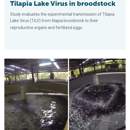
Tilapia Lake Virus in broodstock
Study evaluates the experimental transmission of Tilapia
Lake Virus (TiLV) from tilapia broodstock to their
reproductive organs and fertilized eggs.