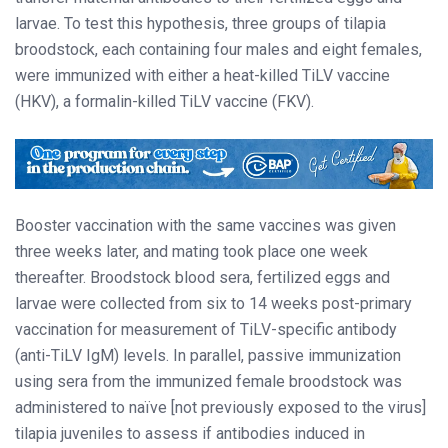
larvae. To test this hypothesis, three groups of tilapia
broodstock, each containing four males and eight females,
were immunized with either a heat-killed TiLV vaccine
(HKV), a formalin-killed TiLV vaccine (FKV).
Booster vaccination with the same vaccines was given
three weeks later, and mating took place one week
thereafter. Broodstock blood sera, fertilized eggs and
larvae were collected from six to 14 weeks post-primary
vaccination for measurement of TiLV-specific antibody
(anti-TiLV IgM) levels. In parallel, passive immunization
using sera from the immunized female broodstock was
administered to naïve [not previously exposed to the virus]
tilapia juveniles to assess if antibodies induced in