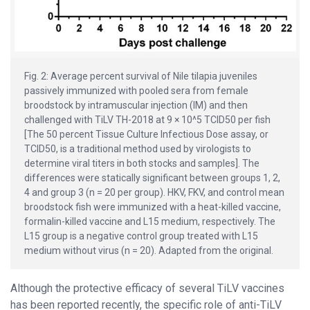
Fig. 2: Average percent survival of Nile tilapia juveniles
passively immunized with pooled sera from female
broodstock by intramuscular injection (IM) and then
challenged with TiLV TH-2018 at 9 × 10^5 TCID50 per fish
[The 50 percent Tissue Culture Infectious Dose assay, or
TCID50, is a traditional method used by virologists to
determine viral titers in both stocks and samples]. The
differences were statically significant between groups 1, 2,
4 and group 3 (n = 20 per group). HKV, FKV, and control mean
broodstock fish were immunized with a heat-killed vaccine,
formalin-killed vaccine and L15 medium, respectively. The
L15 group is a negative control group treated with L15
medium without virus (n = 20). Adapted from the original.
Although the protective efficacy of several TiLV vaccines
has been reported recently, the specific role of anti-TiLV