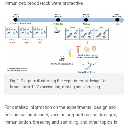
immunized broodstock were protective.
Fig. 1: Diagram illustrating the experimental design for
broodstock TiLV vaccination, mating and sampling.
For detailed information on the experimental design and
fish; animal husbandry; vaccine preparation and dosages;
immunization, breeding and sampling, and other topics in