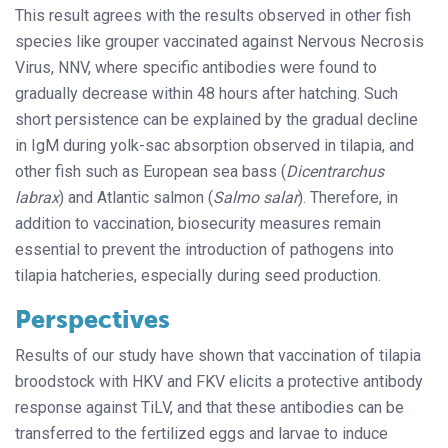
This result agrees with the results observed in other fish
species like grouper vaccinated against Nervous Necrosis
Virus, NNV, where specific antibodies were found to
gradually decrease within 48 hours after hatching. Such
short persistence can be explained by the gradual decline
in IgM during yolk-sac absorption observed in tilapia, and
other fish such as European sea bass (
Dicentrarchus
labrax
) and Atlantic salmon (
Salmo salar
). Therefore, in
addition to vaccination, biosecurity measures remain
essential to prevent the introduction of pathogens into
tilapia hatcheries, especially during seed production.
Perspectives
Results of our study have shown that vaccination of tilapia
broodstock with HKV and FKV elicits a protective antibody
response against TiLV, and that these antibodies can be
transferred to the fertilized eggs and larvae to induce