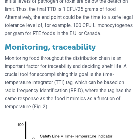
initial levels of pathogen or toxin are below the detection
limit. Thus, the final TTD is 1 CFU/25 grams of food.
Alternatively, the end point could be the time to a safe legal
tolerance level of, for example, 100 CFU L. monocytogenes
per gram for RTE foods in the E.U. or Canada.
Monitoring, traceability
Monitoring food throughout the distribution chain is an
important factor for traceability and deciding shelf life. A
crucial tool for accomplishing this goal is the time-
temperature integrator (TTI) tag, which can be based on
radio frequency identification (RFID), where the tag has the
same response as the food it mimics as a function of
temperature (Fig. 2).