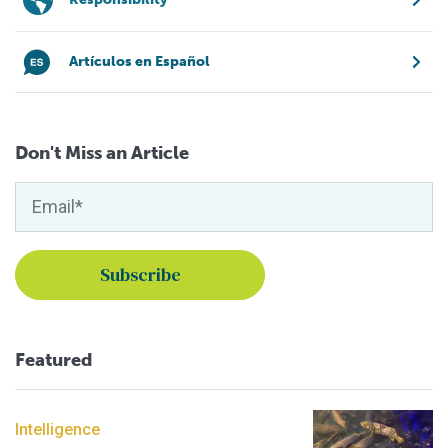
Artículos en Español
Don't Miss an Article
Featured
Intelligence