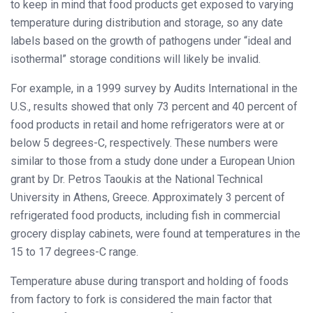
to keep in mind that food products get exposed to varying
temperature during distribution and storage, so any date
labels based on the growth of pathogens under “ideal and
isothermal” storage conditions will likely be invalid.
For example, in a 1999 survey by Audits International in the
U.S., results showed that only 73 percent and 40 percent of
food products in retail and home refrigerators were at or
below 5 degrees-C, respectively. These numbers were
similar to those from a study done under a European Union
grant by Dr. Petros Taoukis at the National Technical
University in Athens, Greece. Approximately 3 percent of
refrigerated food products, including fish in commercial
grocery display cabinets, were found at temperatures in the
15 to 17 degrees-C range.
Temperature abuse during transport and holding of foods
from factory to fork is considered the main factor that