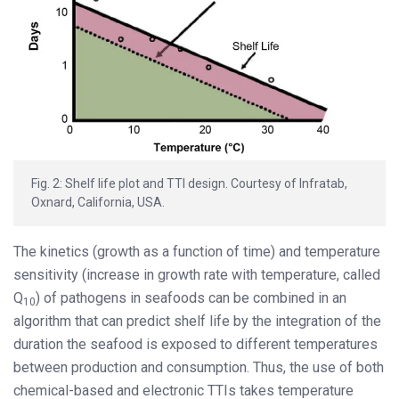
Fig. 2: Shelf life plot and TTI design. Courtesy of Infratab,
Oxnard, California, USA.
The kinetics (growth as a function of time) and temperature
sensitivity (increase in growth rate with temperature, called
Q
) of pathogens in seafoods can be combined in an
10
algorithm that can predict shelf life by the integration of the
duration the seafood is exposed to different temperatures
between production and consumption. Thus, the use of both
chemical-based and electronic TTIs takes temperature