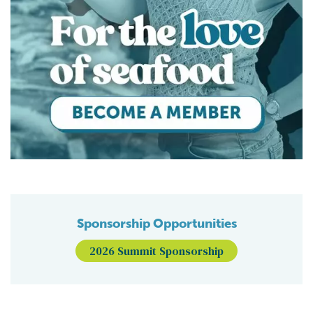
Sponsorship Opportunities
2026 Summit Sponsorship