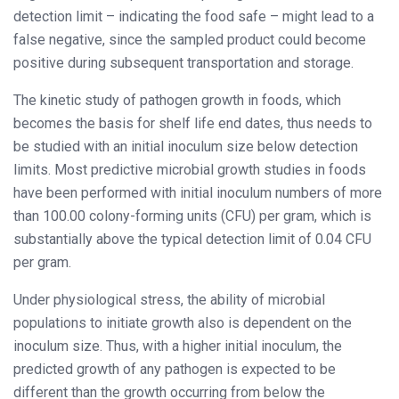
detection limit – indicating the food safe – might lead to a
false negative, since the sampled product could become
positive during subsequent transportation and storage.
The kinetic study of pathogen growth in foods, which
becomes the basis for shelf life end dates, thus needs to
be studied with an initial inoculum size below detection
limits. Most predictive microbial growth studies in foods
have been performed with initial inoculum numbers of more
than 100.00 colony-forming units (CFU) per gram, which is
substantially above the typical detection limit of 0.04 CFU
per gram.
Under physiological stress, the ability of microbial
populations to initiate growth also is dependent on the
inoculum size. Thus, with a higher initial inoculum, the
predicted growth of any pathogen is expected to be
different than the growth occurring from below the