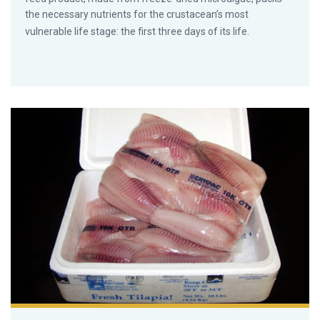
the necessary nutrients for the crustacean’s most
vulnerable life stage: the first three days of its life.