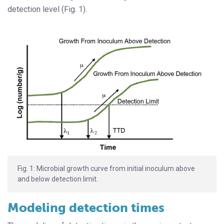
detection level (Fig. 1).
Fig. 1: Microbial growth curve from initial inoculum above
and below detection limit.
Modeling detection times