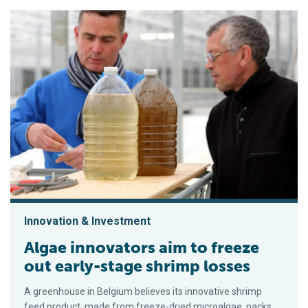
Innovation & Investment
Algae innovators aim to freeze
out early-stage shrimp losses
A greenhouse in Belgium believes its innovative shrimp
feed product, made from freeze-dried microalgae, packs