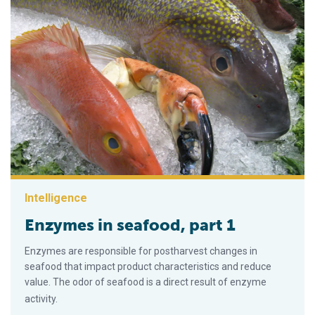
Intelligence
Enzymes in seafood, part 1
Enzymes are responsible for postharvest changes in
seafood that impact product character­istics and reduce
value. The odor of seafood is a direct result of enzyme
activity.