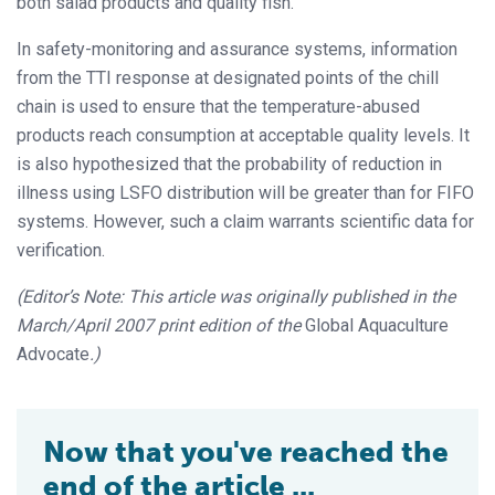
both salad products and quality fish.
In safety-monitoring and assurance systems, information
from the TTI response at designated points of the chill
chain is used to ensure that the temperature-abused
products reach consumption at acceptable quality levels. It
is also hypothesized that the probability of reduction in
illness using LSFO distribution will be greater than for FIFO
systems. However, such a claim warrants scientific data for
verification.
(Editor’s Note: This article was originally published in the
March/April 2007 print edition of the
Global Aquaculture
Advocate
.)
Now that you've reached the
end of the article ...