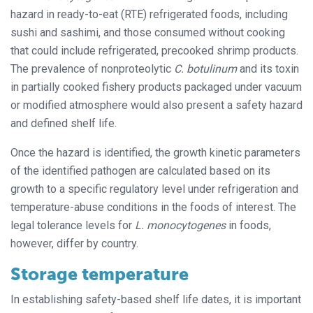
hazard in ready-to-eat (RTE) refrigerated foods, including
sushi and sashimi, and those consumed without cooking
that could include refrigerated, precooked shrimp products.
The prevalence of nonproteolytic
C. botulinum
and its toxin
in partially cooked fishery products packaged under vacuum
or modified atmosphere would also present a safety hazard
and defined shelf life.
Once the hazard is identified, the growth kinetic parameters
of the identified pathogen are calculated based on its
growth to a specific regulatory level under refrigeration and
temperature-abuse conditions in the foods of interest. The
legal tolerance levels for
L. monocytogenes
in foods,
however, differ by country.
Storage temperature
In establishing safety-based shelf life dates, it is important