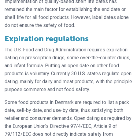
implementation of quality-based shelf life dates has
remained the main factor for establishing the end date or
shelf life for all food products. However, label dates alone
do not ensure the safety of food.
Expiration regulations
The U.S. Food and Drug Administration requires expiration
dating on prescription drugs, some over-the-counter drugs,
and infant formula. Putting an open date on other food
products is voluntary. Currently 30 U.S. states regulate open
dating, mainly for dairy and meat products, with the principle
purpose commerce and not food safety.
Some food products in Denmark are required to list a pack
date, sell-by date, and use-by date, thus satisfying both
retailer and consumer demands. Open dating as required by
the European Union’s Directive 97/4/EEC, Article 9 of
79/112/EEC does not directly indicate safety from