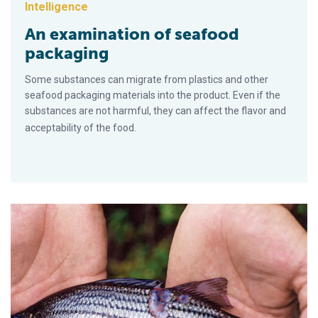
Intelligence
An examination of seafood
packaging
Some substances can migrate from plastics and other
seafood packaging materials into the product. Even if the
substances are not harmful, they can affect the flavor and
acceptability of the food.