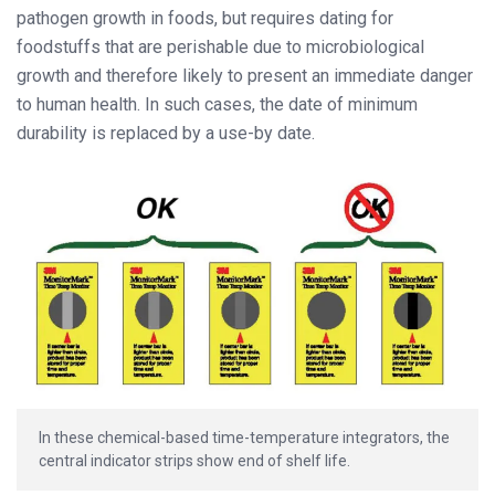
pathogen growth in foods, but requires dating for
foodstuffs that are perishable due to microbiological
growth and therefore likely to present an immediate danger
to human health. In such cases, the date of minimum
durability is replaced by a use-by date.
In these chemical-based time-temperature integrators, the
central indicator strips show end of shelf life.