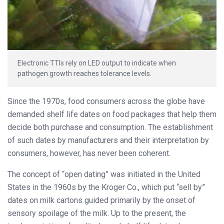
Electronic TTIs rely on LED output to indicate when
pathogen growth reaches tolerance levels.
Since the 1970s, food consumers across the globe have
demanded shelf life dates on food packages that help them
decide both purchase and consumption. The establishment
of such dates by manufacturers and their interpretation by
consumers, however, has never been coherent.
The concept of “open dating” was initiated in the United
States in the 1960s by the Kroger Co., which put “sell by”
dates on milk cartons guided primarily by the onset of
sensory spoilage of the milk. Up to the present, the