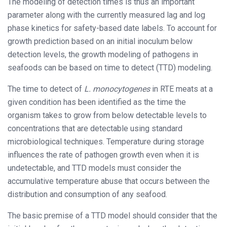
The modeling of detection times is thus an important
parameter along with the currently measured lag and log
phase kinetics for safety-based date labels. To account for
growth prediction based on an initial inoculum below
detection levels, the growth modeling of pathogens in
seafoods can be based on time to detect (TTD) modeling.
The time to detect of
L. monocytogenes
in RTE meats at a
given condition has been identified as the time the
organism takes to grow from below detectable levels to
concentrations that are detectable using standard
microbiological techniques. Temperature during storage
influences the rate of pathogen growth even when it is
undetectable, and TTD models must consider the
accumulative temperature abuse that occurs between the
distribution and consumption of any seafood.
The basic premise of a TTD model should consider that the