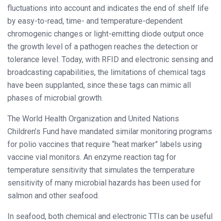
fluctuations into account and indicates the end of shelf life
by easy-to-read, time- and temperature-dependent
chromogenic changes or light-emitting diode output once
the growth level of a pathogen reaches the detection or
tolerance level. Today, with RFID and electronic sensing and
broadcasting capabilities, the limitations of chemical tags
have been supplanted, since these tags can mimic all
phases of microbial growth.
The World Health Organization and United Nations
Children’s Fund have mandated similar monitoring programs
for polio vaccines that require “heat marker” labels using
vaccine vial monitors. An enzyme reaction tag for
temperature sensitivity that simulates the temperature
sensitivity of many microbial hazards has been used for
salmon and other seafood.
In seafood, both chemical and electronic TTIs can be useful