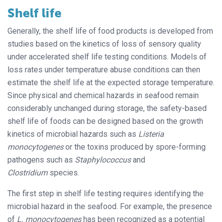
Shelf life
Generally, the shelf life of food products is developed from
studies based on the kinetics of loss of sensory quality
under accelerated shelf life testing conditions. Models of
loss rates under temperature abuse conditions can then
estimate the shelf life at the expected storage temperature.
Since physical and chemical hazards in seafood remain
considerably unchanged during storage, the safety-based
shelf life of foods can be designed based on the growth
kinetics of microbial hazards such as
Listeria
monocytogenes
or the toxins produced by spore-forming
pathogens such as
Staphylococcus
and
Clostridium
species.
The first step in shelf life testing requires identifying the
microbial hazard in the seafood. For example, the presence
of
L. monocytogenes
has been recognized as a potential