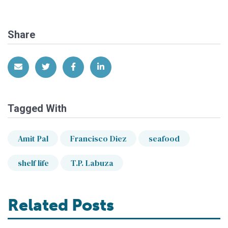
Share
Share via Email
Share on Twitter
Share on Facebook
Share on LinkedIn
Tagged With
Amit Pal
Francisco Diez
seafood
shelf life
T.P. Labuza
Related Posts