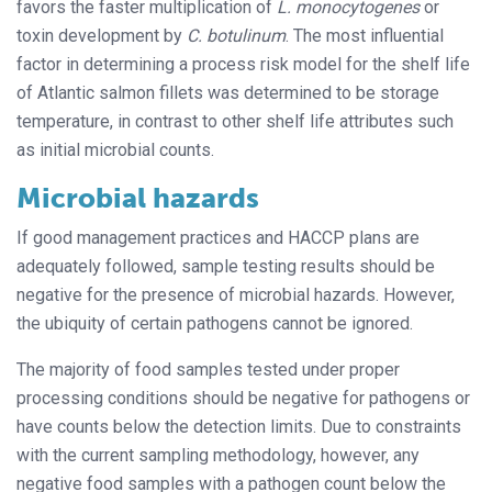
favors the faster multiplication of
L. monocytogenes
or
toxin development by
C. botulinum
. The most influential
factor in determining a process risk model for the shelf life
of Atlantic salmon fillets was determined to be storage
temperature, in contrast to other shelf life attributes such
as initial microbial counts.
Microbial hazards
If good management practices and HACCP plans are
adequately followed, sample testing results should be
negative for the presence of microbial hazards. However,
the ubiquity of certain pathogens cannot be ignored.
The majority of food samples tested under proper
processing conditions should be negative for pathogens or
have counts below the detection limits. Due to constraints
with the current sampling methodology, however, any
negative food samples with a pathogen count below the