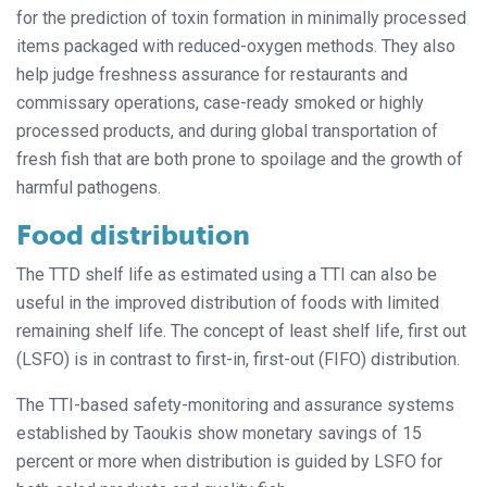
for the prediction of toxin formation in minimally processed
items packaged with reduced-oxygen methods. They also
help judge freshness assurance for restaurants and
commissary operations, case-ready smoked or highly
processed products, and during global transportation of
fresh fish that are both prone to spoilage and the growth of
harmful pathogens.
Food distribution
The TTD shelf life as estimated using a TTI can also be
useful in the improved distribution of foods with limited
remaining shelf life. The concept of least shelf life, first out
(LSFO) is in contrast to first-in, first-out (FIFO) distribution.
The TTI-based safety-monitoring and assurance systems
established by Taoukis show monetary savings of 15
percent or more when distribution is guided by LSFO for