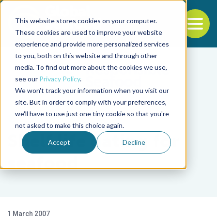
This website stores cookies on your computer.
To
These cookies are used to improve your website
experience and provide more personalized services
Back to the start of the nav
Jump to the end of the navigation
to you, both on this website and through other
media. To find out more about the cookies we use,
see our
Privacy Policy
.
We won't track your information when you visit our
site. But in order to comply with your preferences,
we'll have to use just one tiny cookie so that you're
Health & Welfare
not asked to make this choice again.
Shelf life dating for
Accept
Decline
seafood
1 March 2007