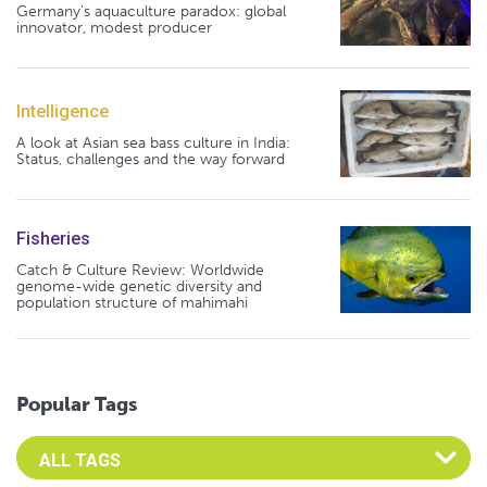
Germany's aquaculture paradox: global
innovator, modest producer
Intelligence
A look at Asian sea bass culture in India:
Status, challenges and the way forward
Fisheries
Catch & Culture Review: Worldwide
genome-wide genetic diversity and
population structure of mahimahi
Popular Tags
Select an Advocate Tag to view it's posts