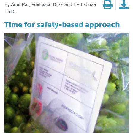
Amit Pal
Francisco Diez
T.P. Labuza,
Ph.D.
Time for safety-based approach