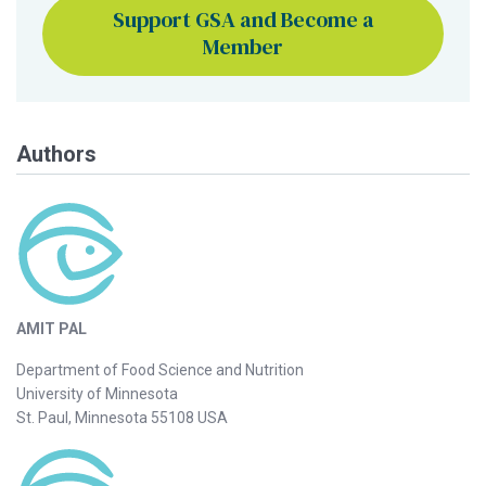
Support GSA and Become a
Member
Authors
AMIT PAL
Department of Food Science and Nutrition
University of Minnesota
St. Paul, Minnesota 55108 USA