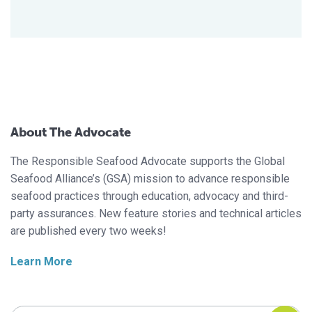
About The Advocate
The Responsible Seafood Advocate supports the Global
Seafood Alliance’s (GSA) mission to advance responsible
seafood practices through education, advocacy and third-
party assurances. New feature stories and technical articles
are published every two weeks!
Learn More