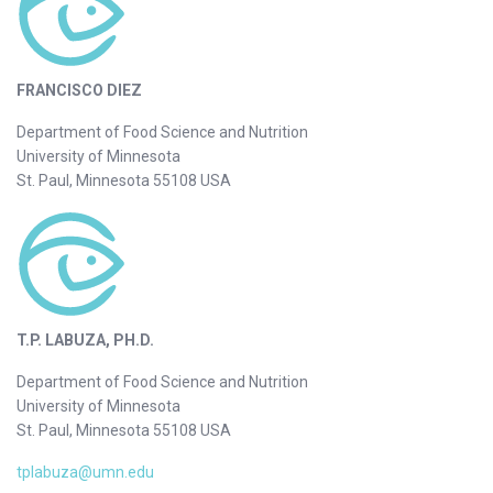
FRANCISCO DIEZ
Department of Food Science and Nutrition
University of Minnesota
St. Paul, Minnesota 55108 USA
T.P. LABUZA, PH.D.
Department of Food Science and Nutrition
University of Minnesota
St. Paul, Minnesota 55108 USA
tplabuza@umn.edu