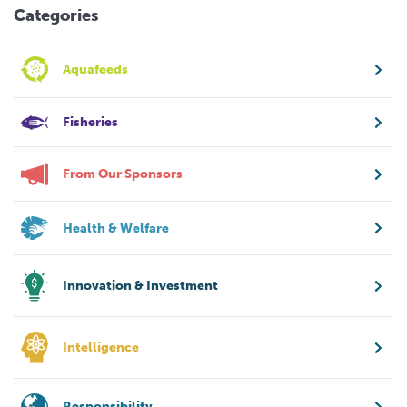
Categories
Aquafeeds
Fisheries
From Our Sponsors
Health & Welfare
Innovation & Investment
Intelligence
Responsibility