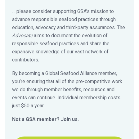
… please consider supporting GSA’s mission to
advance responsible seafood practices through
education, advocacy and third-party assurances. The
Advocate
aims to document the evolution of
responsible seafood practices and share the
expansive knowledge of our vast network of
contributors.
By becoming a Global Seafood Alliance member,
you’re ensuring that all of the pre-competitive work
we do through member benefits, resources and
events can continue. Individual membership costs
just $50 a year.
Not a GSA member? Join us.