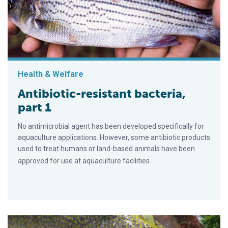
Health & Welfare
Antibiotic-resistant bacteria,
part 1
No antimicrobial agent has been developed specifically for
aquaculture applications. However, some antibiotic products
used to treat humans or land-based animals have been
approved for use at aquaculture facilities.