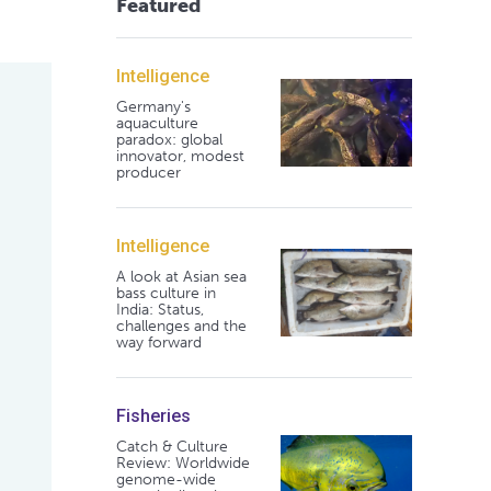
Featured
Intelligence
Germany's
aquaculture
paradox: global
innovator, modest
producer
Intelligence
A look at Asian sea
bass culture in
India: Status,
challenges and the
way forward
Fisheries
Catch & Culture
Review: Worldwide
genome-wide