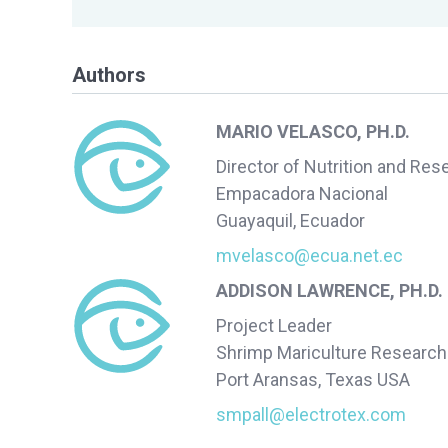
Authors
MARIO VELASCO, PH.D.
Director of Nutrition and Res
Empacadora Nacional
Guayaquil, Ecuador
mvelasco@ecua.net.ec
ADDISON LAWRENCE, PH.D.
Project Leader
Shrimp Mariculture Research
Port Aransas, Texas USA
smpall@electrotex.com