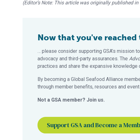
(Editor’s Note: This article was originally published i
Now that you've reached th
… please consider supporting GSA’s mission to
advocacy and third-party assurances. The
Advo
practices and share the expansive knowledge of
By becoming a Global Seafood Alliance member,
through member benefits, resources and events
Not a GSA member? Join us.
Support GSA and Become a Mem