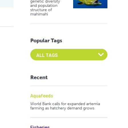
genetic diversity
and population
structure of
mahimahi
Popular Tags
Select an Advocate Tag to view it's posts
Recent
Aquafeeds
World Bank calls for expanded artemia
farming as hatchery demand grows
Fisheries