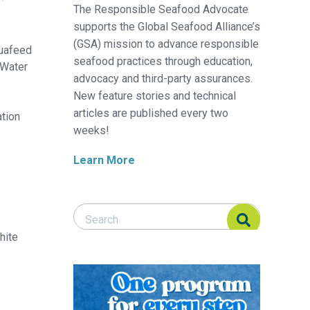
The Responsible Seafood Advocate
supports the Global Seafood Alliance’s
(GSA) mission to advance responsible
quafeed
seafood practices through education,
 Water
advocacy and third-party assurances.
New feature stories and technical
articles are published every two
ation
weeks!
Learn More
Search Responsible Seafood Advocate
Search Responsible Seafood Advocate
hite