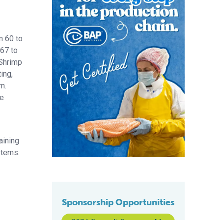
m 60 to
 67 to
 Shrimp
ing,
m.
re
aining
stems.
Sponsorship Opportunities