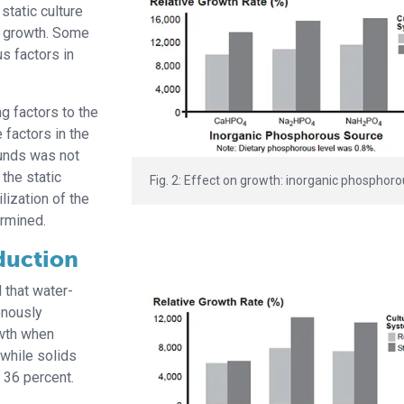
static culture
p growth. Some
s factors in
g factors to the
factors in the
ounds was not
the static
Fig. 2: Effect on growth: inorganic phosphoro
lization of the
ermined.
duction
 that water-
onously
owth when
 while solids
 36 percent.