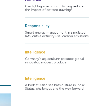
Can light-guided shrimp fishing reduce
the impact of bottom trawling?
Responsibility
Smart energy management in simulated
RAS cuts electricity use, carbon emissions
Intelligence
Germany's aquaculture paradox: global
innovator, modest producer
Intelligence
A look at Asian sea bass culture in India:
Status, challenges and the way forward