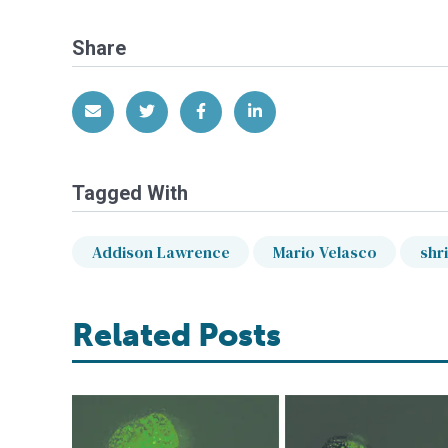
Share
Share via Email
Share on Twitter
Share on Facebook
Share on LinkedIn
Tagged With
Addison Lawrence
Mario Velasco
shr
Related Posts