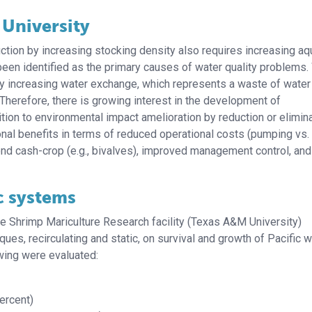
 University
ction by increasing stocking density also requires increasing a
een identified as the primary causes of water quality problems.
by increasing water exchange, which represents a waste of water
Therefore, there is growing interest in the development of
ition to environmental impact amelioration by reduction or elimin
onal benefits in terms of reduced operational costs (pumping vs.
cond cash-crop (e.g., bivalves), improved management control, and
c systems
he Shrimp Mariculture Research facility (Texas A&M University)
s, recirculating and static, on survival and growth of Pacific w
owing were evaluated:
ercent)