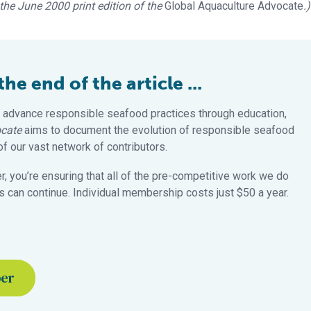
n the June 2000 print edition of the
Global Aquaculture Advocate
.)
e end of the article ...
 advance responsible seafood practices through education,
cate
aims to document the evolution of responsible seafood
 our vast network of contributors.
 you’re ensuring that all of the pre-competitive work we do
 can continue. Individual membership costs just $50 a year.
ber