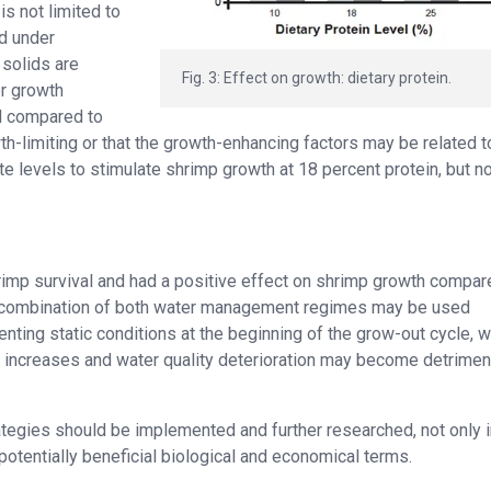
is not limited to
ed under
 solids are
Fig. 3: Effect on growth: dietary protein.
er growth
el compared to
th-limiting or that the growth-enhancing factors may be related t
te levels to stimulate shrimp growth at 18 percent protein, but no
hrimp survival and had a positive effect on shrimp growth compar
t a combination of both water management regimes may be used
nting static conditions at the beginning of the grow-out cycle, 
 increases and water quality deterioration may become detriment
ategies should be implemented and further researched, not only i
otentially beneficial biological and economical terms.