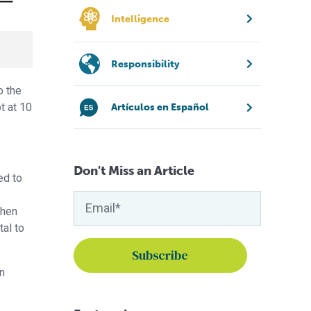
Intelligence
Responsibility
o the
t at 10
Artículos en Español
Don't Miss an Article
ed to
when
al to
n