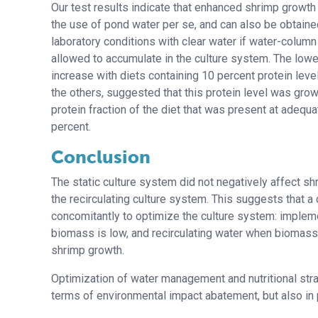
Our test results indicate that enhanced shrimp growth 
the use of pond water per se, and can also be obtain
laboratory conditions with clear water if water-column
allowed to accumulate in the culture system. The low
increase with diets containing 10 percent protein lev
the others, suggested that this protein level was grow
protein fraction of the diet that was present at adequa
percent.
Conclusion
The static culture system did not negatively affect s
the recirculating culture system. This suggests tha
concomitantly to optimize the culture system: impleme
biomass is low, and recirculating water when biomass
shrimp growth.
Optimization of water management and nutritional str
terms of environmental impact abatement, but also in p