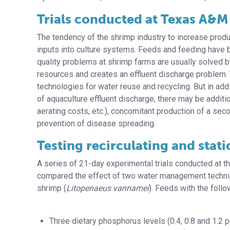
Trials conducted at Texas A&M
The tendency of the shrimp industry to increase produ
inputs into culture systems. Feeds and feeding have b
quality problems at shrimp farms are usually solved 
resources and creates an effluent discharge problem. 
technologies for water reuse and recycling. But in add
of aquaculture effluent discharge, there may be additi
aerating costs, etc.), concomitant production of a se
prevention of disease spreading.
Testing recirculating and stati
A series of 21-day experimental trials conducted at t
compared the effect of two water management technique
shrimp (
Litopenaeus vannamei
). Feeds with the foll
Three dietary phosphorus levels (0.4, 0.8 and 1.2 p