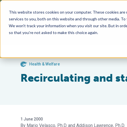
This website stores cookies on your computer. These cookies are 
services to you, both on this website and through other media. To
We won't track your information when you visit our site. But in orde
so that you're not asked to make this choice again.
Health & Welfare
Recirculating and st
1 June 2000
Mario Velasco, Ph.D.
Addison Lawrence, Ph.D.