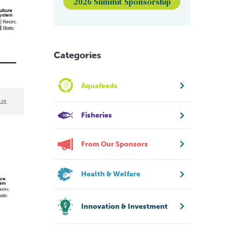
2026 Summit Sponsorship
Categories
Aquafeeds
us.
Fisheries
From Our Sponsors
Health & Welfare
Innovation & Investment