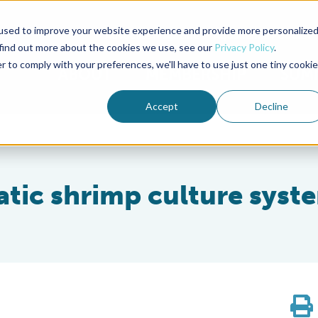
used to improve your website experience and provide more personalize
Advocate Magazine
Aquademia Podcast
 find out more about the cookies we use, see our
Privacy Policy
.
r to comply with your preferences, we'll have to use just one tiny cookie
ABOUT
MEMBERSHIP
SUM
Accept
Decline
atic shrimp culture syst