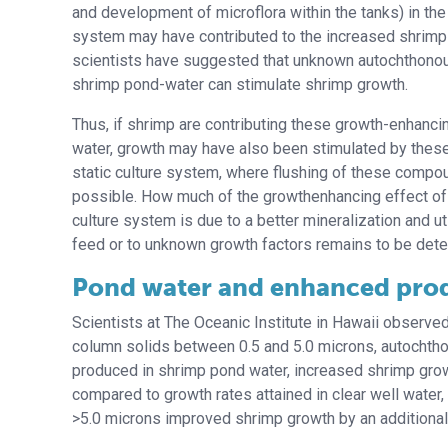
and development of microflora within the tanks) in the 
system may have contributed to the increased shrim
scientists have suggested that unknown autochthonou
shrimp pond-water can stimulate shrimp growth.
Thus, if shrimp are contributing these growth-enhancin
water, growth may have also been stimulated by these 
static culture system, where flushing of these comp
possible. How much of the growthenhancing effect of 
culture system is due to a better mineralization and uti
feed or to unknown growth factors remains to be det
Pond water and enhanced pro
Scientists at The Oceanic Institute in Hawaii observed
column solids between 0.5 and 5.0 microns, autochth
produced in shrimp pond water, increased shrimp gr
compared to growth rates attained in clear well water,
>5.0 microns improved shrimp growth by an additional