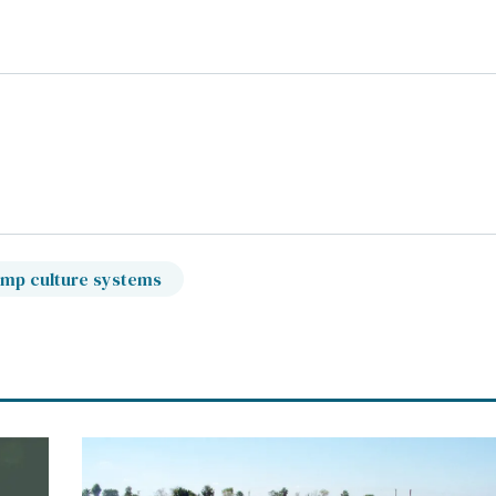
imp culture systems