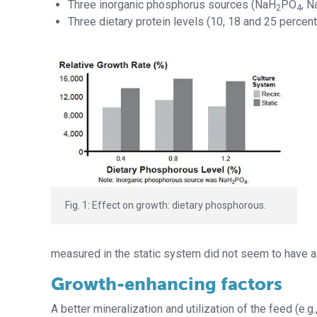
Three inorganic phosphorus sources (NaH
PO
, N
2
4
Three dietary protein levels (10, 18 and 25 percent
Fig. 1: Effect on growth: dietary phosphorous.
measured in the static system did not seem to have a 
Growth-enhancing factors
A better mineralization and utilization of the feed (e.g