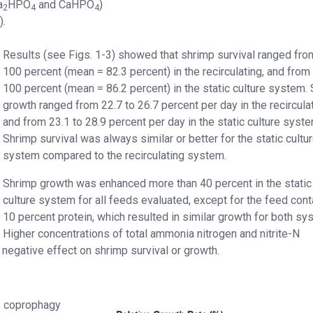
a
HPO
and CaHPO
)
2
4
4
).
Results (see Figs. 1-3) showed that shrimp survival ranged fro
100 percent (mean = 82.3 percent) in the recirculating, and from
100 percent (mean = 86.2 percent) in the static culture system.
growth ranged from 22.7 to 26.7 percent per day in the recirculat
and from 23.1 to 28.9 percent per day in the static culture syste
Shrimp survival was always similar or better for the static cultu
system compared to the recirculating system.
Shrimp growth was enhanced more than 40 percent in the static
culture system for all feeds evaluated, except for the feed cont
10 percent protein, which resulted in similar growth for both sy
Higher concentrations of total ammonia nitrogen and nitrite-N
negative effect on shrimp survival or growth.
., coprophagy