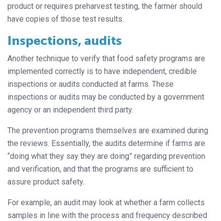
product or requires preharvest testing, the farmer should
have copies of those test results.
Inspections, audits
Another technique to verify that food safety programs are
implemented correctly is to have independent, credible
inspections or audits conducted at farms. These
inspections or audits may be conducted by a government
agency or an independent third party.
The prevention programs themselves are examined during
the reviews. Essentially, the audits determine if farms are
“doing what they say they are doing” regarding prevention
and verification, and that the programs are sufficient to
assure product safety.
For example, an audit may look at whether a farm collects
samples in line with the process and frequency described