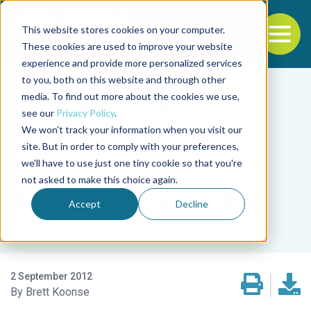
This website stores cookies on your computer.
To
These cookies are used to improve your website
experience and provide more personalized services
Back to the start of the nav
Jump to the end of the navigation
to you, both on this website and through other
media. To find out more about the cookies we use,
see our
Privacy Policy
.
We won't track your information when you visit our
site. But in order to comply with your preferences,
we'll have to use just one tiny cookie so that you're
Responsibility
not asked to make this choice again.
Prevent, but verify
Accept
Decline
2 September 2012
Brett Koonse