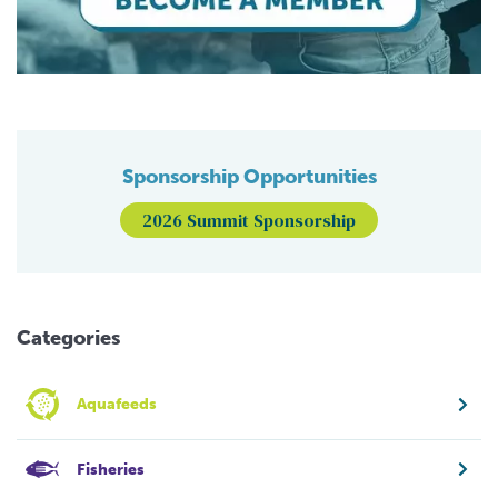
Sponsorship Opportunities
2026 Summit Sponsorship
Categories
Aquafeeds
Fisheries