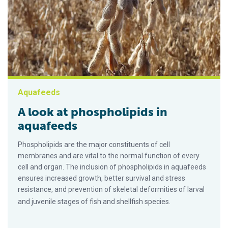
Aquafeeds
A look at phospholipids in
aquafeeds
Phospholipids are the major constituents of cell
membranes and are vital to the normal function of every
cell and organ. The inclusion of phospholipids in aquafeeds
ensures increased growth, better survival and stress
resistance, and prevention of skeletal deformities of larval
and juvenile stages of fish and shellfish species.