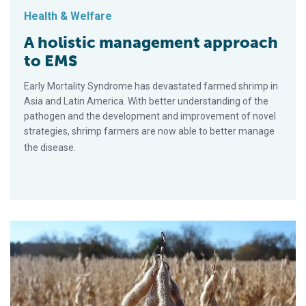
Health & Welfare
A holistic management approach
to EMS
Early Mortality Syndrome has devastated farmed shrimp in
Asia and Latin America. With better understanding of the
pathogen and the development and improvement of novel
strategies, shrimp farmers are now able to better manage
the disease.