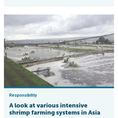
Responsibility
A look at various intensive
shrimp farming systems in Asia