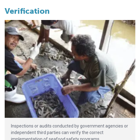
Verification
Inspections or audits conducted by government agencies or
independent third parties can verify the correct
implementation of seafood safety programs.