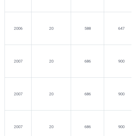
2006
20
588
647
2007
20
686
900
2007
20
686
900
2007
20
686
900