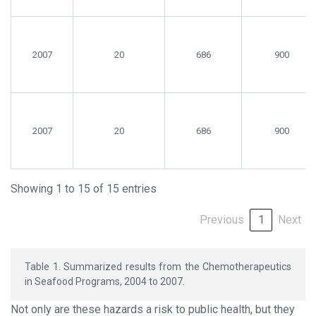
2007
20
686
900
2007
20
686
900
Showing 1 to 15 of 15 entries
Previous
1
Next
Table 1. Summarized results from the Chemotherapeutics
in Seafood Programs, 2004 to 2007.
Not only are these hazards a risk to public health, but they