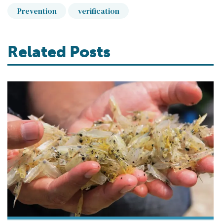
Prevention
verification
Related Posts