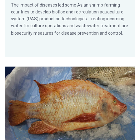
The impact of diseases led some Asian shrimp farming
countries to develop biofloc and recirculation aquaculture
system (RAS) production technologies. Treating incoming
water for culture operations and wastewater treatment are
biosecurity measures for disease prevention and control.