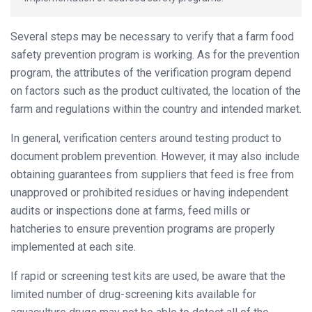
Several steps may be necessary to verify that a farm food
safety prevention program is working. As for the prevention
program, the attributes of the verification program depend
on factors such as the product cultivated, the location of the
farm and regulations within the country and intended market.
In general, verification centers around testing product to
document problem prevention. However, it may also include
obtaining guarantees from suppliers that feed is free from
unapproved or prohibited residues or having independent
audits or inspections done at farms, feed mills or
hatcheries to ensure prevention programs are properly
implemented at each site.
If rapid or screening test kits are used, be aware that the
limited number of drug-screening kits available for