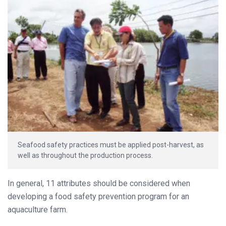
Seafood safety practices must be applied post-harvest, as
well as throughout the production process.
In general, 11 attributes should be considered when
developing a food safety prevention program for an
aquaculture farm.