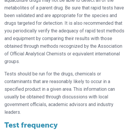
aquaculture drugs may not be able to detect all of the
metabolites of a parent drug. Be sure that rapid tests have
been validated and are appropriate for the species and
drugs targeted for detection. It is also recommended that
you periodically verify the adequacy of rapid test methods
and equipment by comparing their results with those
obtained through methods recognized by the Association
of Official Analytical Chemists or equivalent international
groups.
Tests should be run for the drugs, chemicals or
contaminants that are reasonably likely to occur in a
specified product in a given area. This information can
usually be obtained through discussions with local
government officials, academic advisors and industry
leaders.
Test frequency