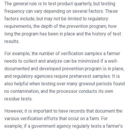
The general rule is to test product quarterly, but testing
frequency can vary depending on several factors. These
factors include, but may not be limited to regulatory
requirements, the depth of the prevention program, how
long the program has been in place and the history of test
results.
For example, the number of verification samples a farmer
needs to collect and analyze can be minimized if a well-
documented and developed prevention program is in place,
and regulatory agencies require preharvest samples. It is
also helpful when testing over many growout periods found
no contamination, and the processor conducts its own
residue tests.
However, it is important to have records that document the
various verification efforts that occur on a farm. For
example, if a government agency regularly tests a farmer’s