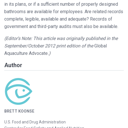
in its plans, or if a sufficient number of properly designed
bathrooms are available for employees. Are related records
complete, legible, available and adequate? Records of
government and third-party audits must also be available.
(Editor’s Note: This article was originally published in the
September/October 2012 print edition of the
Global
Aquaculture Advocate
.)
Author
BRETT KOONSE
U.S. Food and Drug Administration