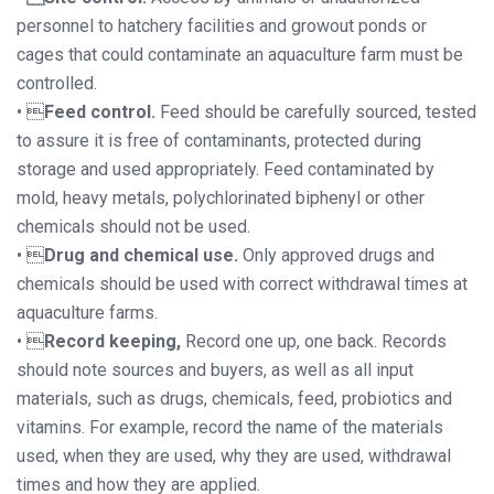
personnel to hatchery facilities and growout ponds or
cages that could contaminate an aquaculture farm must be
controlled.
• 
Feed control.
Feed should be carefully sourced, tested
to assure it is free of contaminants, protected during
storage and used appropriately. Feed contaminated by
mold, heavy metals, polychlorinated biphenyl or other
chemicals should not be used.
• 
Drug and chemical use.
Only approved drugs and
chemicals should be used with correct withdrawal times at
aquaculture farms.
• 
Record keeping,
Record one up, one back. Records
should note sources and buyers, as well as all input
materials, such as drugs, chemicals, feed, probiotics and
vitamins. For example, record the name of the materials
used, when they are used, why they are used, withdrawal
times and how they are applied.