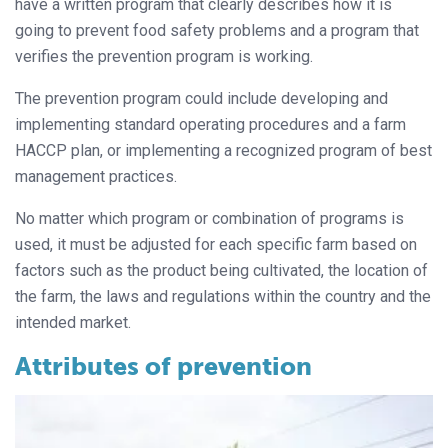
have a written program that clearly describes how it is
going to prevent food safety problems and a program that
verifies the prevention program is working.
The prevention program could include developing and
implementing standard operating procedures and a farm
HACCP plan, or implementing a recognized program of best
management practices.
No matter which program or combination of programs is
used, it must be adjusted for each specific farm based on
factors such as the product being cultivated, the location of
the farm, the laws and regulations within the country and the
intended market.
Attributes of prevention