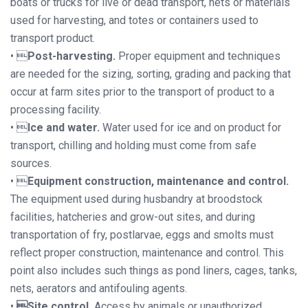
boats or trucks for live or dead transport, nets or materials
used for harvesting, and totes or containers used to
transport product.
• 
Post-harvesting.
Proper equipment and techniques
are needed for the sizing, sorting, grading and packing that
occur at farm sites prior to the transport of product to a
processing facility.
• 
Ice and water.
Water used for ice and on product for
transport, chilling and holding must come from safe
sources.
• 
Equipment construction, maintenance and control.
The equipment used during husbandry at broodstock
facilities, hatcheries and grow-out sites, and during
transportation of fry, postlarvae, eggs and smolts must
reflect proper construction, maintenance and control. This
point also includes such things as pond liners, cages, tanks,
nets, aerators and antifouling agents.
•
Site control.
Access by animals or unauthorized