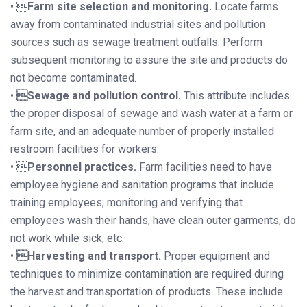
• 
Farm site selection and monitoring.
Locate farms
away from contaminated industrial sites and pollution
sources such as sewage treatment outfalls. Perform
subsequent monitoring to assure the site and products do
not become contaminated.
•
Sewage and pollution control.
This attribute includes
the proper disposal of sewage and wash water at a farm or
farm site, and an adequate number of properly installed
restroom facilities for workers.
• 
Personnel practices.
Farm facilities need to have
employee hygiene and sanitation programs that include
training employees; monitoring and verifying that
employees wash their hands, have clean outer garments, do
not work while sick, etc.
•
Harvesting and transport.
Proper equipment and
techniques to minimize contamination are required during
the harvest and transportation of products. These include