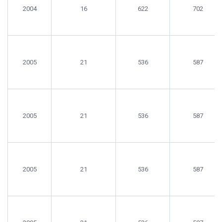
With
Samples
Analyses
2004
16
622
702
Samples
2005
21
536
587
2005
21
536
587
2005
21
536
587