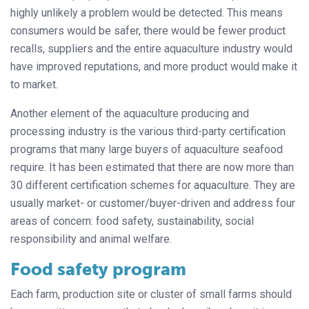
highly unlikely a problem would be detected. This means
consumers would be safer, there would be fewer product
recalls, suppliers and the entire aquaculture industry would
have improved reputations, and more product would make it
to market.
Another element of the aquaculture producing and
processing industry is the various third-party certification
programs that many large buyers of aquaculture seafood
require. It has been estimated that there are now more than
30 different certification schemes for aquaculture. They are
usually market- or customer/buyer-driven and address four
areas of concern: food safety, sustainability, social
responsibility and animal welfare.
Food safety program
Each farm, production site or cluster of small farms should