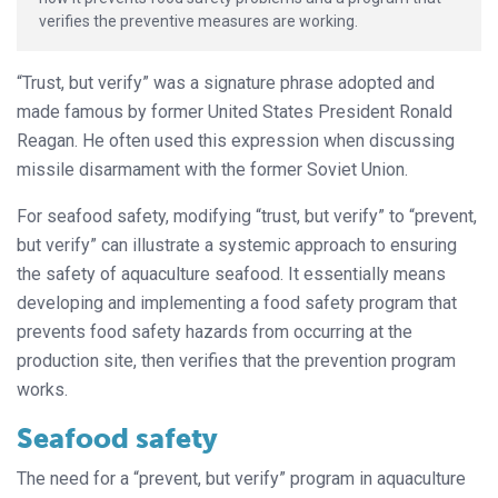
verifies the preventive measures are working.
“Trust, but verify” was a signature phrase adopted and
made famous by former United States President Ronald
Reagan. He often used this expression when discussing
missile disarmament with the former Soviet Union.
For seafood safety, modifying “trust, but verify” to “prevent,
but verify” can illustrate a systemic approach to ensuring
the safety of aquaculture seafood. It essentially means
developing and implementing a food safety program that
prevents food safety hazards from occurring at the
production site, then verifies that the prevention program
works.
Seafood safety
The need for a “prevent, but verify” program in aquaculture