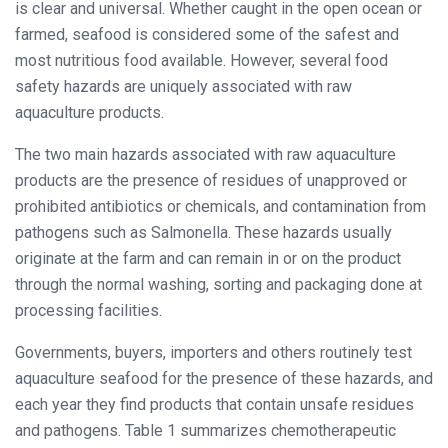
is clear and universal. Whether caught in the open ocean or
farmed, seafood is considered some of the safest and
most nutritious food available. However, several food
safety hazards are uniquely associated with raw
aquaculture products.
The two main hazards associated with raw aquaculture
products are the presence of residues of unapproved or
prohibited antibiotics or chemicals, and contamination from
pathogens such as Salmonella. These hazards usually
originate at the farm and can remain in or on the product
through the normal washing, sorting and packaging done at
processing facilities.
Governments, buyers, importers and others routinely test
aquaculture seafood for the presence of these hazards, and
each year they find products that contain unsafe residues
and pathogens. Table 1 summarizes chemotherapeutic