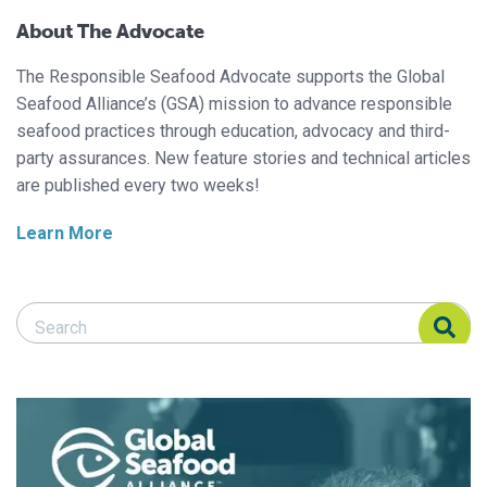
About The Advocate
The Responsible Seafood Advocate supports the Global
Seafood Alliance’s (GSA) mission to advance responsible
seafood practices through education, advocacy and third-
party assurances. New feature stories and technical articles
are published every two weeks!
Learn More
Search Responsible Seafood Advocate
Search Responsible Seafood Advocate