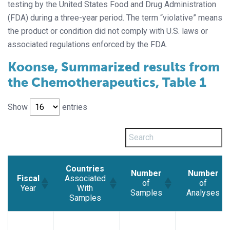
testing by the United States Food and Drug Administration
(FDA) during a three-year period. The term “violative” means
the product or condition did not comply with U.S. laws or
associated regulations enforced by the FDA.
Koonse, Summarized results from
the Chemotherapeutics, Table 1
Show
entries
Countries
Number
Number
Fiscal
Associated
of
of
Year
With
Samples
Analyses
Samples
Fiscal
Countries
Number
Number
Year
Associated
of
of