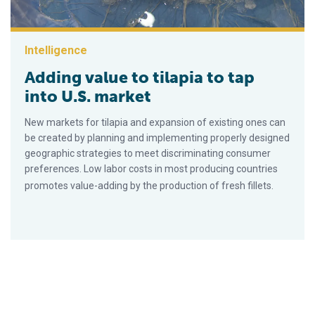
Intelligence
Adding value to tilapia to tap
into U.S. market
New markets for tilapia and expansion of existing ones can
be created by planning and implementing properly designed
geographic strategies to meet discriminating consumer
preferences. Low labor costs in most producing countries
promotes value-adding by the production of fresh fillets.