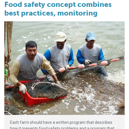
Food safety concept combines
best practices, monitoring
Each farm should have a written program that describes
how it prevents food safety problems and a program that