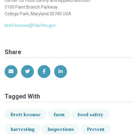
Center for Food Safety and Applied Nutrition
5100 Paint Branch Parkway
College Park, Maryland 20740 USA
brett.koonse@fda.hhs.gov
Share
Share via Email
Share on Twitter
Share on Facebook
Share on LinkedIn
Tagged With
Brett Koonse
farm
food safety
harvesting
Inspections
Prevent