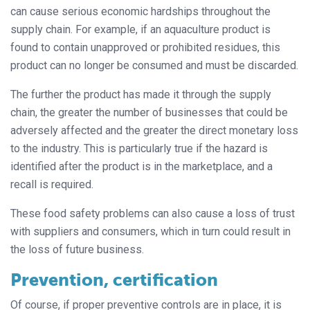
can cause serious economic hardships throughout the
supply chain. For example, if an aquaculture product is
found to contain unapproved or prohibited residues, this
product can no longer be consumed and must be discarded.
The further the product has made it through the supply
chain, the greater the number of businesses that could be
adversely affected and the greater the direct monetary loss
to the industry. This is particularly true if the hazard is
identified after the product is in the marketplace, and a
recall is required.
These food safety problems can also cause a loss of trust
with suppliers and consumers, which in turn could result in
the loss of future business.
Prevention, certification
Of course, if proper preventive controls are in place, it is