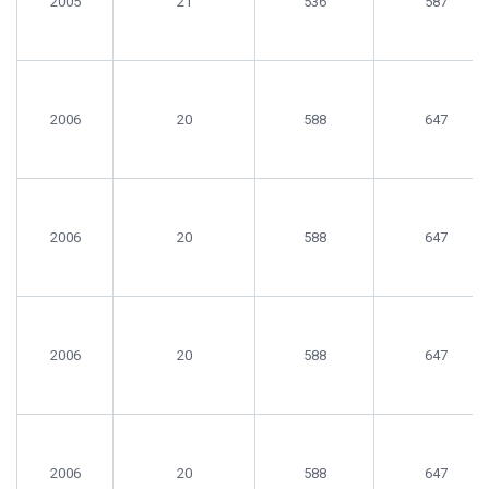
2005
21
536
587
2006
20
588
647
2006
20
588
647
2006
20
588
647
2006
20
588
647