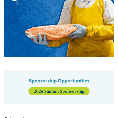
Sponsorship Opportunities
2026 Summit Sponsorship