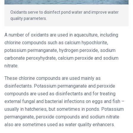
Oxidants serve to disinfect pond water and improve water
quality parameters.
A number of oxidants are used in aquaculture, including
chlorine compounds such as calcium hypochlorite,
potassium permanganate, hydrogen peroxide, sodium
carbonate peroxyhydrate, calcium peroxide and sodium
nitrate.
These chlorine compounds are used mainly as
disinfectants. Potassium permanganate and peroxide
compounds are used as disinfectants and for treating
external fungal and bacterial infections on eggs and fish –
usually in hatcheries, but sometimes in ponds. Potassium
permanganate, peroxide compounds and sodium nitrate
also are sometimes used as water quality enhancers.