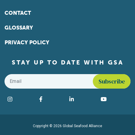
CONTACT
GLOSSARY
PRIVACY POLICY
STAY UP TO DATE WITH GSA
Email
*
Find us on social media
Instagram
Facebook
LinkedIn
YouTube
Copyright © 2026 Global Seafood Alliance