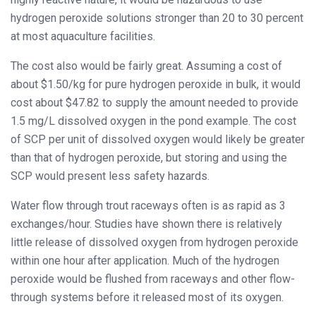
hydrogen peroxide solutions stronger than 20 to 30 percent
at most aquaculture facilities.
The cost also would be fairly great. Assuming a cost of
about $1.50/kg for pure hydrogen peroxide in bulk, it would
cost about $47.82 to supply the amount needed to provide
1.5 mg/L dissolved oxygen in the pond example. The cost
of SCP per unit of dissolved oxygen would likely be greater
than that of hydrogen peroxide, but storing and using the
SCP would present less safety hazards.
Water flow through trout raceways often is as rapid as 3
exchanges/hour. Studies have shown there is relatively
little release of dissolved oxygen from hydrogen peroxide
within one hour after application. Much of the hydrogen
peroxide would be flushed from raceways and other flow-
through systems before it released most of its oxygen.