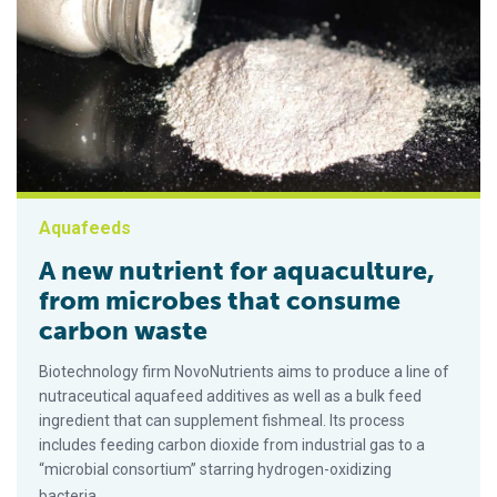
Aquafeeds
A new nutrient for aquaculture,
from microbes that consume
carbon waste
Biotechnology firm NovoNutrients aims to produce a line of
nutraceutical aquafeed additives as well as a bulk feed
ingredient that can supplement fishmeal. Its process
includes feeding carbon dioxide from industrial gas to a
“microbial consortium” starring hydrogen-oxidizing
bacteria.