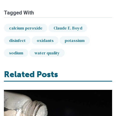
Tagged With
calcium peroxide
Claude E. Boyd
disinfect
oxidants
potassium
sodium
water quality
Related Posts