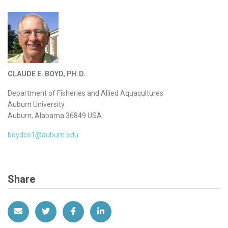
CLAUDE E. BOYD, PH.D.
Department of Fisheries and Allied Aquacultures
Auburn University
Auburn, Alabama 36849 USA
boydce1@auburn.edu
Share
Share via Email
Share on Twitter
Share on Facebook
Share on LinkedIn