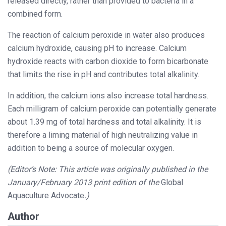
released directly, rather than provided to bacteria in a
combined form.
The reaction of calcium peroxide in water also produces
calcium hydroxide, causing pH to increase. Calcium
hydroxide reacts with carbon dioxide to form bicarbonate
that limits the rise in pH and contributes total alkalinity.
In addition, the calcium ions also increase total hardness.
Each milligram of calcium peroxide can potentially generate
about 1.39 mg of total hardness and total alkalinity. It is
therefore a liming material of high neutralizing value in
addition to being a source of molecular oxygen.
(Editor’s Note: This article was originally published in the
January/February 2013 print edition of the
Global
Aquaculture Advocate
.)
Author