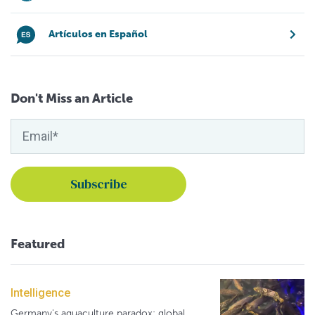
Artículos en Español
Don't Miss an Article
Featured
Intelligence
Germany's aquaculture paradox: global