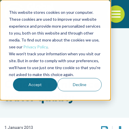
This website stores cookies on your computer.
To
These cookies are used to improve your website
experience and provide more personalized services
Back to the start of the nav
Jump to the end of the navigation
to you, both on this website and through other
media. To find out more about the cookies we use,
see our
Privacy Policy
.
We won't track your information when you visit our
site. But in order to comply with your preferences,
we'll have to use just one tiny cookie so that you're
Responsibility
not asked to make this choice again.
Oxidants enhance
Accept
Decline
water quality
1 January 2013