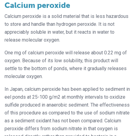
Calcium peroxide
Calcium peroxide is a solid material that is less hazardous
to store and handle than hydrogen peroxide. It is not
appreciably soluble in water, but it reacts in water to
release molecular oxygen.
One mg of calcium peroxide will release about 0.22 mg of
oxygen. Because of its low solubility, this product will
settle to the bottom of ponds, where it gradually releases
molecular oxygen.
In Japan, calcium peroxide has been applied to sediment in
eel ponds at 25-100 g/m2 at monthly intervals to oxidize
sulfide produced in anaerobic sediment. The effectiveness
of this procedure as compared to the use of sodium nitrate
as a sediment oxidant has not been compared. Calcium
peroxide differs from sodium nitrate in that oxygen is