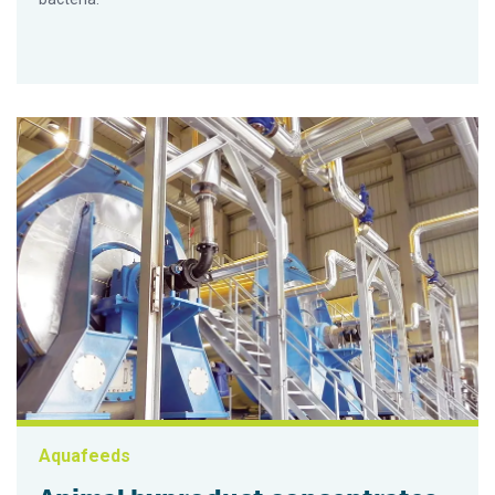
Aquafeeds