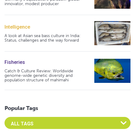
innovator, modest producer
Intelligence
A look at Asian sea bass culture in India:
Status, challenges and the way forward
Fisheries
Catch & Culture Review: Worldwide
genome-wide genetic diversity and
population structure of mahimahi
Popular Tags
Select an Advocate Tag to view it's posts