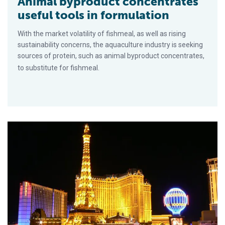
Animal byproduct concentrates
useful tools in formulation
With the market volatility of fishmeal, as well as rising
sustainability concerns, the aquaculture industry is seeking
sources of protein, such as animal byproduct concentrates,
to substitute for fishmeal.