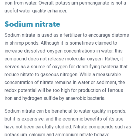
iron from water. Overall, potassium permanganate is not a
useful water quality enhancer.
Sodium nitrate
Sodium nitrate is used as a fertilizer to encourage diatoms
in shrimp ponds. Although it is sometimes claimed to
increase dissolved-oxygen concentrations in water, this
compound does not release molecular oxygen. Rather, it
serves as a source of oxygen for denitrifying bacteria that
reduce nitrate to gaseous nitrogen. While a measurable
concentration of nitrate remains in water or sediment, the
redox potential will be too high for production of ferrous
iron and hydrogen sulfide by anaerobic bacteria.
Sodium nitrate can be beneficial to water quality in ponds,
but it is expensive, and the economic benefits of its use
have not been carefully studied. Nitrate compounds such as
potassium, calcium and ammonium nitrate behave