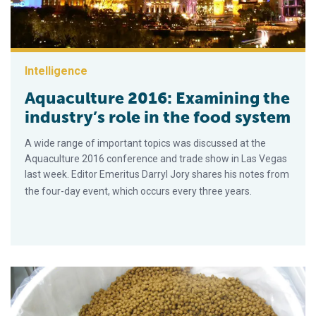
Intelligence
Aquaculture 2016: Examining the
industry’s role in the food system
A wide range of important topics was discussed at the
Aquaculture 2016 conference and trade show in Las Vegas
last week. Editor Emeritus Darryl Jory shares his notes from
the four-day event, which occurs every three years.