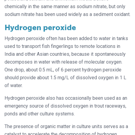
chemically in the same manner as sodium nitrate, but only
sodium nitrate has been used widely as a sediment oxidant.
Hydrogen peroxide
Hydrogen peroxide often has been added to water in tanks
used to transport fish fingerlings to remote locations in
India and other Asian countries, because it spontaneously
decomposes in water with release of molecular oxygen.
One drop, about 0.5 mL, of 6 percent hydrogen peroxide
should provide about 1.5 mg/L of dissolved oxygen in 1 L
of water.
Hydrogen peroxide also has occasionally been used as an
emergency source of dissolved oxygen in trout raceways,
ponds and other culture systems.
The presence of organic matter in culture units serves as a
catalyst to accelerate the decomposition of hydrogen