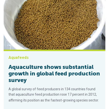
Aquafeeds
Aquaculture shows substantial
growth in global feed production
survey
A global survey of feed producers in 134 countries found
that aquaculture feed production rose 17 percent in 2012,
affirming its position as the fastest-growing species sector.