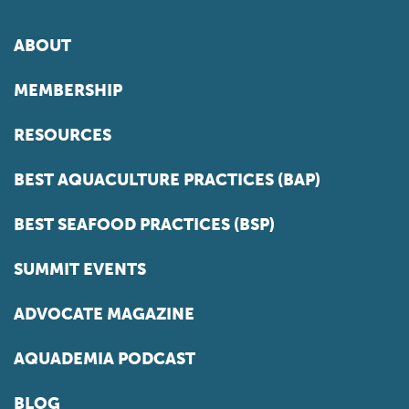
ABOUT
MEMBERSHIP
RESOURCES
BEST AQUACULTURE PRACTICES (BAP)
BEST SEAFOOD PRACTICES (BSP)
SUMMIT EVENTS
ADVOCATE MAGAZINE
AQUADEMIA PODCAST
BLOG