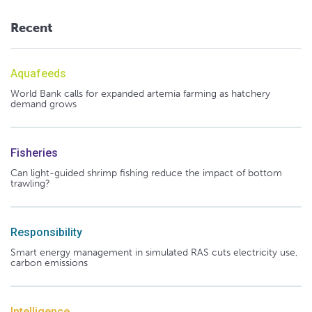
Recent
Aquafeeds
World Bank calls for expanded artemia farming as hatchery
demand grows
Fisheries
Can light-guided shrimp fishing reduce the impact of bottom
trawling?
Responsibility
Smart energy management in simulated RAS cuts electricity use,
carbon emissions
Intelligence