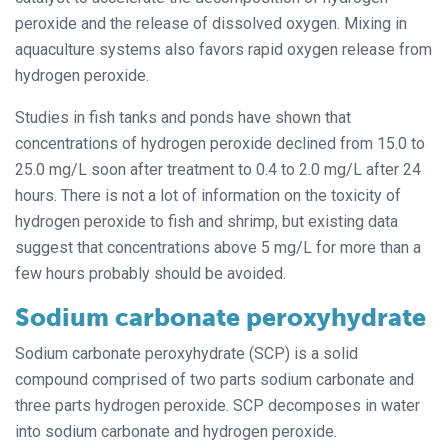
peroxide and the release of dissolved oxygen. Mixing in
aquaculture systems also favors rapid oxygen release from
hydrogen peroxide.
Studies in fish tanks and ponds have shown that
concentrations of hydrogen peroxide declined from 15.0 to
25.0 mg/L soon after treatment to 0.4 to 2.0 mg/L after 24
hours. There is not a lot of information on the toxicity of
hydrogen peroxide to fish and shrimp, but existing data
suggest that concentrations above 5 mg/L for more than a
few hours probably should be avoided.
Sodium carbonate peroxyhydrate
Sodium carbonate peroxyhydrate (SCP) is a solid
compound comprised of two parts sodium carbonate and
three parts hydrogen peroxide. SCP decomposes in water
into sodium carbonate and hydrogen peroxide.