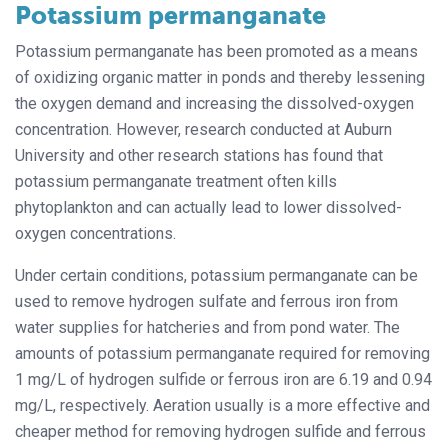
Potassium permanganate
Potassium permanganate has been promoted as a means
of oxidizing organic matter in ponds and thereby lessening
the oxygen demand and increasing the dissolved-oxygen
concentration. However, research conducted at Auburn
University and other research stations has found that
potassium permanganate treatment often kills
phytoplankton and can actually lead to lower dissolved-
oxygen concentrations.
Under certain conditions, potassium permanganate can be
used to remove hydrogen sulfate and ferrous iron from
water supplies for hatcheries and from pond water. The
amounts of potassium permanganate required for removing
1 mg/L of hydrogen sulfide or ferrous iron are 6.19 and 0.94
mg/L, respectively. Aeration usually is a more effective and
cheaper method for removing hydrogen sulfide and ferrous