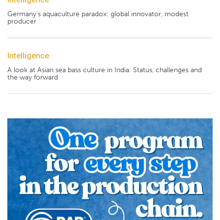
Germany's aquaculture paradox: global innovator, modest
producer
Intelligence
A look at Asian sea bass culture in India: Status, challenges and
the way forward