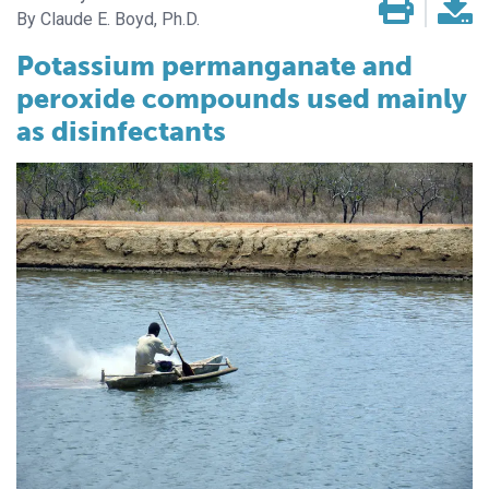
Claude E. Boyd, Ph.D.
Potassium permanganate and
peroxide compounds used mainly
as disinfectants