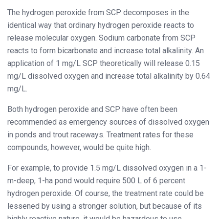
The hydrogen peroxide from SCP decomposes in the
identical way that ordinary hydrogen peroxide reacts to
release molecular oxygen. Sodium carbonate from SCP
reacts to form bicarbonate and increase total alkalinity. An
application of 1 mg/L SCP theoretically will release 0.15
mg/L dissolved oxygen and increase total alkalinity by 0.64
mg/L.
Both hydrogen peroxide and SCP have often been
recommended as emergency sources of dissolved oxygen
in ponds and trout raceways. Treatment rates for these
compounds, however, would be quite high.
For example, to provide 1.5 mg/L dissolved oxygen in a 1-
m-deep, 1-ha pond would require 500 L of 6 percent
hydrogen peroxide. Of course, the treatment rate could be
lessened by using a stronger solution, but because of its
highly reactive nature, it would be hazardous to use