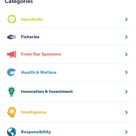
Categories
Aquafeeds
Fisheries
From Our Sponsors
Health & Welfare
Innovation & Investment
Intelligence
Responsibility