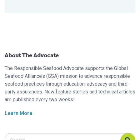
About The Advocate
The Responsible Seafood Advocate supports the Global
Seafood Alliance’s (GSA) mission to advance responsible
seafood practices through education, advocacy and third-
party assurances. New feature stories and technical articles
are published every two weeks!
Learn More
Search Responsible Seafood Advocate
Search Responsible Seafood Advocate