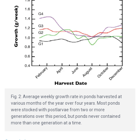
Fig. 2: Average weekly growth rate in ponds harvested at
various months of the year over four years. Most ponds
were stocked with postlarvae from two or more
generations over this period, but ponds never contained
more than one generation at a time.