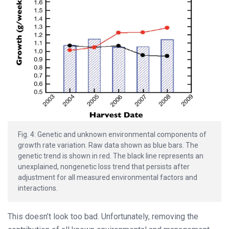
Fig. 4: Genetic and unknown environmental components of
growth rate variation. Raw data shown as blue bars. The
genetic trend is shown in red. The black line represents an
unexplained, nongenetic loss trend that persists after
adjustment for all measured environmental factors and
interactions.
This doesn’t look too bad. Unfortunately, removing the