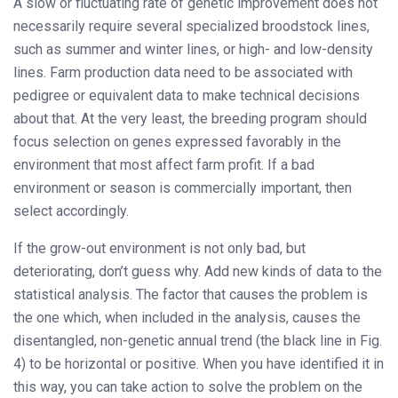
A slow or fluctuating rate of genetic improvement does not
necessarily require several specialized broodstock lines,
such as summer and winter lines, or high- and low-density
lines. Farm production data need to be associated with
pedigree or equivalent data to make technical decisions
about that. At the very least, the breeding program should
focus selection on genes expressed favorably in the
environment that most affect farm profit. If a bad
environment or season is commercially important, then
select accordingly.
If the grow-out environment is not only bad, but
deteriorating, don’t guess why. Add new kinds of data to the
statistical analysis. The factor that causes the problem is
the one which, when included in the analysis, causes the
disentangled, non-genetic annual trend (the black line in Fig.
4) to be horizontal or positive. When you have identified it in
this way, you can take action to solve the problem on the