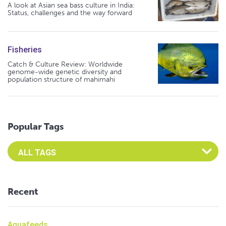
A look at Asian sea bass culture in India:
Status, challenges and the way forward
Fisheries
Catch & Culture Review: Worldwide
genome-wide genetic diversity and
population structure of mahimahi
Popular Tags
Select an Advocate Tag to view it's posts
Recent
Aquafeeds