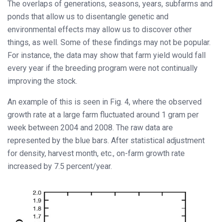
The overlaps of generations, seasons, years, subfarms and
ponds that allow us to disentangle genetic and
environmental effects may allow us to discover other
things, as well. Some of these findings may not be popular.
For instance, the data may show that farm yield would fall
every year if the breeding program were not continually
improving the stock.
An example of this is seen in Fig. 4, where the observed
growth rate at a large farm fluctuated around 1 gram per
week between 2004 and 2008. The raw data are
represented by the blue bars. After statistical adjustment
for density, harvest month, etc., on-farm growth rate
increased by 7.5 percent/year.