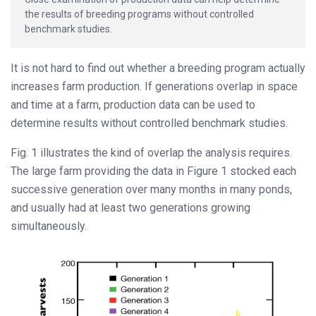
the results of breeding programs without controlled
benchmark studies.
It is not hard to find out whether a breeding program actually
increases farm production. If generations overlap in space
and time at a farm, production data can be used to
determine results without controlled benchmark studies.
Fig. 1 illustrates the kind of overlap the analysis requires.
The large farm providing the data in Figure 1 stocked each
successive generation over many months in many ponds,
and usually had at least two generations growing
simultaneously.