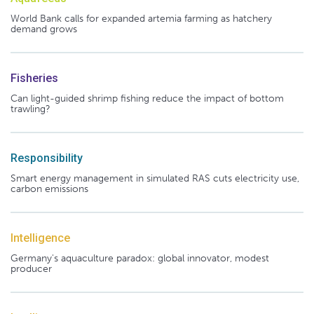
World Bank calls for expanded artemia farming as hatchery
demand grows
Fisheries
Can light-guided shrimp fishing reduce the impact of bottom
trawling?
Responsibility
Smart energy management in simulated RAS cuts electricity use,
carbon emissions
Intelligence
Germany's aquaculture paradox: global innovator, modest
producer