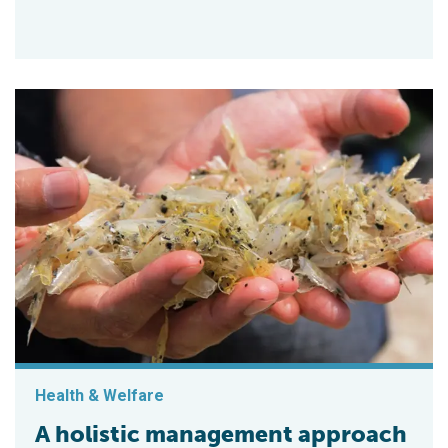
Health & Welfare
A holistic management approach