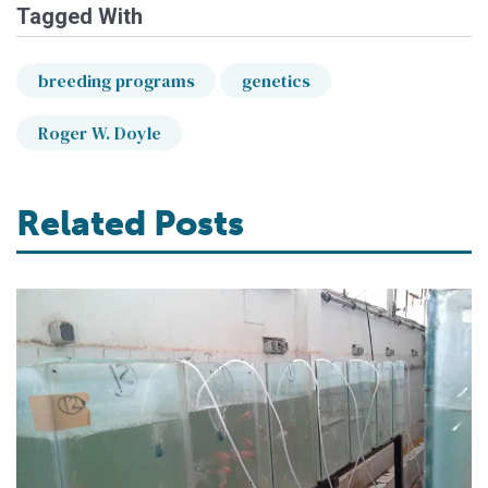
Tagged With
breeding programs
genetics
Roger W. Doyle
Related Posts