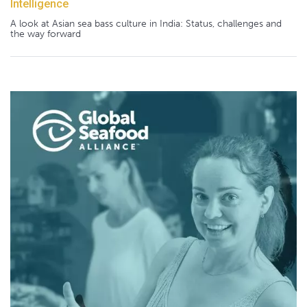
Intelligence
A look at Asian sea bass culture in India: Status, challenges and
the way forward