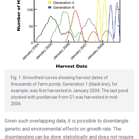
Fig. 1: Smoothed curves showing harvest dates of
thousands of farm ponds. Generation 1 (black line), for
example, was first harvested in January 2004. The last pond
stocked with postlarvae from G1 was harvested in mid-
2006.
Given such overlapping data, it is possible to disentangle
genetic and environmental effects on growth rate. The
disentangling can be done statistically and does not require