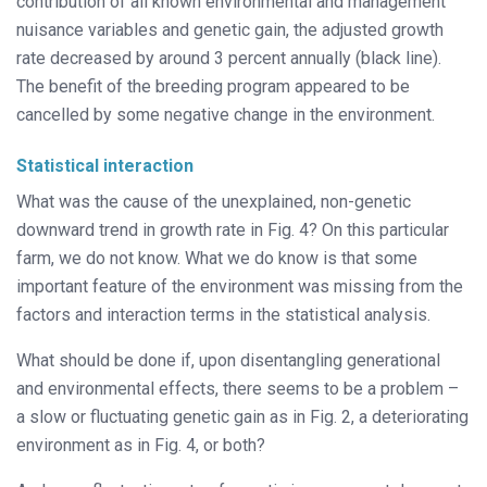
contribution of all known environmental and management
nuisance variables and genetic gain, the adjusted growth
rate decreased by around 3 percent annually (black line).
The benefit of the breeding program appeared to be
cancelled by some negative change in the environment.
Statistical interaction
What was the cause of the unexplained, non-genetic
downward trend in growth rate in Fig. 4? On this particular
farm, we do not know. What we do know is that some
important feature of the environment was missing from the
factors and interaction terms in the statistical analysis.
What should be done if, upon disentangling generational
and environmental effects, there seems to be a problem –
a slow or fluctuating genetic gain as in Fig. 2, a deteriorating
environment as in Fig. 4, or both?