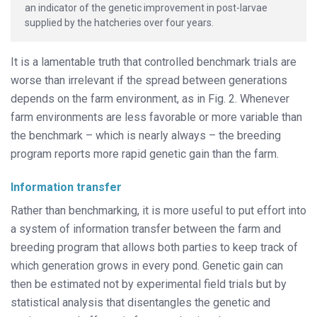
an indicator of the genetic improvement in post-larvae
supplied by the hatcheries over four years.
It is a lamentable truth that controlled benchmark trials are
worse than irrelevant if the spread between generations
depends on the farm environment, as in Fig. 2. Whenever
farm environments are less favorable or more variable than
the benchmark – which is nearly always – the breeding
program reports more rapid genetic gain than the farm.
Information transfer
Rather than benchmarking, it is more useful to put effort into
a system of information transfer between the farm and
breeding program that allows both parties to keep track of
which generation grows in every pond. Genetic gain can
then be estimated not by experimental field trials but by
statistical analysis that disentangles the genetic and