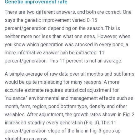
Genetic improvement rate
There are two different answers, and both are correct. One
says the genetic improvement varied 0-15
percent/generation depending on the season. This is
neither more nor less than what one sees. However, when
you know which generation was stocked in every pond, a
more informative answer can be extracted: 11
percent/generation. This 11 percent is not an average.
A simple average of raw data over all months and subfarms
would be quite misleading for many reasons. A more
accurate estimate requires statistical adjustment for
“nuisance” environmental and management effects such as
month, farm, region, pond bottom type, density and other
variables. After adjustment, the growth rates shown in Fig. 2
increased steadily every generation (Fig. 3). The 11
percent/generation slope of the line in Fig. 3 goes up
straight as an arrow.