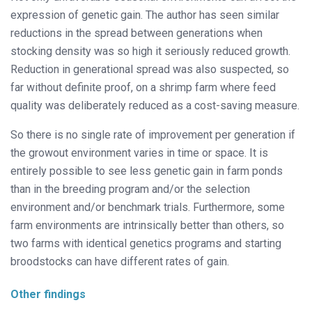
expression of genetic gain. The author has seen similar
reductions in the spread between generations when
stocking density was so high it seriously reduced growth.
Reduction in generational spread was also suspected, so
far without definite proof, on a shrimp farm where feed
quality was deliberately reduced as a cost-saving measure.
So there is no single rate of improvement per generation if
the growout envi
ronment varies in time or space. It is
entirely
possible to see less genetic gain in farm ponds
than in the breeding program and/or the selection
environment and/or benchmark trials. Furthermore, some
farm environments are intrinsically better than others, so
two farms with identical genetics programs and starting
broodstocks can have different rates of gain.
Other findings