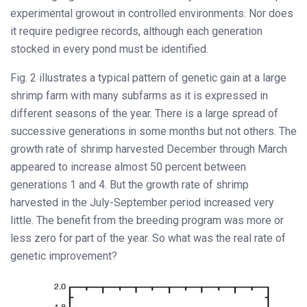
experimental growout in controlled environments. Nor does
it require pedigree records, although each generation
stocked in every pond must be identified.
Fig. 2 illustrates a typical pattern of genetic gain at a large
shrimp farm with many subfarms as it is expressed in
different seasons of the year. There is a large spread of
successive generations in some months but not others. The
growth rate of shrimp harvested December through March
appeared to increase almost 50 percent between
generations 1 and 4. But the growth rate of shrimp
harvested in the July-September period increased very
little. The benefit from the breeding program was more or
less zero for part of the year. So what was the real rate of
genetic improvement?