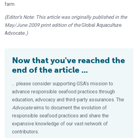
farm.
(Editor’s Note: This article was originally published in the
May/June 2009 print edition of the
Global Aquaculture
Advocate
.)
Now that you've reached the
end of the article ...
… please consider supporting GSA’s mission to
advance responsible seafood practices through
education, advocacy and third-party assurances. The
Advocate
aims to document the evolution of
responsible seafood practices and share the
expansive knowledge of our vast network of
contributors.