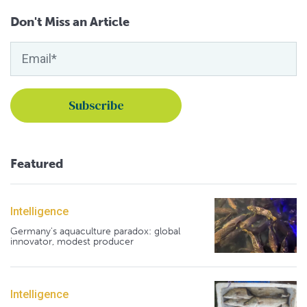
Don't Miss an Article
Featured
Intelligence
Germany's aquaculture paradox: global
innovator, modest producer
Intelligence