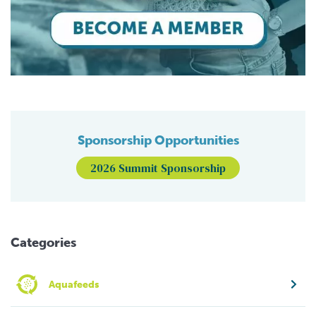
Sponsorship Opportunities
2026 Summit Sponsorship
Categories
Aquafeeds