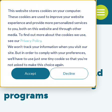
This website stores cookies on your computer.
To
These cookies are used to improve your website
experience and provide more personalized services
Back to the start of the nav
Jump to the end of the navigation
to you, both on this website and through other
media. To find out more about the cookies we use,
see our
Privacy Policy
.
We won't track your information when you visit our
site. But in order to comply with your preferences,
we'll have to use just one tiny cookie so that you're
Health & Welfare
not asked to make this choice again.
Measuring real-world
Accept
Decline
benefits of breeding
programs