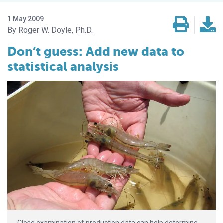
1 May 2009
Roger W. Doyle, Ph.D.
Don’t guess: Add new data to
statistical analysis
Close examination of production data can help determine