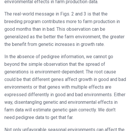
environmental effects in farm production data.
The real-world message in Figs. 2 and 3 is that the
breeding program contributes more to farm production in
good months than in bad. This observation can be
generalized as the better the farm environment, the greater
the benefit from genetic increases in growth rate.
In the absence of pedigree information, we cannot go
beyond the simple observation that the spread of
generations is environment-dependent. The root cause
could be that different genes affect growth in good and bad
environments or that genes with multiple effects are
expressed differently in good and bad environments. Either
way, disentangling genetic and environmental effects in
farm data will estimate genetic gain correctly. We don’t
need pedigree data to get that far.
Not only unfavorable seasonal environments can affect the