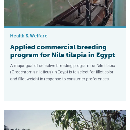
Health & Welfare
Applied commercial breeding
program for Nile tilapia in Egypt
A major goal of selective breeding program for Nile tilapia
(Oreochromis niloticus) in Egypt is to select for fillet color
and fillet weight in response to consumer preferences.