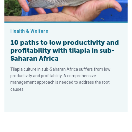
Health & Welfare
10 paths to low productivity and
profitability with tilapia in sub-
Saharan Africa
Tilapia culture in sub-Saharan Africa suffers from low
productivity and profitability. A comprehensive
management approach is needed to address the root
causes.