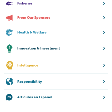
Fisheries
From Our Sponsors
Health & Welfare
Innovation & Investment
Intelligence
Responsibility
Artículos en Español