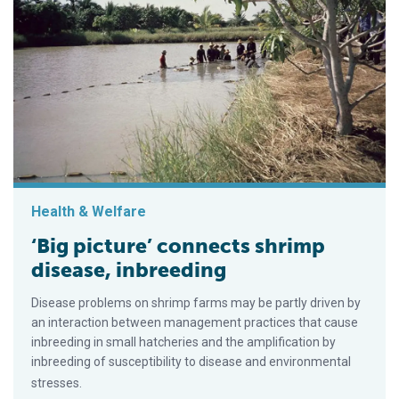
Health & Welfare
‘Big picture’ connects shrimp
disease, inbreeding
Disease problems on shrimp farms may be partly driven by
an interaction between management practices that cause
inbreeding in small hatcheries and the amplification by
inbreeding of susceptibility to disease and environmental
stresses.