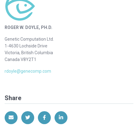
ROGER W. DOYLE, PH.D.
Genetic Computation Ltd.
1-4630 Lochside Drive
Victoria, British Columbia
Canada V8Y2T1
rdoyle@genecomp.com
Share
Share via Email
Share on Twitter
Share on Facebook
Share on LinkedIn