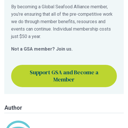
By becoming a Global Seafood Alliance member,
you’re ensuring that all of the pre-competitive work
we do through member benefits, resources and
events can continue. Individual membership costs
just $50 a year.
Not a GSA member? Join us.
Support GSA and Become a
Member
Author