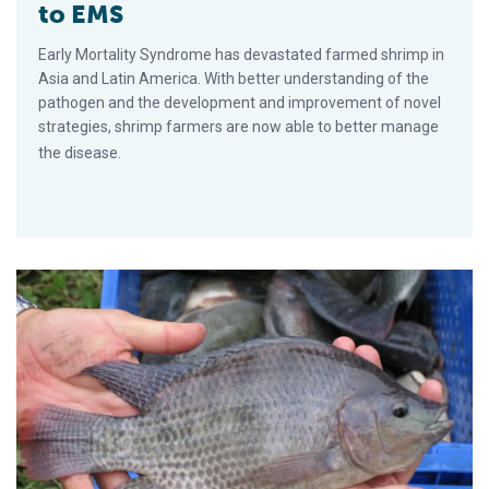
to EMS
Early Mortality Syndrome has devastated farmed shrimp in
Asia and Latin America. With better understanding of the
pathogen and the development and improvement of novel
strategies, shrimp farmers are now able to better manage
the disease.