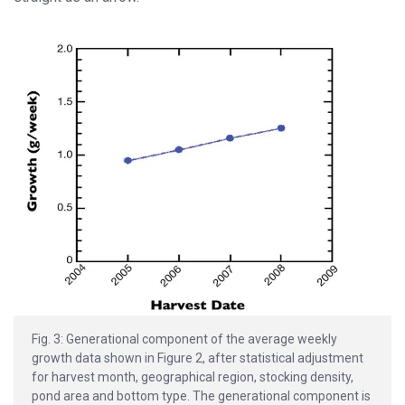
Fig. 3: Generational component of the average weekly
growth data shown in Figure 2, after statistical adjustment
for harvest month, geographical region, stocking density,
pond area and bottom type. The generational component is