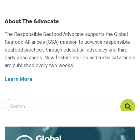
About The Advocate
The Responsible Seafood Advocate supports the Global
Seafood Alliance’s (GSA) mission to advance responsible
seafood practices through education, advocacy and third-
party assurances. New feature stories and technical articles
are published every two weeks!
Learn More
Search Responsible Seafood Advocate
Search Responsible Seafood Advocate